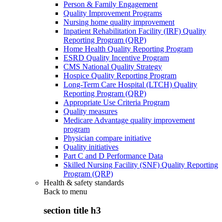
Person & Family Engagement
Quality Improvement Programs
Nursing home quality improvement
Inpatient Rehabilitation Facility (IRF) Quality
Reporting Program (QRP)
Home Health Quality Reporting Program
ESRD Quality Incentive Program
CMS National Quality Strategy
Hospice Quality Reporting Program
Long-Term Care Hospital (LTCH) Quality
Reporting Program (QRP)
Appropriate Use Criteria Program
Quality measures
Medicare Advantage quality improvement
program
Physician compare initiative
Quality initiatives
Part C and D Performance Data
Skilled Nursing Facility (SNF) Quality Reporting
Program (QRP)
Health & safety standards
Back to
menu
section title h3