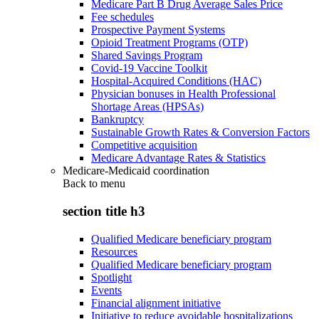
Medicare Part B Drug Average Sales Price
Fee schedules
Prospective Payment Systems
Opioid Treatment Programs (OTP)
Shared Savings Program
Covid-19 Vaccine Toolkit
Hospital-Acquired Conditions (HAC)
Physician bonuses in Health Professional
Shortage Areas (HPSAs)
Bankruptcy
Sustainable Growth Rates & Conversion Factors
Competitive acquisition
Medicare Advantage Rates & Statistics
Medicare-Medicaid coordination
Back to
menu
section title h3
Qualified Medicare beneficiary program
Resources
Qualified Medicare beneficiary program
Spotlight
Events
Financial alignment initiative
Initiative to reduce avoidable hospitalizations