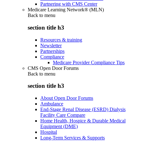
Partnering with CMS Center
Medicare Learning Network® (MLN)
Back to
menu
section title h3
Resources & training
Newsletter
Partnerships
Compliance
Medicare Provider Compliance Tips
CMS Open Door Forums
Back to
menu
section title h3
About Open Door Forums
Ambulance
End-Stage Renal Disease (ESRD) Dialysis
Facility Care Compare
Home Health, Hospice & Durable Medical
Equipment (DME)
Hospital
Long-Term Services & Supports