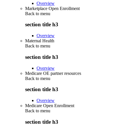
Overview
Marketplace Open Enrollment
Back to
menu
section title h3
Overview
Maternal Health
Back to
menu
section title h3
Overview
Medicare OE partner resources
Back to
menu
section title h3
Overview
Medicare Open Enrollment
Back to
menu
section title h3