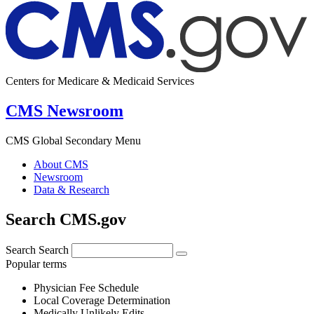
Centers for Medicare & Medicaid Services
CMS Newsroom
CMS Global Secondary Menu
About CMS
Newsroom
Data & Research
Search CMS.gov
Search
Search
Popular terms
Physician Fee Schedule
Local Coverage Determination
Medically Unlikely Edits