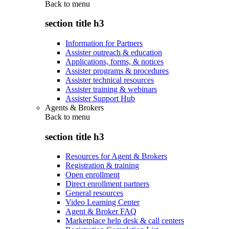
Back to
menu
section title h3
Information for Partners
Assister outreach & education
Applications, forms, & notices
Assister programs & procedures
Assister technical resources
Assister training & webinars
Assister Support Hub
Agents & Brokers
Back to
menu
section title h3
Resources for Agent & Brokers
Registration & training
Open enrollment
Direct enrollment partners
General resources
Video Learning Center
Agent & Broker FAQ
Marketplace help desk & call centers