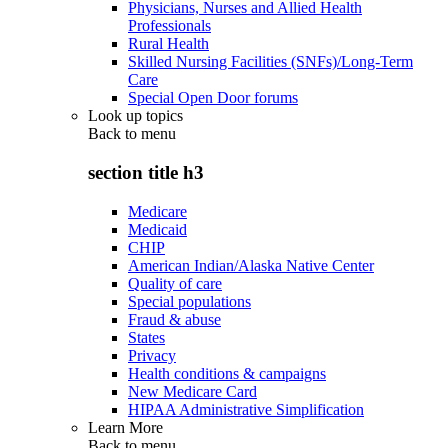
Physicians, Nurses and Allied Health
Professionals
Rural Health
Skilled Nursing Facilities (SNFs)/Long-Term
Care
Special Open Door forums
Look up topics
Back to
menu
section title h3
Medicare
Medicaid
CHIP
American Indian/Alaska Native Center
Quality of care
Special populations
Fraud & abuse
States
Privacy
Health conditions & campaigns
New Medicare Card
HIPAA Administrative Simplification
Learn More
Back to
menu