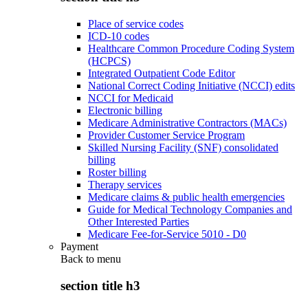
Place of service codes
ICD-10 codes
Healthcare Common Procedure Coding System
(HCPCS)
Integrated Outpatient Code Editor
National Correct Coding Initiative (NCCI) edits
NCCI for Medicaid
Electronic billing
Medicare Administrative Contractors (MACs)
Provider Customer Service Program
Skilled Nursing Facility (SNF) consolidated
billing
Roster billing
Therapy services
Medicare claims & public health emergencies
Guide for Medical Technology Companies and
Other Interested Parties
Medicare Fee-for-Service 5010 - D0
Payment
Back to
menu
section title h3