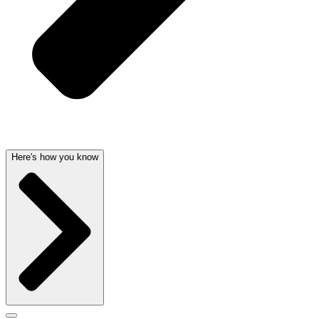
Here's how you know