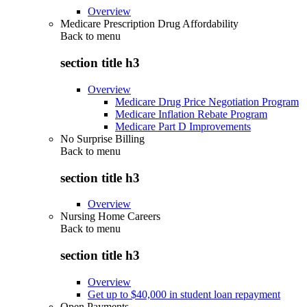
Overview
Medicare Prescription Drug Affordability
Back to
menu
section title h3
Overview
Medicare Drug Price Negotiation Program
Medicare Inflation Rebate Program
Medicare Part D Improvements
No Surprise Billing
Back to
menu
section title h3
Overview
Nursing Home Careers
Back to
menu
section title h3
Overview
Get up to $40,000 in student loan repayment
Open Payments