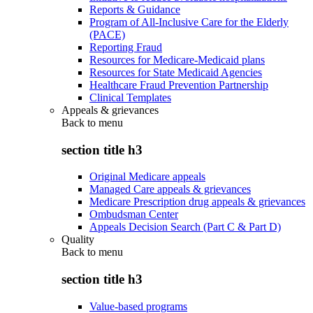
Reports & Guidance
Program of All-Inclusive Care for the Elderly
(PACE)
Reporting Fraud
Resources for Medicare-Medicaid plans
Resources for State Medicaid Agencies
Healthcare Fraud Prevention Partnership
Clinical Templates
Appeals & grievances
Back to
menu
section title h3
Original Medicare appeals
Managed Care appeals & grievances
Medicare Prescription drug appeals & grievances
Ombudsman Center
Appeals Decision Search (Part C & Part D)
Quality
Back to
menu
section title h3
Value-based programs