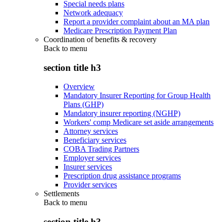
Special needs plans
Network adequacy
Report a provider complaint about an MA plan
Medicare Prescription Payment Plan
Coordination of benefits & recovery
Back to
menu
section title h3
Overview
Mandatory Insurer Reporting for Group Health
Plans (GHP)
Mandatory insurer reporting (NGHP)
Workers' comp Medicare set aside arrangements
Attorney services
Beneficiary services
COBA Trading Partners
Employer services
Insurer services
Prescription drug assistance programs
Provider services
Settlements
Back to
menu
section title h3