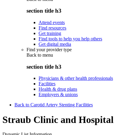
section title h3
Attend events
Find resources
Get training
Find tools to help you help others
Get digital media
Find your provider type
Back to
menu
section title h3
Physicians & other health professionals
Facilities
Health & drug plans
Employers & unions
Back to Carotid Artery Stenting Facilities
Straub Clinic and Hospital
Dynamic List Information