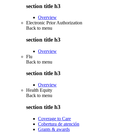
section title h3
Overview
Electronic Prior Authorization
Back to
menu
section title h3
Overview
Flu
Back to
menu
section title h3
Overview
Health Equity
Back to
menu
section title h3
Coverage to Care
Cobertura de atención
Grants & awards