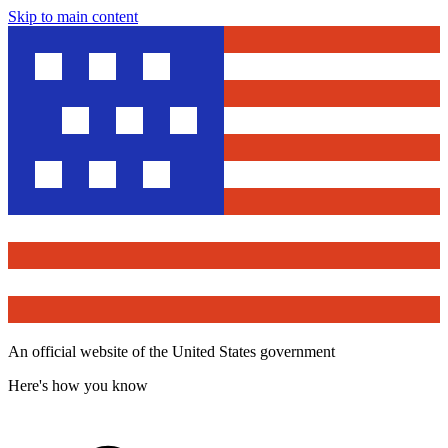
Skip to main content
An official website of the United States government
Here's how you know