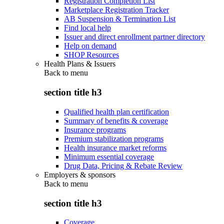
Registration Completion List
Marketplace Registration Tracker
AB Suspension & Termination List
Find local help
Issuer and direct enrollment partner directory
Help on demand
SHOP Resources
Health Plans & Issuers
Back to
menu
section title h3
Qualified health plan certification
Summary of benefits & coverage
Insurance programs
Premium stabilization programs
Health insurance market reforms
Minimum essential coverage
Drug Data, Pricing & Rebate Review
Employers & sponsors
Back to
menu
section title h3
Coverage