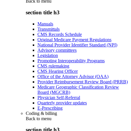
Back to
menu
section title h3
Manuals
Transmittals
CMS Records Schedule
Original Medicare Payment Regulations
National Provider Identifier Standard (NPI)
Advisory committees
Legislation
Promoting Interoperability Programs
CMS rulemaking
CMS Hearing Officer
Office of the Attorney Advisor (OAA)
Provider Reimbursement Review Board (PRRB)
Medicare Geographic Classification Review
Board (MGCRB)
Physician Self-Referral
Quarterly provider updates
E-Prescribing
Coding & billing
Back to
menu
section title h3