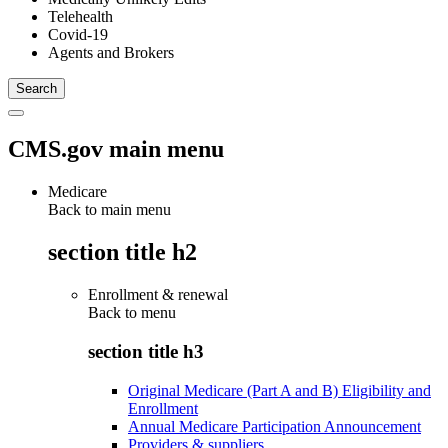
Telehealth
Covid-19
Agents and Brokers
CMS.gov main menu
Medicare
Back to main menu
section title h2
Enrollment & renewal
Back to
menu
section title h3
Original Medicare (Part A and B) Eligibility and
Enrollment
Annual Medicare Participation Announcement
Providers & suppliers