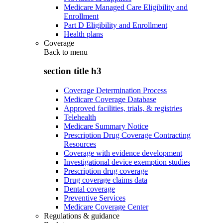
Medicare Managed Care Eligibility and
Enrollment
Part D Eligibility and Enrollment
Health plans
Coverage
Back to
menu
section title h3
Coverage Determination Process
Medicare Coverage Database
Approved facilities, trials, & registries
Telehealth
Medicare Summary Notice
Prescription Drug Coverage Contracting
Resources
Coverage with evidence development
Investigational device exemption studies
Prescription drug coverage
Drug coverage claims data
Dental coverage
Preventive Services
Medicare Coverage Center
Regulations & guidance