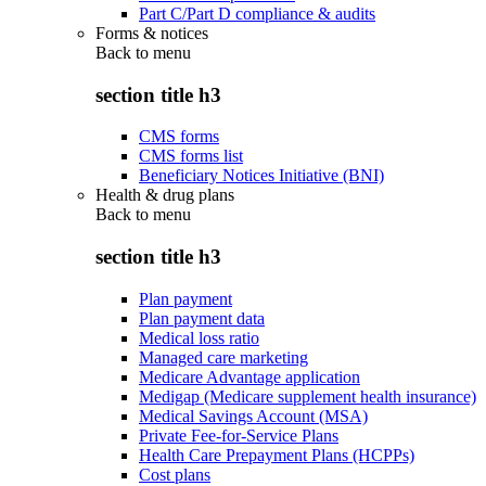
Part C/Part D compliance & audits
Forms & notices
Back to
menu
section title h3
CMS forms
CMS forms list
Beneficiary Notices Initiative (BNI)
Health & drug plans
Back to
menu
section title h3
Plan payment
Plan payment data
Medical loss ratio
Managed care marketing
Medicare Advantage application
Medigap (Medicare supplement health insurance)
Medical Savings Account (MSA)
Private Fee-for-Service Plans
Health Care Prepayment Plans (HCPPs)
Cost plans