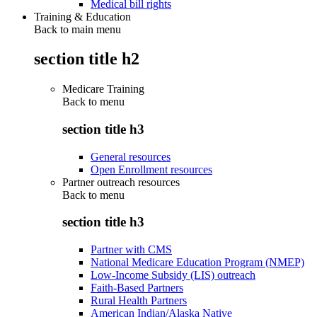
Medical bill rights
Training & Education
Back to main menu
section title h2
Medicare Training
Back to
menu
section title h3
General resources
Open Enrollment resources
Partner outreach resources
Back to
menu
section title h3
Partner with CMS
National Medicare Education Program (NMEP)
Low-Income Subsidy (LIS) outreach
Faith-Based Partners
Rural Health Partners
American Indian/Alaska Native