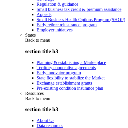
Regulation & guidance
Small business tax credit & premium assistance
Appeals
Small Business Health Options Program (SHOP)
Early retiree reinsurance program
Employer initiatives
States
Back to
menu
section title h3
Planning & establishing a Marketplace
Territory cooperative agreements
Early innovator program
State flexibility to stabilize the Market
Exchange establishment grants
Pre-existing condition insurance plan
Resources
Back to
menu
section title h3
About Us
Data resources