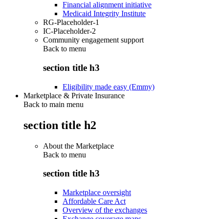
Financial alignment initiative
Medicaid Integrity Institute
RG-Placeholder-1
IC-Placeholder-2
Community engagement support
Back to
menu
section title h3
Eligibility made easy (Emmy)
Marketplace & Private Insurance
Back to main menu
section title h2
About the Marketplace
Back to
menu
section title h3
Marketplace oversight
Affordable Care Act
Overview of the exchanges
Exchange coverage maps