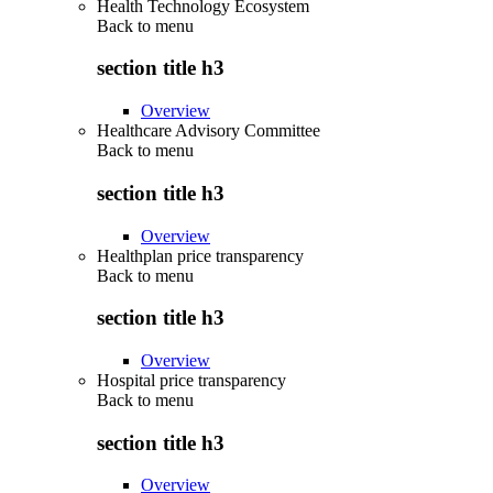
Health Technology Ecosystem
Back to
menu
section title h3
Overview
Healthcare Advisory Committee
Back to
menu
section title h3
Overview
Healthplan price transparency
Back to
menu
section title h3
Overview
Hospital price transparency
Back to
menu
section title h3
Overview