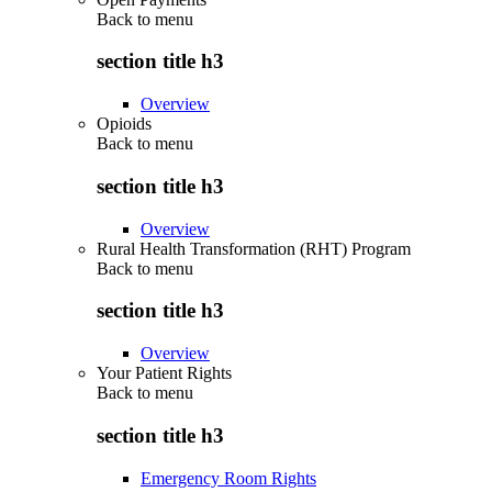
Back to
menu
section title h3
Overview
Opioids
Back to
menu
section title h3
Overview
Rural Health Transformation (RHT) Program
Back to
menu
section title h3
Overview
Your Patient Rights
Back to
menu
section title h3
Emergency Room Rights