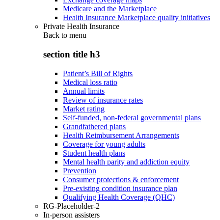
Medicare and the Marketplace
Health Insurance Marketplace quality initiatives
Private Health Insurance
Back to
menu
section title h3
Patient’s Bill of Rights
Medical loss ratio
Annual limits
Review of insurance rates
Market rating
Self-funded, non-federal governmental plans
Grandfathered plans
Health Reimbursement Arrangements
Coverage for young adults
Student health plans
Mental health parity and addiction equity
Prevention
Consumer protections & enforcement
Pre-existing condition insurance plan
Qualifying Health Coverage (QHC)
RG-Placeholder-2
In-person assisters