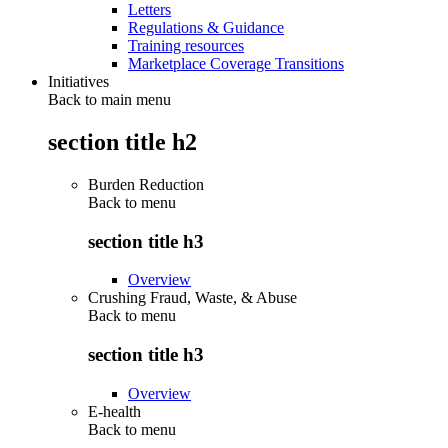
Letters
Regulations & Guidance
Training resources
Marketplace Coverage Transitions
Initiatives
Back to main menu
section title h2
Burden Reduction
Back to
menu
section title h3
Overview
Crushing Fraud, Waste, & Abuse
Back to
menu
section title h3
Overview
E-health
Back to
menu