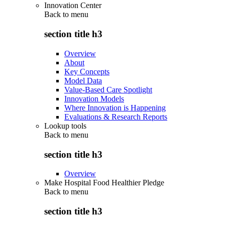
Innovation Center
Back to
menu
section title h3
Overview
About
Key Concepts
Model Data
Value-Based Care Spotlight
Innovation Models
Where Innovation is Happening
Evaluations & Research Reports
Lookup tools
Back to
menu
section title h3
Overview
Make Hospital Food Healthier Pledge
Back to
menu
section title h3