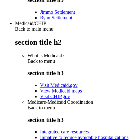
Jimmo Settlement
Ryan Settlement
Medicaid/CHIP
Back to main menu
section title h2
What is Medicaid?
Back to
menu
section title h3
Visit Medicaid.gov
View Medicaid maps
Visit CHIP.gov
Medicare-Medicaid Coordination
Back to
menu
section title h3
Integrated care resources
Initiative to reduce avoidable hospitalizations