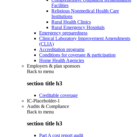
Facilities
Religious Nonmedical Health Care
Institutions
Rural Health Clinics
Rural Emergency Hospitals
Emergency preparedness
Clinical Laboratory Improvement Amendments
(CLIA)
Accreditation programs
Conditions for coverage & participation
Home Health Agencies
Employers & plan sponsors
Back to
menu
section title h3
Creditable coverage
IC-Placeholder-1
Audits & Compliance
Back to
menu
section title h3
Part A cost report audit