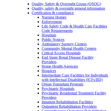
Quality, Safety & Oversight Group (QSOG)
Quality, safety & oversight general information
Certification & compliance
Nursing Homes
Enforcement
Life Safety Code & Health Care Facilities
Code Requirements
Hospitals
Public Notices
Ambulatory Surgery Centers
Community Mental Health Centers
Critical Access Hospitals
End Stage Renal Disease Facility
Providers
Home Health Agencies
Hospices
Intermediate Care Facilities for Individuals
with Intellectual Disabilities (ICFs/IID)
Organ Transplant Program
Psychiatric Hospitals
Psychiatric Residential Treatment Facility
Providers
Inpatient Rehabilitation Facilities
Outpatient Rehabilitation Providers
Comprehensive Outpatient Rehabilitation