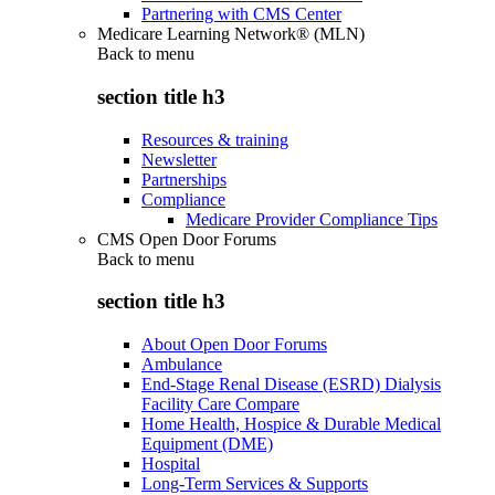
Partnering with CMS Center
Medicare Learning Network® (MLN)
Back to
menu
section title h3
Resources & training
Newsletter
Partnerships
Compliance
Medicare Provider Compliance Tips
CMS Open Door Forums
Back to
menu
section title h3
About Open Door Forums
Ambulance
End-Stage Renal Disease (ESRD) Dialysis
Facility Care Compare
Home Health, Hospice & Durable Medical
Equipment (DME)
Hospital
Long-Term Services & Supports