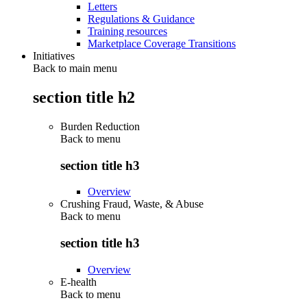
Letters
Regulations & Guidance
Training resources
Marketplace Coverage Transitions
Initiatives
Back to main menu
section title h2
Burden Reduction
Back to
menu
section title h3
Overview
Crushing Fraud, Waste, & Abuse
Back to
menu
section title h3
Overview
E-health
Back to
menu