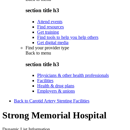
section title h3
Attend events
Find resources
Get training
Find tools to help you help others
Get digital media
Find your provider type
Back to
menu
section title h3
Physicians & other health professionals
Facilities
Health & drug plans
Employers & unions
Back to Carotid Artery Stenting Facilities
Strong Memorial Hospital
Dynamic List Information