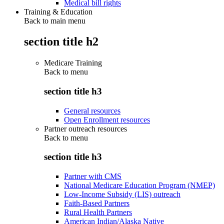
Medical bill rights
Training & Education
Back to main menu
section title h2
Medicare Training
Back to
menu
section title h3
General resources
Open Enrollment resources
Partner outreach resources
Back to
menu
section title h3
Partner with CMS
National Medicare Education Program (NMEP)
Low-Income Subsidy (LIS) outreach
Faith-Based Partners
Rural Health Partners
American Indian/Alaska Native