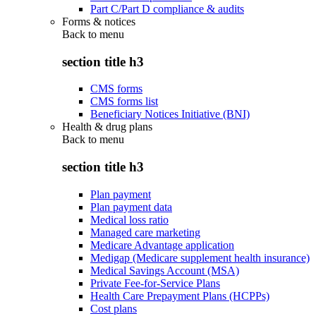
Part C/Part D compliance & audits
Forms & notices
Back to
menu
section title h3
CMS forms
CMS forms list
Beneficiary Notices Initiative (BNI)
Health & drug plans
Back to
menu
section title h3
Plan payment
Plan payment data
Medical loss ratio
Managed care marketing
Medicare Advantage application
Medigap (Medicare supplement health insurance)
Medical Savings Account (MSA)
Private Fee-for-Service Plans
Health Care Prepayment Plans (HCPPs)
Cost plans