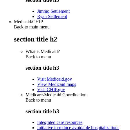
Jimmo Settlement
Ryan Settlement
Medicaid/CHIP
Back to main menu
section title h2
What is Medicaid?
Back to
menu
section title h3
Visit Medicaid.gov
View Medicaid maps
Visit CHIP.gov
Medicare-Medicaid Coordination
Back to
menu
section title h3
Integrated care resources
Initiative to reduce avoidable hospitalizations