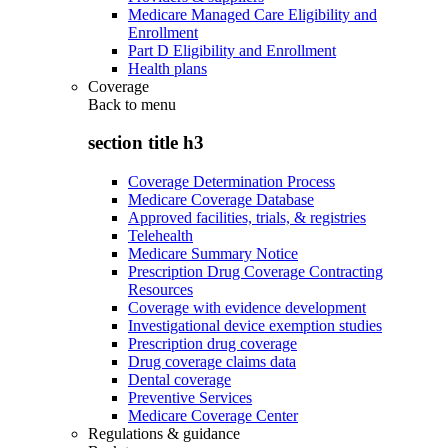
Medicare Managed Care Eligibility and
Enrollment
Part D Eligibility and Enrollment
Health plans
Coverage
Back to
menu
section title h3
Coverage Determination Process
Medicare Coverage Database
Approved facilities, trials, & registries
Telehealth
Medicare Summary Notice
Prescription Drug Coverage Contracting
Resources
Coverage with evidence development
Investigational device exemption studies
Prescription drug coverage
Drug coverage claims data
Dental coverage
Preventive Services
Medicare Coverage Center
Regulations & guidance