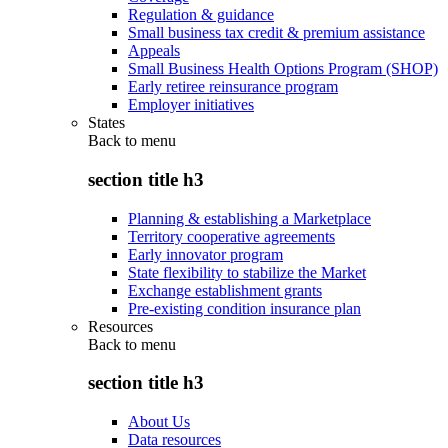
Regulation & guidance
Small business tax credit & premium assistance
Appeals
Small Business Health Options Program (SHOP)
Early retiree reinsurance program
Employer initiatives
States
Back to
menu
section title h3
Planning & establishing a Marketplace
Territory cooperative agreements
Early innovator program
State flexibility to stabilize the Market
Exchange establishment grants
Pre-existing condition insurance plan
Resources
Back to
menu
section title h3
About Us
Data resources