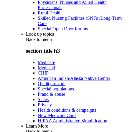
Physicians, Nurses and Allied Health
Professionals
Rural Health
Skilled Nursing Facilities (SNFs)/Long-Term
Care
Special Open Door forums
Look up topics
Back to
menu
section title h3
Medicare
Medicaid
CHIP
American Indian/Alaska Native Center
Quality of care
Special populations
Fraud & abuse
States
Privacy
Health conditions & campaigns
New Medicare Card
HIPAA Administrative Simplification
Learn More
Back to
menu