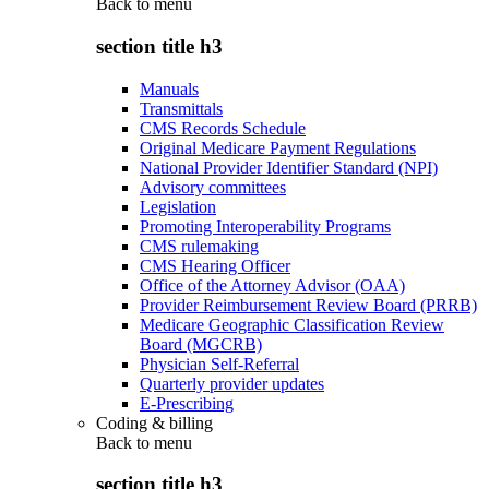
Back to
menu
section title h3
Manuals
Transmittals
CMS Records Schedule
Original Medicare Payment Regulations
National Provider Identifier Standard (NPI)
Advisory committees
Legislation
Promoting Interoperability Programs
CMS rulemaking
CMS Hearing Officer
Office of the Attorney Advisor (OAA)
Provider Reimbursement Review Board (PRRB)
Medicare Geographic Classification Review
Board (MGCRB)
Physician Self-Referral
Quarterly provider updates
E-Prescribing
Coding & billing
Back to
menu
section title h3