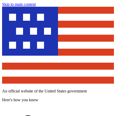
Skip to main content
An official website of the United States government
Here's how you know