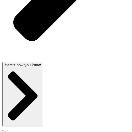
Here's how you know