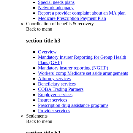
Special needs plans
Network adequacy
Report a provider complaint about an MA plan
Medicare Prescription Payment Plan
Coordination of benefits & recovery
Back to
menu
section title h3
Overview
Mandatory Insurer Reporting for Group Health
Plans (GHP)
Mandatory insurer reporting (NGHP)
Workers' comp Medicare set aside arrangements
Attorney services
Beneficiary services
COBA Trading Partners
Employer services
Insurer services
Prescription drug assistance programs
Provider services
Settlements
Back to
menu
section title h3