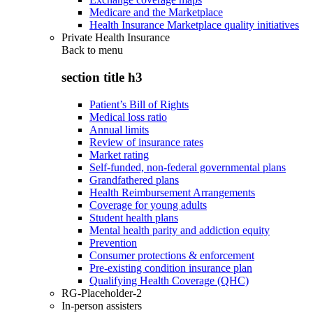
Medicare and the Marketplace
Health Insurance Marketplace quality initiatives
Private Health Insurance
Back to
menu
section title h3
Patient’s Bill of Rights
Medical loss ratio
Annual limits
Review of insurance rates
Market rating
Self-funded, non-federal governmental plans
Grandfathered plans
Health Reimbursement Arrangements
Coverage for young adults
Student health plans
Mental health parity and addiction equity
Prevention
Consumer protections & enforcement
Pre-existing condition insurance plan
Qualifying Health Coverage (QHC)
RG-Placeholder-2
In-person assisters