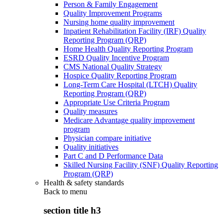
Person & Family Engagement
Quality Improvement Programs
Nursing home quality improvement
Inpatient Rehabilitation Facility (IRF) Quality
Reporting Program (QRP)
Home Health Quality Reporting Program
ESRD Quality Incentive Program
CMS National Quality Strategy
Hospice Quality Reporting Program
Long-Term Care Hospital (LTCH) Quality
Reporting Program (QRP)
Appropriate Use Criteria Program
Quality measures
Medicare Advantage quality improvement
program
Physician compare initiative
Quality initiatives
Part C and D Performance Data
Skilled Nursing Facility (SNF) Quality Reporting
Program (QRP)
Health & safety standards
Back to
menu
section title h3