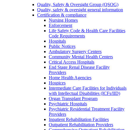
Quality, Safety & Oversight Group (QSOG)
Quality, safety & oversight general information
Certification & compliance
Nursing Homes
Enforcement
Life Safety Code & Health Care Facilities
Code Requirements
Hospitals
Public Notices
Ambulatory Surgery Centers
Community Mental Health Centers
Critical Access Hospitals
End Stage Renal Disease Facility
Providers
Home Health Agencies
Hospices
Intermediate Care Facilities for Individuals
with Intellectual Disabilities (ICFs/IID)
Organ Transplant Program
Psychiatric Hospitals
Psychiatric Residential Treatment Facility
Providers
Inpatient Rehabilitation Facilities
Outpatient Rehabilitation Providers
Comprehensive Outpatient Rehabilitation