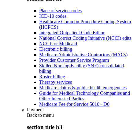
Place of service codes
ICD-10 codes
Healthcare Common Procedure Coding System
(HCPCS)
Integrated Outpatient Code Editor
National Correct Coding Initiative (NCCI) edits
NCCI for Medicaid
Electronic billing
Medicare Administrative Contractors (MACs)
Provider Customer Service Program
Skilled Nursing Facility (SNF) consolidated
billing
Roster billing
Therapy services
Medicare claims & public health emergencies
Guide for Medical Technology Companies and
Other Interested Parties
Medicare Fee-for-Service 5010 - D0
Payment
Back to
menu
section title h3