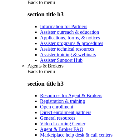
Back to
menu
section title h3
Information for Partners
Assister outreach & education
Applications, forms, & notices
Assister programs & procedures
Assister technical resources
Assister training & webinars
Assister Support Hub
Agents & Brokers
Back to
menu
section title h3
Resources for Agent & Brokers
Registration & training
Open enrollment
Direct enrollment partners
General resources
Video Learning Center
Agent & Broker FAQ
Marketplace help desk & call centers