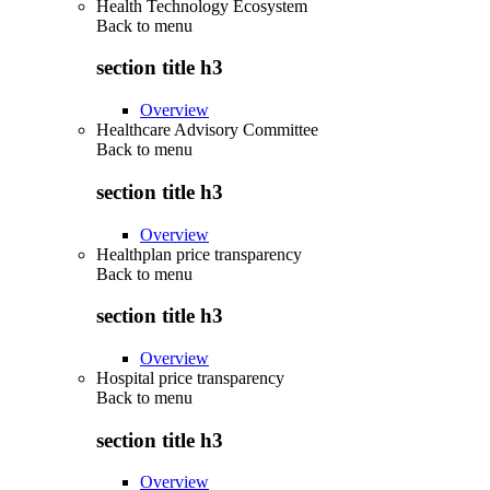
Health Technology Ecosystem
Back to
menu
section title h3
Overview
Healthcare Advisory Committee
Back to
menu
section title h3
Overview
Healthplan price transparency
Back to
menu
section title h3
Overview
Hospital price transparency
Back to
menu
section title h3
Overview