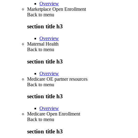
Overview
Marketplace Open Enrollment
Back to
menu
section title h3
Overview
Maternal Health
Back to
menu
section title h3
Overview
Medicare OE partner resources
Back to
menu
section title h3
Overview
Medicare Open Enrollment
Back to
menu
section title h3