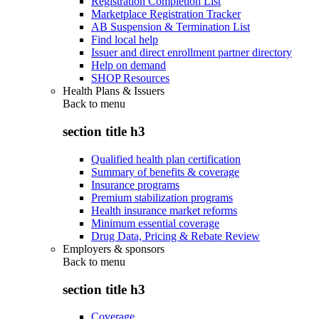
Registration Completion List
Marketplace Registration Tracker
AB Suspension & Termination List
Find local help
Issuer and direct enrollment partner directory
Help on demand
SHOP Resources
Health Plans & Issuers
Back to
menu
section title h3
Qualified health plan certification
Summary of benefits & coverage
Insurance programs
Premium stabilization programs
Health insurance market reforms
Minimum essential coverage
Drug Data, Pricing & Rebate Review
Employers & sponsors
Back to
menu
section title h3
Coverage