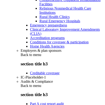
Facilities
Religious Nonmedical Health Care
Institutions
Rural Health Clinics
Rural Emergency Hospitals
Emergency preparedness
Clinical Laboratory Improvement Amendments
(CLIA)
Accreditation programs
Conditions for coverage & participation
Home Health Agencies
Employers & plan sponsors
Back to
menu
section title h3
Creditable coverage
IC-Placeholder-1
Audits & Compliance
Back to
menu
section title h3
Part A cost report audit