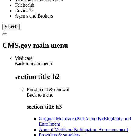
Telehealth
Covid-19
Agents and Brokers
CMS.gov main menu
Medicare
Back to main menu
section title h2
Enrollment & renewal
Back to
menu
section title h3
Original Medicare (Part A and B) Eligibility and
Enrollment
Annual Medicare Participation Announcement
Providers & suppliers