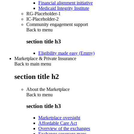
Financial alignment initiative
Medicaid Integrity Institute
RG-Placeholder-1
IC-Placeholder-2
Community engagement support
Back to
menu
section title h3
Eligibility made easy (Emmy)
Marketplace & Private Insurance
Back to main menu
section title h2
About the Marketplace
Back to
menu
section title h3
Marketplace oversight
Affordable Care Act
Overview of the exchanges
Exchange coverage maps