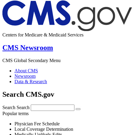
Centers for Medicare & Medicaid Services
CMS Newsroom
CMS Global Secondary Menu
About CMS
Newsroom
Data & Research
Search CMS.gov
Search
Search
Popular terms
Physician Fee Schedule
Local Coverage Determination
Medically Unlikely Edits