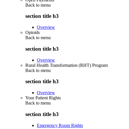
Back to
menu
section title h3
Overview
Opioids
Back to
menu
section title h3
Overview
Rural Health Transformation (RHT) Program
Back to
menu
section title h3
Overview
Your Patient Rights
Back to
menu
section title h3
Emergency Room Rights