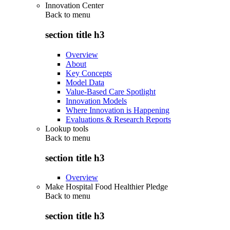
Innovation Center
Back to
menu
section title h3
Overview
About
Key Concepts
Model Data
Value-Based Care Spotlight
Innovation Models
Where Innovation is Happening
Evaluations & Research Reports
Lookup tools
Back to
menu
section title h3
Overview
Make Hospital Food Healthier Pledge
Back to
menu
section title h3