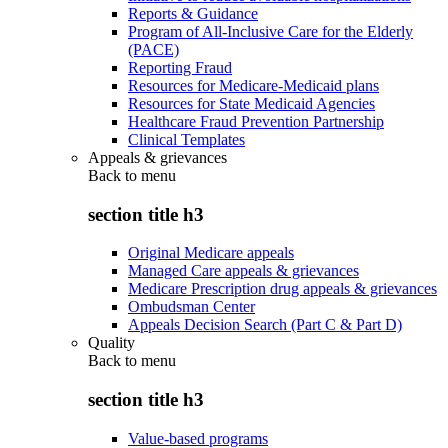
Reports & Guidance
Program of All-Inclusive Care for the Elderly
(PACE)
Reporting Fraud
Resources for Medicare-Medicaid plans
Resources for State Medicaid Agencies
Healthcare Fraud Prevention Partnership
Clinical Templates
Appeals & grievances
Back to
menu
section title h3
Original Medicare appeals
Managed Care appeals & grievances
Medicare Prescription drug appeals & grievances
Ombudsman Center
Appeals Decision Search (Part C & Part D)
Quality
Back to
menu
section title h3
Value-based programs