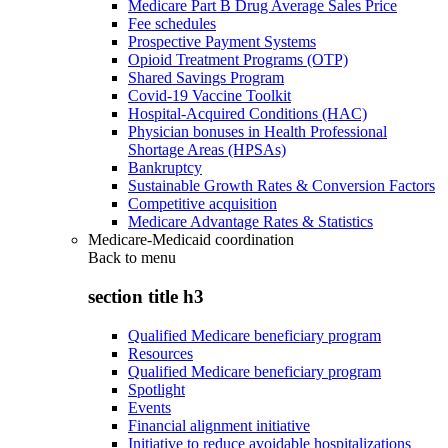
Medicare Part B Drug Average Sales Price
Fee schedules
Prospective Payment Systems
Opioid Treatment Programs (OTP)
Shared Savings Program
Covid-19 Vaccine Toolkit
Hospital-Acquired Conditions (HAC)
Physician bonuses in Health Professional
Shortage Areas (HPSAs)
Bankruptcy
Sustainable Growth Rates & Conversion Factors
Competitive acquisition
Medicare Advantage Rates & Statistics
Medicare-Medicaid coordination
Back to
menu
section title h3
Qualified Medicare beneficiary program
Resources
Qualified Medicare beneficiary program
Spotlight
Events
Financial alignment initiative
Initiative to reduce avoidable hospitalizations