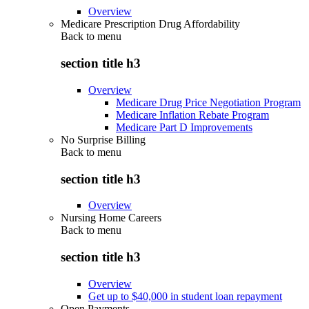
Overview
Medicare Prescription Drug Affordability
Back to
menu
section title h3
Overview
Medicare Drug Price Negotiation Program
Medicare Inflation Rebate Program
Medicare Part D Improvements
No Surprise Billing
Back to
menu
section title h3
Overview
Nursing Home Careers
Back to
menu
section title h3
Overview
Get up to $40,000 in student loan repayment
Open Payments