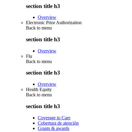
section title h3
Overview
Electronic Prior Authorization
Back to
menu
section title h3
Overview
Flu
Back to
menu
section title h3
Overview
Health Equity
Back to
menu
section title h3
Coverage to Care
Cobertura de atención
Grants & awards