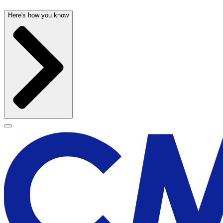
Here's how you know