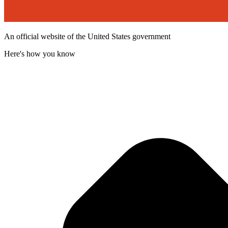
An official website of the United States government
Here's how you know