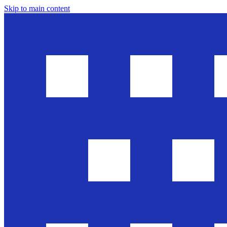
Skip to main content