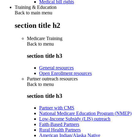
Medical bill rights
Training & Education
Back to main menu
section title h2
Medicare Training
Back to
menu
section title h3
General resources
Open Enrollment resources
Partner outreach resources
Back to
menu
section title h3
Partner with CMS
National Medicare Education Program (NMEP)
Low-Income Subsidy (LIS) outreach
Faith-Based Partners
Rural Health Partners
American Indian/Alaska Native