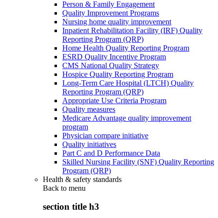
Person & Family Engagement
Quality Improvement Programs
Nursing home quality improvement
Inpatient Rehabilitation Facility (IRF) Quality
Reporting Program (QRP)
Home Health Quality Reporting Program
ESRD Quality Incentive Program
CMS National Quality Strategy
Hospice Quality Reporting Program
Long-Term Care Hospital (LTCH) Quality
Reporting Program (QRP)
Appropriate Use Criteria Program
Quality measures
Medicare Advantage quality improvement
program
Physician compare initiative
Quality initiatives
Part C and D Performance Data
Skilled Nursing Facility (SNF) Quality Reporting
Program (QRP)
Health & safety standards
Back to
menu
section title h3