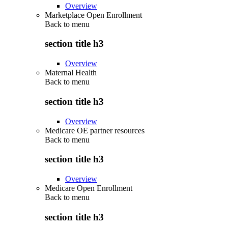
Overview
Marketplace Open Enrollment
Back to
menu
section title h3
Overview
Maternal Health
Back to
menu
section title h3
Overview
Medicare OE partner resources
Back to
menu
section title h3
Overview
Medicare Open Enrollment
Back to
menu
section title h3