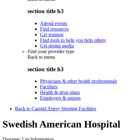
section title h3
Attend events
Find resources
Get training
Find tools to help you help others
Get digital media
Find your provider type
Back to
menu
section title h3
Physicians & other health professionals
Facilities
Health & drug plans
Employers & unions
Back to Carotid Artery Stenting Facilities
Swedish American Hospital
Dynamic List Information