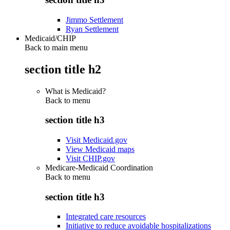
Jimmo Settlement
Ryan Settlement
Medicaid/CHIP
Back to main menu
section title h2
What is Medicaid?
Back to
menu
section title h3
Visit Medicaid.gov
View Medicaid maps
Visit CHIP.gov
Medicare-Medicaid Coordination
Back to
menu
section title h3
Integrated care resources
Initiative to reduce avoidable hospitalizations