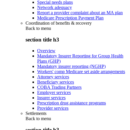
Special needs plans
Network adequacy
Report a provider complaint about an MA plan
Medicare Prescription Payment Plan
Coordination of benefits & recovery
Back to
menu
section title h3
Overview
Mandatory Insurer Reporting for Group Health
Plans (GHP)
Mandatory insurer reporting (NGHP)
Workers' comp Medicare set aside arrangements
Attorney services
Beneficiary services
COBA Trading Partners
Employer services
Insurer services
Prescription drug assistance programs
Provider services
Settlements
Back to
menu
section title h3