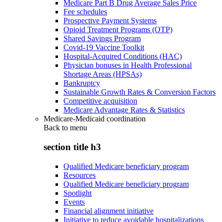
Medicare Part B Drug Average Sales Price
Fee schedules
Prospective Payment Systems
Opioid Treatment Programs (OTP)
Shared Savings Program
Covid-19 Vaccine Toolkit
Hospital-Acquired Conditions (HAC)
Physician bonuses in Health Professional
Shortage Areas (HPSAs)
Bankruptcy
Sustainable Growth Rates & Conversion Factors
Competitive acquisition
Medicare Advantage Rates & Statistics
Medicare-Medicaid coordination
Back to
menu
section title h3
Qualified Medicare beneficiary program
Resources
Qualified Medicare beneficiary program
Spotlight
Events
Financial alignment initiative
Initiative to reduce avoidable hospitalizations