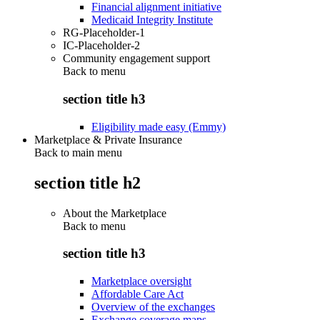
Financial alignment initiative
Medicaid Integrity Institute
RG-Placeholder-1
IC-Placeholder-2
Community engagement support
Back to
menu
section title h3
Eligibility made easy (Emmy)
Marketplace & Private Insurance
Back to main menu
section title h2
About the Marketplace
Back to
menu
section title h3
Marketplace oversight
Affordable Care Act
Overview of the exchanges
Exchange coverage maps