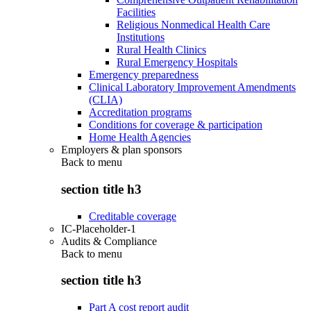
Facilities
Religious Nonmedical Health Care
Institutions
Rural Health Clinics
Rural Emergency Hospitals
Emergency preparedness
Clinical Laboratory Improvement Amendments
(CLIA)
Accreditation programs
Conditions for coverage & participation
Home Health Agencies
Employers & plan sponsors
Back to
menu
section title h3
Creditable coverage
IC-Placeholder-1
Audits & Compliance
Back to
menu
section title h3
Part A cost report audit