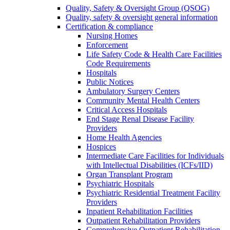
Quality, Safety & Oversight Group (QSOG)
Quality, safety & oversight general information
Certification & compliance
Nursing Homes
Enforcement
Life Safety Code & Health Care Facilities
Code Requirements
Hospitals
Public Notices
Ambulatory Surgery Centers
Community Mental Health Centers
Critical Access Hospitals
End Stage Renal Disease Facility
Providers
Home Health Agencies
Hospices
Intermediate Care Facilities for Individuals
with Intellectual Disabilities (ICFs/IID)
Organ Transplant Program
Psychiatric Hospitals
Psychiatric Residential Treatment Facility
Providers
Inpatient Rehabilitation Facilities
Outpatient Rehabilitation Providers
Comprehensive Outpatient Rehabilitation