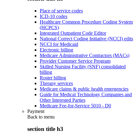
Place of service codes
ICD-10 codes
Healthcare Common Procedure Coding System
(HCPCS)
Integrated Outpatient Code Editor
National Correct Coding Initiative (NCCI) edits
NCCI for Medicaid
Electronic billing
Medicare Administrative Contractors (MACs)
Provider Customer Service Program
Skilled Nursing Facility (SNF) consolidated
billing
Roster billing
Therapy services
Medicare claims & public health emergencies
Guide for Medical Technology Companies and
Other Interested Parties
Medicare Fee-for-Service 5010 - D0
Payment
Back to
menu
section title h3