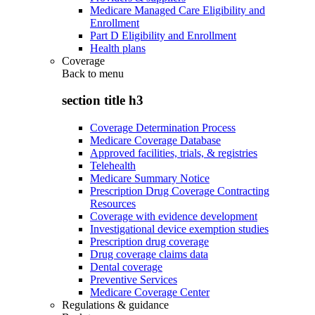
Medicare Managed Care Eligibility and
Enrollment
Part D Eligibility and Enrollment
Health plans
Coverage
Back to
menu
section title h3
Coverage Determination Process
Medicare Coverage Database
Approved facilities, trials, & registries
Telehealth
Medicare Summary Notice
Prescription Drug Coverage Contracting
Resources
Coverage with evidence development
Investigational device exemption studies
Prescription drug coverage
Drug coverage claims data
Dental coverage
Preventive Services
Medicare Coverage Center
Regulations & guidance