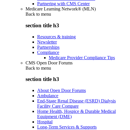
Partnering with CMS Center
Medicare Learning Network® (MLN)
Back to
menu
section title h3
Resources & training
Newsletter
Partnerships
Compliance
Medicare Provider Compliance Tips
CMS Open Door Forums
Back to
menu
section title h3
About Open Door Forums
Ambulance
End-Stage Renal Disease (ESRD) Dialysis
Facility Care Compare
Home Health, Hospice & Durable Medical
Equipment (DME)
Hospital
Long-Term Services & Supports