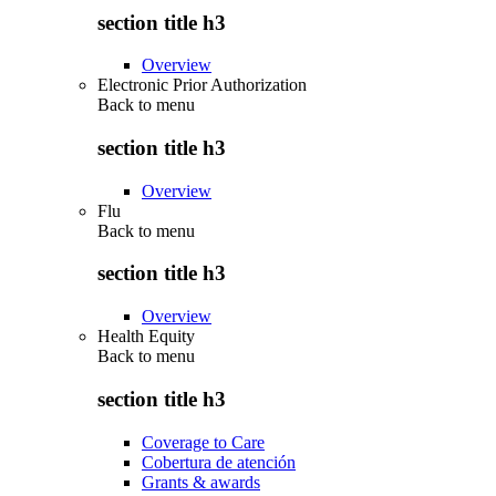
section title h3
Overview
Electronic Prior Authorization
Back to
menu
section title h3
Overview
Flu
Back to
menu
section title h3
Overview
Health Equity
Back to
menu
section title h3
Coverage to Care
Cobertura de atención
Grants & awards