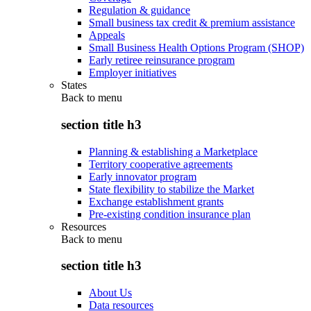
Regulation & guidance
Small business tax credit & premium assistance
Appeals
Small Business Health Options Program (SHOP)
Early retiree reinsurance program
Employer initiatives
States
Back to
menu
section title h3
Planning & establishing a Marketplace
Territory cooperative agreements
Early innovator program
State flexibility to stabilize the Market
Exchange establishment grants
Pre-existing condition insurance plan
Resources
Back to
menu
section title h3
About Us
Data resources