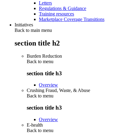
Letters
Regulations & Guidance
Training resources
Marketplace Coverage Transitions
Initiatives
Back to main menu
section title h2
Burden Reduction
Back to
menu
section title h3
Overview
Crushing Fraud, Waste, & Abuse
Back to
menu
section title h3
Overview
E-health
Back to
menu