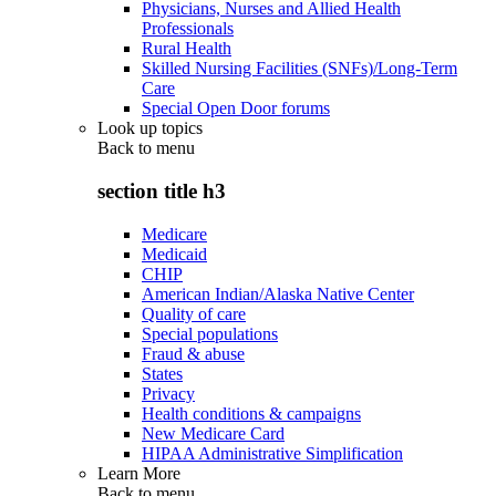
Physicians, Nurses and Allied Health
Professionals
Rural Health
Skilled Nursing Facilities (SNFs)/Long-Term
Care
Special Open Door forums
Look up topics
Back to
menu
section title h3
Medicare
Medicaid
CHIP
American Indian/Alaska Native Center
Quality of care
Special populations
Fraud & abuse
States
Privacy
Health conditions & campaigns
New Medicare Card
HIPAA Administrative Simplification
Learn More
Back to
menu