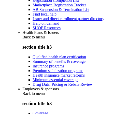
Registration Completion List
Marketplace Registration Tracker
AB Suspension & Termination List
Find local help
Issuer and direct enrollment partner directory
Help on demand
SHOP Resources
Health Plans & Issuers
Back to
menu
section title h3
Qualified health plan certification
Summary of benefits & coverage
Insurance programs
Premium stabilization programs
Health insurance market reforms
Minimum essential coverage
Drug Data, Pricing & Rebate Review
Employers & sponsors
Back to
menu
section title h3
Coverage