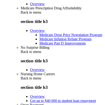
Overview
Medicare Prescription Drug Affordability
Back to
menu
section title h3
Overview
Medicare Drug Price Negotiation Program
Medicare Inflation Rebate Program
Medicare Part D Improvements
No Surprise Billing
Back to
menu
section title h3
Overview
Nursing Home Careers
Back to
menu
section title h3
Overview
Get up to $40,000 in student loan repayment
Open Payments