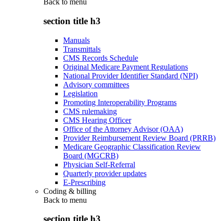
Back to
menu
section title h3
Manuals
Transmittals
CMS Records Schedule
Original Medicare Payment Regulations
National Provider Identifier Standard (NPI)
Advisory committees
Legislation
Promoting Interoperability Programs
CMS rulemaking
CMS Hearing Officer
Office of the Attorney Advisor (OAA)
Provider Reimbursement Review Board (PRRB)
Medicare Geographic Classification Review
Board (MGCRB)
Physician Self-Referral
Quarterly provider updates
E-Prescribing
Coding & billing
Back to
menu
section title h3