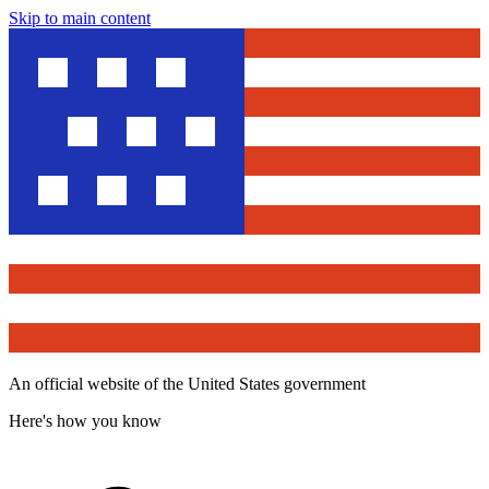
Skip to main content
An official website of the United States government
Here's how you know