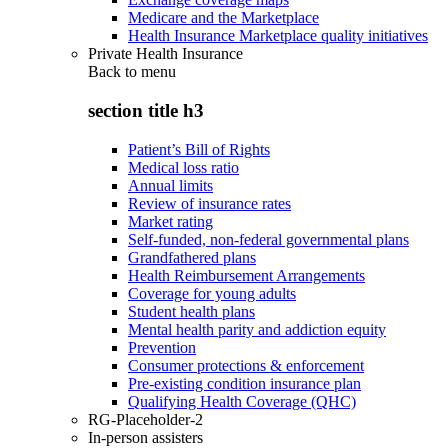
Medicare and the Marketplace
Health Insurance Marketplace quality initiatives
Private Health Insurance
Back to
menu
section title h3
Patient’s Bill of Rights
Medical loss ratio
Annual limits
Review of insurance rates
Market rating
Self-funded, non-federal governmental plans
Grandfathered plans
Health Reimbursement Arrangements
Coverage for young adults
Student health plans
Mental health parity and addiction equity
Prevention
Consumer protections & enforcement
Pre-existing condition insurance plan
Qualifying Health Coverage (QHC)
RG-Placeholder-2
In-person assisters