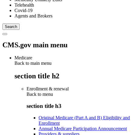
Telehealth
Covid-19
Agents and Brokers
CMS.gov main menu
Medicare
Back to main menu
section title h2
Enrollment & renewal
Back to
menu
section title h3
Original Medicare (Part A and B) Eligibility and
Enrollment
Annual Medicare Participation Announcement
Providers & suppliers