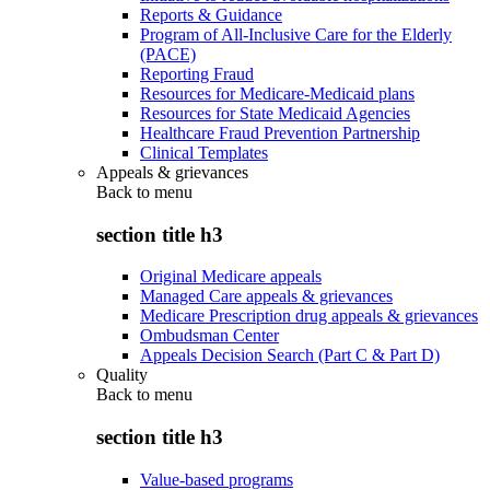
Reports & Guidance
Program of All-Inclusive Care for the Elderly
(PACE)
Reporting Fraud
Resources for Medicare-Medicaid plans
Resources for State Medicaid Agencies
Healthcare Fraud Prevention Partnership
Clinical Templates
Appeals & grievances
Back to
menu
section title h3
Original Medicare appeals
Managed Care appeals & grievances
Medicare Prescription drug appeals & grievances
Ombudsman Center
Appeals Decision Search (Part C & Part D)
Quality
Back to
menu
section title h3
Value-based programs