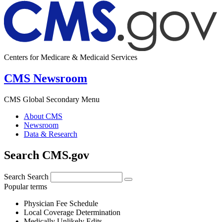
Centers for Medicare & Medicaid Services
CMS Newsroom
CMS Global Secondary Menu
About CMS
Newsroom
Data & Research
Search CMS.gov
Search
Search
Popular terms
Physician Fee Schedule
Local Coverage Determination
Medically Unlikely Edits