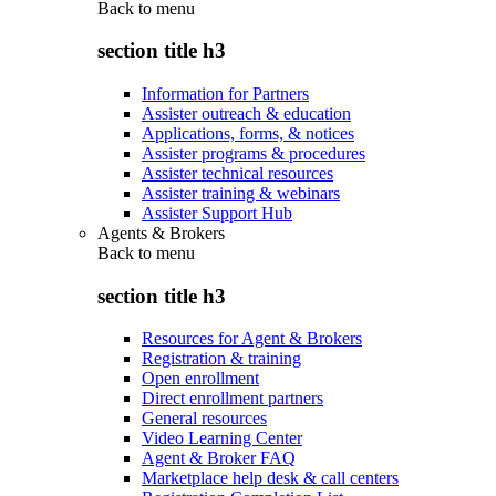
Back to
menu
section title h3
Information for Partners
Assister outreach & education
Applications, forms, & notices
Assister programs & procedures
Assister technical resources
Assister training & webinars
Assister Support Hub
Agents & Brokers
Back to
menu
section title h3
Resources for Agent & Brokers
Registration & training
Open enrollment
Direct enrollment partners
General resources
Video Learning Center
Agent & Broker FAQ
Marketplace help desk & call centers