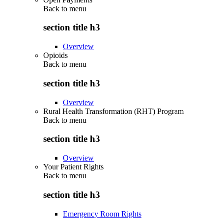
Back to
menu
section title h3
Overview
Opioids
Back to
menu
section title h3
Overview
Rural Health Transformation (RHT) Program
Back to
menu
section title h3
Overview
Your Patient Rights
Back to
menu
section title h3
Emergency Room Rights