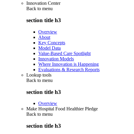
Innovation Center
Back to
menu
section title h3
Overview
About
Key Concepts
Model Data
Value-Based Care Spotlight
Innovation Models
Where Innovation is Happening
Evaluations & Research Reports
Lookup tools
Back to
menu
section title h3
Overview
Make Hospital Food Healthier Pledge
Back to
menu
section title h3