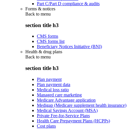
Part C/Part D compliance & audits
Forms & notices
Back to
menu
section title h3
CMS forms
CMS forms list
Beneficiary Notices Initiative (BNI)
Health & drug plans
Back to
menu
section title h3
Plan payment
Plan payment data
Medical loss ratio
Managed care marketing
Medicare Advantage application
Medigap (Medicare supplement health insurance)
Medical Savings Account (MSA)
Private Fee-for-Service Plans
Health Care Prepayment Plans (HCPPs)
Cost plans