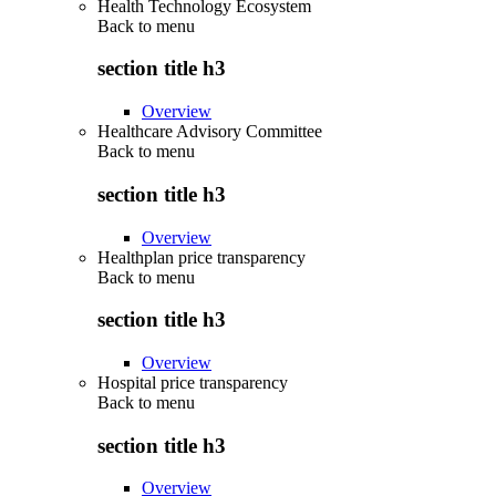
Health Technology Ecosystem
Back to
menu
section title h3
Overview
Healthcare Advisory Committee
Back to
menu
section title h3
Overview
Healthplan price transparency
Back to
menu
section title h3
Overview
Hospital price transparency
Back to
menu
section title h3
Overview