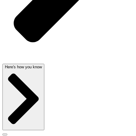
Here's how you know