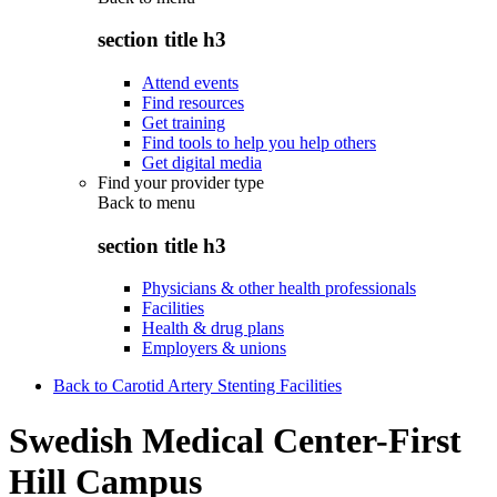
section title h3
Attend events
Find resources
Get training
Find tools to help you help others
Get digital media
Find your provider type
Back to
menu
section title h3
Physicians & other health professionals
Facilities
Health & drug plans
Employers & unions
Back to Carotid Artery Stenting Facilities
Swedish Medical Center-First
Hill Campus