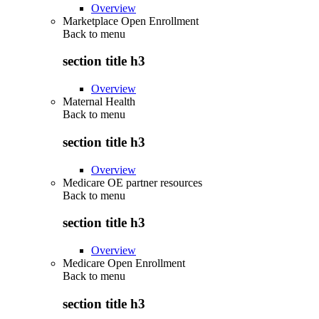
Overview
Marketplace Open Enrollment
Back to
menu
section title h3
Overview
Maternal Health
Back to
menu
section title h3
Overview
Medicare OE partner resources
Back to
menu
section title h3
Overview
Medicare Open Enrollment
Back to
menu
section title h3