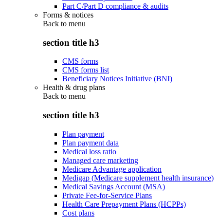
Part C/Part D compliance & audits
Forms & notices
Back to
menu
section title h3
CMS forms
CMS forms list
Beneficiary Notices Initiative (BNI)
Health & drug plans
Back to
menu
section title h3
Plan payment
Plan payment data
Medical loss ratio
Managed care marketing
Medicare Advantage application
Medigap (Medicare supplement health insurance)
Medical Savings Account (MSA)
Private Fee-for-Service Plans
Health Care Prepayment Plans (HCPPs)
Cost plans