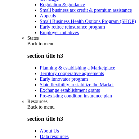
Regulation & guidance
Small business tax credit & premium assistance
Appeals
Small Business Health Options Program (SHOP)
Early retiree reinsurance program
Employer initiatives
States
Back to
menu
section title h3
Planning & establishing a Marketplace
Territory cooperative agreements
Early innovator program
State flexibility to stabilize the Market
Exchange establishment grants
Pre-existing condition insurance plan
Resources
Back to
menu
section title h3
About Us
Data resources