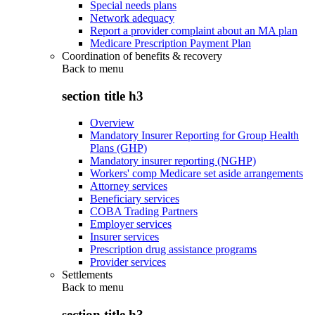
Special needs plans
Network adequacy
Report a provider complaint about an MA plan
Medicare Prescription Payment Plan
Coordination of benefits & recovery
Back to
menu
section title h3
Overview
Mandatory Insurer Reporting for Group Health
Plans (GHP)
Mandatory insurer reporting (NGHP)
Workers' comp Medicare set aside arrangements
Attorney services
Beneficiary services
COBA Trading Partners
Employer services
Insurer services
Prescription drug assistance programs
Provider services
Settlements
Back to
menu
section title h3