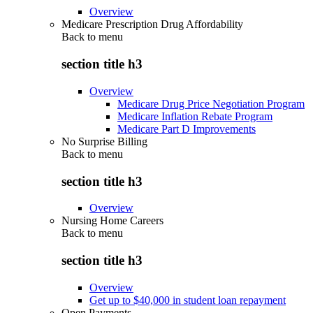
Overview
Medicare Prescription Drug Affordability
Back to
menu
section title h3
Overview
Medicare Drug Price Negotiation Program
Medicare Inflation Rebate Program
Medicare Part D Improvements
No Surprise Billing
Back to
menu
section title h3
Overview
Nursing Home Careers
Back to
menu
section title h3
Overview
Get up to $40,000 in student loan repayment
Open Payments