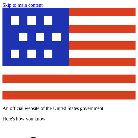
Skip to main content
An official website of the United States government
Here's how you know