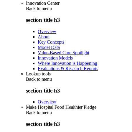
Innovation Center
Back to
menu
section title h3
Overview
About
Key Concepts
Model Data
Value-Based Care Spotlight
Innovation Models
Where Innovation is Happening
Evaluations & Research Reports
Lookup tools
Back to
menu
section title h3
Overview
Make Hospital Food Healthier Pledge
Back to
menu
section title h3