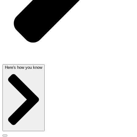
Here's how you know