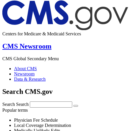
Centers for Medicare & Medicaid Services
CMS Newsroom
CMS Global Secondary Menu
About CMS
Newsroom
Data & Research
Search CMS.gov
Search
Search
Popular terms
Physician Fee Schedule
Local Coverage Determination
Medically Unlikely Edits