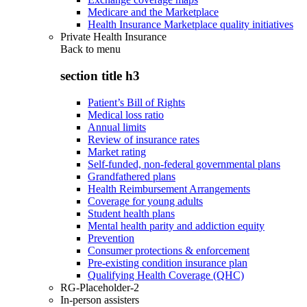
Medicare and the Marketplace
Health Insurance Marketplace quality initiatives
Private Health Insurance
Back to
menu
section title h3
Patient’s Bill of Rights
Medical loss ratio
Annual limits
Review of insurance rates
Market rating
Self-funded, non-federal governmental plans
Grandfathered plans
Health Reimbursement Arrangements
Coverage for young adults
Student health plans
Mental health parity and addiction equity
Prevention
Consumer protections & enforcement
Pre-existing condition insurance plan
Qualifying Health Coverage (QHC)
RG-Placeholder-2
In-person assisters