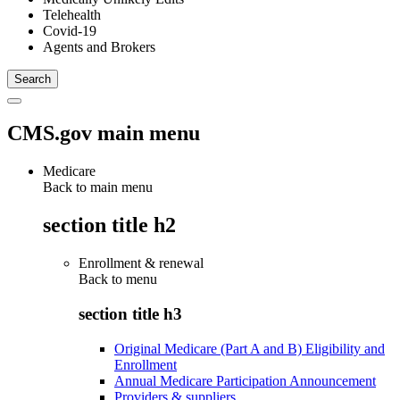
Telehealth
Covid-19
Agents and Brokers
CMS.gov main menu
Medicare
Back to main menu
section title h2
Enrollment & renewal
Back to
menu
section title h3
Original Medicare (Part A and B) Eligibility and
Enrollment
Annual Medicare Participation Announcement
Providers & suppliers