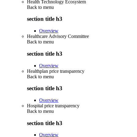
Health Technology Ecosystem
Back to
menu
section title h3
Overview
Healthcare Advisory Committee
Back to
menu
section title h3
Overview
Healthplan price transparency
Back to
menu
section title h3
Overview
Hospital price transparency
Back to
menu
section title h3
Overview