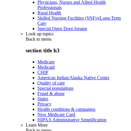
Physicians, Nurses and Allied Health
Professionals
Rural Health
Skilled Nursing Facilities (SNFs)/Long-Term
Care
Special Open Door forums
Look up topics
Back to
menu
section title h3
Medicare
Medicaid
CHIP
American Indian/Alaska Native Center
Quality of care
Special populations
Fraud & abuse
States
Privacy
Health conditions & campaigns
New Medicare Card
HIPAA Administrative Simplification
Learn More
Back to
menu