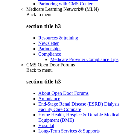
Partnering with CMS Center
Medicare Learning Network® (MLN)
Back to
menu
section title h3
Resources & training
Newsletter
Partnerships
Compliance
Medicare Provider Compliance Tips
CMS Open Door Forums
Back to
menu
section title h3
About Open Door Forums
Ambulance
End-Stage Renal Disease (ESRD) Dialysis
Facility Care Compare
Home Health, Hospice & Durable Medical
Equipment (DME)
Hospital
Long-Term Services & Supports