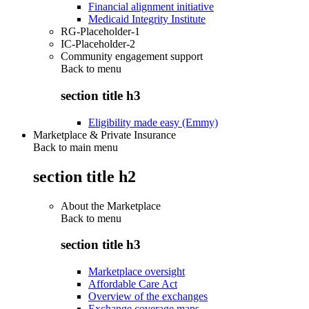
Financial alignment initiative
Medicaid Integrity Institute
RG-Placeholder-1
IC-Placeholder-2
Community engagement support
Back to
menu
section title h3
Eligibility made easy (Emmy)
Marketplace & Private Insurance
Back to main menu
section title h2
About the Marketplace
Back to
menu
section title h3
Marketplace oversight
Affordable Care Act
Overview of the exchanges
Exchange coverage maps