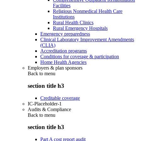
Facilities
Religious Nonmedical Health Care
Institutions
Rural Health Clinics
Rural Emergency Hospitals
Emergency preparedness
Clinical Laboratory Improvement Amendments
(CLIA)
Accreditation programs
Conditions for coverage & participation
Home Health Agencies
Employers & plan sponsors
Back to
menu
section title h3
Creditable coverage
IC-Placeholder-1
Audits & Compliance
Back to
menu
section title h3
Part A cost report audit