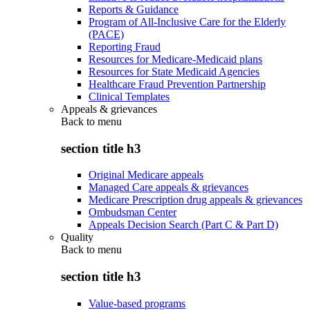
Reports & Guidance
Program of All-Inclusive Care for the Elderly
(PACE)
Reporting Fraud
Resources for Medicare-Medicaid plans
Resources for State Medicaid Agencies
Healthcare Fraud Prevention Partnership
Clinical Templates
Appeals & grievances
Back to
menu
section title h3
Original Medicare appeals
Managed Care appeals & grievances
Medicare Prescription drug appeals & grievances
Ombudsman Center
Appeals Decision Search (Part C & Part D)
Quality
Back to
menu
section title h3
Value-based programs