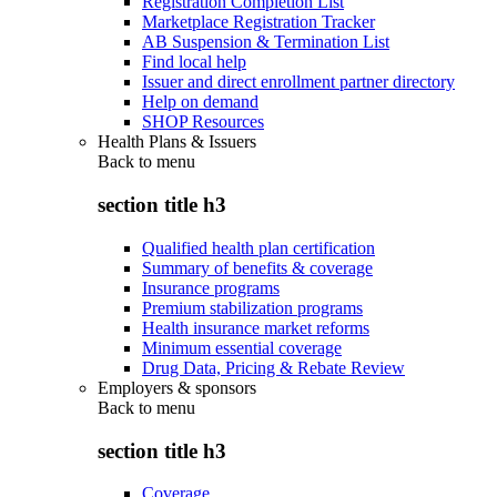
Registration Completion List
Marketplace Registration Tracker
AB Suspension & Termination List
Find local help
Issuer and direct enrollment partner directory
Help on demand
SHOP Resources
Health Plans & Issuers
Back to
menu
section title h3
Qualified health plan certification
Summary of benefits & coverage
Insurance programs
Premium stabilization programs
Health insurance market reforms
Minimum essential coverage
Drug Data, Pricing & Rebate Review
Employers & sponsors
Back to
menu
section title h3
Coverage