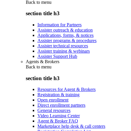
Back to
menu
section title h3
Information for Partners
Assister outreach & education
Applications, forms, & notices
Assister programs & procedures
Assister technical resources
Assister training & webinars
Assister Support Hub
Agents & Brokers
Back to
menu
section title h3
Resources for Agent & Brokers
Registration & training
Open enrollment
Direct enrollment partners
General resources
Video Learning Center
Agent & Broker FAQ
Marketplace help desk & call centers