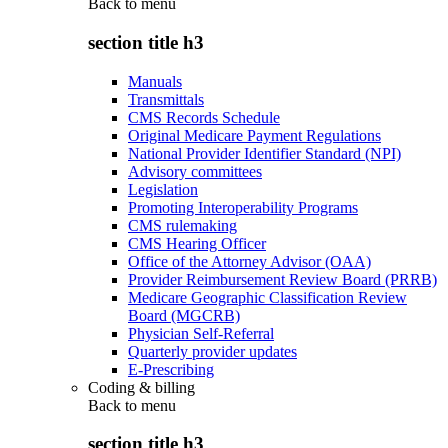
Back to
menu
section title h3
Manuals
Transmittals
CMS Records Schedule
Original Medicare Payment Regulations
National Provider Identifier Standard (NPI)
Advisory committees
Legislation
Promoting Interoperability Programs
CMS rulemaking
CMS Hearing Officer
Office of the Attorney Advisor (OAA)
Provider Reimbursement Review Board (PRRB)
Medicare Geographic Classification Review
Board (MGCRB)
Physician Self-Referral
Quarterly provider updates
E-Prescribing
Coding & billing
Back to
menu
section title h3