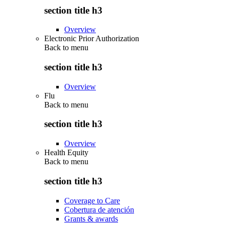
section title h3
Overview
Electronic Prior Authorization
Back to
menu
section title h3
Overview
Flu
Back to
menu
section title h3
Overview
Health Equity
Back to
menu
section title h3
Coverage to Care
Cobertura de atención
Grants & awards