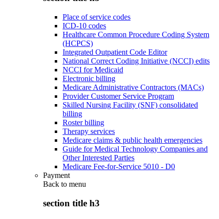
Place of service codes
ICD-10 codes
Healthcare Common Procedure Coding System
(HCPCS)
Integrated Outpatient Code Editor
National Correct Coding Initiative (NCCI) edits
NCCI for Medicaid
Electronic billing
Medicare Administrative Contractors (MACs)
Provider Customer Service Program
Skilled Nursing Facility (SNF) consolidated
billing
Roster billing
Therapy services
Medicare claims & public health emergencies
Guide for Medical Technology Companies and
Other Interested Parties
Medicare Fee-for-Service 5010 - D0
Payment
Back to
menu
section title h3