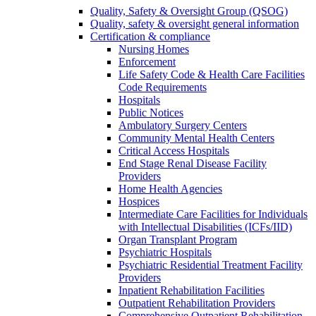
Quality, Safety & Oversight Group (QSOG)
Quality, safety & oversight general information
Certification & compliance
Nursing Homes
Enforcement
Life Safety Code & Health Care Facilities
Code Requirements
Hospitals
Public Notices
Ambulatory Surgery Centers
Community Mental Health Centers
Critical Access Hospitals
End Stage Renal Disease Facility
Providers
Home Health Agencies
Hospices
Intermediate Care Facilities for Individuals
with Intellectual Disabilities (ICFs/IID)
Organ Transplant Program
Psychiatric Hospitals
Psychiatric Residential Treatment Facility
Providers
Inpatient Rehabilitation Facilities
Outpatient Rehabilitation Providers
Comprehensive Outpatient Rehabilitation