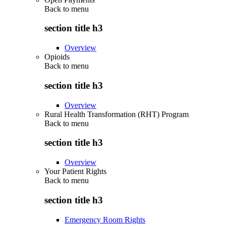
Back to
menu
section title h3
Overview
Opioids
Back to
menu
section title h3
Overview
Rural Health Transformation (RHT) Program
Back to
menu
section title h3
Overview
Your Patient Rights
Back to
menu
section title h3
Emergency Room Rights