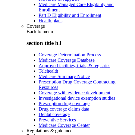
Medicare Managed Care Eligibility and
Enrollment
Part D Eligibility and Enrollment
Health plans
Coverage
Back to
menu
section title h3
Coverage Determination Process
Medicare Coverage Database
Approved facilities, trials, & registries
Telehealth
Medicare Summary Notice
Prescription Drug Coverage Contracting
Resources
Coverage with evidence development
Investigational device exemption studies
Prescription drug coverage
Drug coverage claims data
Dental coverage
Preventive Services
Medicare Coverage Center
Regulations & guidance