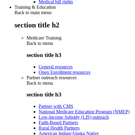
Medical bill rights
Training & Education
Back to main menu
section title h2
Medicare Training
Back to
menu
section title h3
General resources
Open Enrollment resources
Partner outreach resources
Back to
menu
section title h3
Partner with CMS
National Medicare Education Program (NMEP)
Low-Income Subsidy (LIS) outreach
Faith-Based Partners
Rural Health Partners
American Indian/Alaska Native