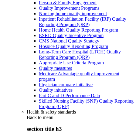
Person & Family Engagement
Quality Improvement Programs
Nursing home quality improvement
Inpatient Rehabilitation Facility (IRF) Quality
Reporting Program (QRP)
Home Health Quality Reporting Program
ESRD Quality Incentive Program
CMS National Quality Strategy
Hospice Quality Reporting Program
Long-Term Care Hospital (LTCH) Quality
Reporting Program (QRP)
Appropriate Use Criteria Program
Quality measures
Medicare Advantage quality improvement
program
Physician compare initiative
Quality initiatives
Part C and D Performance Data
Skilled Nursing Facility (SNF) Quality Reporting
Program (QRP)
Health & safety standards
Back to
menu
section title h3