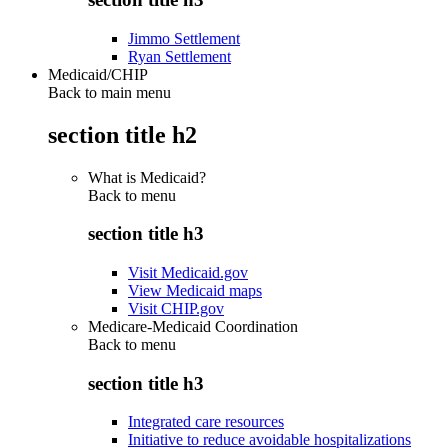
Jimmo Settlement
Ryan Settlement
Medicaid/CHIP
Back to main menu
section title h2
What is Medicaid?
Back to
menu
section title h3
Visit Medicaid.gov
View Medicaid maps
Visit CHIP.gov
Medicare-Medicaid Coordination
Back to
menu
section title h3
Integrated care resources
Initiative to reduce avoidable hospitalizations