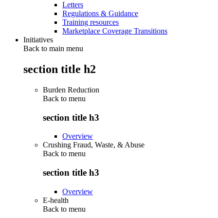
Letters
Regulations & Guidance
Training resources
Marketplace Coverage Transitions
Initiatives
Back to main menu
section title h2
Burden Reduction
Back to
menu
section title h3
Overview
Crushing Fraud, Waste, & Abuse
Back to
menu
section title h3
Overview
E-health
Back to
menu