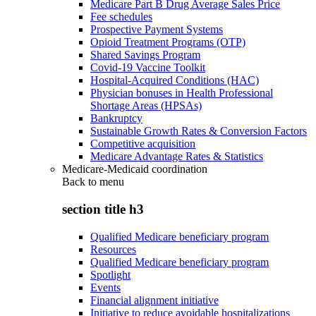
Medicare Part B Drug Average Sales Price
Fee schedules
Prospective Payment Systems
Opioid Treatment Programs (OTP)
Shared Savings Program
Covid-19 Vaccine Toolkit
Hospital-Acquired Conditions (HAC)
Physician bonuses in Health Professional
Shortage Areas (HPSAs)
Bankruptcy
Sustainable Growth Rates & Conversion Factors
Competitive acquisition
Medicare Advantage Rates & Statistics
Medicare-Medicaid coordination
Back to
menu
section title h3
Qualified Medicare beneficiary program
Resources
Qualified Medicare beneficiary program
Spotlight
Events
Financial alignment initiative
Initiative to reduce avoidable hospitalizations