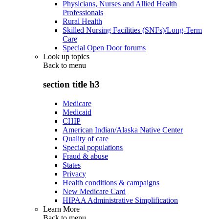
Physicians, Nurses and Allied Health
Professionals
Rural Health
Skilled Nursing Facilities (SNFs)/Long-Term
Care
Special Open Door forums
Look up topics
Back to
menu
section title h3
Medicare
Medicaid
CHIP
American Indian/Alaska Native Center
Quality of care
Special populations
Fraud & abuse
States
Privacy
Health conditions & campaigns
New Medicare Card
HIPAA Administrative Simplification
Learn More
Back to
menu