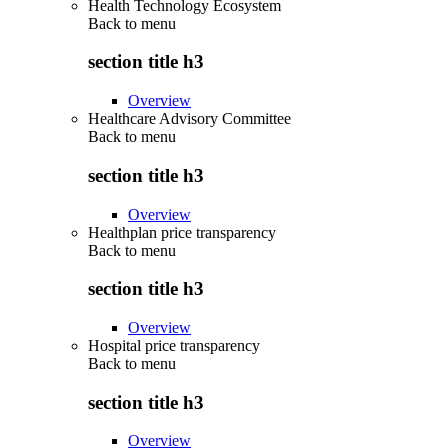
Health Technology Ecosystem
Back to
menu
section title h3
Overview
Healthcare Advisory Committee
Back to
menu
section title h3
Overview
Healthplan price transparency
Back to
menu
section title h3
Overview
Hospital price transparency
Back to
menu
section title h3
Overview