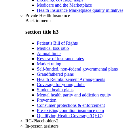
Medicare and the Marketplace
Health Insurance Marketplace quality initiatives
Private Health Insurance
Back to
menu
section title h3
Patient’s Bill of Rights
Medical loss ratio
Annual limits
Review of insurance rates
Market rating
Self-funded, non-federal governmental plans
Grandfathered plans
Health Reimbursement Arrangements
Coverage for young adults
Student health plans
Mental health parity and addiction equity
Prevention
Consumer protections & enforcement
Pre-existing condition insurance plan
Qualifying Health Coverage (QHC)
RG-Placeholder-2
In-person assisters