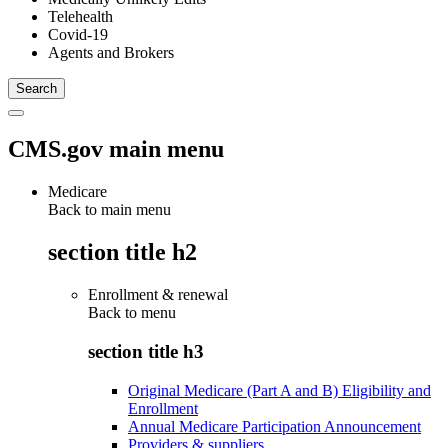
Telehealth
Covid-19
Agents and Brokers
CMS.gov main menu
Medicare
Back to main menu
section title h2
Enrollment & renewal
Back to
menu
section title h3
Original Medicare (Part A and B) Eligibility and
Enrollment
Annual Medicare Participation Announcement
Providers & suppliers