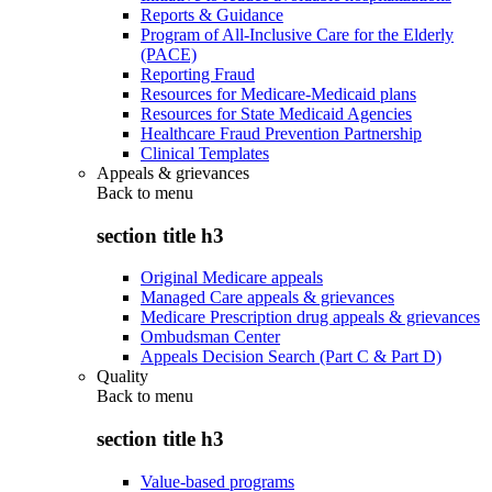
Reports & Guidance
Program of All-Inclusive Care for the Elderly
(PACE)
Reporting Fraud
Resources for Medicare-Medicaid plans
Resources for State Medicaid Agencies
Healthcare Fraud Prevention Partnership
Clinical Templates
Appeals & grievances
Back to
menu
section title h3
Original Medicare appeals
Managed Care appeals & grievances
Medicare Prescription drug appeals & grievances
Ombudsman Center
Appeals Decision Search (Part C & Part D)
Quality
Back to
menu
section title h3
Value-based programs