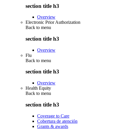
section title h3
Overview
Electronic Prior Authorization
Back to
menu
section title h3
Overview
Flu
Back to
menu
section title h3
Overview
Health Equity
Back to
menu
section title h3
Coverage to Care
Cobertura de atención
Grants & awards