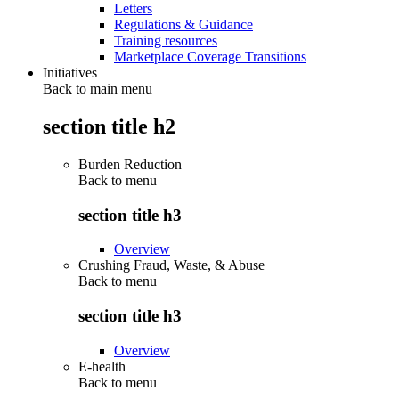
Letters
Regulations & Guidance
Training resources
Marketplace Coverage Transitions
Initiatives
Back to main menu
section title h2
Burden Reduction
Back to
menu
section title h3
Overview
Crushing Fraud, Waste, & Abuse
Back to
menu
section title h3
Overview
E-health
Back to
menu