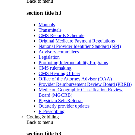
Back to
menu
section title h3
Manuals
Transmittals
CMS Records Schedule
Original Medicare Payment Regulations
National Provider Identifier Standard (NPI)
Advisory committees
Legislation
Promoting Interoperability Programs
CMS rulemaking
CMS Hearing Officer
Office of the Attorney Advisor (OAA)
Provider Reimbursement Review Board (PRRB)
Medicare Geographic Classification Review
Board (MGCRB)
Physician Self-Referral
Quarterly provider updates
E-Prescribing
Coding & billing
Back to
menu
section title h3