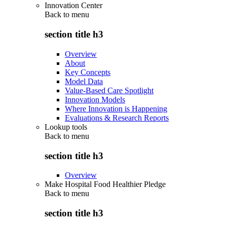
Innovation Center
Back to
menu
section title h3
Overview
About
Key Concepts
Model Data
Value-Based Care Spotlight
Innovation Models
Where Innovation is Happening
Evaluations & Research Reports
Lookup tools
Back to
menu
section title h3
Overview
Make Hospital Food Healthier Pledge
Back to
menu
section title h3