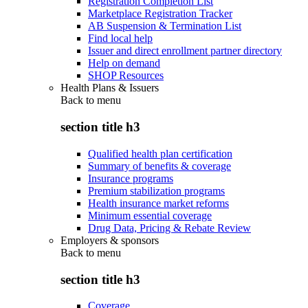
Registration Completion List
Marketplace Registration Tracker
AB Suspension & Termination List
Find local help
Issuer and direct enrollment partner directory
Help on demand
SHOP Resources
Health Plans & Issuers
Back to
menu
section title h3
Qualified health plan certification
Summary of benefits & coverage
Insurance programs
Premium stabilization programs
Health insurance market reforms
Minimum essential coverage
Drug Data, Pricing & Rebate Review
Employers & sponsors
Back to
menu
section title h3
Coverage