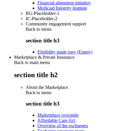
Financial alignment initiative
Medicaid Integrity Institute
RG-Placeholder-1
IC-Placeholder-2
Community engagement support
Back to
menu
section title h3
Eligibility made easy (Emmy)
Marketplace & Private Insurance
Back to main menu
section title h2
About the Marketplace
Back to
menu
section title h3
Marketplace oversight
Affordable Care Act
Overview of the exchanges
Exchange coverage maps