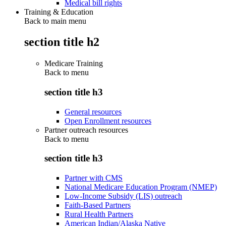
Medical bill rights
Training & Education
Back to main menu
section title h2
Medicare Training
Back to
menu
section title h3
General resources
Open Enrollment resources
Partner outreach resources
Back to
menu
section title h3
Partner with CMS
National Medicare Education Program (NMEP)
Low-Income Subsidy (LIS) outreach
Faith-Based Partners
Rural Health Partners
American Indian/Alaska Native