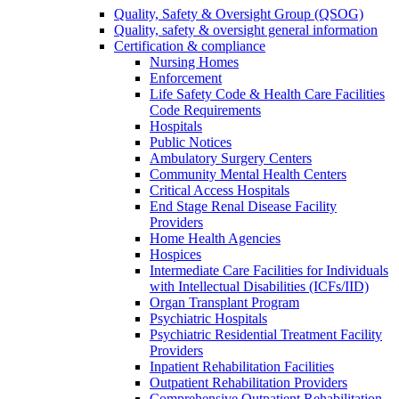
Quality, Safety & Oversight Group (QSOG)
Quality, safety & oversight general information
Certification & compliance
Nursing Homes
Enforcement
Life Safety Code & Health Care Facilities
Code Requirements
Hospitals
Public Notices
Ambulatory Surgery Centers
Community Mental Health Centers
Critical Access Hospitals
End Stage Renal Disease Facility
Providers
Home Health Agencies
Hospices
Intermediate Care Facilities for Individuals
with Intellectual Disabilities (ICFs/IID)
Organ Transplant Program
Psychiatric Hospitals
Psychiatric Residential Treatment Facility
Providers
Inpatient Rehabilitation Facilities
Outpatient Rehabilitation Providers
Comprehensive Outpatient Rehabilitation