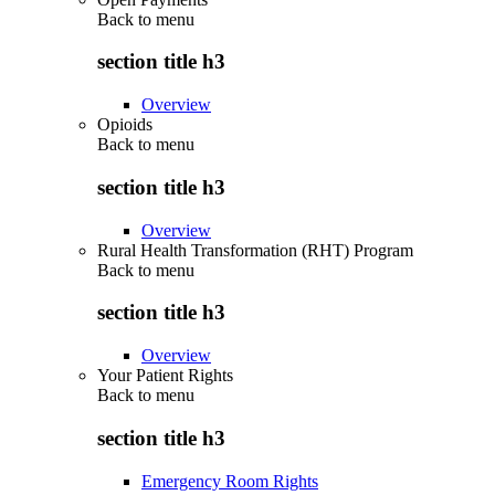
Back to
menu
section title h3
Overview
Opioids
Back to
menu
section title h3
Overview
Rural Health Transformation (RHT) Program
Back to
menu
section title h3
Overview
Your Patient Rights
Back to
menu
section title h3
Emergency Room Rights