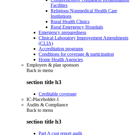
Facilities
Religious Nonmedical Health Care
Institutions
Rural Health Clinics
Rural Emergency Hospitals
Emergency preparedness
Clinical Laboratory Improvement Amendments
(CLIA)
Accreditation programs
Conditions for coverage & participation
Home Health Agencies
Employers & plan sponsors
Back to
menu
section title h3
Creditable coverage
IC-Placeholder-1
Audits & Compliance
Back to
menu
section title h3
Part A cost report audit