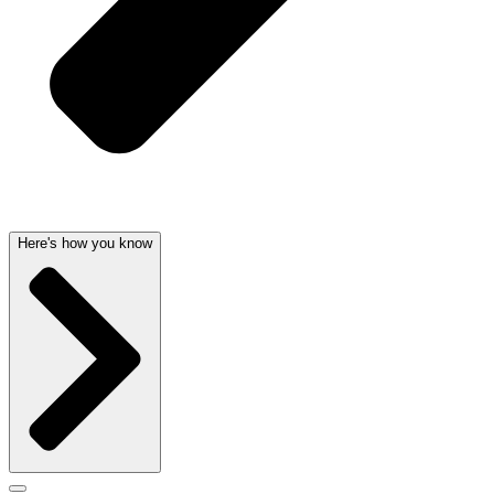
Here's how you know