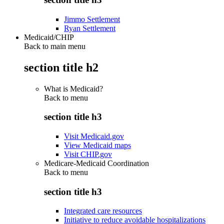
Jimmo Settlement
Ryan Settlement
Medicaid/CHIP
Back to main menu
section title h2
What is Medicaid?
Back to
menu
section title h3
Visit Medicaid.gov
View Medicaid maps
Visit CHIP.gov
Medicare-Medicaid Coordination
Back to
menu
section title h3
Integrated care resources
Initiative to reduce avoidable hospitalizations