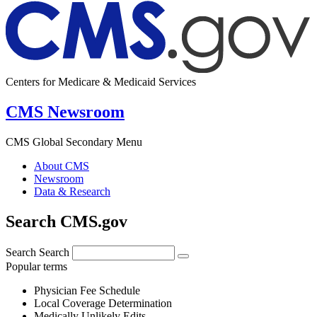
Centers for Medicare & Medicaid Services
CMS Newsroom
CMS Global Secondary Menu
About CMS
Newsroom
Data & Research
Search CMS.gov
Search
Search
Popular terms
Physician Fee Schedule
Local Coverage Determination
Medically Unlikely Edits