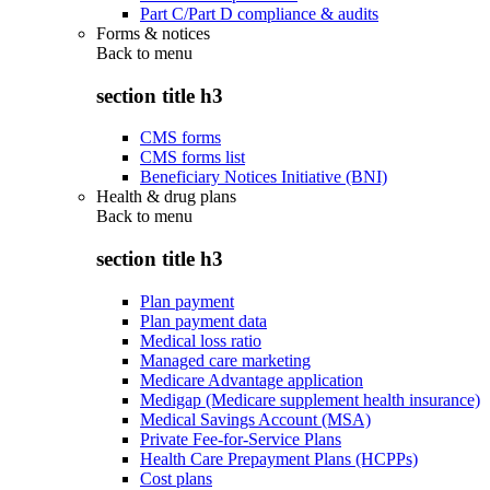
Part C/Part D compliance & audits
Forms & notices
Back to
menu
section title h3
CMS forms
CMS forms list
Beneficiary Notices Initiative (BNI)
Health & drug plans
Back to
menu
section title h3
Plan payment
Plan payment data
Medical loss ratio
Managed care marketing
Medicare Advantage application
Medigap (Medicare supplement health insurance)
Medical Savings Account (MSA)
Private Fee-for-Service Plans
Health Care Prepayment Plans (HCPPs)
Cost plans