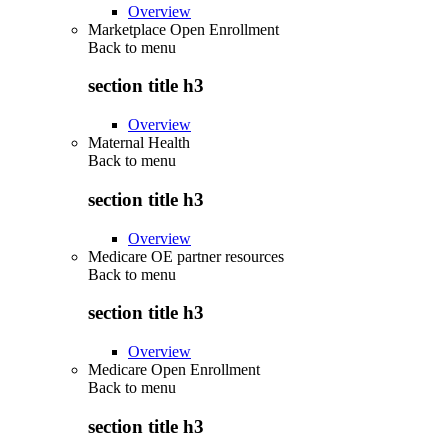
Overview
Marketplace Open Enrollment
Back to
menu
section title h3
Overview
Maternal Health
Back to
menu
section title h3
Overview
Medicare OE partner resources
Back to
menu
section title h3
Overview
Medicare Open Enrollment
Back to
menu
section title h3