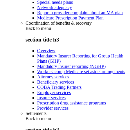
Special needs plans
Network adequacy
Report a provider complaint about an MA plan
Medicare Prescription Payment Plan
Coordination of benefits & recovery
Back to
menu
section title h3
Overview
Mandatory Insurer Reporting for Group Health
Plans (GHP)
Mandatory insurer reporting (NGHP)
Workers' comp Medicare set aside arrangements
Attorney services
Beneficiary services
COBA Trading Partners
Employer services
Insurer services
Prescription drug assistance programs
Provider services
Settlements
Back to
menu
section title h3