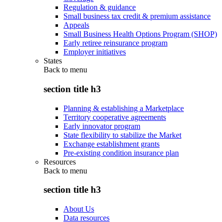
Regulation & guidance
Small business tax credit & premium assistance
Appeals
Small Business Health Options Program (SHOP)
Early retiree reinsurance program
Employer initiatives
States
Back to
menu
section title h3
Planning & establishing a Marketplace
Territory cooperative agreements
Early innovator program
State flexibility to stabilize the Market
Exchange establishment grants
Pre-existing condition insurance plan
Resources
Back to
menu
section title h3
About Us
Data resources