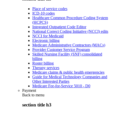
Place of service codes
ICD-10 codes
Healthcare Common Procedure Coding System
(HCPCS)
Integrated Outpatient Code Editor
National Correct Coding Initiative (NCCI) edits
NCCI for Medicaid
Electronic billing
Medicare Administrative Contractors (MACs)
Provider Customer Service Program
Skilled Nursing Facility (SNF) consolidated
billing
Roster billing
Therapy services
Medicare claims & public health emergencies
Guide for Medical Technology Companies and
Other Interested Parties
Medicare Fee-for-Service 5010 - D0
Payment
Back to
menu
section title h3