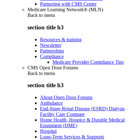
Partnering with CMS Center
Medicare Learning Network® (MLN)
Back to
menu
section title h3
Resources & training
Newsletter
Partnerships
Compliance
Medicare Provider Compliance Tips
CMS Open Door Forums
Back to
menu
section title h3
About Open Door Forums
Ambulance
End-Stage Renal Disease (ESRD) Dialysis
Facility Care Compare
Home Health, Hospice & Durable Medical
Equipment (DME)
Hospital
Long-Term Services & Supports