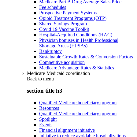
Medicare Part B Drug Average Sales Price
Fee schedules
Prospective Payment Systems
Opioid Treatment Programs (OTP)
Shared Savings Program
Covid-19 Vaccine Toolkit
Hospital-Acquired Conditions (HAC)
Physician bonuses in Health Professional
Shortage Areas (HPSAs)
Bankruptcy
Sustainable Growth Rates & Conversion Factors
Competitive acquisition
Medicare Advantage Rates & Statistics
Medicare-Medicaid coordination
Back to
menu
section title h3
Qualified Medicare beneficiary program
Resources
Qualified Medicare beneficiary program
Spotlight
Events
Financial alignment initiative
Initiative to reduce avoidable hospitalizations