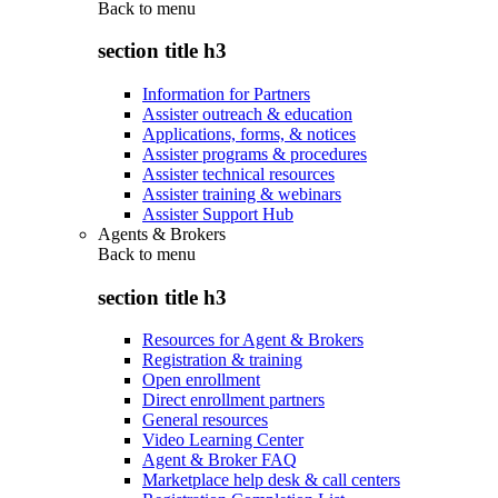
Back to
menu
section title h3
Information for Partners
Assister outreach & education
Applications, forms, & notices
Assister programs & procedures
Assister technical resources
Assister training & webinars
Assister Support Hub
Agents & Brokers
Back to
menu
section title h3
Resources for Agent & Brokers
Registration & training
Open enrollment
Direct enrollment partners
General resources
Video Learning Center
Agent & Broker FAQ
Marketplace help desk & call centers