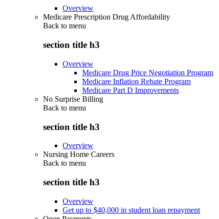
Overview
Medicare Prescription Drug Affordability
Back to
menu
section title h3
Overview
Medicare Drug Price Negotiation Program
Medicare Inflation Rebate Program
Medicare Part D Improvements
No Surprise Billing
Back to
menu
section title h3
Overview
Nursing Home Careers
Back to
menu
section title h3
Overview
Get up to $40,000 in student loan repayment
Open Payments