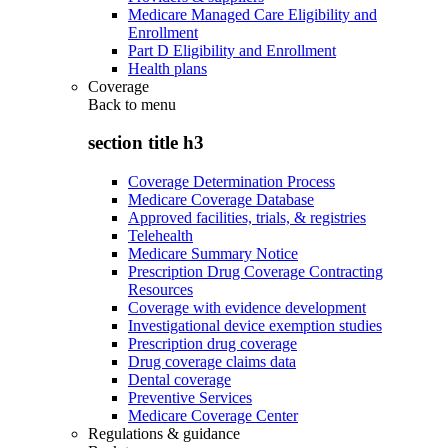
Medicare Managed Care Eligibility and
Enrollment
Part D Eligibility and Enrollment
Health plans
Coverage
Back to
menu
section title h3
Coverage Determination Process
Medicare Coverage Database
Approved facilities, trials, & registries
Telehealth
Medicare Summary Notice
Prescription Drug Coverage Contracting
Resources
Coverage with evidence development
Investigational device exemption studies
Prescription drug coverage
Drug coverage claims data
Dental coverage
Preventive Services
Medicare Coverage Center
Regulations & guidance