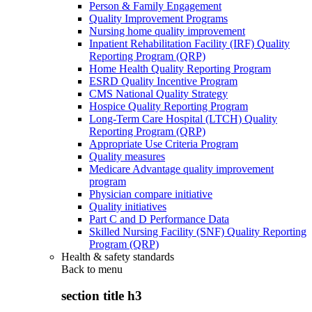
Person & Family Engagement
Quality Improvement Programs
Nursing home quality improvement
Inpatient Rehabilitation Facility (IRF) Quality
Reporting Program (QRP)
Home Health Quality Reporting Program
ESRD Quality Incentive Program
CMS National Quality Strategy
Hospice Quality Reporting Program
Long-Term Care Hospital (LTCH) Quality
Reporting Program (QRP)
Appropriate Use Criteria Program
Quality measures
Medicare Advantage quality improvement
program
Physician compare initiative
Quality initiatives
Part C and D Performance Data
Skilled Nursing Facility (SNF) Quality Reporting
Program (QRP)
Health & safety standards
Back to
menu
section title h3