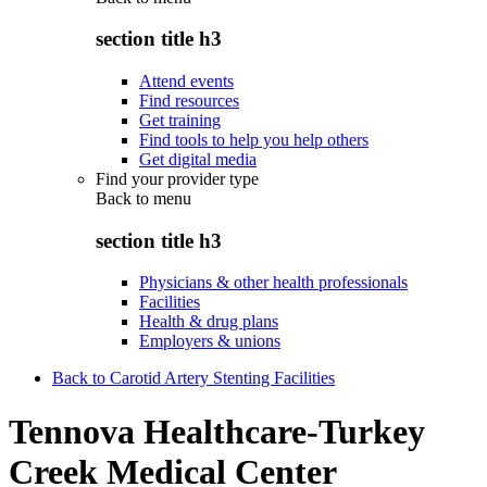
section title h3
Attend events
Find resources
Get training
Find tools to help you help others
Get digital media
Find your provider type
Back to
menu
section title h3
Physicians & other health professionals
Facilities
Health & drug plans
Employers & unions
Back to Carotid Artery Stenting Facilities
Tennova Healthcare-Turkey
Creek Medical Center