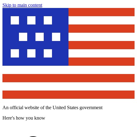
Skip to main content
An official website of the United States government
Here's how you know