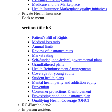
Medicare and the Marketplace
Health Insurance Marketplace quality initiatives
Private Health Insurance
Back to
menu
section title h3
Patient’s Bill of Rights
Medical loss ratio
Annual limits
Review of insurance rates
Market rating
Self-funded, non-federal governmental plans
Grandfathered plans
Health Reimbursement Arrangements
Coverage for young adults
Student health plans
Mental health parity and addiction equity
Prevention
Consumer protections & enforcement
Pre-existing condition insurance plan
Qualifying Health Coverage (QHC)
RG-Placeholder-2
In-person assisters