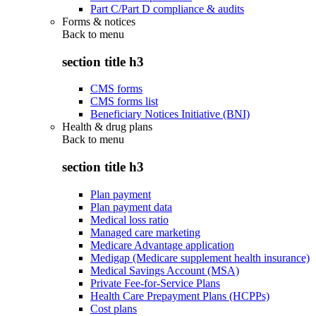
Part C/Part D compliance & audits
Forms & notices
Back to
menu
section title h3
CMS forms
CMS forms list
Beneficiary Notices Initiative (BNI)
Health & drug plans
Back to
menu
section title h3
Plan payment
Plan payment data
Medical loss ratio
Managed care marketing
Medicare Advantage application
Medigap (Medicare supplement health insurance)
Medical Savings Account (MSA)
Private Fee-for-Service Plans
Health Care Prepayment Plans (HCPPs)
Cost plans