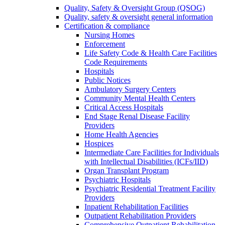
Quality, Safety & Oversight Group (QSOG)
Quality, safety & oversight general information
Certification & compliance
Nursing Homes
Enforcement
Life Safety Code & Health Care Facilities
Code Requirements
Hospitals
Public Notices
Ambulatory Surgery Centers
Community Mental Health Centers
Critical Access Hospitals
End Stage Renal Disease Facility
Providers
Home Health Agencies
Hospices
Intermediate Care Facilities for Individuals
with Intellectual Disabilities (ICFs/IID)
Organ Transplant Program
Psychiatric Hospitals
Psychiatric Residential Treatment Facility
Providers
Inpatient Rehabilitation Facilities
Outpatient Rehabilitation Providers
Comprehensive Outpatient Rehabilitation