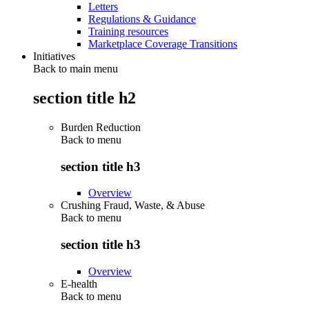
Letters
Regulations & Guidance
Training resources
Marketplace Coverage Transitions
Initiatives
Back to main menu
section title h2
Burden Reduction
Back to
menu
section title h3
Overview
Crushing Fraud, Waste, & Abuse
Back to
menu
section title h3
Overview
E-health
Back to
menu