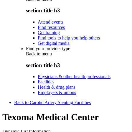
section title h3
Attend events
Find resources
Get training
Find tools to help you help others
Get digital media
Find your provider type
Back to
menu
section title h3
Physicians & other health professionals
Facilities
Health & drug plans
Employers & unions
Back to Carotid Artery Stenting Facilities
Texoma Medical Center
Dynamic List Information