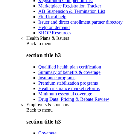
Registration Completion List
Marketplace Registration Tracker
AB Suspension & Termination List
Find local help
Issuer and direct enrollment partner directory
Help on demand
SHOP Resources
Health Plans & Issuers
Back to
menu
section title h3
Qualified health plan certification
Summary of benefits & coverage
Insurance programs
Premium stabilization programs
Health insurance market reforms
Minimum essential coverage
Drug Data, Pricing & Rebate Review
Employers & sponsors
Back to
menu
section title h3
Coverage