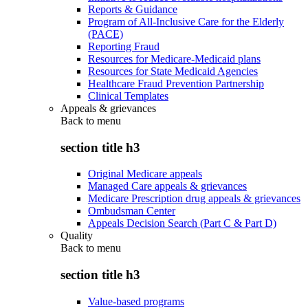
Reports & Guidance
Program of All-Inclusive Care for the Elderly
(PACE)
Reporting Fraud
Resources for Medicare-Medicaid plans
Resources for State Medicaid Agencies
Healthcare Fraud Prevention Partnership
Clinical Templates
Appeals & grievances
Back to
menu
section title h3
Original Medicare appeals
Managed Care appeals & grievances
Medicare Prescription drug appeals & grievances
Ombudsman Center
Appeals Decision Search (Part C & Part D)
Quality
Back to
menu
section title h3
Value-based programs