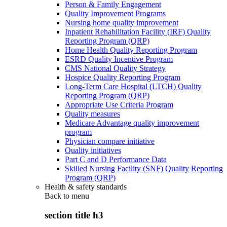
Person & Family Engagement
Quality Improvement Programs
Nursing home quality improvement
Inpatient Rehabilitation Facility (IRF) Quality
Reporting Program (QRP)
Home Health Quality Reporting Program
ESRD Quality Incentive Program
CMS National Quality Strategy
Hospice Quality Reporting Program
Long-Term Care Hospital (LTCH) Quality
Reporting Program (QRP)
Appropriate Use Criteria Program
Quality measures
Medicare Advantage quality improvement
program
Physician compare initiative
Quality initiatives
Part C and D Performance Data
Skilled Nursing Facility (SNF) Quality Reporting
Program (QRP)
Health & safety standards
Back to
menu
section title h3