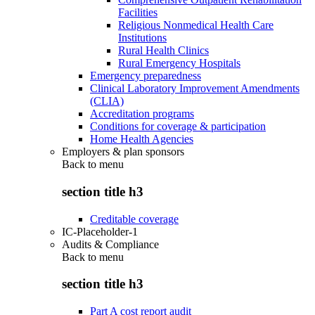
Facilities
Religious Nonmedical Health Care
Institutions
Rural Health Clinics
Rural Emergency Hospitals
Emergency preparedness
Clinical Laboratory Improvement Amendments
(CLIA)
Accreditation programs
Conditions for coverage & participation
Home Health Agencies
Employers & plan sponsors
Back to
menu
section title h3
Creditable coverage
IC-Placeholder-1
Audits & Compliance
Back to
menu
section title h3
Part A cost report audit