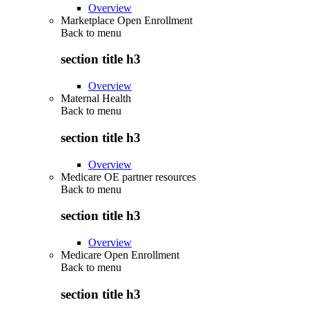
Overview
Marketplace Open Enrollment
Back to
menu
section title h3
Overview
Maternal Health
Back to
menu
section title h3
Overview
Medicare OE partner resources
Back to
menu
section title h3
Overview
Medicare Open Enrollment
Back to
menu
section title h3