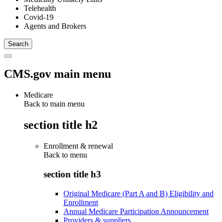
Telehealth
Covid-19
Agents and Brokers
CMS.gov main menu
Medicare
Back to main menu
section title h2
Enrollment & renewal
Back to
menu
section title h3
Original Medicare (Part A and B) Eligibility and
Enrollment
Annual Medicare Participation Announcement
Providers & suppliers