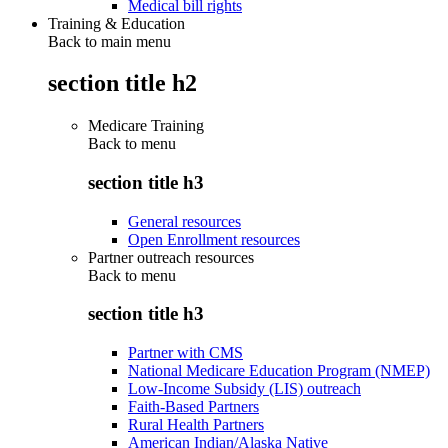
Medical bill rights
Training & Education
Back to main menu
section title h2
Medicare Training
Back to
menu
section title h3
General resources
Open Enrollment resources
Partner outreach resources
Back to
menu
section title h3
Partner with CMS
National Medicare Education Program (NMEP)
Low-Income Subsidy (LIS) outreach
Faith-Based Partners
Rural Health Partners
American Indian/Alaska Native