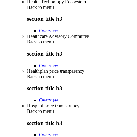
Health Technology Ecosystem
Back to
menu
section title h3
Overview
Healthcare Advisory Committee
Back to
menu
section title h3
Overview
Healthplan price transparency
Back to
menu
section title h3
Overview
Hospital price transparency
Back to
menu
section title h3
Overview