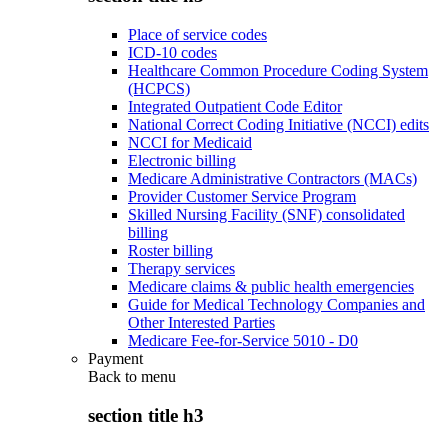
Place of service codes
ICD-10 codes
Healthcare Common Procedure Coding System
(HCPCS)
Integrated Outpatient Code Editor
National Correct Coding Initiative (NCCI) edits
NCCI for Medicaid
Electronic billing
Medicare Administrative Contractors (MACs)
Provider Customer Service Program
Skilled Nursing Facility (SNF) consolidated
billing
Roster billing
Therapy services
Medicare claims & public health emergencies
Guide for Medical Technology Companies and
Other Interested Parties
Medicare Fee-for-Service 5010 - D0
Payment
Back to
menu
section title h3