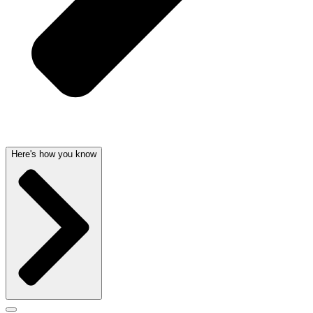
Here's how you know