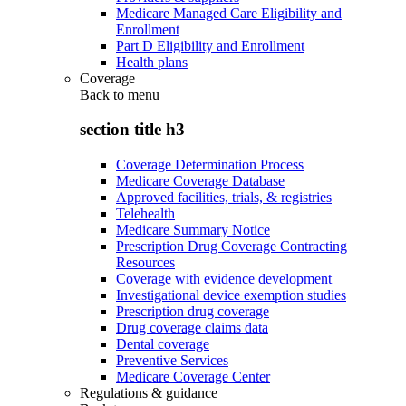
Medicare Managed Care Eligibility and
Enrollment
Part D Eligibility and Enrollment
Health plans
Coverage
Back to
menu
section title h3
Coverage Determination Process
Medicare Coverage Database
Approved facilities, trials, & registries
Telehealth
Medicare Summary Notice
Prescription Drug Coverage Contracting
Resources
Coverage with evidence development
Investigational device exemption studies
Prescription drug coverage
Drug coverage claims data
Dental coverage
Preventive Services
Medicare Coverage Center
Regulations & guidance