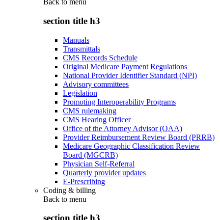
Back to
menu
section title h3
Manuals
Transmittals
CMS Records Schedule
Original Medicare Payment Regulations
National Provider Identifier Standard (NPI)
Advisory committees
Legislation
Promoting Interoperability Programs
CMS rulemaking
CMS Hearing Officer
Office of the Attorney Advisor (OAA)
Provider Reimbursement Review Board (PRRB)
Medicare Geographic Classification Review
Board (MGCRB)
Physician Self-Referral
Quarterly provider updates
E-Prescribing
Coding & billing
Back to
menu
section title h3