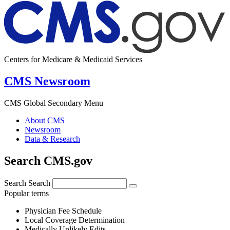
Centers for Medicare & Medicaid Services
CMS Newsroom
CMS Global Secondary Menu
About CMS
Newsroom
Data & Research
Search CMS.gov
Search
Search
Popular terms
Physician Fee Schedule
Local Coverage Determination
Medically Unlikely Edits