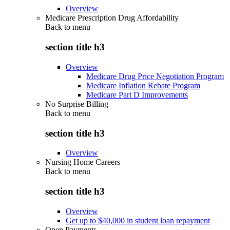
Overview
Medicare Prescription Drug Affordability
Back to
menu
section title h3
Overview
Medicare Drug Price Negotiation Program
Medicare Inflation Rebate Program
Medicare Part D Improvements
No Surprise Billing
Back to
menu
section title h3
Overview
Nursing Home Careers
Back to
menu
section title h3
Overview
Get up to $40,000 in student loan repayment
Open Payments