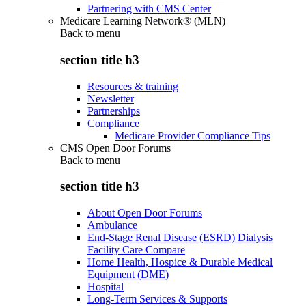
Partnering with CMS Center
Medicare Learning Network® (MLN)
Back to
menu
section title h3
Resources & training
Newsletter
Partnerships
Compliance
Medicare Provider Compliance Tips
CMS Open Door Forums
Back to
menu
section title h3
About Open Door Forums
Ambulance
End-Stage Renal Disease (ESRD) Dialysis
Facility Care Compare
Home Health, Hospice & Durable Medical
Equipment (DME)
Hospital
Long-Term Services & Supports