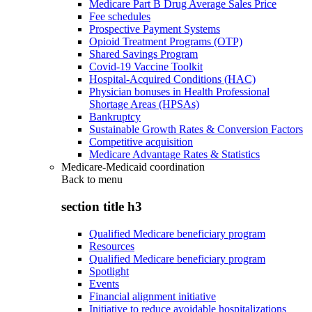
Medicare Part B Drug Average Sales Price
Fee schedules
Prospective Payment Systems
Opioid Treatment Programs (OTP)
Shared Savings Program
Covid-19 Vaccine Toolkit
Hospital-Acquired Conditions (HAC)
Physician bonuses in Health Professional
Shortage Areas (HPSAs)
Bankruptcy
Sustainable Growth Rates & Conversion Factors
Competitive acquisition
Medicare Advantage Rates & Statistics
Medicare-Medicaid coordination
Back to
menu
section title h3
Qualified Medicare beneficiary program
Resources
Qualified Medicare beneficiary program
Spotlight
Events
Financial alignment initiative
Initiative to reduce avoidable hospitalizations