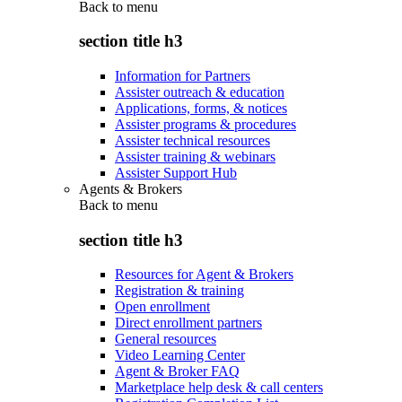
Back to
menu
section title h3
Information for Partners
Assister outreach & education
Applications, forms, & notices
Assister programs & procedures
Assister technical resources
Assister training & webinars
Assister Support Hub
Agents & Brokers
Back to
menu
section title h3
Resources for Agent & Brokers
Registration & training
Open enrollment
Direct enrollment partners
General resources
Video Learning Center
Agent & Broker FAQ
Marketplace help desk & call centers