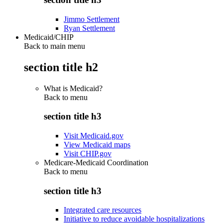
Jimmo Settlement
Ryan Settlement
Medicaid/CHIP
Back to main menu
section title h2
What is Medicaid?
Back to
menu
section title h3
Visit Medicaid.gov
View Medicaid maps
Visit CHIP.gov
Medicare-Medicaid Coordination
Back to
menu
section title h3
Integrated care resources
Initiative to reduce avoidable hospitalizations