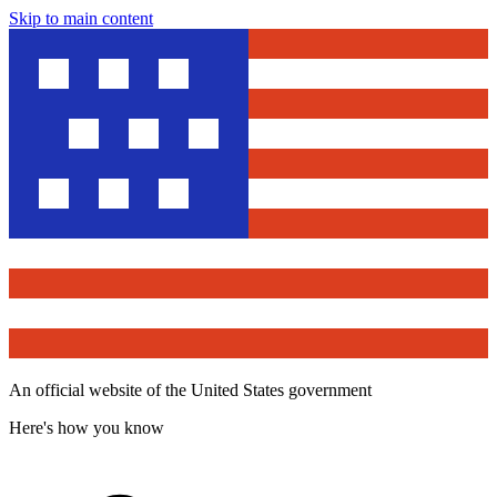
Skip to main content
An official website of the United States government
Here's how you know