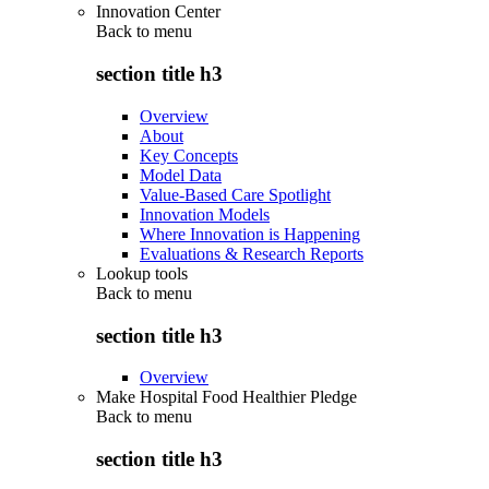
Innovation Center
Back to
menu
section title h3
Overview
About
Key Concepts
Model Data
Value-Based Care Spotlight
Innovation Models
Where Innovation is Happening
Evaluations & Research Reports
Lookup tools
Back to
menu
section title h3
Overview
Make Hospital Food Healthier Pledge
Back to
menu
section title h3