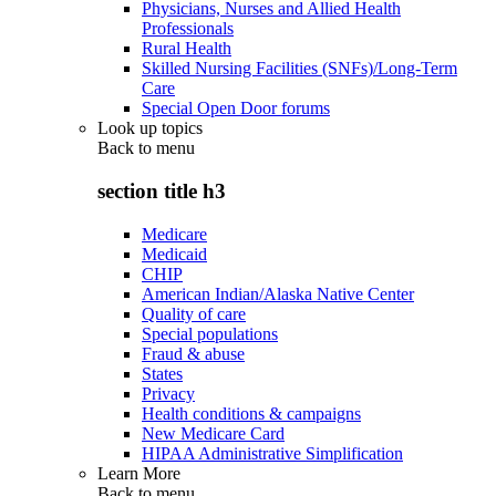
Physicians, Nurses and Allied Health
Professionals
Rural Health
Skilled Nursing Facilities (SNFs)/Long-Term
Care
Special Open Door forums
Look up topics
Back to
menu
section title h3
Medicare
Medicaid
CHIP
American Indian/Alaska Native Center
Quality of care
Special populations
Fraud & abuse
States
Privacy
Health conditions & campaigns
New Medicare Card
HIPAA Administrative Simplification
Learn More
Back to
menu