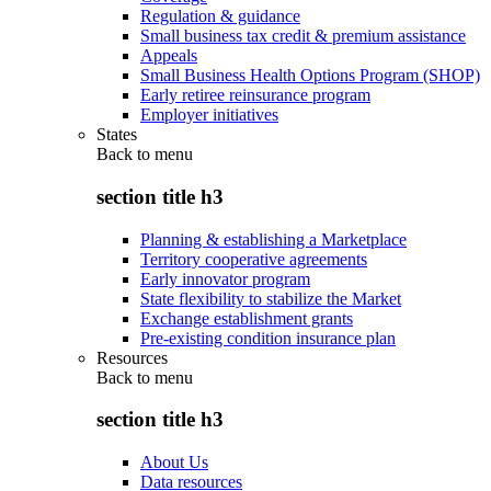
Regulation & guidance
Small business tax credit & premium assistance
Appeals
Small Business Health Options Program (SHOP)
Early retiree reinsurance program
Employer initiatives
States
Back to
menu
section title h3
Planning & establishing a Marketplace
Territory cooperative agreements
Early innovator program
State flexibility to stabilize the Market
Exchange establishment grants
Pre-existing condition insurance plan
Resources
Back to
menu
section title h3
About Us
Data resources