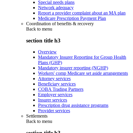
Special needs plans
Network adequacy
Report a provider complaint about an MA plan
Medicare Prescription Payment Plan
Coordination of benefits & recovery
Back to
menu
section title h3
Overview
Mandatory Insurer Reporting for Group Health
Plans (GHP)
Mandatory insurer reporting (NGHP)
Workers' comp Medicare set aside arrangements
Attorney services
Beneficiary services
COBA Trading Partners
Employer services
Insurer services
Prescription drug assistance programs
Provider services
Settlements
Back to
menu
section title h3