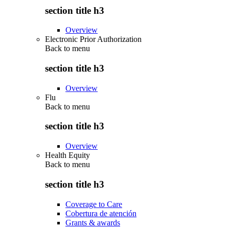
section title h3
Overview
Electronic Prior Authorization
Back to
menu
section title h3
Overview
Flu
Back to
menu
section title h3
Overview
Health Equity
Back to
menu
section title h3
Coverage to Care
Cobertura de atención
Grants & awards