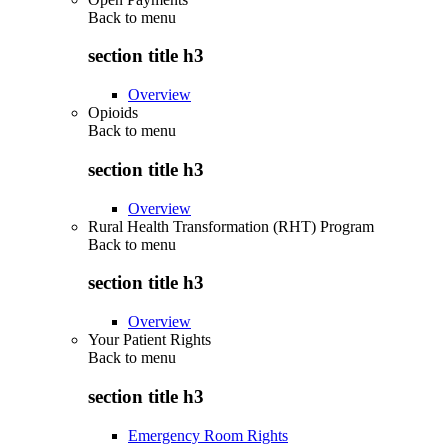
Back to
menu
section title h3
Overview
Opioids
Back to
menu
section title h3
Overview
Rural Health Transformation (RHT) Program
Back to
menu
section title h3
Overview
Your Patient Rights
Back to
menu
section title h3
Emergency Room Rights