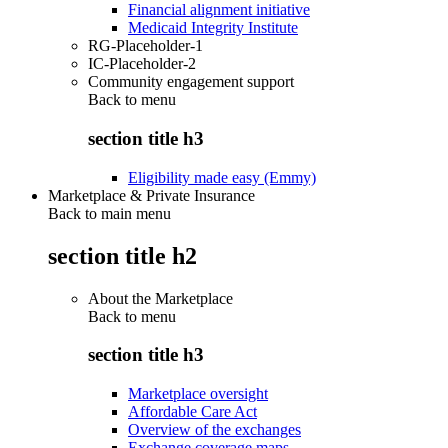
Financial alignment initiative
Medicaid Integrity Institute
RG-Placeholder-1
IC-Placeholder-2
Community engagement support
Back to
menu
section title h3
Eligibility made easy (Emmy)
Marketplace & Private Insurance
Back to main menu
section title h2
About the Marketplace
Back to
menu
section title h3
Marketplace oversight
Affordable Care Act
Overview of the exchanges
Exchange coverage maps