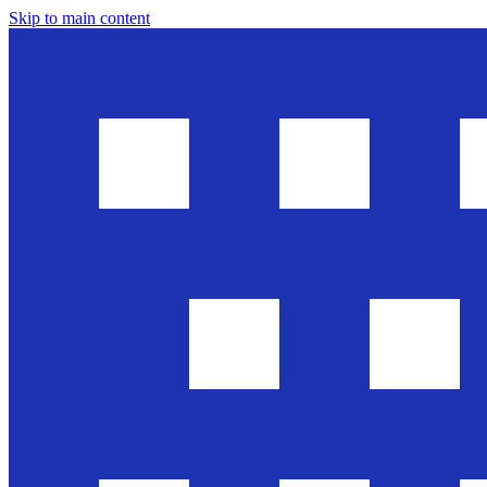
Skip to main content