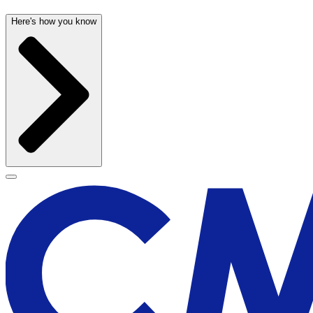
Here's how you know