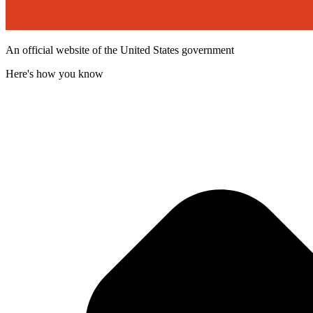
An official website of the United States government
Here's how you know