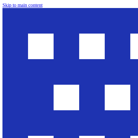
Skip to main content