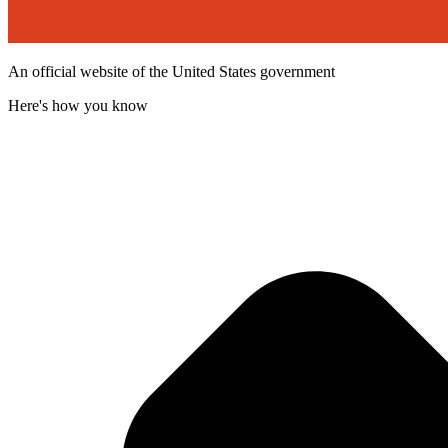
An official website of the United States government
Here's how you know