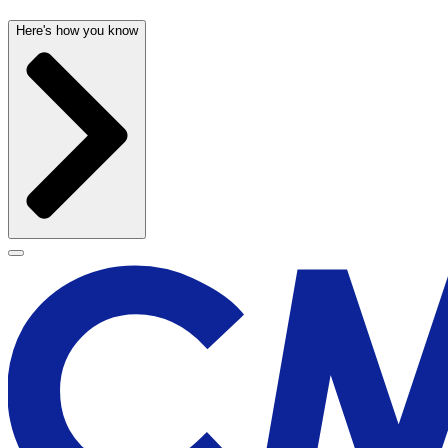
Here's how you know