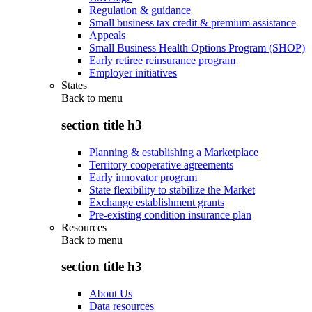
Regulation & guidance
Small business tax credit & premium assistance
Appeals
Small Business Health Options Program (SHOP)
Early retiree reinsurance program
Employer initiatives
States
Back to
menu
section title h3
Planning & establishing a Marketplace
Territory cooperative agreements
Early innovator program
State flexibility to stabilize the Market
Exchange establishment grants
Pre-existing condition insurance plan
Resources
Back to
menu
section title h3
About Us
Data resources