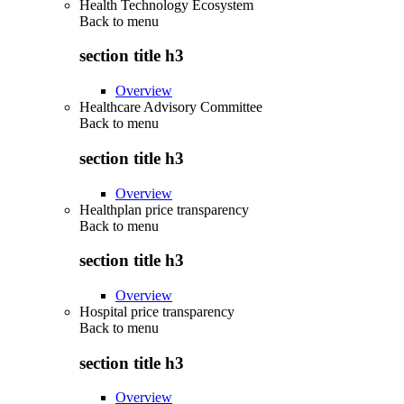
Health Technology Ecosystem
Back to
menu
section title h3
Overview
Healthcare Advisory Committee
Back to
menu
section title h3
Overview
Healthplan price transparency
Back to
menu
section title h3
Overview
Hospital price transparency
Back to
menu
section title h3
Overview