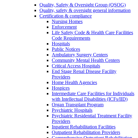
Quality, Safety & Oversight Group (QSOG)
Quality, safety & oversight general information
Certification & compliance
Nursing Homes
Enforcement
Life Safety Code & Health Care Facilities
Code Requirements
Hospitals
Public Notices
Ambulatory Surgery Centers
Community Mental Health Centers
Critical Access Hospitals
End Stage Renal Disease Facility
Providers
Home Health Agencies
Hospices
Intermediate Care Facilities for Individuals
with Intellectual Disabilities (ICFs/IID)
Organ Transplant Program
Psychiatric Hospitals
Psychiatric Residential Treatment Facility
Providers
Inpatient Rehabilitation Facilities
Outpatient Rehabilitation Providers
Comprehensive Outpatient Rehabilitation