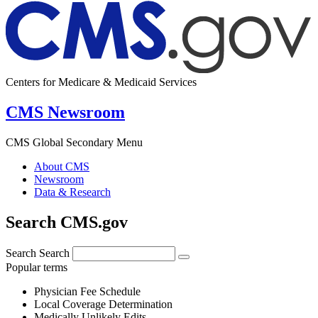
Centers for Medicare & Medicaid Services
CMS Newsroom
CMS Global Secondary Menu
About CMS
Newsroom
Data & Research
Search CMS.gov
Search
Search
Popular terms
Physician Fee Schedule
Local Coverage Determination
Medically Unlikely Edits