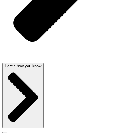
Here's how you know