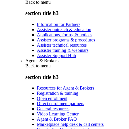
Back to
menu
section title h3
Information for Partners
Assister outreach & education
Applications, forms, & notices
Assister programs & procedures
Assister technical resources
Assister training & webinars
Assister Support Hub
Agents & Brokers
Back to
menu
section title h3
Resources for Agent & Brokers
Registration & training
Open enrollment
Direct enrollment partners
General resources
Video Learning Center
Agent & Broker FAQ
Marketplace help desk & call centers