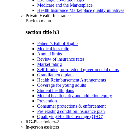
Medicare and the Marketplace
Health Insurance Marketplace quality initiatives
Private Health Insurance
Back to
menu
section title h3
Patient’s Bill of Rights
Medical loss ratio
Annual limits
Review of insurance rates
Market rating
Self-funded, non-federal governmental plans
Grandfathered plans
Health Reimbursement Arrangements
Coverage for young adults
Student health plans
Mental health parity and addiction equity
Prevention
Consumer protections & enforcement
Pre-existing condition insurance plan
Qualifying Health Coverage (QHC)
RG-Placeholder-2
In-person assisters