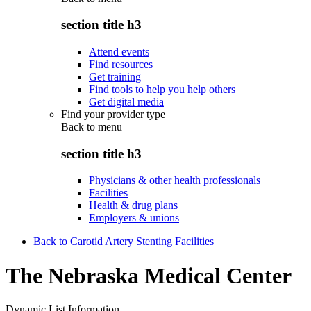
section title h3
Attend events
Find resources
Get training
Find tools to help you help others
Get digital media
Find your provider type
Back to
menu
section title h3
Physicians & other health professionals
Facilities
Health & drug plans
Employers & unions
Back to Carotid Artery Stenting Facilities
The Nebraska Medical Center
Dynamic List Information