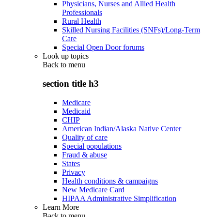
Physicians, Nurses and Allied Health
Professionals
Rural Health
Skilled Nursing Facilities (SNFs)/Long-Term
Care
Special Open Door forums
Look up topics
Back to
menu
section title h3
Medicare
Medicaid
CHIP
American Indian/Alaska Native Center
Quality of care
Special populations
Fraud & abuse
States
Privacy
Health conditions & campaigns
New Medicare Card
HIPAA Administrative Simplification
Learn More
Back to
menu