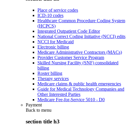
Place of service codes
ICD-10 codes
Healthcare Common Procedure Coding System
(HCPCS)
Integrated Outpatient Code Editor
National Correct Coding Initiative (NCCI) edits
NCCI for Medicaid
Electronic billing
Medicare Administrative Contractors (MACs)
Provider Customer Service Program
Skilled Nursing Facility (SNF) consolidated
billing
Roster billing
Therapy services
Medicare claims & public health emergencies
Guide for Medical Technology Companies and
Other Interested Parties
Medicare Fee-for-Service 5010 - D0
Payment
Back to
menu
section title h3