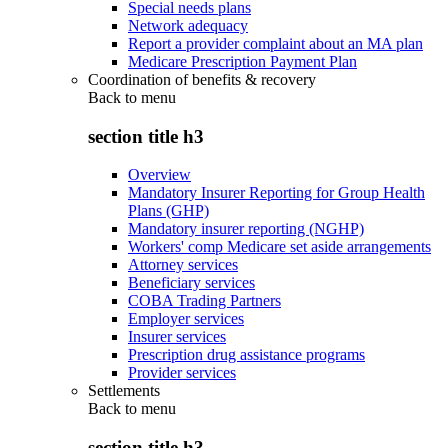
Special needs plans
Network adequacy
Report a provider complaint about an MA plan
Medicare Prescription Payment Plan
Coordination of benefits & recovery
Back to
menu
section title h3
Overview
Mandatory Insurer Reporting for Group Health
Plans (GHP)
Mandatory insurer reporting (NGHP)
Workers' comp Medicare set aside arrangements
Attorney services
Beneficiary services
COBA Trading Partners
Employer services
Insurer services
Prescription drug assistance programs
Provider services
Settlements
Back to
menu
section title h3