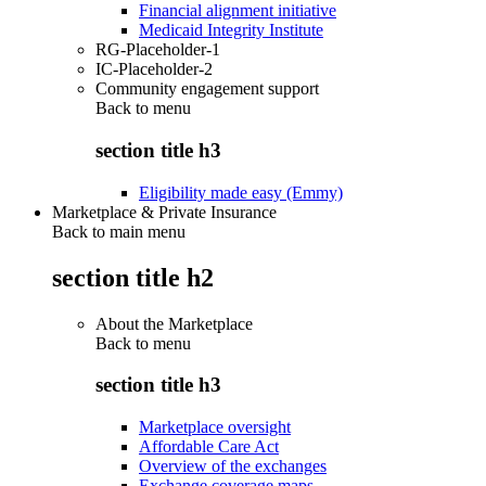
Financial alignment initiative
Medicaid Integrity Institute
RG-Placeholder-1
IC-Placeholder-2
Community engagement support
Back to
menu
section title h3
Eligibility made easy (Emmy)
Marketplace & Private Insurance
Back to main menu
section title h2
About the Marketplace
Back to
menu
section title h3
Marketplace oversight
Affordable Care Act
Overview of the exchanges
Exchange coverage maps