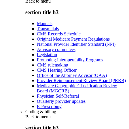
Back to
menu
section title h3
Manuals
Transmittals
CMS Records Schedule
Original Medicare Payment Regulations
National Provider Identifier Standard (NPI)
Advisory committees
Legislation
Promoting Interoperability Programs
CMS rulemaking
CMS Hearing Officer
Office of the Attorney Advisor (OAA)
Provider Reimbursement Review Board (PRRB)
Medicare Geographic Classification Review
Board (MGCRB)
Physician Self-Referral
Quarterly provider updates
E-Prescribing
Coding & billing
Back to
menu
section title h3