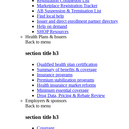
Registration Completion List
Marketplace Registration Tracker
AB Suspension & Termination List
Find local help
Issuer and direct enrollment partner directory
Help on demand
SHOP Resources
Health Plans & Issuers
Back to
menu
section title h3
Qualified health plan certification
Summary of benefits & coverage
Insurance programs
Premium stabilization programs
Health insurance market reforms
Minimum essential coverage
Drug Data, Pricing & Rebate Review
Employers & sponsors
Back to
menu
section title h3
Coverage