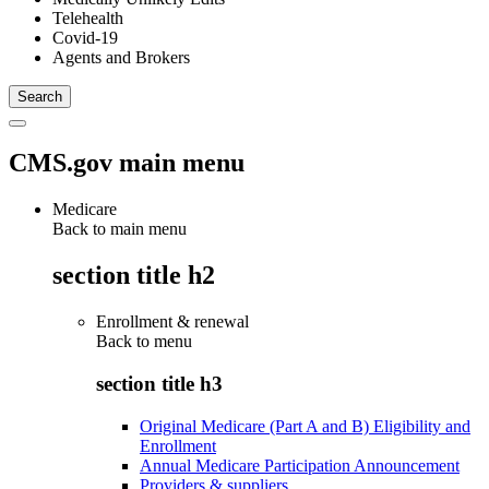
Telehealth
Covid-19
Agents and Brokers
CMS.gov main menu
Medicare
Back to main menu
section title h2
Enrollment & renewal
Back to
menu
section title h3
Original Medicare (Part A and B) Eligibility and
Enrollment
Annual Medicare Participation Announcement
Providers & suppliers