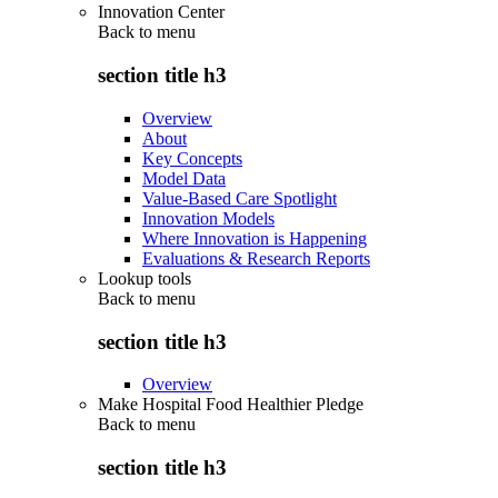
Innovation Center
Back to
menu
section title h3
Overview
About
Key Concepts
Model Data
Value-Based Care Spotlight
Innovation Models
Where Innovation is Happening
Evaluations & Research Reports
Lookup tools
Back to
menu
section title h3
Overview
Make Hospital Food Healthier Pledge
Back to
menu
section title h3