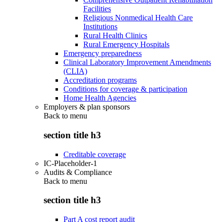
Facilities
Religious Nonmedical Health Care
Institutions
Rural Health Clinics
Rural Emergency Hospitals
Emergency preparedness
Clinical Laboratory Improvement Amendments
(CLIA)
Accreditation programs
Conditions for coverage & participation
Home Health Agencies
Employers & plan sponsors
Back to
menu
section title h3
Creditable coverage
IC-Placeholder-1
Audits & Compliance
Back to
menu
section title h3
Part A cost report audit