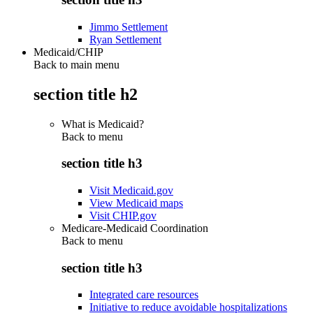
Jimmo Settlement
Ryan Settlement
Medicaid/CHIP
Back to main menu
section title h2
What is Medicaid?
Back to
menu
section title h3
Visit Medicaid.gov
View Medicaid maps
Visit CHIP.gov
Medicare-Medicaid Coordination
Back to
menu
section title h3
Integrated care resources
Initiative to reduce avoidable hospitalizations