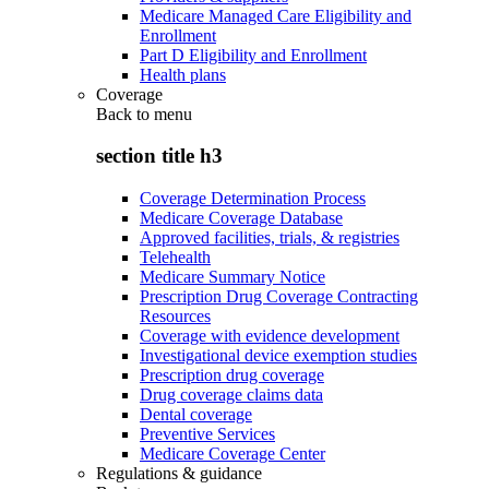
Medicare Managed Care Eligibility and
Enrollment
Part D Eligibility and Enrollment
Health plans
Coverage
Back to
menu
section title h3
Coverage Determination Process
Medicare Coverage Database
Approved facilities, trials, & registries
Telehealth
Medicare Summary Notice
Prescription Drug Coverage Contracting
Resources
Coverage with evidence development
Investigational device exemption studies
Prescription drug coverage
Drug coverage claims data
Dental coverage
Preventive Services
Medicare Coverage Center
Regulations & guidance