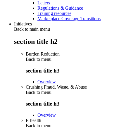
Letters
Regulations & Guidance
Training resources
Marketplace Coverage Transitions
Initiatives
Back to main menu
section title h2
Burden Reduction
Back to
menu
section title h3
Overview
Crushing Fraud, Waste, & Abuse
Back to
menu
section title h3
Overview
E-health
Back to
menu