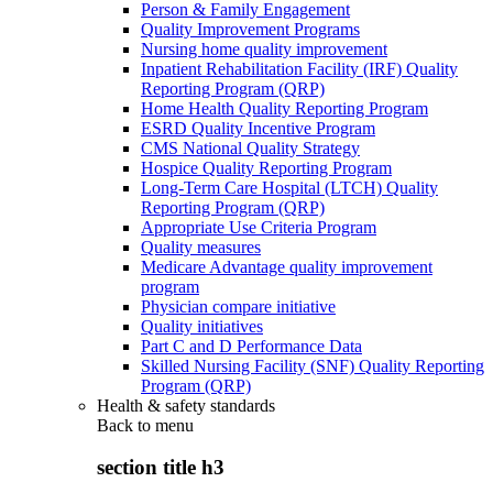
Person & Family Engagement
Quality Improvement Programs
Nursing home quality improvement
Inpatient Rehabilitation Facility (IRF) Quality
Reporting Program (QRP)
Home Health Quality Reporting Program
ESRD Quality Incentive Program
CMS National Quality Strategy
Hospice Quality Reporting Program
Long-Term Care Hospital (LTCH) Quality
Reporting Program (QRP)
Appropriate Use Criteria Program
Quality measures
Medicare Advantage quality improvement
program
Physician compare initiative
Quality initiatives
Part C and D Performance Data
Skilled Nursing Facility (SNF) Quality Reporting
Program (QRP)
Health & safety standards
Back to
menu
section title h3