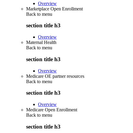
Overview
Marketplace Open Enrollment
Back to
menu
section title h3
Overview
Maternal Health
Back to
menu
section title h3
Overview
Medicare OE partner resources
Back to
menu
section title h3
Overview
Medicare Open Enrollment
Back to
menu
section title h3