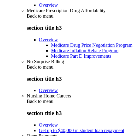
Overview
Medicare Prescription Drug Affordability
Back to
menu
section title h3
Overview
Medicare Drug Price Negotiation Program
Medicare Inflation Rebate Program
Medicare Part D Improvements
No Surprise Billing
Back to
menu
section title h3
Overview
Nursing Home Careers
Back to
menu
section title h3
Overview
Get up to $40,000 in student loan repayment
Open Payments