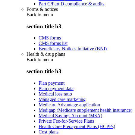
Part C/Part D compliance & audits
Forms & notices
Back to
menu
section title h3
CMS forms
CMS forms list
Beneficiary Notices Initiative (BNI)
Health & drug plans
Back to
menu
section title h3
Plan payment
Plan payment data
Medical loss ratio
Managed care marketing
Medicare Advantage application
Medigap (Medicare supplement health insurance)
Medical Savings Account (MSA)
Private Fee-for-Service Plans
Health Care Prepayment Plans (HCPPs)
Cost plans