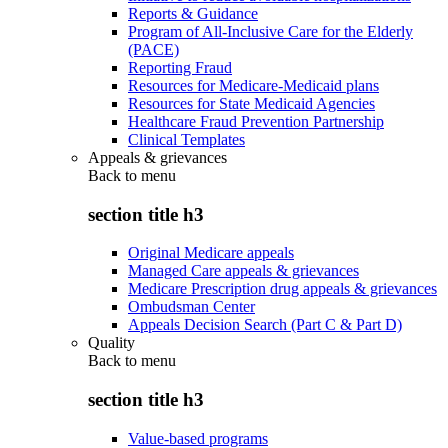
Reports & Guidance
Program of All-Inclusive Care for the Elderly
(PACE)
Reporting Fraud
Resources for Medicare-Medicaid plans
Resources for State Medicaid Agencies
Healthcare Fraud Prevention Partnership
Clinical Templates
Appeals & grievances
Back to
menu
section title h3
Original Medicare appeals
Managed Care appeals & grievances
Medicare Prescription drug appeals & grievances
Ombudsman Center
Appeals Decision Search (Part C & Part D)
Quality
Back to
menu
section title h3
Value-based programs