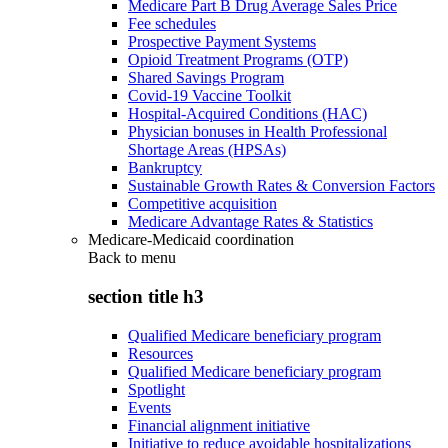
Medicare Part B Drug Average Sales Price
Fee schedules
Prospective Payment Systems
Opioid Treatment Programs (OTP)
Shared Savings Program
Covid-19 Vaccine Toolkit
Hospital-Acquired Conditions (HAC)
Physician bonuses in Health Professional
Shortage Areas (HPSAs)
Bankruptcy
Sustainable Growth Rates & Conversion Factors
Competitive acquisition
Medicare Advantage Rates & Statistics
Medicare-Medicaid coordination
Back to
menu
section title h3
Qualified Medicare beneficiary program
Resources
Qualified Medicare beneficiary program
Spotlight
Events
Financial alignment initiative
Initiative to reduce avoidable hospitalizations