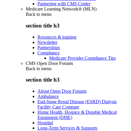
Partnering with CMS Center
Medicare Learning Network® (MLN)
Back to
menu
section title h3
Resources & training
Newsletter
Partnerships
Compliance
Medicare Provider Compliance Tips
CMS Open Door Forums
Back to
menu
section title h3
About Open Door Forums
Ambulance
End-Stage Renal Disease (ESRD) Dialysis
Facility Care Compare
Home Health, Hospice & Durable Medical
Equipment (DME)
Hospital
Long-Term Services & Supports