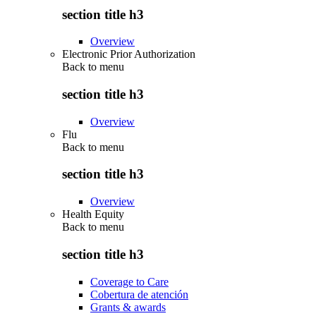
section title h3
Overview
Electronic Prior Authorization
Back to
menu
section title h3
Overview
Flu
Back to
menu
section title h3
Overview
Health Equity
Back to
menu
section title h3
Coverage to Care
Cobertura de atención
Grants & awards