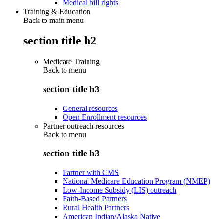
Medical bill rights
Training & Education
Back to main menu
section title h2
Medicare Training
Back to
menu
section title h3
General resources
Open Enrollment resources
Partner outreach resources
Back to
menu
section title h3
Partner with CMS
National Medicare Education Program (NMEP)
Low-Income Subsidy (LIS) outreach
Faith-Based Partners
Rural Health Partners
American Indian/Alaska Native