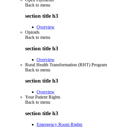
Back to
menu
section title h3
Overview
Opioids
Back to
menu
section title h3
Overview
Rural Health Transformation (RHT) Program
Back to
menu
section title h3
Overview
Your Patient Rights
Back to
menu
section title h3
Emergency Room Rights