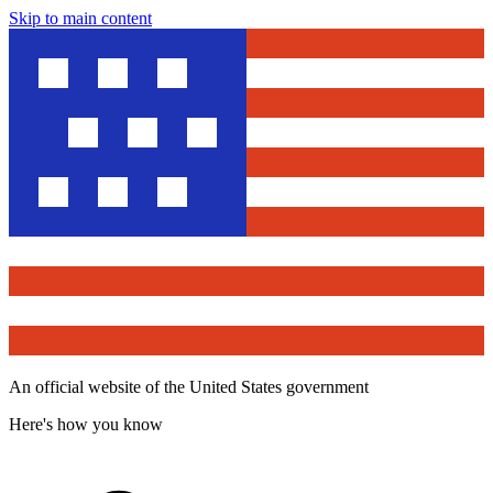
Skip to main content
An official website of the United States government
Here's how you know