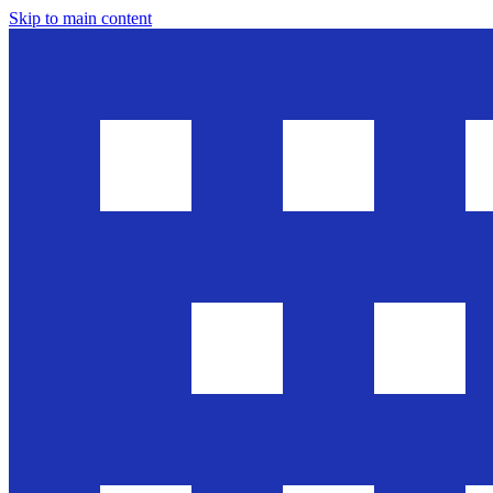
Skip to main content