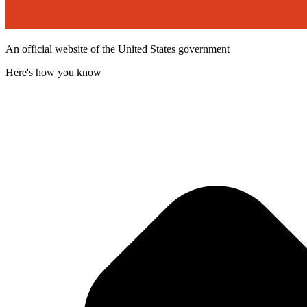
An official website of the United States government
Here's how you know