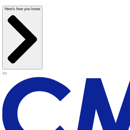
Here's how you know