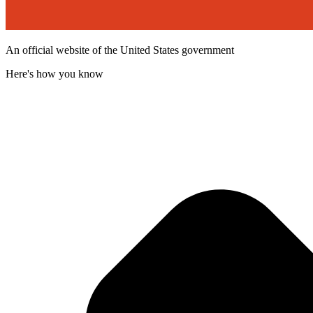
An official website of the United States government
Here's how you know