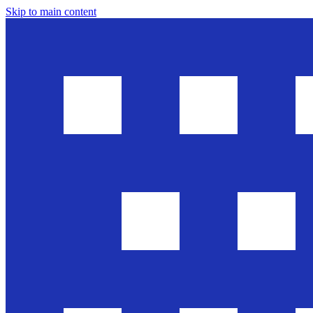
Skip to main content