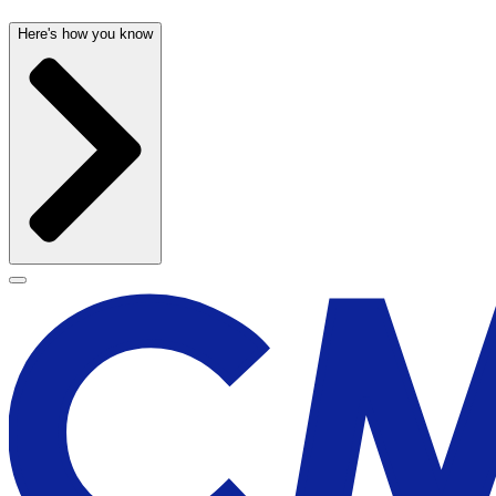
Here's how you know