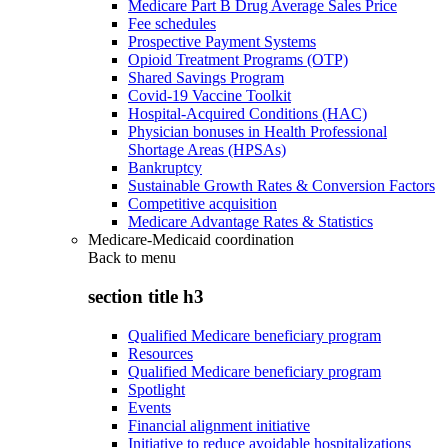
Medicare Part B Drug Average Sales Price
Fee schedules
Prospective Payment Systems
Opioid Treatment Programs (OTP)
Shared Savings Program
Covid-19 Vaccine Toolkit
Hospital-Acquired Conditions (HAC)
Physician bonuses in Health Professional
Shortage Areas (HPSAs)
Bankruptcy
Sustainable Growth Rates & Conversion Factors
Competitive acquisition
Medicare Advantage Rates & Statistics
Medicare-Medicaid coordination
Back to
menu
section title h3
Qualified Medicare beneficiary program
Resources
Qualified Medicare beneficiary program
Spotlight
Events
Financial alignment initiative
Initiative to reduce avoidable hospitalizations