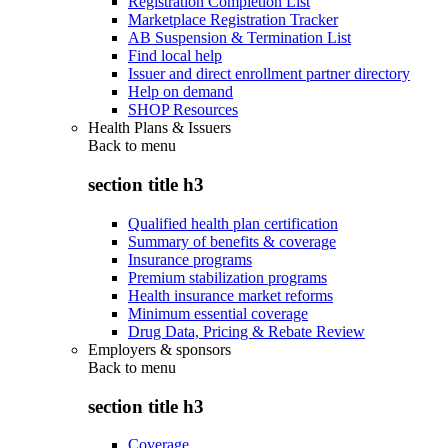
Registration Completion List
Marketplace Registration Tracker
AB Suspension & Termination List
Find local help
Issuer and direct enrollment partner directory
Help on demand
SHOP Resources
Health Plans & Issuers
Back to
menu
section title h3
Qualified health plan certification
Summary of benefits & coverage
Insurance programs
Premium stabilization programs
Health insurance market reforms
Minimum essential coverage
Drug Data, Pricing & Rebate Review
Employers & sponsors
Back to
menu
section title h3
Coverage