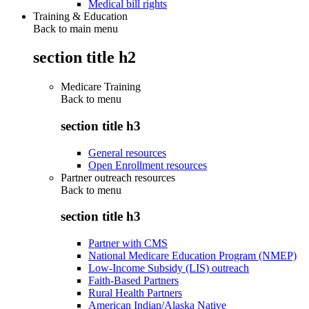
Medical bill rights
Training & Education
Back to main menu
section title h2
Medicare Training
Back to
menu
section title h3
General resources
Open Enrollment resources
Partner outreach resources
Back to
menu
section title h3
Partner with CMS
National Medicare Education Program (NMEP)
Low-Income Subsidy (LIS) outreach
Faith-Based Partners
Rural Health Partners
American Indian/Alaska Native