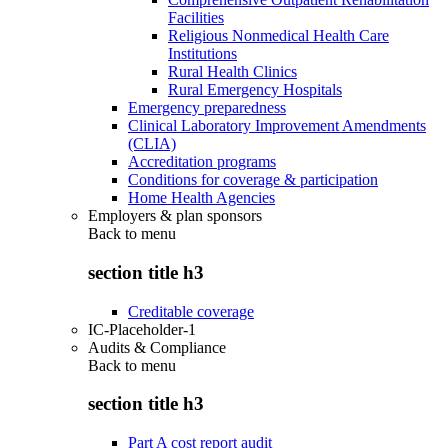
Facilities
Religious Nonmedical Health Care
Institutions
Rural Health Clinics
Rural Emergency Hospitals
Emergency preparedness
Clinical Laboratory Improvement Amendments
(CLIA)
Accreditation programs
Conditions for coverage & participation
Home Health Agencies
Employers & plan sponsors
Back to
menu
section title h3
Creditable coverage
IC-Placeholder-1
Audits & Compliance
Back to
menu
section title h3
Part A cost report audit