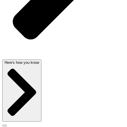
Here's how you know