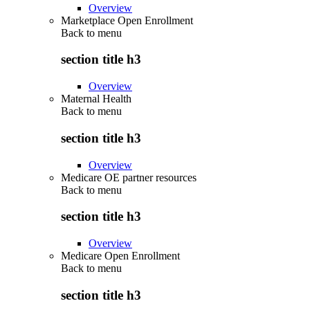
Overview
Marketplace Open Enrollment
Back to
menu
section title h3
Overview
Maternal Health
Back to
menu
section title h3
Overview
Medicare OE partner resources
Back to
menu
section title h3
Overview
Medicare Open Enrollment
Back to
menu
section title h3