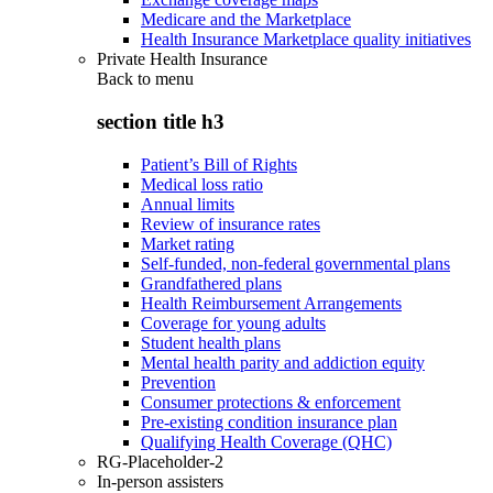
Medicare and the Marketplace
Health Insurance Marketplace quality initiatives
Private Health Insurance
Back to
menu
section title h3
Patient’s Bill of Rights
Medical loss ratio
Annual limits
Review of insurance rates
Market rating
Self-funded, non-federal governmental plans
Grandfathered plans
Health Reimbursement Arrangements
Coverage for young adults
Student health plans
Mental health parity and addiction equity
Prevention
Consumer protections & enforcement
Pre-existing condition insurance plan
Qualifying Health Coverage (QHC)
RG-Placeholder-2
In-person assisters