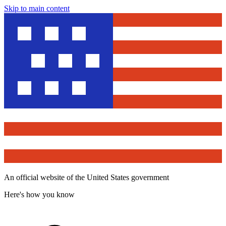
Skip to main content
An official website of the United States government
Here's how you know