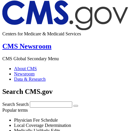
Centers for Medicare & Medicaid Services
CMS Newsroom
CMS Global Secondary Menu
About CMS
Newsroom
Data & Research
Search CMS.gov
Search
Search
Popular terms
Physician Fee Schedule
Local Coverage Determination
Medically Unlikely Edits