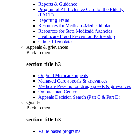
Reports & Guidance
Program of All-Inclusive Care for the Elderly
(PACE)
Reporting Fraud
Resources for Medicare-Medicaid plans
Resources for State Medicaid Agencies
Healthcare Fraud Prevention Partnership
Clinical Templates
Appeals & grievances
Back to
menu
section title h3
Original Medicare appeals
Managed Care appeals & grievances
Medicare Prescription drug appeals & grievances
Ombudsman Center
Appeals Decision Search (Part C & Part D)
Quality
Back to
menu
section title h3
Value-based programs