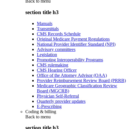
Back to
menu
section title h3
Manuals
Transmittals
CMS Records Schedule
Original Medicare Payment Regulations
National Provider Identifier Standard (NPI)
Advisory committees
Legislation
Promoting Interoperability Programs
CMS rulemaking
CMS Hearing Officer
Office of the Attorney Advisor (OAA)
Provider Reimbursement Review Board (PRRB)
Medicare Geographic Classification Review
Board (MGCRB)
Physician Self-Referral
Quarterly provider updates
E-Prescribing
Coding & billing
Back to
menu
section title h3