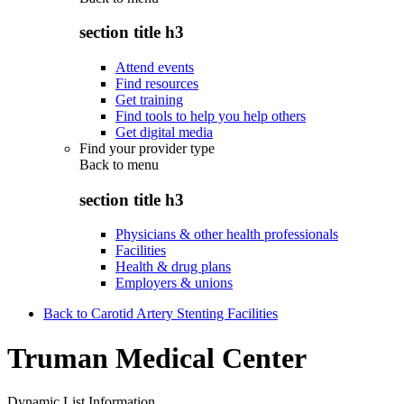
section title h3
Attend events
Find resources
Get training
Find tools to help you help others
Get digital media
Find your provider type
Back to
menu
section title h3
Physicians & other health professionals
Facilities
Health & drug plans
Employers & unions
Back to Carotid Artery Stenting Facilities
Truman Medical Center
Dynamic List Information