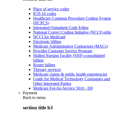
Place of service codes
ICD-10 codes
Healthcare Common Procedure Coding System
(HCPCS)
Integrated Outpatient Code Editor
National Correct Coding Initiative (NCCI) edits
NCCI for Medicaid
Electronic billing
Medicare Administrative Contractors (MACs)
Provider Customer Service Program
Skilled Nursing Facility (SNF) consolidated
billing
Roster billing
Therapy services
Medicare claims & public health emergencies
Guide for Medical Technology Companies and
Other Interested Parties
Medicare Fee-for-Service 5010 - D0
Payment
Back to
menu
section title h3