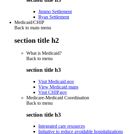
Jimmo Settlement
Ryan Settlement
Medicaid/CHIP
Back to main menu
section title h2
What is Medicaid?
Back to
menu
section title h3
Visit Medicaid.gov
View Medicaid maps
Visit CHIP.gov
Medicare-Medicaid Coordination
Back to
menu
section title h3
Integrated care resources
Initiative to reduce avoidable hospitalizations