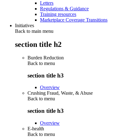
Letters
Regulations & Guidance
Training resources
Marketplace Coverage Transitions
Initiatives
Back to main menu
section title h2
Burden Reduction
Back to
menu
section title h3
Overview
Crushing Fraud, Waste, & Abuse
Back to
menu
section title h3
Overview
E-health
Back to
menu