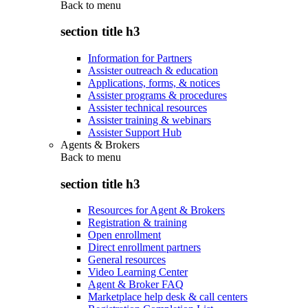
Back to
menu
section title h3
Information for Partners
Assister outreach & education
Applications, forms, & notices
Assister programs & procedures
Assister technical resources
Assister training & webinars
Assister Support Hub
Agents & Brokers
Back to
menu
section title h3
Resources for Agent & Brokers
Registration & training
Open enrollment
Direct enrollment partners
General resources
Video Learning Center
Agent & Broker FAQ
Marketplace help desk & call centers