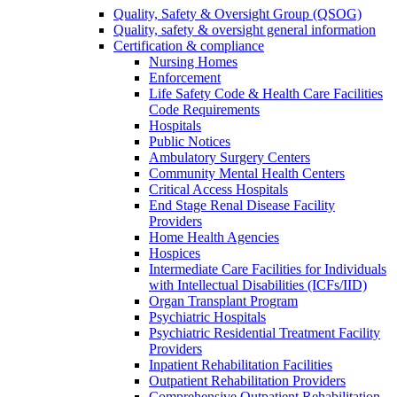
Quality, Safety & Oversight Group (QSOG)
Quality, safety & oversight general information
Certification & compliance
Nursing Homes
Enforcement
Life Safety Code & Health Care Facilities
Code Requirements
Hospitals
Public Notices
Ambulatory Surgery Centers
Community Mental Health Centers
Critical Access Hospitals
End Stage Renal Disease Facility
Providers
Home Health Agencies
Hospices
Intermediate Care Facilities for Individuals
with Intellectual Disabilities (ICFs/IID)
Organ Transplant Program
Psychiatric Hospitals
Psychiatric Residential Treatment Facility
Providers
Inpatient Rehabilitation Facilities
Outpatient Rehabilitation Providers
Comprehensive Outpatient Rehabilitation