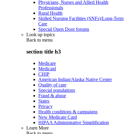
Physicians, Nurses and Allied Health
Professionals
Rural Health
Skilled Nursing Facilities (SNFs)/Long-Term
Care
Special Open Door forums
Look up topics
Back to
menu
section title h3
Medicare
Medicaid
CHIP
American Indian/Alaska Native Center
Quality of care
Special populations
Fraud & abuse
States
Privacy
Health conditions & campaigns
New Medicare Card
HIPAA Administrative Simplification
Learn More
Back to
menu