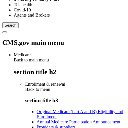
Telehealth
Covid-19
Agents and Brokers
CMS.gov main menu
Medicare
Back to main menu
section title h2
Enrollment & renewal
Back to
menu
section title h3
Original Medicare (Part A and B) Eligibility and
Enrollment
Annual Medicare Participation Announcement
Providers & suppliers