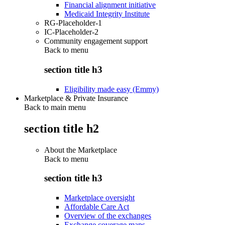
Financial alignment initiative
Medicaid Integrity Institute
RG-Placeholder-1
IC-Placeholder-2
Community engagement support
Back to
menu
section title h3
Eligibility made easy (Emmy)
Marketplace & Private Insurance
Back to main menu
section title h2
About the Marketplace
Back to
menu
section title h3
Marketplace oversight
Affordable Care Act
Overview of the exchanges
Exchange coverage maps