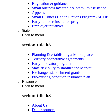
Regulation & guidance
Small business tax credit & premium assistance
Appeals
Small Business Health Options Program (SHOP)
Early retiree reinsurance program
Employer initiatives
States
Back to
menu
section title h3
Planning & establishing a Marketplace
Territory cooperative agreements
Early innovator program
State flexibility to stabilize the Market
Exchange establishment grants
Pre-existing condition insurance plan
Resources
Back to
menu
section title h3
About Us
Data resources