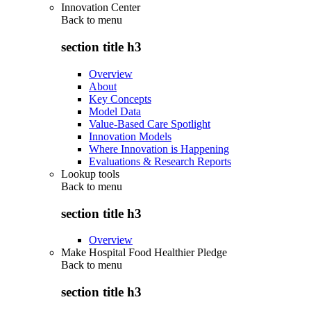
Innovation Center
Back to
menu
section title h3
Overview
About
Key Concepts
Model Data
Value-Based Care Spotlight
Innovation Models
Where Innovation is Happening
Evaluations & Research Reports
Lookup tools
Back to
menu
section title h3
Overview
Make Hospital Food Healthier Pledge
Back to
menu
section title h3