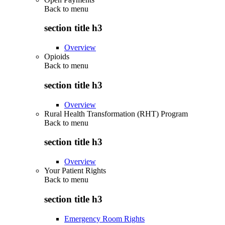
Back to
menu
section title h3
Overview
Opioids
Back to
menu
section title h3
Overview
Rural Health Transformation (RHT) Program
Back to
menu
section title h3
Overview
Your Patient Rights
Back to
menu
section title h3
Emergency Room Rights