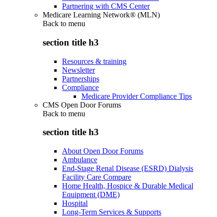
Partnering with CMS Center
Medicare Learning Network® (MLN)
Back to
menu
section title h3
Resources & training
Newsletter
Partnerships
Compliance
Medicare Provider Compliance Tips
CMS Open Door Forums
Back to
menu
section title h3
About Open Door Forums
Ambulance
End-Stage Renal Disease (ESRD) Dialysis
Facility Care Compare
Home Health, Hospice & Durable Medical
Equipment (DME)
Hospital
Long-Term Services & Supports