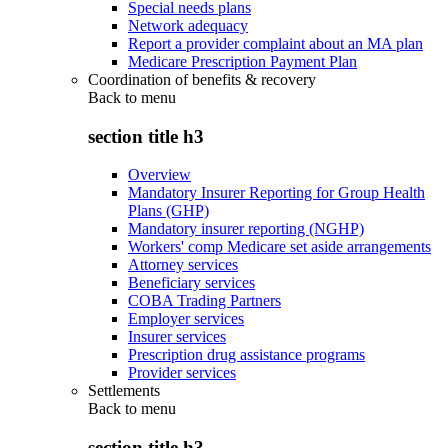
Special needs plans
Network adequacy
Report a provider complaint about an MA plan
Medicare Prescription Payment Plan
Coordination of benefits & recovery
Back to
menu
section title h3
Overview
Mandatory Insurer Reporting for Group Health
Plans (GHP)
Mandatory insurer reporting (NGHP)
Workers' comp Medicare set aside arrangements
Attorney services
Beneficiary services
COBA Trading Partners
Employer services
Insurer services
Prescription drug assistance programs
Provider services
Settlements
Back to
menu
section title h3