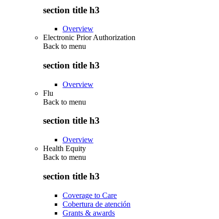
section title h3
Overview
Electronic Prior Authorization
Back to
menu
section title h3
Overview
Flu
Back to
menu
section title h3
Overview
Health Equity
Back to
menu
section title h3
Coverage to Care
Cobertura de atención
Grants & awards