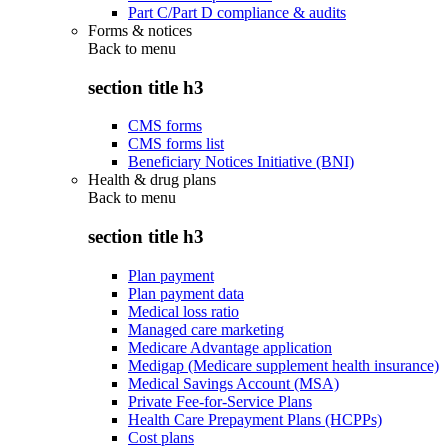
Part C/Part D compliance & audits
Forms & notices
Back to
menu
section title h3
CMS forms
CMS forms list
Beneficiary Notices Initiative (BNI)
Health & drug plans
Back to
menu
section title h3
Plan payment
Plan payment data
Medical loss ratio
Managed care marketing
Medicare Advantage application
Medigap (Medicare supplement health insurance)
Medical Savings Account (MSA)
Private Fee-for-Service Plans
Health Care Prepayment Plans (HCPPs)
Cost plans