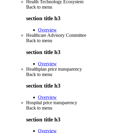
Health Technology Ecosystem
Back to
menu
section title h3
Overview
Healthcare Advisory Committee
Back to
menu
section title h3
Overview
Healthplan price transparency
Back to
menu
section title h3
Overview
Hospital price transparency
Back to
menu
section title h3
Overview