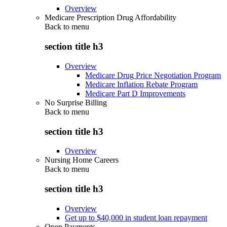
Overview
Medicare Prescription Drug Affordability
Back to
menu
section title h3
Overview
Medicare Drug Price Negotiation Program
Medicare Inflation Rebate Program
Medicare Part D Improvements
No Surprise Billing
Back to
menu
section title h3
Overview
Nursing Home Careers
Back to
menu
section title h3
Overview
Get up to $40,000 in student loan repayment
Open Payments