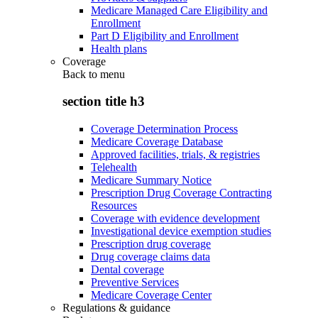
Medicare Managed Care Eligibility and
Enrollment
Part D Eligibility and Enrollment
Health plans
Coverage
Back to
menu
section title h3
Coverage Determination Process
Medicare Coverage Database
Approved facilities, trials, & registries
Telehealth
Medicare Summary Notice
Prescription Drug Coverage Contracting
Resources
Coverage with evidence development
Investigational device exemption studies
Prescription drug coverage
Drug coverage claims data
Dental coverage
Preventive Services
Medicare Coverage Center
Regulations & guidance