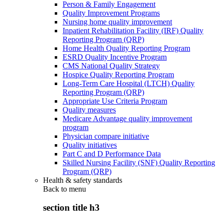
Person & Family Engagement
Quality Improvement Programs
Nursing home quality improvement
Inpatient Rehabilitation Facility (IRF) Quality
Reporting Program (QRP)
Home Health Quality Reporting Program
ESRD Quality Incentive Program
CMS National Quality Strategy
Hospice Quality Reporting Program
Long-Term Care Hospital (LTCH) Quality
Reporting Program (QRP)
Appropriate Use Criteria Program
Quality measures
Medicare Advantage quality improvement
program
Physician compare initiative
Quality initiatives
Part C and D Performance Data
Skilled Nursing Facility (SNF) Quality Reporting
Program (QRP)
Health & safety standards
Back to
menu
section title h3