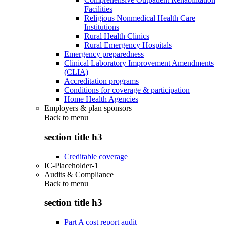
Facilities
Religious Nonmedical Health Care
Institutions
Rural Health Clinics
Rural Emergency Hospitals
Emergency preparedness
Clinical Laboratory Improvement Amendments
(CLIA)
Accreditation programs
Conditions for coverage & participation
Home Health Agencies
Employers & plan sponsors
Back to
menu
section title h3
Creditable coverage
IC-Placeholder-1
Audits & Compliance
Back to
menu
section title h3
Part A cost report audit