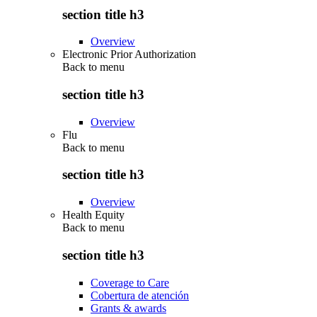
section title h3
Overview
Electronic Prior Authorization
Back to
menu
section title h3
Overview
Flu
Back to
menu
section title h3
Overview
Health Equity
Back to
menu
section title h3
Coverage to Care
Cobertura de atención
Grants & awards