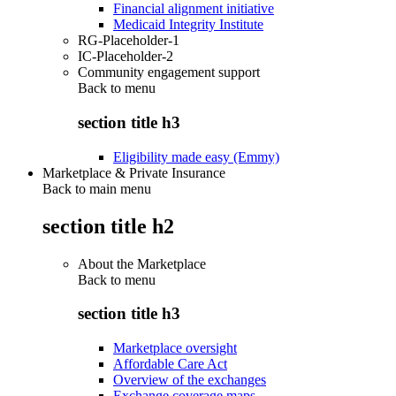
Financial alignment initiative
Medicaid Integrity Institute
RG-Placeholder-1
IC-Placeholder-2
Community engagement support
Back to
menu
section title h3
Eligibility made easy (Emmy)
Marketplace & Private Insurance
Back to main menu
section title h2
About the Marketplace
Back to
menu
section title h3
Marketplace oversight
Affordable Care Act
Overview of the exchanges
Exchange coverage maps