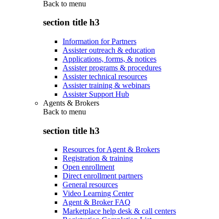
Back to
menu
section title h3
Information for Partners
Assister outreach & education
Applications, forms, & notices
Assister programs & procedures
Assister technical resources
Assister training & webinars
Assister Support Hub
Agents & Brokers
Back to
menu
section title h3
Resources for Agent & Brokers
Registration & training
Open enrollment
Direct enrollment partners
General resources
Video Learning Center
Agent & Broker FAQ
Marketplace help desk & call centers