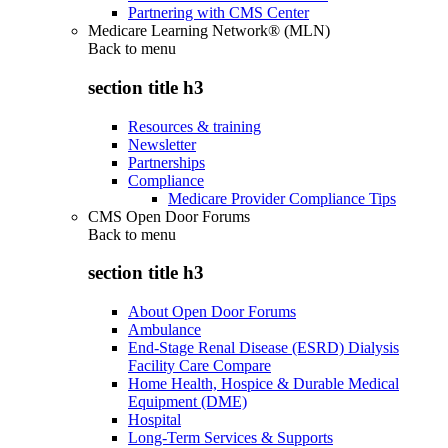
Partnering with CMS Center
Medicare Learning Network® (MLN)
Back to
menu
section title h3
Resources & training
Newsletter
Partnerships
Compliance
Medicare Provider Compliance Tips
CMS Open Door Forums
Back to
menu
section title h3
About Open Door Forums
Ambulance
End-Stage Renal Disease (ESRD) Dialysis
Facility Care Compare
Home Health, Hospice & Durable Medical
Equipment (DME)
Hospital
Long-Term Services & Supports