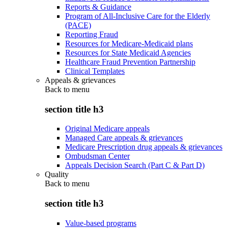
Reports & Guidance
Program of All-Inclusive Care for the Elderly
(PACE)
Reporting Fraud
Resources for Medicare-Medicaid plans
Resources for State Medicaid Agencies
Healthcare Fraud Prevention Partnership
Clinical Templates
Appeals & grievances
Back to
menu
section title h3
Original Medicare appeals
Managed Care appeals & grievances
Medicare Prescription drug appeals & grievances
Ombudsman Center
Appeals Decision Search (Part C & Part D)
Quality
Back to
menu
section title h3
Value-based programs