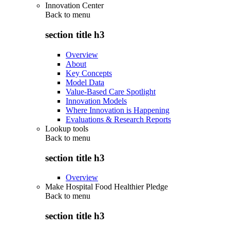
Innovation Center
Back to
menu
section title h3
Overview
About
Key Concepts
Model Data
Value-Based Care Spotlight
Innovation Models
Where Innovation is Happening
Evaluations & Research Reports
Lookup tools
Back to
menu
section title h3
Overview
Make Hospital Food Healthier Pledge
Back to
menu
section title h3