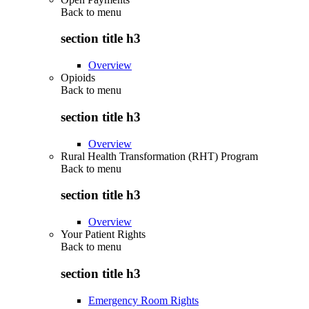
Back to
menu
section title h3
Overview
Opioids
Back to
menu
section title h3
Overview
Rural Health Transformation (RHT) Program
Back to
menu
section title h3
Overview
Your Patient Rights
Back to
menu
section title h3
Emergency Room Rights