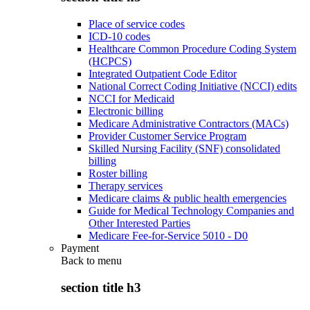
Place of service codes
ICD-10 codes
Healthcare Common Procedure Coding System
(HCPCS)
Integrated Outpatient Code Editor
National Correct Coding Initiative (NCCI) edits
NCCI for Medicaid
Electronic billing
Medicare Administrative Contractors (MACs)
Provider Customer Service Program
Skilled Nursing Facility (SNF) consolidated
billing
Roster billing
Therapy services
Medicare claims & public health emergencies
Guide for Medical Technology Companies and
Other Interested Parties
Medicare Fee-for-Service 5010 - D0
Payment
Back to
menu
section title h3