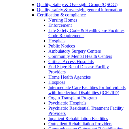
Quality, Safety & Oversight Group (QSOG)
Quality, safety & oversight general information
Certification & compliance
Nursing Homes
Enforcement
Life Safety Code & Health Care Facilities
Code Requirements
Hospitals
Public Notices
Ambulatory Surgery Centers
Community Mental Health Centers
Critical Access Hospitals
End Stage Renal Disease Facility
Providers
Home Health Agencies
Hospices
Intermediate Care Facilities for Individuals
with Intellectual Disabilities (ICFs/IID)
Organ Transplant Program
Psychiatric Hospitals
Psychiatric Residential Treatment Facility
Providers
Inpatient Rehabilitation Facilities
Outpatient Rehabilitation Providers
Comprehensive Outpatient Rehabilitation