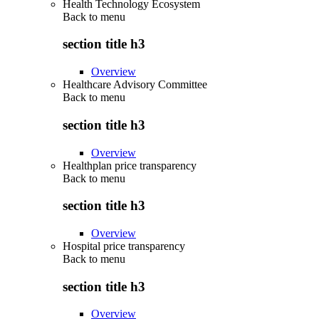
Health Technology Ecosystem
Back to
menu
section title h3
Overview
Healthcare Advisory Committee
Back to
menu
section title h3
Overview
Healthplan price transparency
Back to
menu
section title h3
Overview
Hospital price transparency
Back to
menu
section title h3
Overview