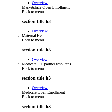
Overview
Marketplace Open Enrollment
Back to
menu
section title h3
Overview
Maternal Health
Back to
menu
section title h3
Overview
Medicare OE partner resources
Back to
menu
section title h3
Overview
Medicare Open Enrollment
Back to
menu
section title h3