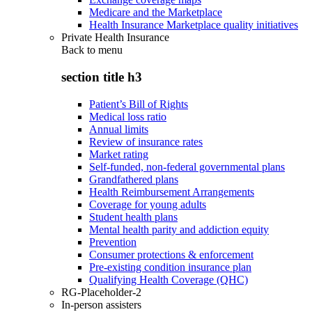
Medicare and the Marketplace
Health Insurance Marketplace quality initiatives
Private Health Insurance
Back to
menu
section title h3
Patient’s Bill of Rights
Medical loss ratio
Annual limits
Review of insurance rates
Market rating
Self-funded, non-federal governmental plans
Grandfathered plans
Health Reimbursement Arrangements
Coverage for young adults
Student health plans
Mental health parity and addiction equity
Prevention
Consumer protections & enforcement
Pre-existing condition insurance plan
Qualifying Health Coverage (QHC)
RG-Placeholder-2
In-person assisters