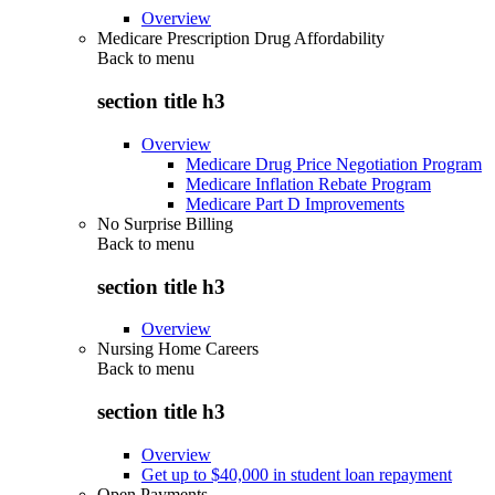
Overview
Medicare Prescription Drug Affordability
Back to
menu
section title h3
Overview
Medicare Drug Price Negotiation Program
Medicare Inflation Rebate Program
Medicare Part D Improvements
No Surprise Billing
Back to
menu
section title h3
Overview
Nursing Home Careers
Back to
menu
section title h3
Overview
Get up to $40,000 in student loan repayment
Open Payments