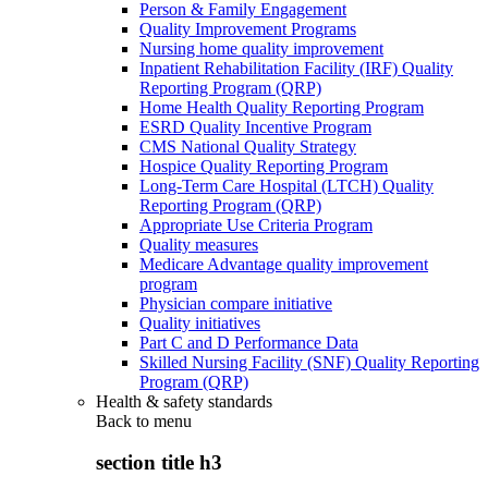
Person & Family Engagement
Quality Improvement Programs
Nursing home quality improvement
Inpatient Rehabilitation Facility (IRF) Quality
Reporting Program (QRP)
Home Health Quality Reporting Program
ESRD Quality Incentive Program
CMS National Quality Strategy
Hospice Quality Reporting Program
Long-Term Care Hospital (LTCH) Quality
Reporting Program (QRP)
Appropriate Use Criteria Program
Quality measures
Medicare Advantage quality improvement
program
Physician compare initiative
Quality initiatives
Part C and D Performance Data
Skilled Nursing Facility (SNF) Quality Reporting
Program (QRP)
Health & safety standards
Back to
menu
section title h3