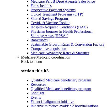
Medicare Part B Drug Average Sales Price
Fee schedules
Prospective Payment Systems
Opioid Treatment Programs (OTP)
Shared Savings Program
Covid-19 Vaccine Toolkit
Hospital-Acquired Conditions (HAC)
Physician bonuses in Health Professional
Shortage Areas (HPSAs)
Bankruptcy
Sustainable Growth Rates & Conversion Factors
Competitive acquisition
Medicare Advantage Rates & Statistics
Medicare-Medicaid coordination
Back to
menu
section title h3
Qualified Medicare beneficiary program
Resources
Qualified Medicare beneficiary program
Spotlight
Events
Financial alignment initiative
Initiative to reduce avoidable hospitalizations