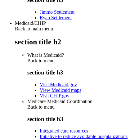
Jimmo Settlement
Ryan Settlement
Medicaid/CHIP
Back to main menu
section title h2
What is Medicaid?
Back to
menu
section title h3
Visit Medicaid.gov
View Medicaid maps
Visit CHIP.gov
Medicare-Medicaid Coordination
Back to
menu
section title h3
Integrated care resources
Initiative to reduce avoidable hospitalizations