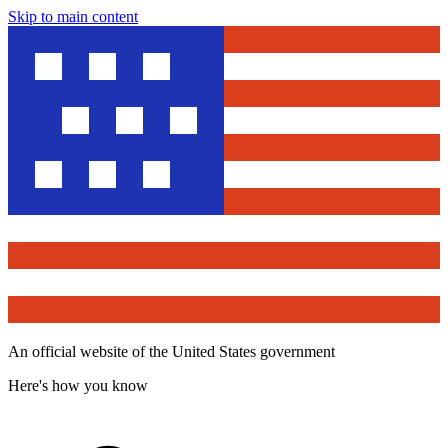
Skip to main content
An official website of the United States government
Here's how you know