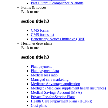
Part C/Part D compliance & audits
Forms & notices
Back to
menu
section title h3
CMS forms
CMS forms list
Beneficiary Notices Initiative (BNI)
Health & drug plans
Back to
menu
section title h3
Plan payment
Plan payment data
Medical loss ratio
Managed care marketing
Medicare Advantage application
Medigap (Medicare supplement health insurance)
Medical Savings Account (MSA)
Private Fee-for-Service Plans
Health Care Prepayment Plans (HCPPs)
Cost plans