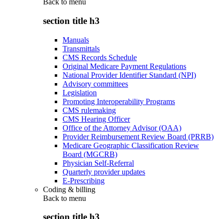
Back to
menu
section title h3
Manuals
Transmittals
CMS Records Schedule
Original Medicare Payment Regulations
National Provider Identifier Standard (NPI)
Advisory committees
Legislation
Promoting Interoperability Programs
CMS rulemaking
CMS Hearing Officer
Office of the Attorney Advisor (OAA)
Provider Reimbursement Review Board (PRRB)
Medicare Geographic Classification Review
Board (MGCRB)
Physician Self-Referral
Quarterly provider updates
E-Prescribing
Coding & billing
Back to
menu
section title h3