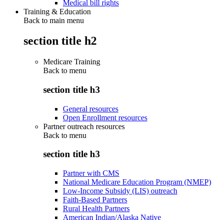
Medical bill rights
Training & Education
Back to main menu
section title h2
Medicare Training
Back to
menu
section title h3
General resources
Open Enrollment resources
Partner outreach resources
Back to
menu
section title h3
Partner with CMS
National Medicare Education Program (NMEP)
Low-Income Subsidy (LIS) outreach
Faith-Based Partners
Rural Health Partners
American Indian/Alaska Native