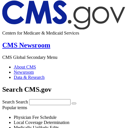
Centers for Medicare & Medicaid Services
CMS Newsroom
CMS Global Secondary Menu
About CMS
Newsroom
Data & Research
Search CMS.gov
Search
Search
Popular terms
Physician Fee Schedule
Local Coverage Determination
Medically Unlikely Edits