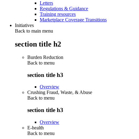
Letters
Regulations & Guidance
Training resources
Marketplace Coverage Transitions
Initiatives
Back to main menu
section title h2
Burden Reduction
Back to
menu
section title h3
Overview
Crushing Fraud, Waste, & Abuse
Back to
menu
section title h3
Overview
E-health
Back to
menu