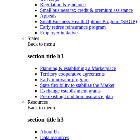
Regulation & guidance
Small business tax credit & premium assistance
Appeals
Small Business Health Options Program (SHOP)
Early retiree reinsurance program
Employer initiatives
States
Back to
menu
section title h3
Planning & establishing a Marketplace
Territory cooperative agreements
Early innovator program
State flexibility to stabilize the Market
Exchange establishment grants
Pre-existing condition insurance plan
Resources
Back to
menu
section title h3
About Us
Data resources