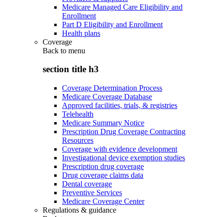
Medicare Managed Care Eligibility and
Enrollment
Part D Eligibility and Enrollment
Health plans
Coverage
Back to
menu
section title h3
Coverage Determination Process
Medicare Coverage Database
Approved facilities, trials, & registries
Telehealth
Medicare Summary Notice
Prescription Drug Coverage Contracting
Resources
Coverage with evidence development
Investigational device exemption studies
Prescription drug coverage
Drug coverage claims data
Dental coverage
Preventive Services
Medicare Coverage Center
Regulations & guidance