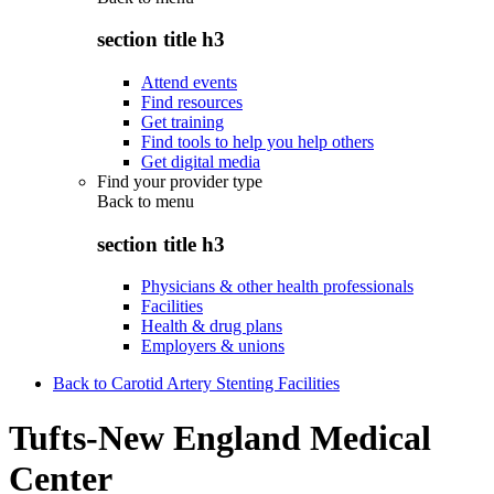
section title h3
Attend events
Find resources
Get training
Find tools to help you help others
Get digital media
Find your provider type
Back to
menu
section title h3
Physicians & other health professionals
Facilities
Health & drug plans
Employers & unions
Back to Carotid Artery Stenting Facilities
Tufts-New England Medical
Center