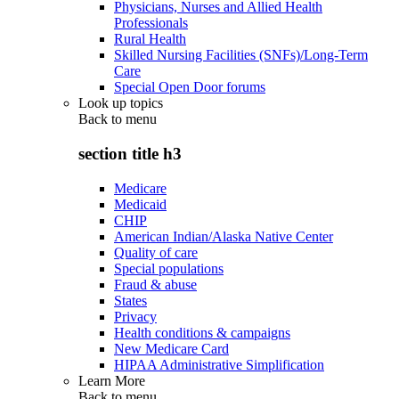
Physicians, Nurses and Allied Health
Professionals
Rural Health
Skilled Nursing Facilities (SNFs)/Long-Term
Care
Special Open Door forums
Look up topics
Back to
menu
section title h3
Medicare
Medicaid
CHIP
American Indian/Alaska Native Center
Quality of care
Special populations
Fraud & abuse
States
Privacy
Health conditions & campaigns
New Medicare Card
HIPAA Administrative Simplification
Learn More
Back to
menu