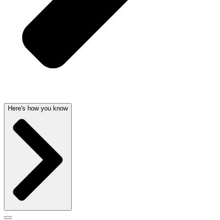
Here's how you know