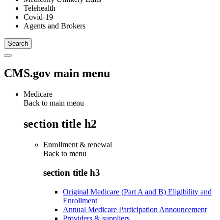
Telehealth
Covid-19
Agents and Brokers
CMS.gov main menu
Medicare
Back to main menu
section title h2
Enrollment & renewal
Back to
menu
section title h3
Original Medicare (Part A and B) Eligibility and
Enrollment
Annual Medicare Participation Announcement
Providers & suppliers