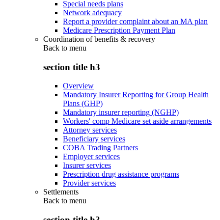
Special needs plans
Network adequacy
Report a provider complaint about an MA plan
Medicare Prescription Payment Plan
Coordination of benefits & recovery
Back to
menu
section title h3
Overview
Mandatory Insurer Reporting for Group Health
Plans (GHP)
Mandatory insurer reporting (NGHP)
Workers' comp Medicare set aside arrangements
Attorney services
Beneficiary services
COBA Trading Partners
Employer services
Insurer services
Prescription drug assistance programs
Provider services
Settlements
Back to
menu
section title h3