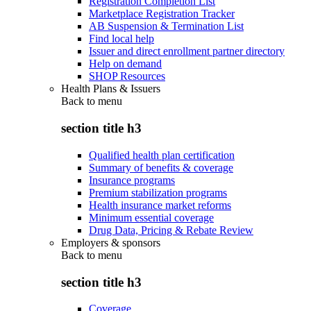
Registration Completion List
Marketplace Registration Tracker
AB Suspension & Termination List
Find local help
Issuer and direct enrollment partner directory
Help on demand
SHOP Resources
Health Plans & Issuers
Back to
menu
section title h3
Qualified health plan certification
Summary of benefits & coverage
Insurance programs
Premium stabilization programs
Health insurance market reforms
Minimum essential coverage
Drug Data, Pricing & Rebate Review
Employers & sponsors
Back to
menu
section title h3
Coverage