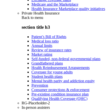
Medicare and the Marketplace
Health Insurance Marketplace quality initiatives
Private Health Insurance
Back to
menu
section title h3
Patient’s Bill of Rights
Medical loss ratio
Annual limits
Review of insurance rates
Market rating
Self-funded, non-federal governmental plans
Grandfathered plans
Health Reimbursement Arrangements
Coverage for young adults
Student health plans
Mental health parity and addiction equity
Prevention
Consumer protections & enforcement
Pre-existing condition insurance plan
Qualifying Health Coverage (QHC)
RG-Placeholder-2
In-person assisters