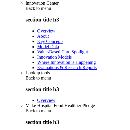
Innovation Center
Back to
menu
section title h3
Overview
About
Key Concepts
Model Data
Value-Based Care Spotlight
Innovation Models
Where Innovation is Happening
Evaluations & Research Reports
Lookup tools
Back to
menu
section title h3
Overview
Make Hospital Food Healthier Pledge
Back to
menu
section title h3