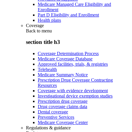
Medicare Managed Care Eligibility and
Enrollment
Part D Eligibility and Enrollment
Health plans
Coverage
Back to
menu
section title h3
Coverage Determination Process
Medicare Coverage Database
Approved facilities, trials, & registries
Telehealth
Medicare Summary Notice
Prescription Drug Coverage Contracting
Resources
Coverage with evidence development
Investigational device exemption studies
Prescription drug coverage
Drug coverage claims data
Dental coverage
Preventive Services
Medicare Coverage Center
Regulations & guidance