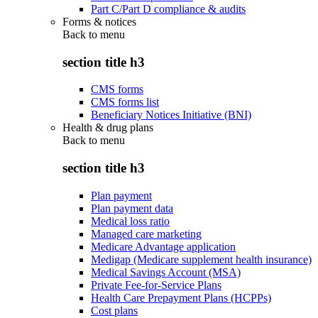
Part C/Part D compliance & audits
Forms & notices
Back to
menu
section title h3
CMS forms
CMS forms list
Beneficiary Notices Initiative (BNI)
Health & drug plans
Back to
menu
section title h3
Plan payment
Plan payment data
Medical loss ratio
Managed care marketing
Medicare Advantage application
Medigap (Medicare supplement health insurance)
Medical Savings Account (MSA)
Private Fee-for-Service Plans
Health Care Prepayment Plans (HCPPs)
Cost plans