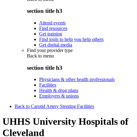
section title h3
Attend events
Find resources
Get training
Find tools to help you help others
Get digital media
Find your provider type
Back to
menu
section title h3
Physicians & other health professionals
Facilities
Health & drug plans
Employers & unions
Back to Carotid Artery Stenting Facilities
UHHS University Hospitals of
Cleveland