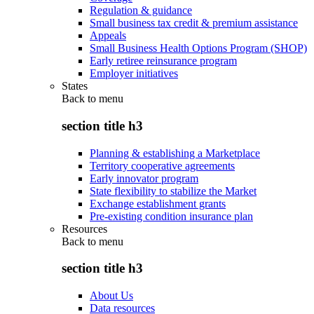
Regulation & guidance
Small business tax credit & premium assistance
Appeals
Small Business Health Options Program (SHOP)
Early retiree reinsurance program
Employer initiatives
States
Back to
menu
section title h3
Planning & establishing a Marketplace
Territory cooperative agreements
Early innovator program
State flexibility to stabilize the Market
Exchange establishment grants
Pre-existing condition insurance plan
Resources
Back to
menu
section title h3
About Us
Data resources