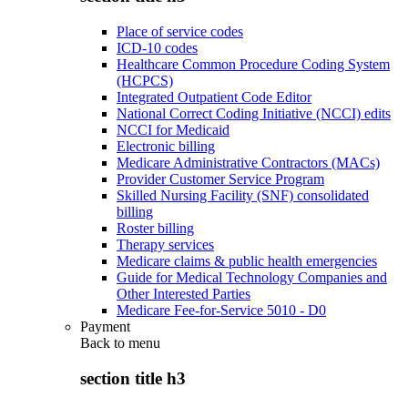
Place of service codes
ICD-10 codes
Healthcare Common Procedure Coding System
(HCPCS)
Integrated Outpatient Code Editor
National Correct Coding Initiative (NCCI) edits
NCCI for Medicaid
Electronic billing
Medicare Administrative Contractors (MACs)
Provider Customer Service Program
Skilled Nursing Facility (SNF) consolidated
billing
Roster billing
Therapy services
Medicare claims & public health emergencies
Guide for Medical Technology Companies and
Other Interested Parties
Medicare Fee-for-Service 5010 - D0
Payment
Back to
menu
section title h3