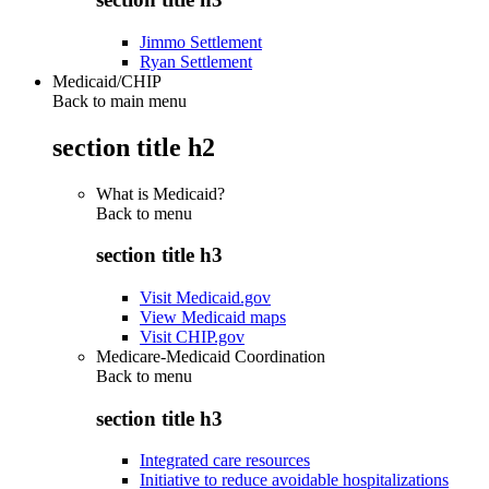
Jimmo Settlement
Ryan Settlement
Medicaid/CHIP
Back to main menu
section title h2
What is Medicaid?
Back to
menu
section title h3
Visit Medicaid.gov
View Medicaid maps
Visit CHIP.gov
Medicare-Medicaid Coordination
Back to
menu
section title h3
Integrated care resources
Initiative to reduce avoidable hospitalizations