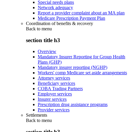
Special needs plans
Network adequacy
Report a provider complaint about an MA plan
Medicare Prescription Payment Plan
Coordination of benefits & recovery
Back to
menu
section title h3
Overview
Mandatory Insurer Reporting for Group Health
Plans (GHP)
Mandatory insurer reporting (NGHP)
Workers' comp Medicare set aside arrangements
Attorney services
Beneficiary services
COBA Trading Partners
Employer services
Insurer services
Prescription drug assistance programs
Provider services
Settlements
Back to
menu
section title h3