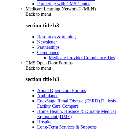
Partnering with CMS Center
Medicare Learning Network® (MLN)
Back to
menu
section title h3
Resources & training
Newsletter
Partnerships
Compliance
Medicare Provider Compliance Tips
CMS Open Door Forums
Back to
menu
section title h3
About Open Door Forums
Ambulance
End-Stage Renal Disease (ESRD) Dialysis
Facility Care Compare
Home Health, Hospice & Durable Medical
Equipment (DME)
Hospital
Long-Term Services & Supports