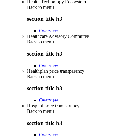
Health Technology Ecosystem
Back to
menu
section title h3
Overview
Healthcare Advisory Committee
Back to
menu
section title h3
Overview
Healthplan price transparency
Back to
menu
section title h3
Overview
Hospital price transparency
Back to
menu
section title h3
Overview