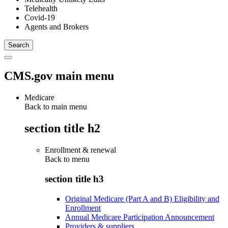
Telehealth
Covid-19
Agents and Brokers
CMS.gov main menu
Medicare
Back to main menu
section title h2
Enrollment & renewal
Back to
menu
section title h3
Original Medicare (Part A and B) Eligibility and
Enrollment
Annual Medicare Participation Announcement
Providers & suppliers