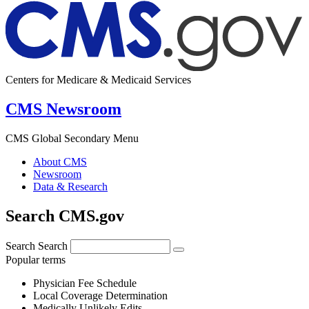
Centers for Medicare & Medicaid Services
CMS Newsroom
CMS Global Secondary Menu
About CMS
Newsroom
Data & Research
Search CMS.gov
Search
Search
Popular terms
Physician Fee Schedule
Local Coverage Determination
Medically Unlikely Edits