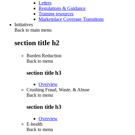
Letters
Regulations & Guidance
Training resources
Marketplace Coverage Transitions
Initiatives
Back to main menu
section title h2
Burden Reduction
Back to
menu
section title h3
Overview
Crushing Fraud, Waste, & Abuse
Back to
menu
section title h3
Overview
E-health
Back to
menu