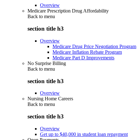
Overview
Medicare Prescription Drug Affordability
Back to
menu
section title h3
Overview
Medicare Drug Price Negotiation Program
Medicare Inflation Rebate Program
Medicare Part D Improvements
No Surprise Billing
Back to
menu
section title h3
Overview
Nursing Home Careers
Back to
menu
section title h3
Overview
Get up to $40,000 in student loan repayment
Open Payments