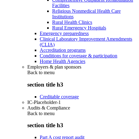
Facilities
Religious Nonmedical Health Care
Institutions
Rural Health Clinics
Rural Emergency Hospitals
Emergency preparedness
Clinical Laboratory Improvement Amendments
(CLIA)
Accreditation programs
Conditions for coverage & participation
Home Health Agencies
Employers & plan sponsors
Back to
menu
section title h3
Creditable coverage
IC-Placeholder-1
Audits & Compliance
Back to
menu
section title h3
Part A cost report audit