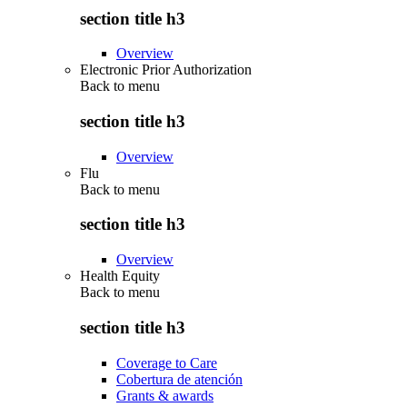
section title h3
Overview
Electronic Prior Authorization
Back to
menu
section title h3
Overview
Flu
Back to
menu
section title h3
Overview
Health Equity
Back to
menu
section title h3
Coverage to Care
Cobertura de atención
Grants & awards