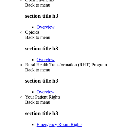
Back to
menu
section title h3
Overview
Opioids
Back to
menu
section title h3
Overview
Rural Health Transformation (RHT) Program
Back to
menu
section title h3
Overview
Your Patient Rights
Back to
menu
section title h3
Emergency Room Rights