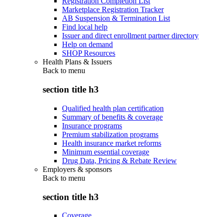
Registration Completion List
Marketplace Registration Tracker
AB Suspension & Termination List
Find local help
Issuer and direct enrollment partner directory
Help on demand
SHOP Resources
Health Plans & Issuers
Back to
menu
section title h3
Qualified health plan certification
Summary of benefits & coverage
Insurance programs
Premium stabilization programs
Health insurance market reforms
Minimum essential coverage
Drug Data, Pricing & Rebate Review
Employers & sponsors
Back to
menu
section title h3
Coverage