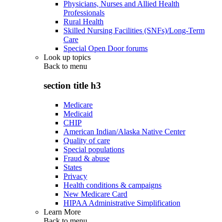
Physicians, Nurses and Allied Health
Professionals
Rural Health
Skilled Nursing Facilities (SNFs)/Long-Term
Care
Special Open Door forums
Look up topics
Back to
menu
section title h3
Medicare
Medicaid
CHIP
American Indian/Alaska Native Center
Quality of care
Special populations
Fraud & abuse
States
Privacy
Health conditions & campaigns
New Medicare Card
HIPAA Administrative Simplification
Learn More
Back to
menu