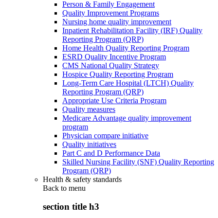
Person & Family Engagement
Quality Improvement Programs
Nursing home quality improvement
Inpatient Rehabilitation Facility (IRF) Quality
Reporting Program (QRP)
Home Health Quality Reporting Program
ESRD Quality Incentive Program
CMS National Quality Strategy
Hospice Quality Reporting Program
Long-Term Care Hospital (LTCH) Quality
Reporting Program (QRP)
Appropriate Use Criteria Program
Quality measures
Medicare Advantage quality improvement
program
Physician compare initiative
Quality initiatives
Part C and D Performance Data
Skilled Nursing Facility (SNF) Quality Reporting
Program (QRP)
Health & safety standards
Back to
menu
section title h3