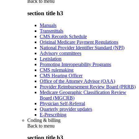
Back to
menu
section title h3
Manuals
Transmittals
CMS Records Schedule
Original Medicare Payment Regulations
National Provider Identifier Standard (NPI)
Advisory committees
Legislation
Promoting Interoperability Programs
CMS rulemaking
CMS Hearing Officer
Office of the Attorney Advisor (OAA)
Provider Reimbursement Review Board (PRRB)
Medicare Geographic Classification Review
Board (MGCRB)
Physician Self-Referral
Quarterly provider updates
E-Prescribing
Coding & billing
Back to
menu
section title h3