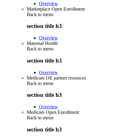
Overview
Marketplace Open Enrollment
Back to
menu
section title h3
Overview
Maternal Health
Back to
menu
section title h3
Overview
Medicare OE partner resources
Back to
menu
section title h3
Overview
Medicare Open Enrollment
Back to
menu
section title h3