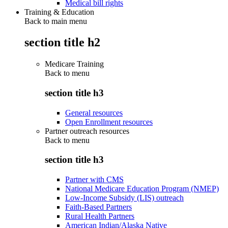
Medical bill rights
Training & Education
Back to main menu
section title h2
Medicare Training
Back to
menu
section title h3
General resources
Open Enrollment resources
Partner outreach resources
Back to
menu
section title h3
Partner with CMS
National Medicare Education Program (NMEP)
Low-Income Subsidy (LIS) outreach
Faith-Based Partners
Rural Health Partners
American Indian/Alaska Native