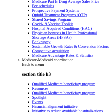
Medicare Part B Drug Average Sales Price
Fee schedules
Prospective Payment Systems
Opioid Treatment Programs (OTP)
Shared Savings Program
Covid-19 Vaccine Toolkit
Hospital-Acquired Conditions (HAC)
Physician bonuses in Health Professional
Shortage Areas (HPSAs)
Bankruptcy
Sustainable Growth Rates & Conversion Factors
Competitive acquisition
Medicare Advantage Rates & Statistics
Medicare-Medicaid coordination
Back to
menu
section title h3
Qualified Medicare beneficiary program
Resources
Qualified Medicare beneficiary program
Spotlight
Events
Financial alignment initiative
Initiative to reduce avoidable hospitalizations