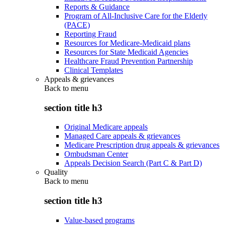
Reports & Guidance
Program of All-Inclusive Care for the Elderly
(PACE)
Reporting Fraud
Resources for Medicare-Medicaid plans
Resources for State Medicaid Agencies
Healthcare Fraud Prevention Partnership
Clinical Templates
Appeals & grievances
Back to
menu
section title h3
Original Medicare appeals
Managed Care appeals & grievances
Medicare Prescription drug appeals & grievances
Ombudsman Center
Appeals Decision Search (Part C & Part D)
Quality
Back to
menu
section title h3
Value-based programs