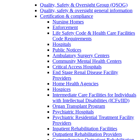
Quality, Safety & Oversight Group (QSOG)
Quality, safety & oversight general information
Certification & compliance
Nursing Homes
Enforcement
Life Safety Code & Health Care Facilities
Code Requirements
Hospitals
Public Notices
Ambulatory Surgery Centers
Community Mental Health Centers
Critical Access Hospitals
End Stage Renal Disease Facility
Providers
Home Health Agencies
Hospices
Intermediate Care Facilities for Individuals
with Intellectual Disabilities (ICFs/IID)
Organ Transplant Program
Psychiatric Hospitals
Psychiatric Residential Treatment Facility
Providers
Inpatient Rehabilitation Facilities
Outpatient Rehabilitation Providers
Comprehensive Outpatient Rehabilitation