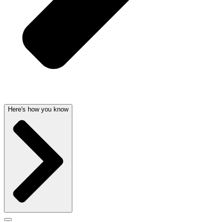
Here's how you know