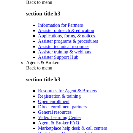
Back to
menu
section title h3
Information for Partners
Assister outreach & education
Applications, forms, & notices
Assister programs & procedures
Assister technical resources
Assister training & webinars
Assister Support Hub
Agents & Brokers
Back to
menu
section title h3
Resources for Agent & Brokers
Registration & training
Open enrollment
Direct enrollment partners
General resources
Video Learning Center
Agent & Broker FAQ
Marketplace help desk & call centers