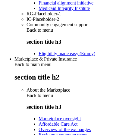
Financial alignment initiative
Medicaid Integrity Institute
RG-Placeholder-1
IC-Placeholder-2
Community engagement support
Back to
menu
section title h3
Eligibility made easy (Emmy)
Marketplace & Private Insurance
Back to main menu
section title h2
About the Marketplace
Back to
menu
section title h3
Marketplace oversight
Affordable Care Act
Overview of the exchanges
Exchange coverage maps