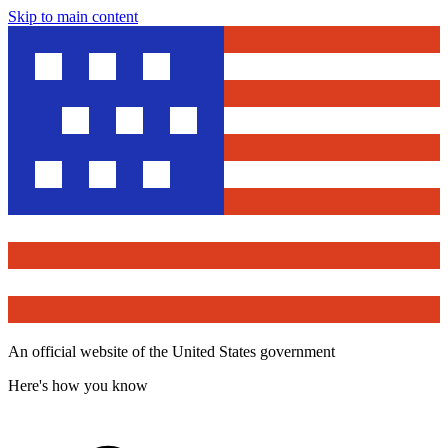
Skip to main content
An official website of the United States government
Here's how you know