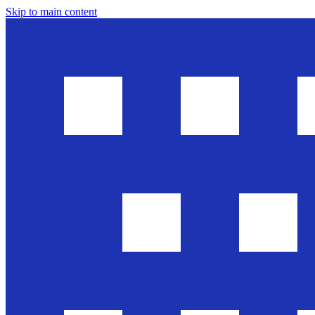
Skip to main content