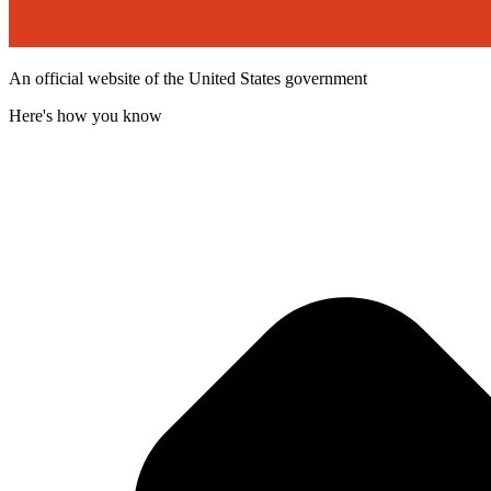
An official website of the United States government
Here's how you know