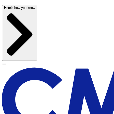
Here's how you know