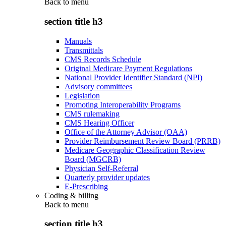
Back to
menu
section title h3
Manuals
Transmittals
CMS Records Schedule
Original Medicare Payment Regulations
National Provider Identifier Standard (NPI)
Advisory committees
Legislation
Promoting Interoperability Programs
CMS rulemaking
CMS Hearing Officer
Office of the Attorney Advisor (OAA)
Provider Reimbursement Review Board (PRRB)
Medicare Geographic Classification Review
Board (MGCRB)
Physician Self-Referral
Quarterly provider updates
E-Prescribing
Coding & billing
Back to
menu
section title h3