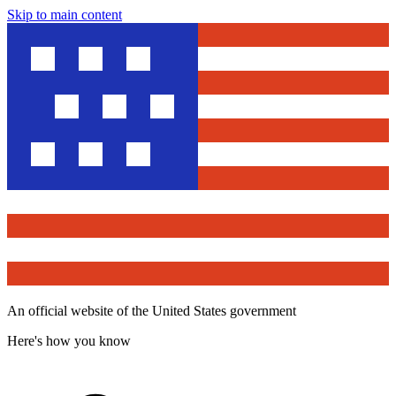
Skip to main content
An official website of the United States government
Here's how you know