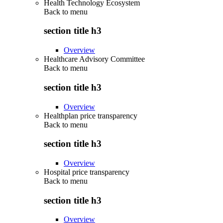
Health Technology Ecosystem
Back to
menu
section title h3
Overview
Healthcare Advisory Committee
Back to
menu
section title h3
Overview
Healthplan price transparency
Back to
menu
section title h3
Overview
Hospital price transparency
Back to
menu
section title h3
Overview