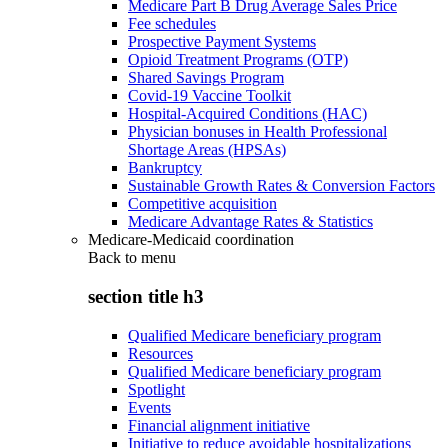
Medicare Part B Drug Average Sales Price
Fee schedules
Prospective Payment Systems
Opioid Treatment Programs (OTP)
Shared Savings Program
Covid-19 Vaccine Toolkit
Hospital-Acquired Conditions (HAC)
Physician bonuses in Health Professional
Shortage Areas (HPSAs)
Bankruptcy
Sustainable Growth Rates & Conversion Factors
Competitive acquisition
Medicare Advantage Rates & Statistics
Medicare-Medicaid coordination
Back to
menu
section title h3
Qualified Medicare beneficiary program
Resources
Qualified Medicare beneficiary program
Spotlight
Events
Financial alignment initiative
Initiative to reduce avoidable hospitalizations