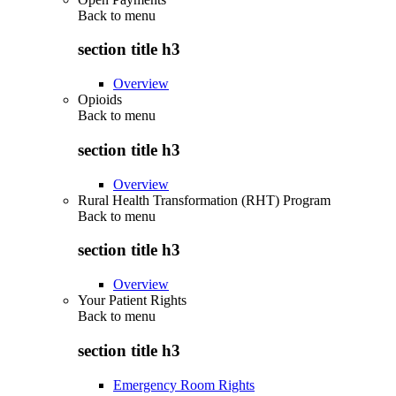
Back to
menu
section title h3
Overview
Opioids
Back to
menu
section title h3
Overview
Rural Health Transformation (RHT) Program
Back to
menu
section title h3
Overview
Your Patient Rights
Back to
menu
section title h3
Emergency Room Rights