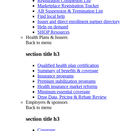
Registration Completion List
Marketplace Registration Tracker
AB Suspension & Termination List
Find local help
Issuer and direct enrollment partner directory
Help on demand
SHOP Resources
Health Plans & Issuers
Back to
menu
section title h3
Qualified health plan certification
Summary of benefits & coverage
Insurance programs
Premium stabilization programs
Health insurance market reforms
Minimum essential coverage
Drug Data, Pricing & Rebate Review
Employers & sponsors
Back to
menu
section title h3
Coverage