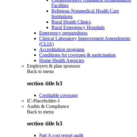
Facilities
Religious Nonmedical Health Care
Institutions
Rural Health Clinics
Rural Emergency Hospitals
Emergency preparedness
Clinical Laboratory Improvement Amendments
(CLIA)
Accreditation programs
Conditions for coverage & participation
Home Health Agencies
Employers & plan sponsors
Back to
menu
section title h3
Creditable coverage
IC-Placeholder-1
Audits & Compliance
Back to
menu
section title h3
Part A cost report audit