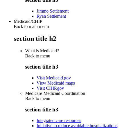
Jimmo Settlement
Ryan Settlement
Medicaid/CHIP
Back to main menu
section title h2
What is Medicaid?
Back to
menu
section title h3
Visit Medicaid.gov
View Medicaid maps
Visit CHIP.gov
Medicare-Medicaid Coordination
Back to
menu
section title h3
Integrated care resources
Initiative to reduce avoidable hospitalizations