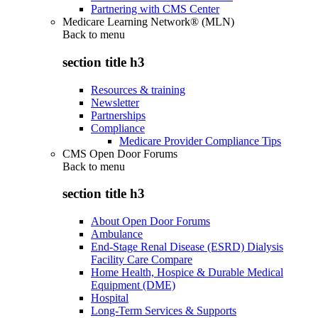
Partnering with CMS Center
Medicare Learning Network® (MLN)
Back to
menu
section title h3
Resources & training
Newsletter
Partnerships
Compliance
Medicare Provider Compliance Tips
CMS Open Door Forums
Back to
menu
section title h3
About Open Door Forums
Ambulance
End-Stage Renal Disease (ESRD) Dialysis
Facility Care Compare
Home Health, Hospice & Durable Medical
Equipment (DME)
Hospital
Long-Term Services & Supports