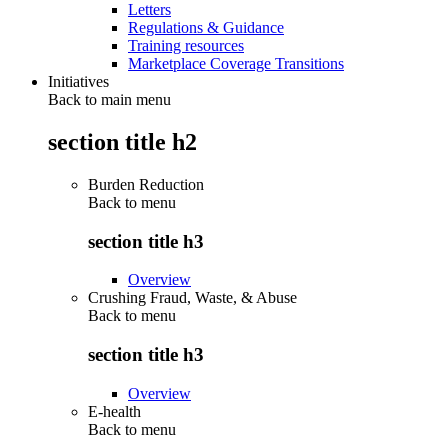
Letters
Regulations & Guidance
Training resources
Marketplace Coverage Transitions
Initiatives
Back to main menu
section title h2
Burden Reduction
Back to
menu
section title h3
Overview
Crushing Fraud, Waste, & Abuse
Back to
menu
section title h3
Overview
E-health
Back to
menu