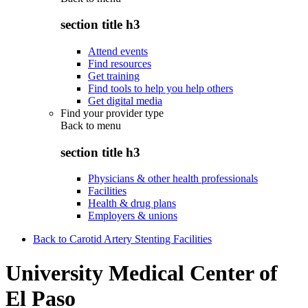
section title h3
Attend events
Find resources
Get training
Find tools to help you help others
Get digital media
Find your provider type
Back to
menu
section title h3
Physicians & other health professionals
Facilities
Health & drug plans
Employers & unions
Back to Carotid Artery Stenting Facilities
University Medical Center of
El Paso