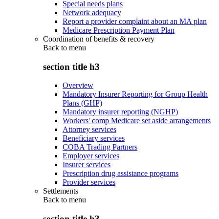
Special needs plans
Network adequacy
Report a provider complaint about an MA plan
Medicare Prescription Payment Plan
Coordination of benefits & recovery
Back to
menu
section title h3
Overview
Mandatory Insurer Reporting for Group Health
Plans (GHP)
Mandatory insurer reporting (NGHP)
Workers' comp Medicare set aside arrangements
Attorney services
Beneficiary services
COBA Trading Partners
Employer services
Insurer services
Prescription drug assistance programs
Provider services
Settlements
Back to
menu
section title h3