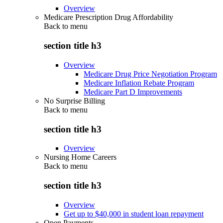
Overview
Medicare Prescription Drug Affordability
Back to
menu
section title h3
Overview
Medicare Drug Price Negotiation Program
Medicare Inflation Rebate Program
Medicare Part D Improvements
No Surprise Billing
Back to
menu
section title h3
Overview
Nursing Home Careers
Back to
menu
section title h3
Overview
Get up to $40,000 in student loan repayment
Open Payments