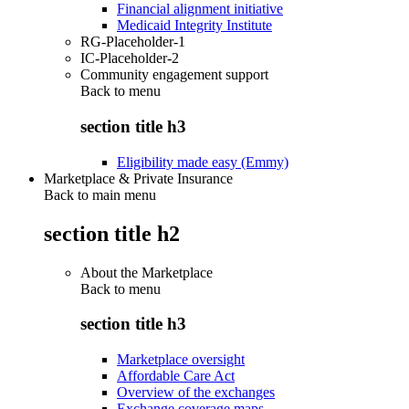
Financial alignment initiative
Medicaid Integrity Institute
RG-Placeholder-1
IC-Placeholder-2
Community engagement support
Back to
menu
section title h3
Eligibility made easy (Emmy)
Marketplace & Private Insurance
Back to main menu
section title h2
About the Marketplace
Back to
menu
section title h3
Marketplace oversight
Affordable Care Act
Overview of the exchanges
Exchange coverage maps