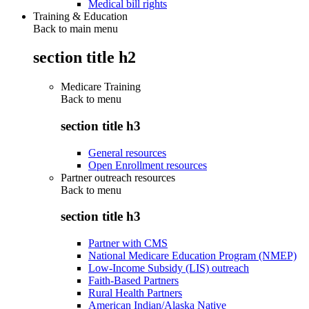
Medical bill rights
Training & Education
Back to main menu
section title h2
Medicare Training
Back to
menu
section title h3
General resources
Open Enrollment resources
Partner outreach resources
Back to
menu
section title h3
Partner with CMS
National Medicare Education Program (NMEP)
Low-Income Subsidy (LIS) outreach
Faith-Based Partners
Rural Health Partners
American Indian/Alaska Native