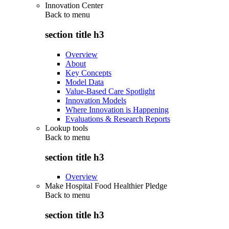
Innovation Center
Back to
menu
section title h3
Overview
About
Key Concepts
Model Data
Value-Based Care Spotlight
Innovation Models
Where Innovation is Happening
Evaluations & Research Reports
Lookup tools
Back to
menu
section title h3
Overview
Make Hospital Food Healthier Pledge
Back to
menu
section title h3