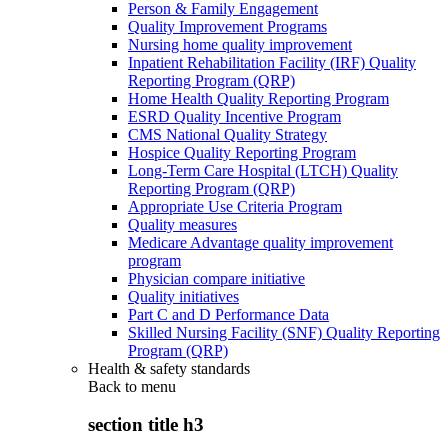
Person & Family Engagement
Quality Improvement Programs
Nursing home quality improvement
Inpatient Rehabilitation Facility (IRF) Quality
Reporting Program (QRP)
Home Health Quality Reporting Program
ESRD Quality Incentive Program
CMS National Quality Strategy
Hospice Quality Reporting Program
Long-Term Care Hospital (LTCH) Quality
Reporting Program (QRP)
Appropriate Use Criteria Program
Quality measures
Medicare Advantage quality improvement
program
Physician compare initiative
Quality initiatives
Part C and D Performance Data
Skilled Nursing Facility (SNF) Quality Reporting
Program (QRP)
Health & safety standards
Back to
menu
section title h3