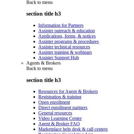
Back to
menu
section title h3
Information for Partners
Assister outreach & education
Applications, forms, & notices
Assister programs & procedures
Assister technical resources
Assister training & webinars
Assister Support Hub
Agents & Brokers
Back to
menu
section title h3
Resources for Agent & Brokers
Registration & training
Open enrollment
Direct enrollment partners
General resources
Video Learning Center
Agent & Broker FAQ
Marketplace help desk & call centers