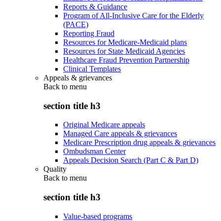
Reports & Guidance
Program of All-Inclusive Care for the Elderly
(PACE)
Reporting Fraud
Resources for Medicare-Medicaid plans
Resources for State Medicaid Agencies
Healthcare Fraud Prevention Partnership
Clinical Templates
Appeals & grievances
Back to
menu
section title h3
Original Medicare appeals
Managed Care appeals & grievances
Medicare Prescription drug appeals & grievances
Ombudsman Center
Appeals Decision Search (Part C & Part D)
Quality
Back to
menu
section title h3
Value-based programs