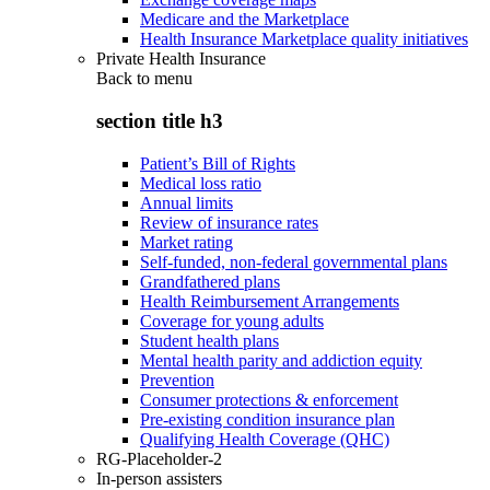
Medicare and the Marketplace
Health Insurance Marketplace quality initiatives
Private Health Insurance
Back to
menu
section title h3
Patient’s Bill of Rights
Medical loss ratio
Annual limits
Review of insurance rates
Market rating
Self-funded, non-federal governmental plans
Grandfathered plans
Health Reimbursement Arrangements
Coverage for young adults
Student health plans
Mental health parity and addiction equity
Prevention
Consumer protections & enforcement
Pre-existing condition insurance plan
Qualifying Health Coverage (QHC)
RG-Placeholder-2
In-person assisters