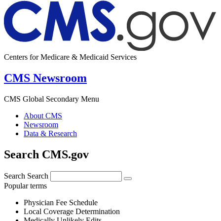
Centers for Medicare & Medicaid Services
CMS Newsroom
CMS Global Secondary Menu
About CMS
Newsroom
Data & Research
Search CMS.gov
Search
Search
Popular terms
Physician Fee Schedule
Local Coverage Determination
Medically Unlikely Edits