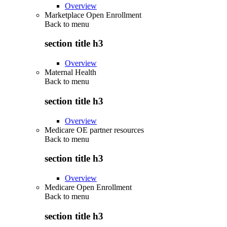
Overview
Marketplace Open Enrollment
Back to
menu
section title h3
Overview
Maternal Health
Back to
menu
section title h3
Overview
Medicare OE partner resources
Back to
menu
section title h3
Overview
Medicare Open Enrollment
Back to
menu
section title h3