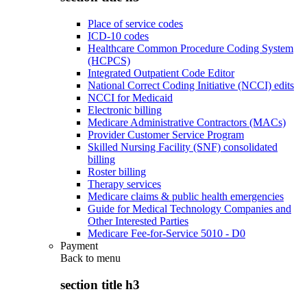
Place of service codes
ICD-10 codes
Healthcare Common Procedure Coding System
(HCPCS)
Integrated Outpatient Code Editor
National Correct Coding Initiative (NCCI) edits
NCCI for Medicaid
Electronic billing
Medicare Administrative Contractors (MACs)
Provider Customer Service Program
Skilled Nursing Facility (SNF) consolidated
billing
Roster billing
Therapy services
Medicare claims & public health emergencies
Guide for Medical Technology Companies and
Other Interested Parties
Medicare Fee-for-Service 5010 - D0
Payment
Back to
menu
section title h3