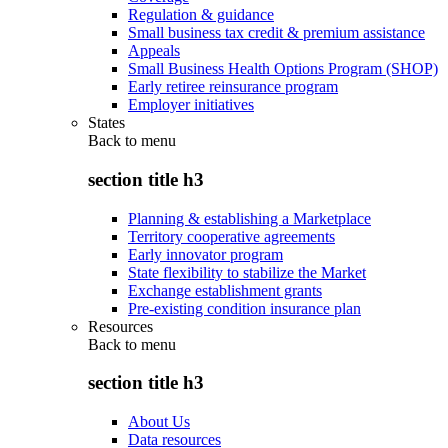
Regulation & guidance
Small business tax credit & premium assistance
Appeals
Small Business Health Options Program (SHOP)
Early retiree reinsurance program
Employer initiatives
States
Back to
menu
section title h3
Planning & establishing a Marketplace
Territory cooperative agreements
Early innovator program
State flexibility to stabilize the Market
Exchange establishment grants
Pre-existing condition insurance plan
Resources
Back to
menu
section title h3
About Us
Data resources