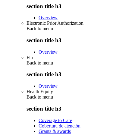
section title h3
Overview
Electronic Prior Authorization
Back to
menu
section title h3
Overview
Flu
Back to
menu
section title h3
Overview
Health Equity
Back to
menu
section title h3
Coverage to Care
Cobertura de atención
Grants & awards