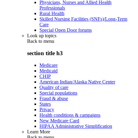
Physicians, Nurses and Allied Health
Professionals
Rural Health
Skilled Nursing Facilities (SNFs)/Long-Term
Care
Special Open Door forums
Look up topics
Back to
menu
section title h3
Medicare
Medicaid
CHIP
American Indian/Alaska Native Center
Quality of care
Special populations
Fraud & abuse
States
Privacy
Health conditions & campaigns
New Medicare Card
HIPAA Administrative Simplification
Learn More
Back to
menu