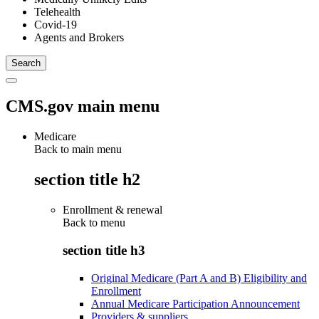
Telehealth
Covid-19
Agents and Brokers
CMS.gov main menu
Medicare
Back to main menu
section title h2
Enrollment & renewal
Back to
menu
section title h3
Original Medicare (Part A and B) Eligibility and
Enrollment
Annual Medicare Participation Announcement
Providers & suppliers