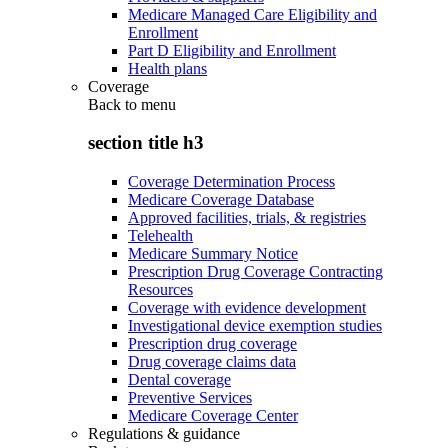
Medicare Managed Care Eligibility and
Enrollment
Part D Eligibility and Enrollment
Health plans
Coverage
Back to
menu
section title h3
Coverage Determination Process
Medicare Coverage Database
Approved facilities, trials, & registries
Telehealth
Medicare Summary Notice
Prescription Drug Coverage Contracting
Resources
Coverage with evidence development
Investigational device exemption studies
Prescription drug coverage
Drug coverage claims data
Dental coverage
Preventive Services
Medicare Coverage Center
Regulations & guidance