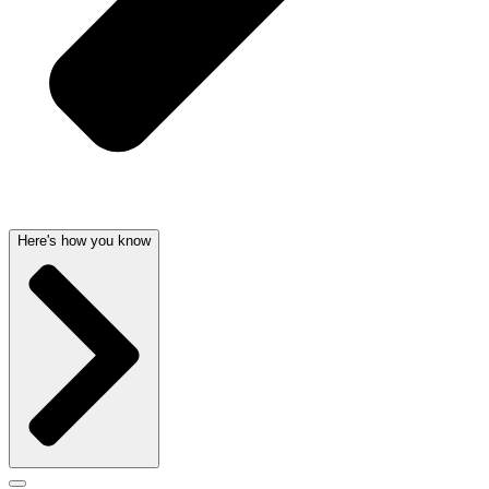
Here's how you know