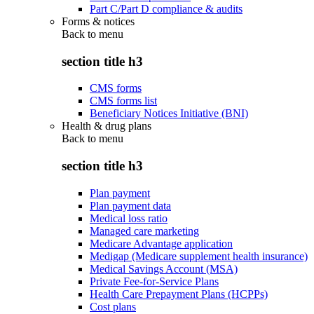
Part C/Part D compliance & audits
Forms & notices
Back to
menu
section title h3
CMS forms
CMS forms list
Beneficiary Notices Initiative (BNI)
Health & drug plans
Back to
menu
section title h3
Plan payment
Plan payment data
Medical loss ratio
Managed care marketing
Medicare Advantage application
Medigap (Medicare supplement health insurance)
Medical Savings Account (MSA)
Private Fee-for-Service Plans
Health Care Prepayment Plans (HCPPs)
Cost plans