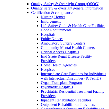
Quality, Safety & Oversight Group (QSOG)
Quality, safety & oversight general information
Certification & compliance
Nursing Homes
Enforcement
Life Safety Code & Health Care Facilities
Code Requirements
Hospitals
Public Notices
Ambulatory Surgery Centers
Community Mental Health Centers
Critical Access Hospitals
End Stage Renal Disease Facility
Providers
Home Health Agencies
Hospices
Intermediate Care Facilities for Individuals
with Intellectual Disabilities (ICFs/IID)
Organ Transplant Program
Psychiatric Hospitals
Psychiatric Residential Treatment Facility
Providers
Inpatient Rehabilitation Facilities
Outpatient Rehabilitation Providers
Comprehensive Outpatient Rehabilitation