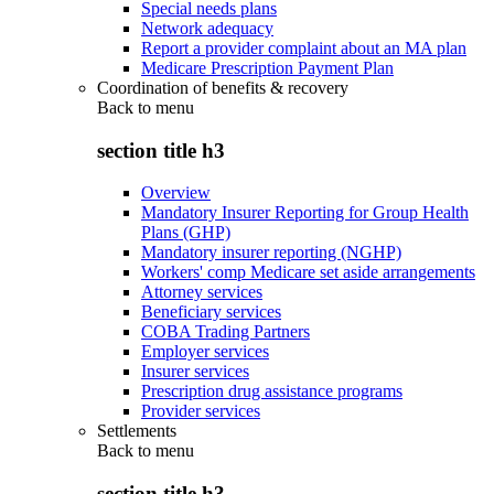
Special needs plans
Network adequacy
Report a provider complaint about an MA plan
Medicare Prescription Payment Plan
Coordination of benefits & recovery
Back to
menu
section title h3
Overview
Mandatory Insurer Reporting for Group Health
Plans (GHP)
Mandatory insurer reporting (NGHP)
Workers' comp Medicare set aside arrangements
Attorney services
Beneficiary services
COBA Trading Partners
Employer services
Insurer services
Prescription drug assistance programs
Provider services
Settlements
Back to
menu
section title h3