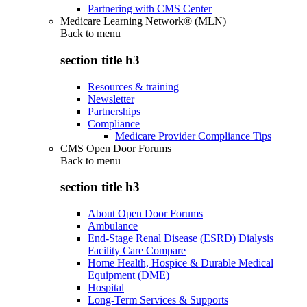
Partnering with CMS Center
Medicare Learning Network® (MLN)
Back to
menu
section title h3
Resources & training
Newsletter
Partnerships
Compliance
Medicare Provider Compliance Tips
CMS Open Door Forums
Back to
menu
section title h3
About Open Door Forums
Ambulance
End-Stage Renal Disease (ESRD) Dialysis
Facility Care Compare
Home Health, Hospice & Durable Medical
Equipment (DME)
Hospital
Long-Term Services & Supports