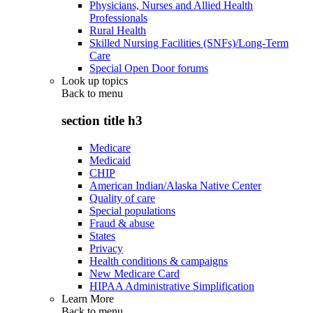
Physicians, Nurses and Allied Health
Professionals
Rural Health
Skilled Nursing Facilities (SNFs)/Long-Term
Care
Special Open Door forums
Look up topics
Back to
menu
section title h3
Medicare
Medicaid
CHIP
American Indian/Alaska Native Center
Quality of care
Special populations
Fraud & abuse
States
Privacy
Health conditions & campaigns
New Medicare Card
HIPAA Administrative Simplification
Learn More
Back to
menu