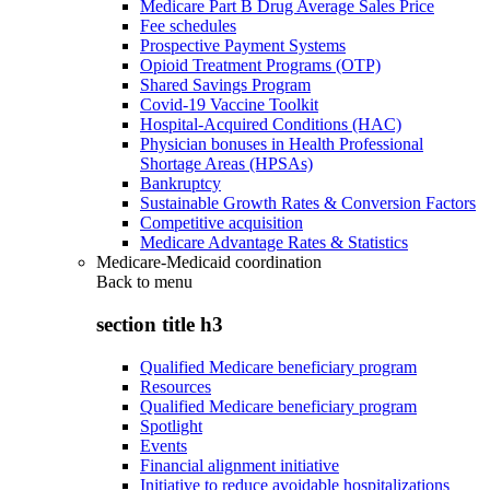
Medicare Part B Drug Average Sales Price
Fee schedules
Prospective Payment Systems
Opioid Treatment Programs (OTP)
Shared Savings Program
Covid-19 Vaccine Toolkit
Hospital-Acquired Conditions (HAC)
Physician bonuses in Health Professional
Shortage Areas (HPSAs)
Bankruptcy
Sustainable Growth Rates & Conversion Factors
Competitive acquisition
Medicare Advantage Rates & Statistics
Medicare-Medicaid coordination
Back to
menu
section title h3
Qualified Medicare beneficiary program
Resources
Qualified Medicare beneficiary program
Spotlight
Events
Financial alignment initiative
Initiative to reduce avoidable hospitalizations