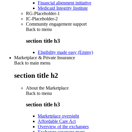
Financial alignment initiative
Medicaid Integrity Institute
RG-Placeholder-1
IC-Placeholder-2
Community engagement support
Back to
menu
section title h3
Eligibility made easy (Emmy)
Marketplace & Private Insurance
Back to main menu
section title h2
About the Marketplace
Back to
menu
section title h3
Marketplace oversight
Affordable Care Act
Overview of the exchanges
Exchange coverage maps