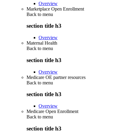
Overview
Marketplace Open Enrollment
Back to
menu
section title h3
Overview
Maternal Health
Back to
menu
section title h3
Overview
Medicare OE partner resources
Back to
menu
section title h3
Overview
Medicare Open Enrollment
Back to
menu
section title h3