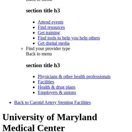
section title h3
Attend events
Find resources
Get training
Find tools to help you help others
Get digital media
Find your provider type
Back to
menu
section title h3
Physicians & other health professionals
Facilities
Health & drug plans
Employers & unions
Back to Carotid Artery Stenting Facilities
University of Maryland
Medical Center