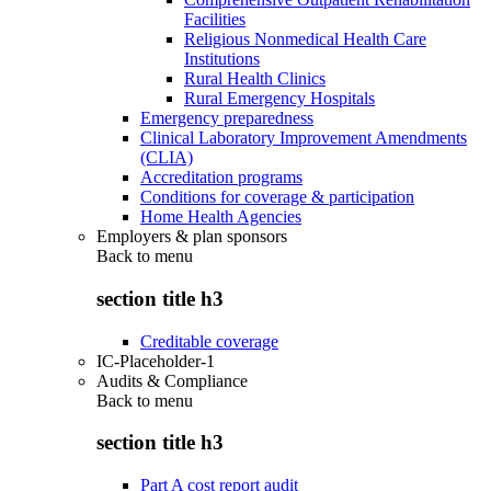
Facilities
Religious Nonmedical Health Care
Institutions
Rural Health Clinics
Rural Emergency Hospitals
Emergency preparedness
Clinical Laboratory Improvement Amendments
(CLIA)
Accreditation programs
Conditions for coverage & participation
Home Health Agencies
Employers & plan sponsors
Back to
menu
section title h3
Creditable coverage
IC-Placeholder-1
Audits & Compliance
Back to
menu
section title h3
Part A cost report audit