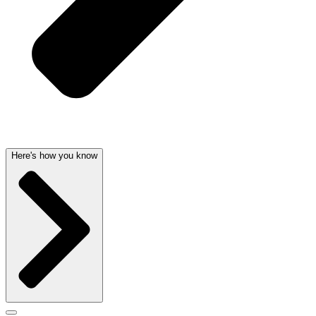
Here's how you know