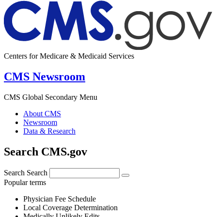
Centers for Medicare & Medicaid Services
CMS Newsroom
CMS Global Secondary Menu
About CMS
Newsroom
Data & Research
Search CMS.gov
Search
Search
Popular terms
Physician Fee Schedule
Local Coverage Determination
Medically Unlikely Edits