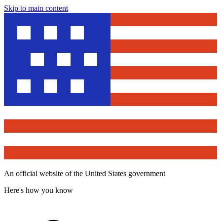
Skip to main content
An official website of the United States government
Here's how you know