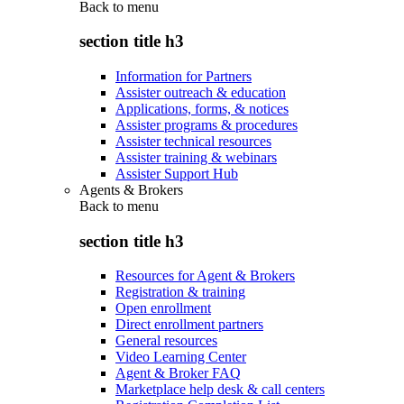
Back to
menu
section title h3
Information for Partners
Assister outreach & education
Applications, forms, & notices
Assister programs & procedures
Assister technical resources
Assister training & webinars
Assister Support Hub
Agents & Brokers
Back to
menu
section title h3
Resources for Agent & Brokers
Registration & training
Open enrollment
Direct enrollment partners
General resources
Video Learning Center
Agent & Broker FAQ
Marketplace help desk & call centers