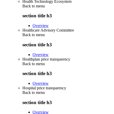
Health Technology Ecosystem
Back to
menu
section title h3
Overview
Healthcare Advisory Committee
Back to
menu
section title h3
Overview
Healthplan price transparency
Back to
menu
section title h3
Overview
Hospital price transparency
Back to
menu
section title h3
Overview