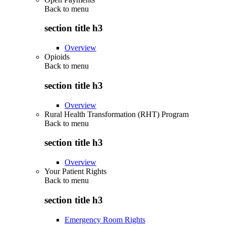
Back to
menu
section title h3
Overview
Opioids
Back to
menu
section title h3
Overview
Rural Health Transformation (RHT) Program
Back to
menu
section title h3
Overview
Your Patient Rights
Back to
menu
section title h3
Emergency Room Rights