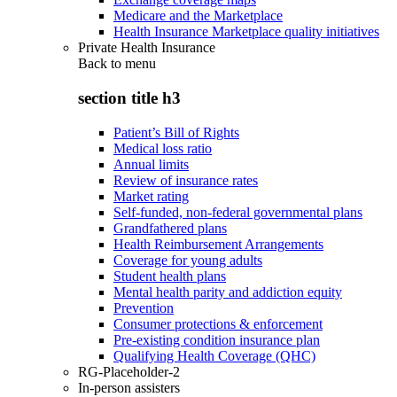
Medicare and the Marketplace
Health Insurance Marketplace quality initiatives
Private Health Insurance
Back to
menu
section title h3
Patient’s Bill of Rights
Medical loss ratio
Annual limits
Review of insurance rates
Market rating
Self-funded, non-federal governmental plans
Grandfathered plans
Health Reimbursement Arrangements
Coverage for young adults
Student health plans
Mental health parity and addiction equity
Prevention
Consumer protections & enforcement
Pre-existing condition insurance plan
Qualifying Health Coverage (QHC)
RG-Placeholder-2
In-person assisters