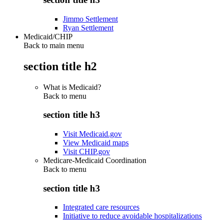
Jimmo Settlement
Ryan Settlement
Medicaid/CHIP
Back to main menu
section title h2
What is Medicaid?
Back to
menu
section title h3
Visit Medicaid.gov
View Medicaid maps
Visit CHIP.gov
Medicare-Medicaid Coordination
Back to
menu
section title h3
Integrated care resources
Initiative to reduce avoidable hospitalizations