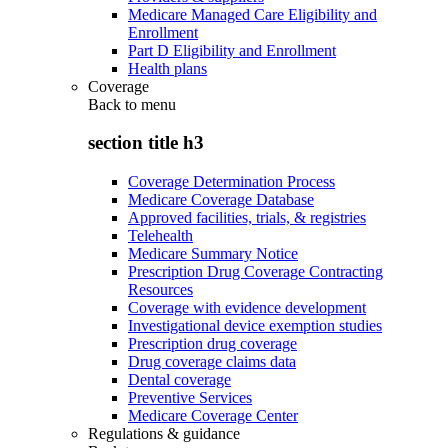
Medicare Managed Care Eligibility and
Enrollment
Part D Eligibility and Enrollment
Health plans
Coverage
Back to
menu
section title h3
Coverage Determination Process
Medicare Coverage Database
Approved facilities, trials, & registries
Telehealth
Medicare Summary Notice
Prescription Drug Coverage Contracting
Resources
Coverage with evidence development
Investigational device exemption studies
Prescription drug coverage
Drug coverage claims data
Dental coverage
Preventive Services
Medicare Coverage Center
Regulations & guidance