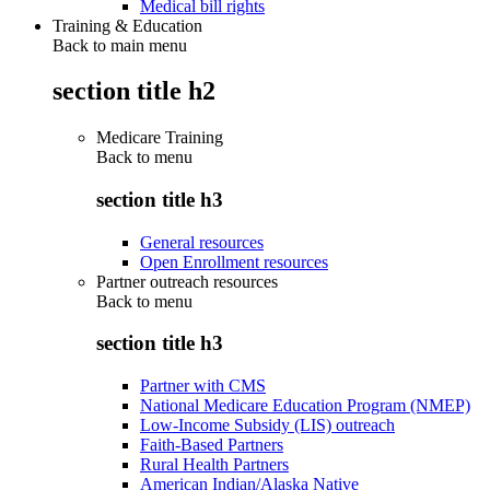
Medical bill rights
Training & Education
Back to main menu
section title h2
Medicare Training
Back to
menu
section title h3
General resources
Open Enrollment resources
Partner outreach resources
Back to
menu
section title h3
Partner with CMS
National Medicare Education Program (NMEP)
Low-Income Subsidy (LIS) outreach
Faith-Based Partners
Rural Health Partners
American Indian/Alaska Native