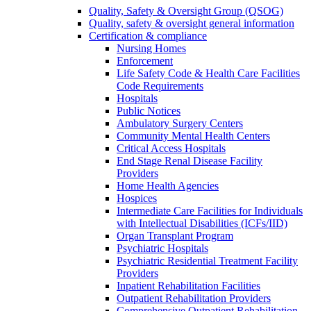
Quality, Safety & Oversight Group (QSOG)
Quality, safety & oversight general information
Certification & compliance
Nursing Homes
Enforcement
Life Safety Code & Health Care Facilities
Code Requirements
Hospitals
Public Notices
Ambulatory Surgery Centers
Community Mental Health Centers
Critical Access Hospitals
End Stage Renal Disease Facility
Providers
Home Health Agencies
Hospices
Intermediate Care Facilities for Individuals
with Intellectual Disabilities (ICFs/IID)
Organ Transplant Program
Psychiatric Hospitals
Psychiatric Residential Treatment Facility
Providers
Inpatient Rehabilitation Facilities
Outpatient Rehabilitation Providers
Comprehensive Outpatient Rehabilitation