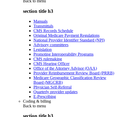
Back to
menu
section title h3
Manuals
Transmittals
CMS Records Schedule
Original Medicare Payment Regulations
National Provider Identifier Standard (NPI)
Advisory committees
Legislation
Promoting Interoperability Programs
CMS rulemaking
CMS Hearing Officer
Office of the Attorney Advisor (OAA)
Provider Reimbursement Review Board (PRRB)
Medicare Geographic Classification Review
Board (MGCRB)
Physician Self-Referral
Quarterly provider updates
E-Prescribing
Coding & billing
Back to
menu
section title h3