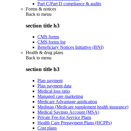
Part C/Part D compliance & audits
Forms & notices
Back to
menu
section title h3
CMS forms
CMS forms list
Beneficiary Notices Initiative (BNI)
Health & drug plans
Back to
menu
section title h3
Plan payment
Plan payment data
Medical loss ratio
Managed care marketing
Medicare Advantage application
Medigap (Medicare supplement health insurance)
Medical Savings Account (MSA)
Private Fee-for-Service Plans
Health Care Prepayment Plans (HCPPs)
Cost plans