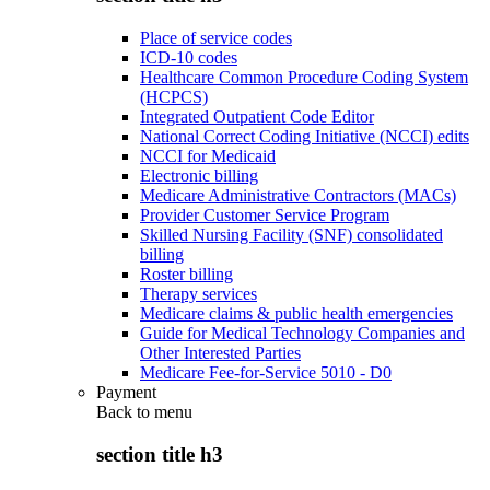
Place of service codes
ICD-10 codes
Healthcare Common Procedure Coding System
(HCPCS)
Integrated Outpatient Code Editor
National Correct Coding Initiative (NCCI) edits
NCCI for Medicaid
Electronic billing
Medicare Administrative Contractors (MACs)
Provider Customer Service Program
Skilled Nursing Facility (SNF) consolidated
billing
Roster billing
Therapy services
Medicare claims & public health emergencies
Guide for Medical Technology Companies and
Other Interested Parties
Medicare Fee-for-Service 5010 - D0
Payment
Back to
menu
section title h3