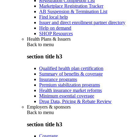
Registration Completion List
Marketplace Registration Tracker
AB Suspension & Termination List
Find local help
Issuer and direct enrollment partner directory
Help on demand
SHOP Resources
Health Plans & Issuers
Back to
menu
section title h3
Qualified health plan certification
Summary of benefits & coverage
Insurance programs
Premium stabilization programs
Health insurance market reforms
Minimum essential coverage
Drug Data, Pricing & Rebate Review
Employers & sponsors
Back to
menu
section title h3
Coverage