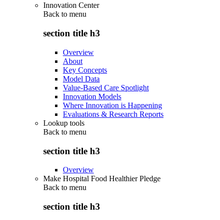
Innovation Center
Back to
menu
section title h3
Overview
About
Key Concepts
Model Data
Value-Based Care Spotlight
Innovation Models
Where Innovation is Happening
Evaluations & Research Reports
Lookup tools
Back to
menu
section title h3
Overview
Make Hospital Food Healthier Pledge
Back to
menu
section title h3