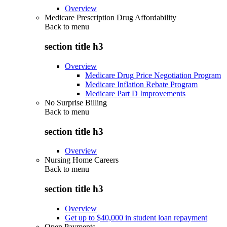
Overview
Medicare Prescription Drug Affordability
Back to
menu
section title h3
Overview
Medicare Drug Price Negotiation Program
Medicare Inflation Rebate Program
Medicare Part D Improvements
No Surprise Billing
Back to
menu
section title h3
Overview
Nursing Home Careers
Back to
menu
section title h3
Overview
Get up to $40,000 in student loan repayment
Open Payments