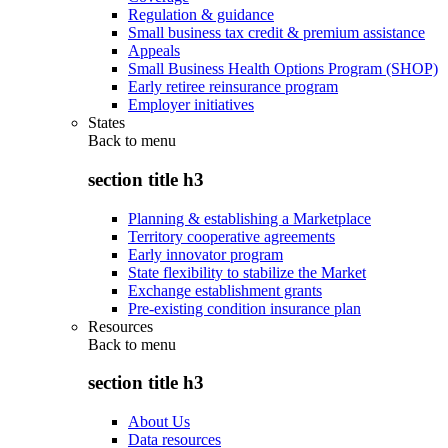
Regulation & guidance
Small business tax credit & premium assistance
Appeals
Small Business Health Options Program (SHOP)
Early retiree reinsurance program
Employer initiatives
States
Back to
menu
section title h3
Planning & establishing a Marketplace
Territory cooperative agreements
Early innovator program
State flexibility to stabilize the Market
Exchange establishment grants
Pre-existing condition insurance plan
Resources
Back to
menu
section title h3
About Us
Data resources