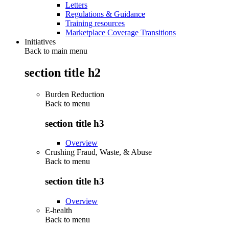
Letters
Regulations & Guidance
Training resources
Marketplace Coverage Transitions
Initiatives
Back to main menu
section title h2
Burden Reduction
Back to
menu
section title h3
Overview
Crushing Fraud, Waste, & Abuse
Back to
menu
section title h3
Overview
E-health
Back to
menu