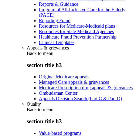
Reports & Guidance
Program of All-Inclusive Care for the Elderly
(PACE)
Reporting Fraud
Resources for Medicare-Medicaid plans
Resources for State Medicaid Agencies
Healthcare Fraud Prevention Partnership
Clinical Templates
Appeals & grievances
Back to
menu
section title h3
Original Medicare appeals
Managed Care appeals & grievances
Medicare Prescription drug appeals & grievances
Ombudsman Center
Appeals Decision Search (Part C & Part D)
Quality
Back to
menu
section title h3
Value-based programs