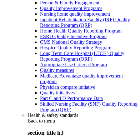
Person & Family Engagement
Quality Improvement Programs
Nursing home quality improvement
Inpatient Rehabilitation Facility (IRF) Quality
Reporting Program (QRP)
Home Health Quality Reporting Program
ESRD Quality Incentive Program
CMS National Quality Strategy
Hospice Quality Reporting Program
Long-Term Care Hospital (LTCH) Quality
Reporting Program (QRP)
Appropriate Use Criteria Program
Quality measures
Medicare Advantage quality improvement
program
Physician compare initiative
Quality initiatives
Part C and D Performance Data
Skilled Nursing Facility (SNF) Quality Reporting
Program (QRP)
Health & safety standards
Back to
menu
section title h3