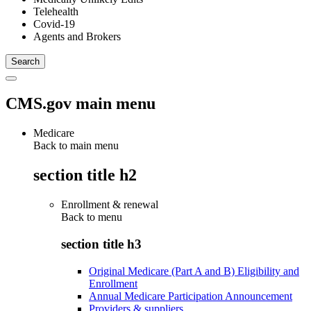
Telehealth
Covid-19
Agents and Brokers
CMS.gov main menu
Medicare
Back to main menu
section title h2
Enrollment & renewal
Back to
menu
section title h3
Original Medicare (Part A and B) Eligibility and
Enrollment
Annual Medicare Participation Announcement
Providers & suppliers