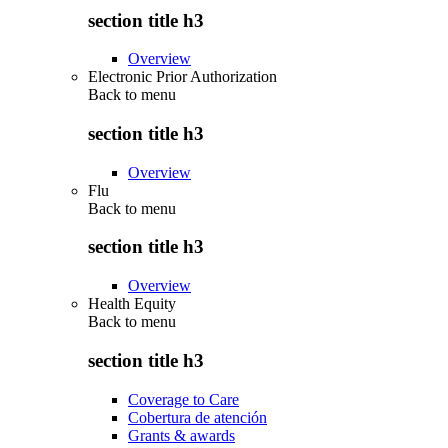
section title h3
Overview
Electronic Prior Authorization
Back to
menu
section title h3
Overview
Flu
Back to
menu
section title h3
Overview
Health Equity
Back to
menu
section title h3
Coverage to Care
Cobertura de atención
Grants & awards