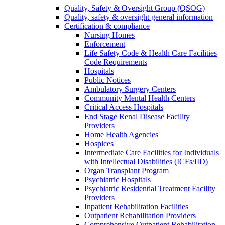
Quality, Safety & Oversight Group (QSOG)
Quality, safety & oversight general information
Certification & compliance
Nursing Homes
Enforcement
Life Safety Code & Health Care Facilities
Code Requirements
Hospitals
Public Notices
Ambulatory Surgery Centers
Community Mental Health Centers
Critical Access Hospitals
End Stage Renal Disease Facility
Providers
Home Health Agencies
Hospices
Intermediate Care Facilities for Individuals
with Intellectual Disabilities (ICFs/IID)
Organ Transplant Program
Psychiatric Hospitals
Psychiatric Residential Treatment Facility
Providers
Inpatient Rehabilitation Facilities
Outpatient Rehabilitation Providers
Comprehensive Outpatient Rehabilitation