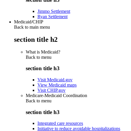
Jimmo Settlement
Ryan Settlement
Medicaid/CHIP
Back to main menu
section title h2
What is Medicaid?
Back to
menu
section title h3
Visit Medicaid.gov
View Medicaid maps
Visit CHIP.gov
Medicare-Medicaid Coordination
Back to
menu
section title h3
Integrated care resources
Initiative to reduce avoidable hospitalizations