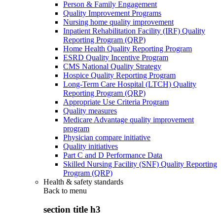
Person & Family Engagement
Quality Improvement Programs
Nursing home quality improvement
Inpatient Rehabilitation Facility (IRF) Quality
Reporting Program (QRP)
Home Health Quality Reporting Program
ESRD Quality Incentive Program
CMS National Quality Strategy
Hospice Quality Reporting Program
Long-Term Care Hospital (LTCH) Quality
Reporting Program (QRP)
Appropriate Use Criteria Program
Quality measures
Medicare Advantage quality improvement
program
Physician compare initiative
Quality initiatives
Part C and D Performance Data
Skilled Nursing Facility (SNF) Quality Reporting
Program (QRP)
Health & safety standards
Back to
menu
section title h3