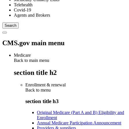
Telehealth
Covid-19
Agents and Brokers
CMS.gov main menu
Medicare
Back to main menu
section title h2
Enrollment & renewal
Back to
menu
section title h3
Original Medicare (Part A and B) Eligibility and
Enrollment
Annual Medicare Participation Announcement
Providers & suppliers