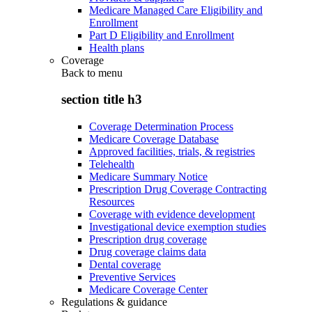
Medicare Managed Care Eligibility and
Enrollment
Part D Eligibility and Enrollment
Health plans
Coverage
Back to
menu
section title h3
Coverage Determination Process
Medicare Coverage Database
Approved facilities, trials, & registries
Telehealth
Medicare Summary Notice
Prescription Drug Coverage Contracting
Resources
Coverage with evidence development
Investigational device exemption studies
Prescription drug coverage
Drug coverage claims data
Dental coverage
Preventive Services
Medicare Coverage Center
Regulations & guidance