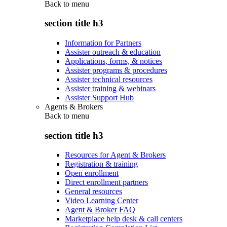
Back to
menu
section title h3
Information for Partners
Assister outreach & education
Applications, forms, & notices
Assister programs & procedures
Assister technical resources
Assister training & webinars
Assister Support Hub
Agents & Brokers
Back to
menu
section title h3
Resources for Agent & Brokers
Registration & training
Open enrollment
Direct enrollment partners
General resources
Video Learning Center
Agent & Broker FAQ
Marketplace help desk & call centers