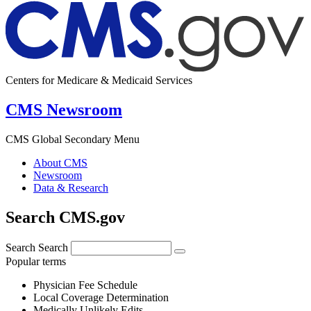
Centers for Medicare & Medicaid Services
CMS Newsroom
CMS Global Secondary Menu
About CMS
Newsroom
Data & Research
Search CMS.gov
Search
Search
Popular terms
Physician Fee Schedule
Local Coverage Determination
Medically Unlikely Edits