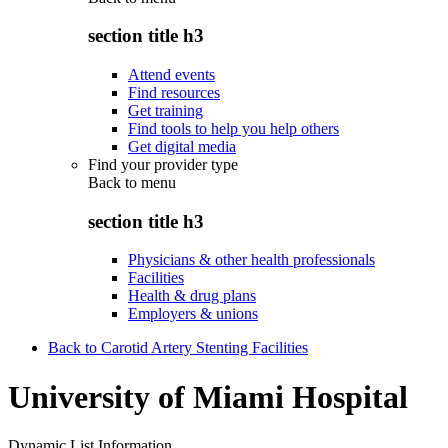
section title h3
Attend events
Find resources
Get training
Find tools to help you help others
Get digital media
Find your provider type
Back to
menu
section title h3
Physicians & other health professionals
Facilities
Health & drug plans
Employers & unions
Back to Carotid Artery Stenting Facilities
University of Miami Hospital
Dynamic List Information