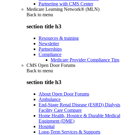
Partnering with CMS Center
Medicare Learning Network® (MLN)
Back to
menu
section title h3
Resources & training
Newsletter
Partnerships
Compliance
Medicare Provider Compliance Tips
CMS Open Door Forums
Back to
menu
section title h3
About Open Door Forums
Ambulance
End-Stage Renal Disease (ESRD) Dialysis
Facility Care Compare
Home Health, Hospice & Durable Medical
Equipment (DME)
Hospital
Long-Term Services & Supports