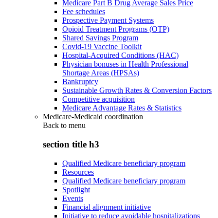
Medicare Part B Drug Average Sales Price
Fee schedules
Prospective Payment Systems
Opioid Treatment Programs (OTP)
Shared Savings Program
Covid-19 Vaccine Toolkit
Hospital-Acquired Conditions (HAC)
Physician bonuses in Health Professional
Shortage Areas (HPSAs)
Bankruptcy
Sustainable Growth Rates & Conversion Factors
Competitive acquisition
Medicare Advantage Rates & Statistics
Medicare-Medicaid coordination
Back to
menu
section title h3
Qualified Medicare beneficiary program
Resources
Qualified Medicare beneficiary program
Spotlight
Events
Financial alignment initiative
Initiative to reduce avoidable hospitalizations