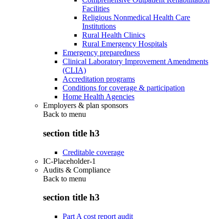
Facilities
Religious Nonmedical Health Care
Institutions
Rural Health Clinics
Rural Emergency Hospitals
Emergency preparedness
Clinical Laboratory Improvement Amendments
(CLIA)
Accreditation programs
Conditions for coverage & participation
Home Health Agencies
Employers & plan sponsors
Back to
menu
section title h3
Creditable coverage
IC-Placeholder-1
Audits & Compliance
Back to
menu
section title h3
Part A cost report audit