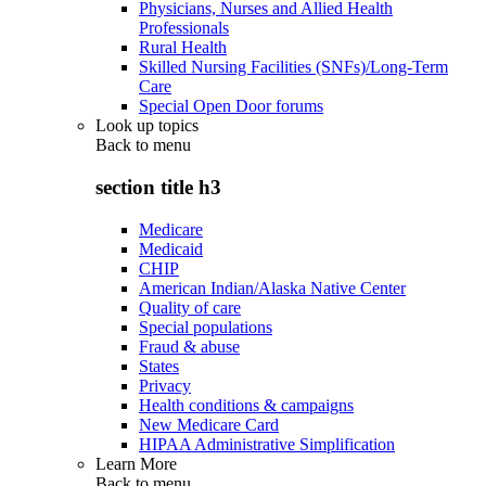
Physicians, Nurses and Allied Health
Professionals
Rural Health
Skilled Nursing Facilities (SNFs)/Long-Term
Care
Special Open Door forums
Look up topics
Back to
menu
section title h3
Medicare
Medicaid
CHIP
American Indian/Alaska Native Center
Quality of care
Special populations
Fraud & abuse
States
Privacy
Health conditions & campaigns
New Medicare Card
HIPAA Administrative Simplification
Learn More
Back to
menu