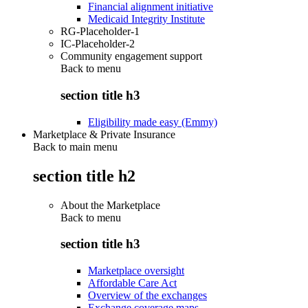
Financial alignment initiative
Medicaid Integrity Institute
RG-Placeholder-1
IC-Placeholder-2
Community engagement support
Back to
menu
section title h3
Eligibility made easy (Emmy)
Marketplace & Private Insurance
Back to main menu
section title h2
About the Marketplace
Back to
menu
section title h3
Marketplace oversight
Affordable Care Act
Overview of the exchanges
Exchange coverage maps