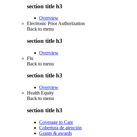
section title h3
Overview
Electronic Prior Authorization
Back to
menu
section title h3
Overview
Flu
Back to
menu
section title h3
Overview
Health Equity
Back to
menu
section title h3
Coverage to Care
Cobertura de atención
Grants & awards