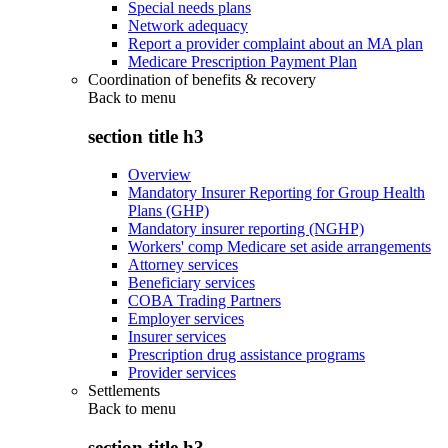
Special needs plans
Network adequacy
Report a provider complaint about an MA plan
Medicare Prescription Payment Plan
Coordination of benefits & recovery
Back to
menu
section title h3
Overview
Mandatory Insurer Reporting for Group Health
Plans (GHP)
Mandatory insurer reporting (NGHP)
Workers' comp Medicare set aside arrangements
Attorney services
Beneficiary services
COBA Trading Partners
Employer services
Insurer services
Prescription drug assistance programs
Provider services
Settlements
Back to
menu
section title h3