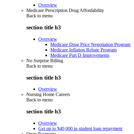
Overview
Medicare Prescription Drug Affordability
Back to
menu
section title h3
Overview
Medicare Drug Price Negotiation Program
Medicare Inflation Rebate Program
Medicare Part D Improvements
No Surprise Billing
Back to
menu
section title h3
Overview
Nursing Home Careers
Back to
menu
section title h3
Overview
Get up to $40,000 in student loan repayment
Open Payments