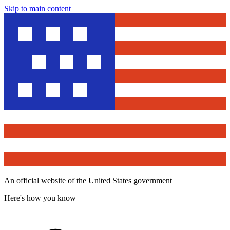
Skip to main content
An official website of the United States government
Here's how you know