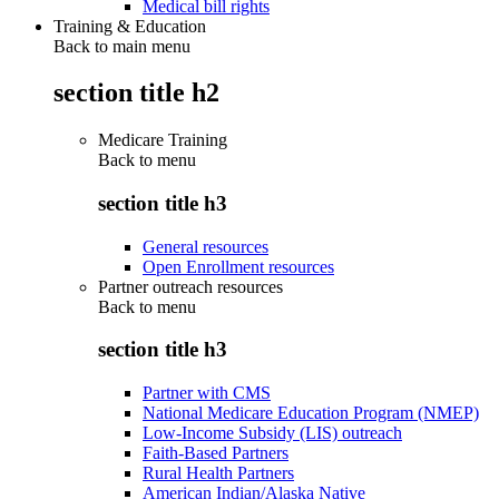
Medical bill rights
Training & Education
Back to main menu
section title h2
Medicare Training
Back to
menu
section title h3
General resources
Open Enrollment resources
Partner outreach resources
Back to
menu
section title h3
Partner with CMS
National Medicare Education Program (NMEP)
Low-Income Subsidy (LIS) outreach
Faith-Based Partners
Rural Health Partners
American Indian/Alaska Native