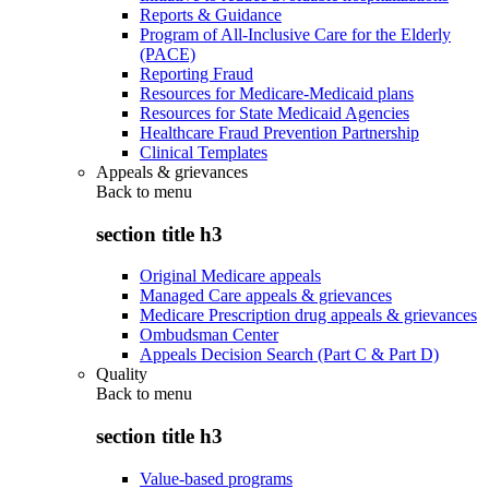
Reports & Guidance
Program of All-Inclusive Care for the Elderly
(PACE)
Reporting Fraud
Resources for Medicare-Medicaid plans
Resources for State Medicaid Agencies
Healthcare Fraud Prevention Partnership
Clinical Templates
Appeals & grievances
Back to
menu
section title h3
Original Medicare appeals
Managed Care appeals & grievances
Medicare Prescription drug appeals & grievances
Ombudsman Center
Appeals Decision Search (Part C & Part D)
Quality
Back to
menu
section title h3
Value-based programs