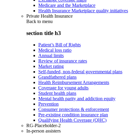
Medicare and the Marketplace
Health Insurance Marketplace quality initiatives
Private Health Insurance
Back to
menu
section title h3
Patient’s Bill of Rights
Medical loss ratio
Annual limits
Review of insurance rates
Market rating
Self-funded, non-federal governmental plans
Grandfathered plans
Health Reimbursement Arrangements
Coverage for young adults
Student health plans
Mental health parity and addiction equity
Prevention
Consumer protections & enforcement
Pre-existing condition insurance plan
Qualifying Health Coverage (QHC)
RG-Placeholder-2
In-person assisters