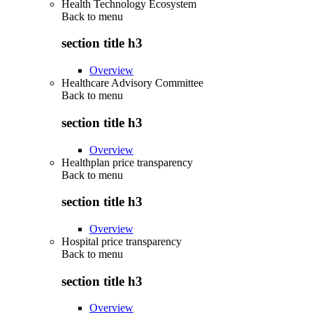
Health Technology Ecosystem
Back to
menu
section title h3
Overview
Healthcare Advisory Committee
Back to
menu
section title h3
Overview
Healthplan price transparency
Back to
menu
section title h3
Overview
Hospital price transparency
Back to
menu
section title h3
Overview