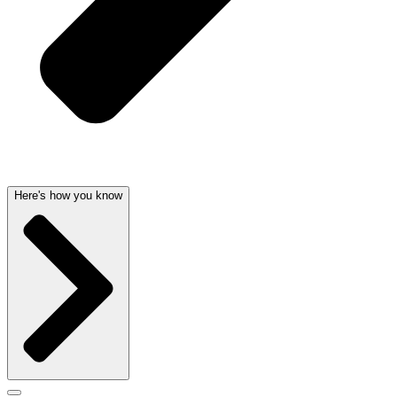
Here's how you know