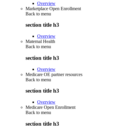
Overview
Marketplace Open Enrollment
Back to
menu
section title h3
Overview
Maternal Health
Back to
menu
section title h3
Overview
Medicare OE partner resources
Back to
menu
section title h3
Overview
Medicare Open Enrollment
Back to
menu
section title h3