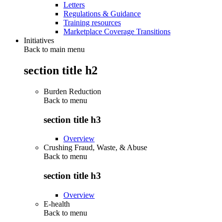
Letters
Regulations & Guidance
Training resources
Marketplace Coverage Transitions
Initiatives
Back to main menu
section title h2
Burden Reduction
Back to
menu
section title h3
Overview
Crushing Fraud, Waste, & Abuse
Back to
menu
section title h3
Overview
E-health
Back to
menu