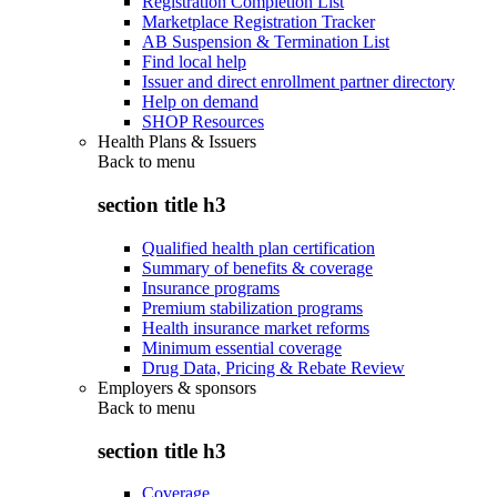
Registration Completion List
Marketplace Registration Tracker
AB Suspension & Termination List
Find local help
Issuer and direct enrollment partner directory
Help on demand
SHOP Resources
Health Plans & Issuers
Back to
menu
section title h3
Qualified health plan certification
Summary of benefits & coverage
Insurance programs
Premium stabilization programs
Health insurance market reforms
Minimum essential coverage
Drug Data, Pricing & Rebate Review
Employers & sponsors
Back to
menu
section title h3
Coverage