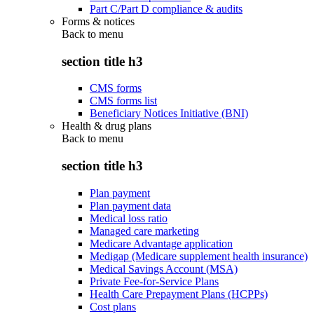
Part C/Part D compliance & audits
Forms & notices
Back to
menu
section title h3
CMS forms
CMS forms list
Beneficiary Notices Initiative (BNI)
Health & drug plans
Back to
menu
section title h3
Plan payment
Plan payment data
Medical loss ratio
Managed care marketing
Medicare Advantage application
Medigap (Medicare supplement health insurance)
Medical Savings Account (MSA)
Private Fee-for-Service Plans
Health Care Prepayment Plans (HCPPs)
Cost plans