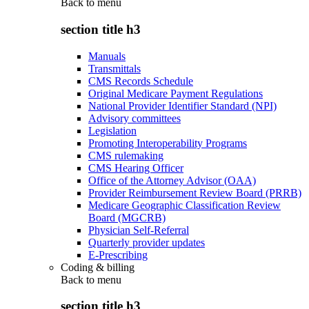
Back to
menu
section title h3
Manuals
Transmittals
CMS Records Schedule
Original Medicare Payment Regulations
National Provider Identifier Standard (NPI)
Advisory committees
Legislation
Promoting Interoperability Programs
CMS rulemaking
CMS Hearing Officer
Office of the Attorney Advisor (OAA)
Provider Reimbursement Review Board (PRRB)
Medicare Geographic Classification Review
Board (MGCRB)
Physician Self-Referral
Quarterly provider updates
E-Prescribing
Coding & billing
Back to
menu
section title h3