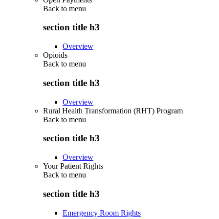
Back to
menu
section title h3
Overview
Opioids
Back to
menu
section title h3
Overview
Rural Health Transformation (RHT) Program
Back to
menu
section title h3
Overview
Your Patient Rights
Back to
menu
section title h3
Emergency Room Rights