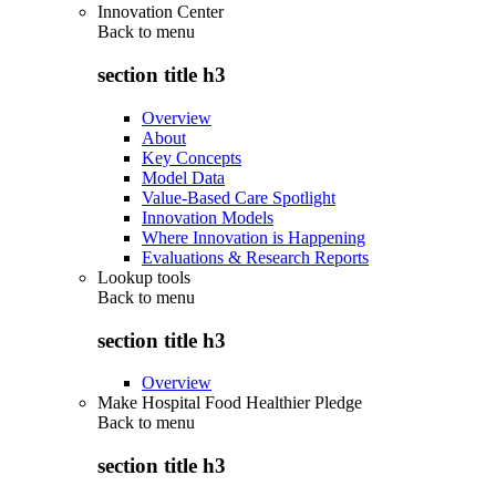
Innovation Center
Back to
menu
section title h3
Overview
About
Key Concepts
Model Data
Value-Based Care Spotlight
Innovation Models
Where Innovation is Happening
Evaluations & Research Reports
Lookup tools
Back to
menu
section title h3
Overview
Make Hospital Food Healthier Pledge
Back to
menu
section title h3