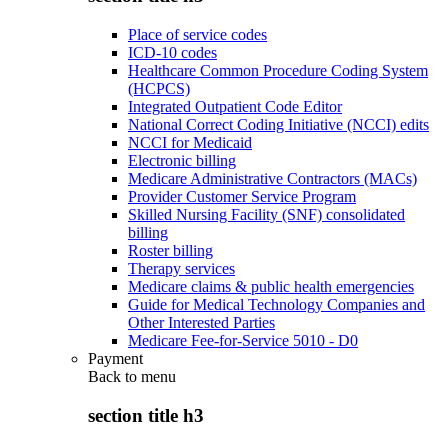
Place of service codes
ICD-10 codes
Healthcare Common Procedure Coding System
(HCPCS)
Integrated Outpatient Code Editor
National Correct Coding Initiative (NCCI) edits
NCCI for Medicaid
Electronic billing
Medicare Administrative Contractors (MACs)
Provider Customer Service Program
Skilled Nursing Facility (SNF) consolidated
billing
Roster billing
Therapy services
Medicare claims & public health emergencies
Guide for Medical Technology Companies and
Other Interested Parties
Medicare Fee-for-Service 5010 - D0
Payment
Back to
menu
section title h3