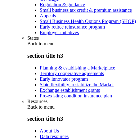
Regulation & guidance
Small business tax credit & premium assistance
Appeals
Small Business Health Options Program (SHOP)
Early retiree reinsurance program
Employer initiatives
States
Back to
menu
section title h3
Planning & establishing a Marketplace
Territory cooperative agreements
Early innovator program
State flexibility to stabilize the Market
Exchange establishment grants
Pre-existing condition insurance plan
Resources
Back to
menu
section title h3
About Us
Data resources