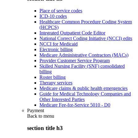
Place of service codes
ICD-10 codes
Healthcare Common Procedure Coding System
(HCPCS)
Integrated Outpatient Code Editor
National Correct Coding Initiative (NCCI) edits
NCCI for Medicaid
Electronic billing
Medicare Administrative Contractors (MACs)
Provider Customer Service Program
Skilled Nursing Facility (SNF) consolidated
billing
Roster billing
Therapy services
Medicare claims & public health emergencies
Guide for Medical Technology Companies and
Other Interested Parties
Medicare Fee-for-Service 5010 - D0
Payment
Back to
menu
section title h3