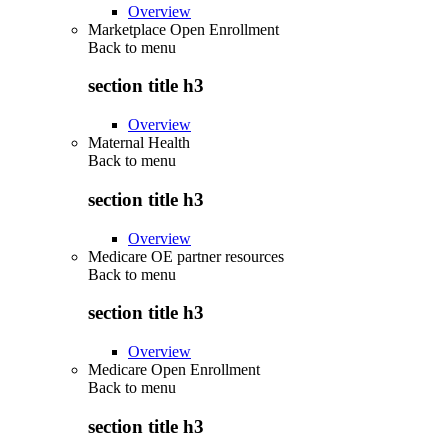
Overview
Marketplace Open Enrollment
Back to
menu
section title h3
Overview
Maternal Health
Back to
menu
section title h3
Overview
Medicare OE partner resources
Back to
menu
section title h3
Overview
Medicare Open Enrollment
Back to
menu
section title h3