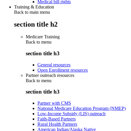
Medical bill rights
Training & Education
Back to main menu
section title h2
Medicare Training
Back to
menu
section title h3
General resources
Open Enrollment resources
Partner outreach resources
Back to
menu
section title h3
Partner with CMS
National Medicare Education Program (NMEP)
Low-Income Subsidy (LIS) outreach
Faith-Based Partners
Rural Health Partners
American Indian/Alaska Native