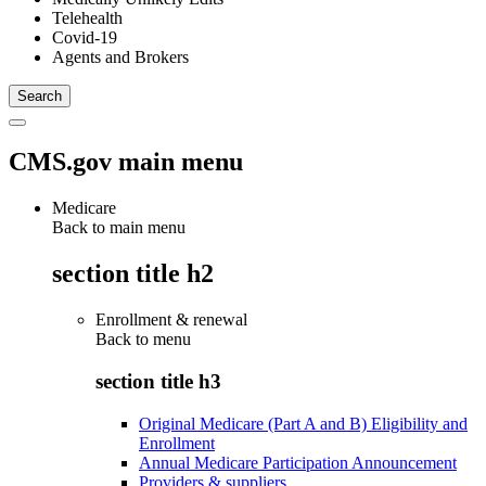
Telehealth
Covid-19
Agents and Brokers
CMS.gov main menu
Medicare
Back to main menu
section title h2
Enrollment & renewal
Back to
menu
section title h3
Original Medicare (Part A and B) Eligibility and
Enrollment
Annual Medicare Participation Announcement
Providers & suppliers