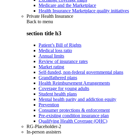
Medicare and the Marketplace
Health Insurance Marketplace quality initiatives
Private Health Insurance
Back to
menu
section title h3
Patient’s Bill of Rights
Medical loss ratio
Annual limits
Review of insurance rates
Market rating
Self-funded, non-federal governmental plans
Grandfathered plans
Health Reimbursement Arrangements
Coverage for young adults
Student health plans
Mental health parity and addiction equity
Prevention
Consumer protections & enforcement
Pre-existing condition insurance plan
Qualifying Health Coverage (QHC)
RG-Placeholder-2
In-person assisters