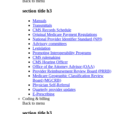
Back to
menu
section title h3
Manuals
Transmittals
CMS Records Schedule
Original Medicare Payment Regulations
National Provider Identifier Standard (NPI)
Advisory committees
Legislation
Promoting Interoperability Programs
CMS rulemaking
CMS Hearing Officer
Office of the Attorney Advisor (OAA)
Provider Reimbursement Review Board (PRRB)
Medicare Geographic Classification Review
Board (MGCRB)
Physician Self-Referral
Quarterly provider updates
E-Prescribing
Coding & billing
Back to
menu
section title h3