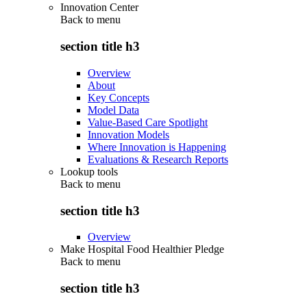
Innovation Center
Back to
menu
section title h3
Overview
About
Key Concepts
Model Data
Value-Based Care Spotlight
Innovation Models
Where Innovation is Happening
Evaluations & Research Reports
Lookup tools
Back to
menu
section title h3
Overview
Make Hospital Food Healthier Pledge
Back to
menu
section title h3