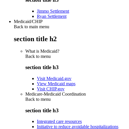
Jimmo Settlement
Ryan Settlement
Medicaid/CHIP
Back to main menu
section title h2
What is Medicaid?
Back to
menu
section title h3
Visit Medicaid.gov
View Medicaid maps
Visit CHIP.gov
Medicare-Medicaid Coordination
Back to
menu
section title h3
Integrated care resources
Initiative to reduce avoidable hospitalizations