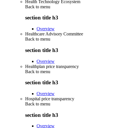
Health Technology Ecosystem
Back to
menu
section title h3
Overview
Healthcare Advisory Committee
Back to
menu
section title h3
Overview
Healthplan price transparency
Back to
menu
section title h3
Overview
Hospital price transparency
Back to
menu
section title h3
Overview