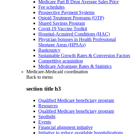
Medicare Part B Drug Average Sales Price
Fee schedules
Prospective Payment Systems
Opioid Treatment Programs (OTP)
Shared Savings Program
Covid-19 Vaccine Toolkit
Hospital-Acquired Conditions (HAC)
Physician bonuses in Health Professional
Shortage Areas (HPSAs)
Bankruptcy
Sustainable Growth Rates & Conversion Factors
Competitive acquisition
Medicare Advantage Rates & Statistics
Medicare-Medicaid coordination
Back to
menu
section title h3
Qualified Medicare beneficiary program
Resources
Qualified Medicare beneficiary program
Spotlight
Events
Financial alignment initiative
Initiative to reduce avoidable hospitalizations