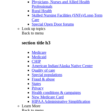
Physicians, Nurses and Allied Health
Professionals
Rural Health
Skilled Nursing Facilities (SNFs)/Long-Term
Care
Special Open Door forums
Look up topics
Back to
menu
section title h3
Medicare
Medicaid
CHIP
American Indian/Alaska Native Center
Quality of care
Special populations
Fraud & abuse
States
Privacy
Health conditions & campaigns
New Medicare Card
HIPAA Administrative Simplification
Learn More
Back to
menu