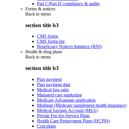
Part C/Part D compliance & audits
Forms & notices
Back to
menu
section title h3
CMS forms
CMS forms list
Beneficiary Notices Initiative (BNI)
Health & drug plans
Back to
menu
section title h3
Plan payment
Plan payment data
Medical loss ratio
Managed care marketing
Medicare Advantage application
Medigap (Medicare supplement health insurance)
Medical Savings Account (MSA)
Private Fee-for-Service Plans
Health Care Prepayment Plans (HCPPs)
Cost plans