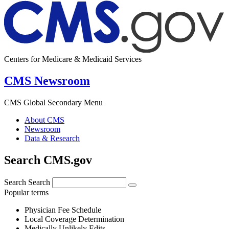
Centers for Medicare & Medicaid Services
CMS Newsroom
CMS Global Secondary Menu
About CMS
Newsroom
Data & Research
Search CMS.gov
Search
Search
Popular terms
Physician Fee Schedule
Local Coverage Determination
Medically Unlikely Edits