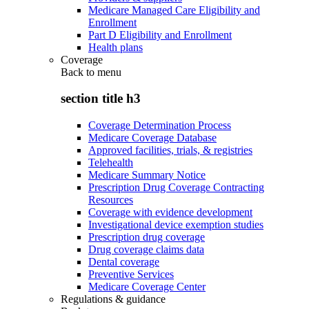
Medicare Managed Care Eligibility and
Enrollment
Part D Eligibility and Enrollment
Health plans
Coverage
Back to
menu
section title h3
Coverage Determination Process
Medicare Coverage Database
Approved facilities, trials, & registries
Telehealth
Medicare Summary Notice
Prescription Drug Coverage Contracting
Resources
Coverage with evidence development
Investigational device exemption studies
Prescription drug coverage
Drug coverage claims data
Dental coverage
Preventive Services
Medicare Coverage Center
Regulations & guidance