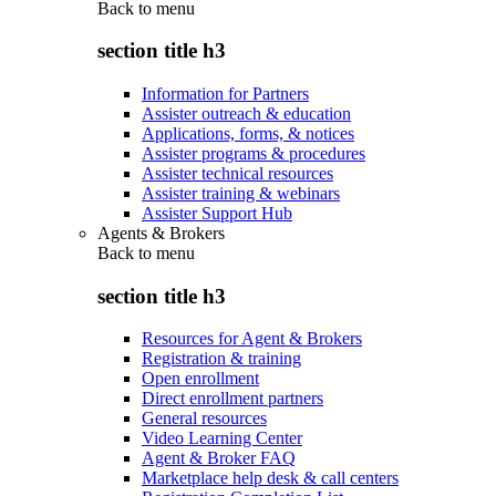
Back to
menu
section title h3
Information for Partners
Assister outreach & education
Applications, forms, & notices
Assister programs & procedures
Assister technical resources
Assister training & webinars
Assister Support Hub
Agents & Brokers
Back to
menu
section title h3
Resources for Agent & Brokers
Registration & training
Open enrollment
Direct enrollment partners
General resources
Video Learning Center
Agent & Broker FAQ
Marketplace help desk & call centers