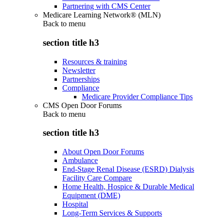
Partnering with CMS Center
Medicare Learning Network® (MLN)
Back to
menu
section title h3
Resources & training
Newsletter
Partnerships
Compliance
Medicare Provider Compliance Tips
CMS Open Door Forums
Back to
menu
section title h3
About Open Door Forums
Ambulance
End-Stage Renal Disease (ESRD) Dialysis
Facility Care Compare
Home Health, Hospice & Durable Medical
Equipment (DME)
Hospital
Long-Term Services & Supports