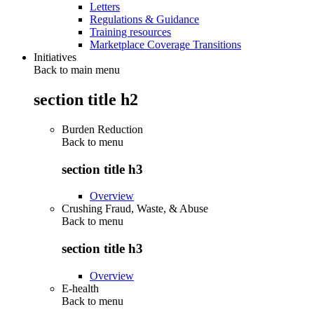
Letters
Regulations & Guidance
Training resources
Marketplace Coverage Transitions
Initiatives
Back to main menu
section title h2
Burden Reduction
Back to
menu
section title h3
Overview
Crushing Fraud, Waste, & Abuse
Back to
menu
section title h3
Overview
E-health
Back to
menu