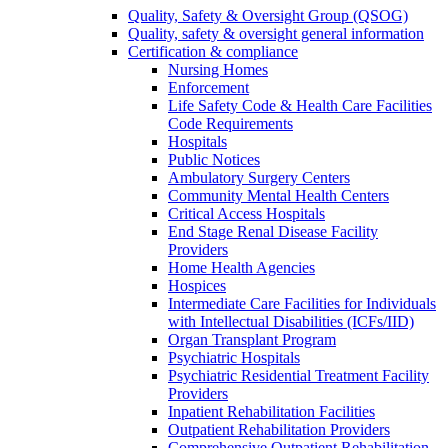
Quality, Safety & Oversight Group (QSOG)
Quality, safety & oversight general information
Certification & compliance
Nursing Homes
Enforcement
Life Safety Code & Health Care Facilities
Code Requirements
Hospitals
Public Notices
Ambulatory Surgery Centers
Community Mental Health Centers
Critical Access Hospitals
End Stage Renal Disease Facility
Providers
Home Health Agencies
Hospices
Intermediate Care Facilities for Individuals
with Intellectual Disabilities (ICFs/IID)
Organ Transplant Program
Psychiatric Hospitals
Psychiatric Residential Treatment Facility
Providers
Inpatient Rehabilitation Facilities
Outpatient Rehabilitation Providers
Comprehensive Outpatient Rehabilitation