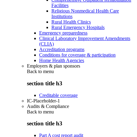
Facilities
Religious Nonmedical Health Care
Institutions
Rural Health Clinics
Rural Emergency Hospitals
Emergency preparedness
Clinical Laboratory Improvement Amendments
(CLIA)
Accreditation programs
Conditions for coverage & participation
Home Health Agencies
Employers & plan sponsors
Back to
menu
section title h3
Creditable coverage
IC-Placeholder-1
Audits & Compliance
Back to
menu
section title h3
Part A cost report audit