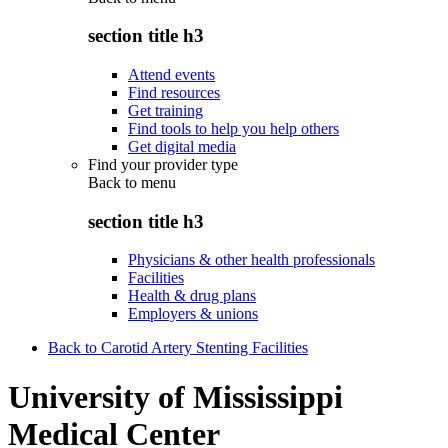
section title h3
Attend events
Find resources
Get training
Find tools to help you help others
Get digital media
Find your provider type
Back to
menu
section title h3
Physicians & other health professionals
Facilities
Health & drug plans
Employers & unions
Back to Carotid Artery Stenting Facilities
University of Mississippi
Medical Center