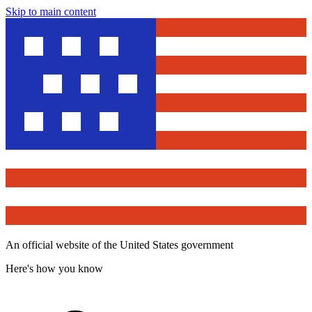
Skip to main content
An official website of the United States government
Here's how you know