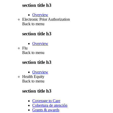
section title h3
Overview
Electronic Prior Authorization
Back to
menu
section title h3
Overview
Flu
Back to
menu
section title h3
Overview
Health Equity
Back to
menu
section title h3
Coverage to Care
Cobertura de atención
Grants & awards