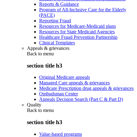
Reports & Guidance
Program of All-Inclusive Care for the Elderly
(PACE)
Reporting Fraud
Resources for Medicare-Medicaid plans
Resources for State Medicaid Agencies
Healthcare Fraud Prevention Partnership
Clinical Templates
Appeals & grievances
Back to
menu
section title h3
Original Medicare appeals
Managed Care appeals & grievances
Medicare Prescription drug appeals & grievances
Ombudsman Center
Appeals Decision Search (Part C & Part D)
Quality
Back to
menu
section title h3
Value-based programs