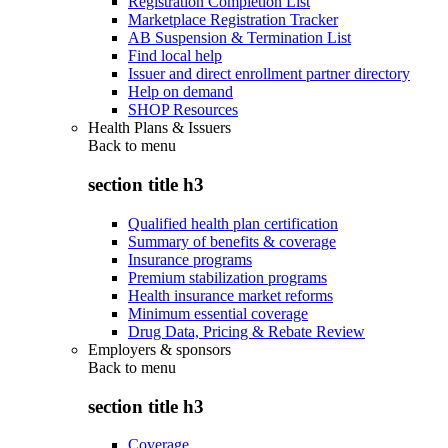
Registration Completion List
Marketplace Registration Tracker
AB Suspension & Termination List
Find local help
Issuer and direct enrollment partner directory
Help on demand
SHOP Resources
Health Plans & Issuers
Back to
menu
section title h3
Qualified health plan certification
Summary of benefits & coverage
Insurance programs
Premium stabilization programs
Health insurance market reforms
Minimum essential coverage
Drug Data, Pricing & Rebate Review
Employers & sponsors
Back to
menu
section title h3
Coverage