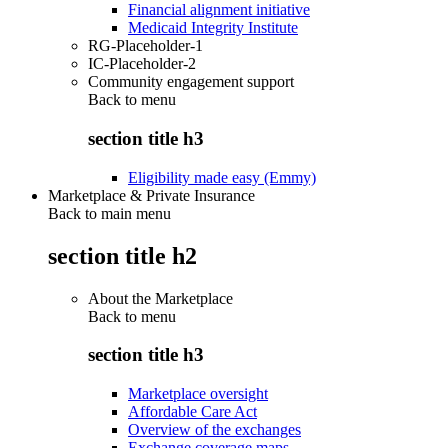
Financial alignment initiative
Medicaid Integrity Institute
RG-Placeholder-1
IC-Placeholder-2
Community engagement support
Back to
menu
section title h3
Eligibility made easy (Emmy)
Marketplace & Private Insurance
Back to main menu
section title h2
About the Marketplace
Back to
menu
section title h3
Marketplace oversight
Affordable Care Act
Overview of the exchanges
Exchange coverage maps