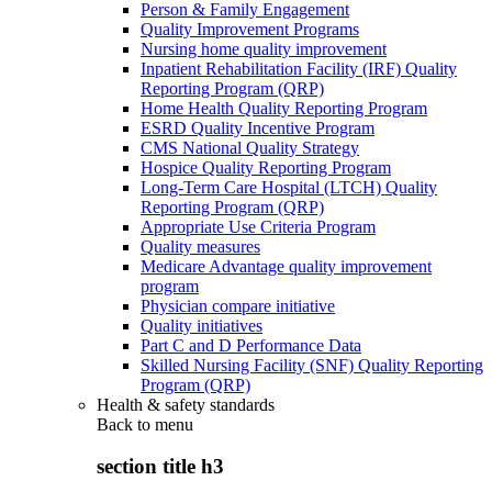
Person & Family Engagement
Quality Improvement Programs
Nursing home quality improvement
Inpatient Rehabilitation Facility (IRF) Quality
Reporting Program (QRP)
Home Health Quality Reporting Program
ESRD Quality Incentive Program
CMS National Quality Strategy
Hospice Quality Reporting Program
Long-Term Care Hospital (LTCH) Quality
Reporting Program (QRP)
Appropriate Use Criteria Program
Quality measures
Medicare Advantage quality improvement
program
Physician compare initiative
Quality initiatives
Part C and D Performance Data
Skilled Nursing Facility (SNF) Quality Reporting
Program (QRP)
Health & safety standards
Back to
menu
section title h3