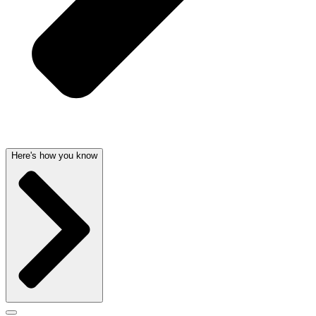
Here's how you know