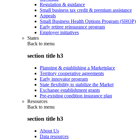
Regulation & guidance
Small business tax credit & premium assistance
Appeals
Small Business Health Options Program (SHOP)
Early retiree reinsurance program
Employer initiatives
States
Back to
menu
section title h3
Planning & establishing a Marketplace
Territory cooperative agreements
Early innovator program
State flexibility to stabilize the Market
Exchange establishment grants
Pre-existing condition insurance plan
Resources
Back to
menu
section title h3
About Us
Data resources