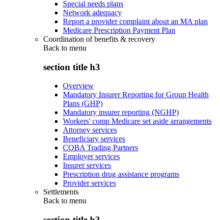
Special needs plans
Network adequacy
Report a provider complaint about an MA plan
Medicare Prescription Payment Plan
Coordination of benefits & recovery
Back to
menu
section title h3
Overview
Mandatory Insurer Reporting for Group Health
Plans (GHP)
Mandatory insurer reporting (NGHP)
Workers' comp Medicare set aside arrangements
Attorney services
Beneficiary services
COBA Trading Partners
Employer services
Insurer services
Prescription drug assistance programs
Provider services
Settlements
Back to
menu
section title h3