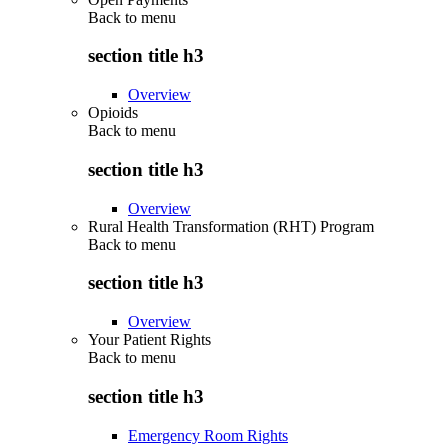
Back to
menu
section title h3
Overview
Opioids
Back to
menu
section title h3
Overview
Rural Health Transformation (RHT) Program
Back to
menu
section title h3
Overview
Your Patient Rights
Back to
menu
section title h3
Emergency Room Rights