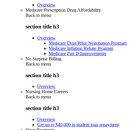
Overview
Medicare Prescription Drug Affordability
Back to
menu
section title h3
Overview
Medicare Drug Price Negotiation Program
Medicare Inflation Rebate Program
Medicare Part D Improvements
No Surprise Billing
Back to
menu
section title h3
Overview
Nursing Home Careers
Back to
menu
section title h3
Overview
Get up to $40,000 in student loan repayment
Open Payments