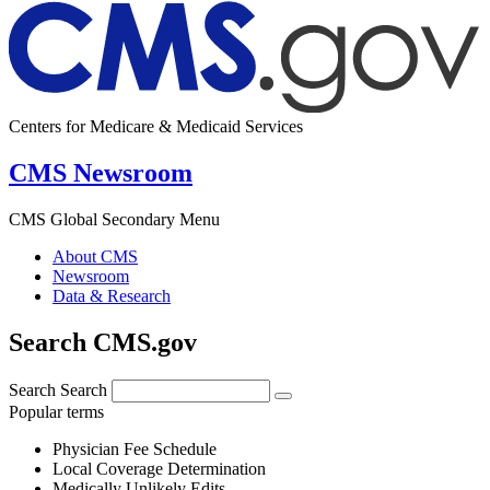
Centers for Medicare & Medicaid Services
CMS Newsroom
CMS Global Secondary Menu
About CMS
Newsroom
Data & Research
Search CMS.gov
Search
Search
Popular terms
Physician Fee Schedule
Local Coverage Determination
Medically Unlikely Edits