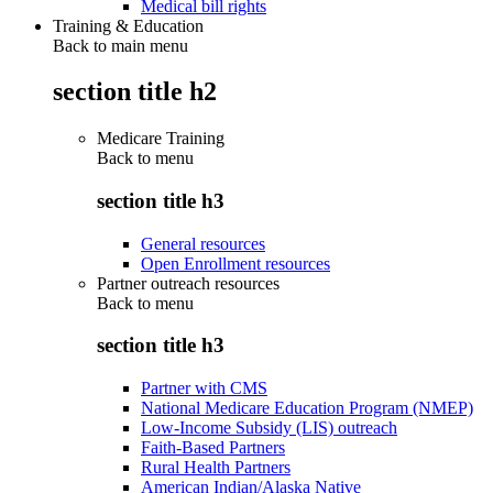
Medical bill rights
Training & Education
Back to main menu
section title h2
Medicare Training
Back to
menu
section title h3
General resources
Open Enrollment resources
Partner outreach resources
Back to
menu
section title h3
Partner with CMS
National Medicare Education Program (NMEP)
Low-Income Subsidy (LIS) outreach
Faith-Based Partners
Rural Health Partners
American Indian/Alaska Native