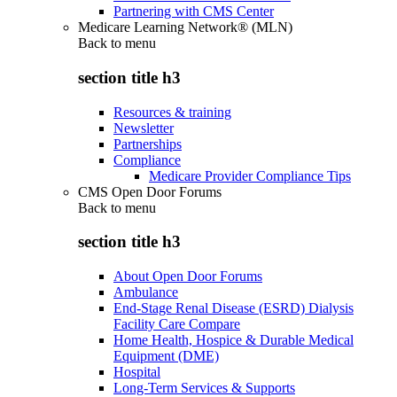
Partnering with CMS Center
Medicare Learning Network® (MLN)
Back to
menu
section title h3
Resources & training
Newsletter
Partnerships
Compliance
Medicare Provider Compliance Tips
CMS Open Door Forums
Back to
menu
section title h3
About Open Door Forums
Ambulance
End-Stage Renal Disease (ESRD) Dialysis
Facility Care Compare
Home Health, Hospice & Durable Medical
Equipment (DME)
Hospital
Long-Term Services & Supports