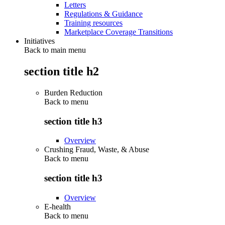
Letters
Regulations & Guidance
Training resources
Marketplace Coverage Transitions
Initiatives
Back to main menu
section title h2
Burden Reduction
Back to
menu
section title h3
Overview
Crushing Fraud, Waste, & Abuse
Back to
menu
section title h3
Overview
E-health
Back to
menu