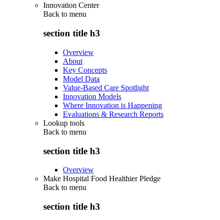
Innovation Center
Back to
menu
section title h3
Overview
About
Key Concepts
Model Data
Value-Based Care Spotlight
Innovation Models
Where Innovation is Happening
Evaluations & Research Reports
Lookup tools
Back to
menu
section title h3
Overview
Make Hospital Food Healthier Pledge
Back to
menu
section title h3