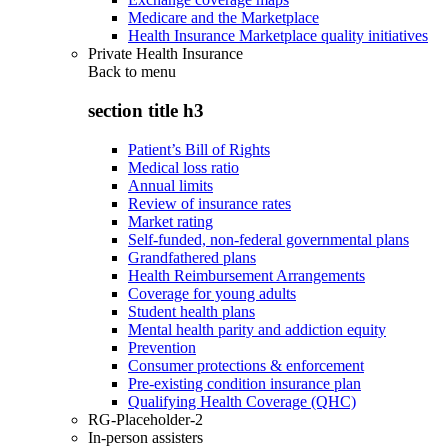
Medicare and the Marketplace
Health Insurance Marketplace quality initiatives
Private Health Insurance
Back to
menu
section title h3
Patient’s Bill of Rights
Medical loss ratio
Annual limits
Review of insurance rates
Market rating
Self-funded, non-federal governmental plans
Grandfathered plans
Health Reimbursement Arrangements
Coverage for young adults
Student health plans
Mental health parity and addiction equity
Prevention
Consumer protections & enforcement
Pre-existing condition insurance plan
Qualifying Health Coverage (QHC)
RG-Placeholder-2
In-person assisters