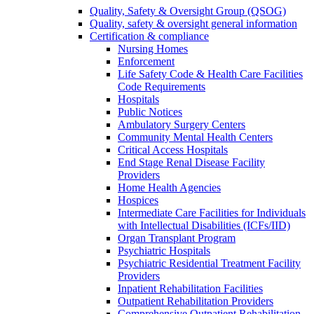
Quality, Safety & Oversight Group (QSOG)
Quality, safety & oversight general information
Certification & compliance
Nursing Homes
Enforcement
Life Safety Code & Health Care Facilities
Code Requirements
Hospitals
Public Notices
Ambulatory Surgery Centers
Community Mental Health Centers
Critical Access Hospitals
End Stage Renal Disease Facility
Providers
Home Health Agencies
Hospices
Intermediate Care Facilities for Individuals
with Intellectual Disabilities (ICFs/IID)
Organ Transplant Program
Psychiatric Hospitals
Psychiatric Residential Treatment Facility
Providers
Inpatient Rehabilitation Facilities
Outpatient Rehabilitation Providers
Comprehensive Outpatient Rehabilitation