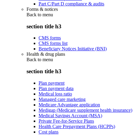
Part C/Part D compliance & audits
Forms & notices
Back to
menu
section title h3
CMS forms
CMS forms list
Beneficiary Notices Initiative (BNI)
Health & drug plans
Back to
menu
section title h3
Plan payment
Plan payment data
Medical loss ratio
Managed care marketing
Medicare Advantage application
Medigap (Medicare supplement health insurance)
Medical Savings Account (MSA)
Private Fee-for-Service Plans
Health Care Prepayment Plans (HCPPs)
Cost plans