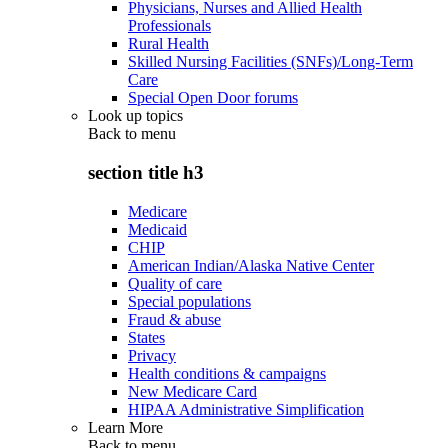
Physicians, Nurses and Allied Health
Professionals
Rural Health
Skilled Nursing Facilities (SNFs)/Long-Term
Care
Special Open Door forums
Look up topics
Back to
menu
section title h3
Medicare
Medicaid
CHIP
American Indian/Alaska Native Center
Quality of care
Special populations
Fraud & abuse
States
Privacy
Health conditions & campaigns
New Medicare Card
HIPAA Administrative Simplification
Learn More
Back to
menu