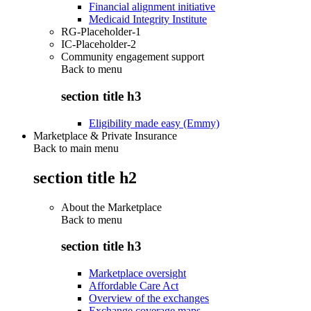
Financial alignment initiative
Medicaid Integrity Institute
RG-Placeholder-1
IC-Placeholder-2
Community engagement support
Back to
menu
section title h3
Eligibility made easy (Emmy)
Marketplace & Private Insurance
Back to main menu
section title h2
About the Marketplace
Back to
menu
section title h3
Marketplace oversight
Affordable Care Act
Overview of the exchanges
Exchange coverage maps