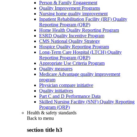
Person & Family Engagement
Quality Improvement Programs
Nursing home quality improvement
Inpatient Rehabilitation Facility (IRF) Quality
Reporting Program (QRP)
Home Health Quality Reporting Program
ESRD Quality Incentive Program
CMS National Quality Strategy
Hospice Quality Reporting Program
Long-Term Care Hospital (LTCH) Quality
Reporting Program (QRP)
Appropriate Use Criteria Program
Quality measures
Medicare Advantage quality improvement
program
Physician compare initiative
Quality initiatives
Part C and D Performance Data
Skilled Nursing Facility (SNF) Quality Reporting
Program (QRP)
Health & safety standards
Back to
menu
section title h3