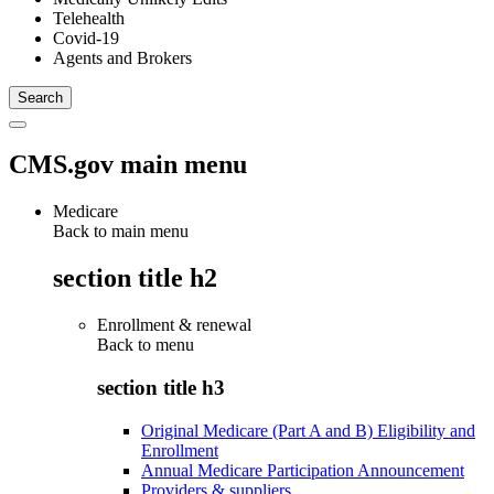
Telehealth
Covid-19
Agents and Brokers
CMS.gov main menu
Medicare
Back to main menu
section title h2
Enrollment & renewal
Back to
menu
section title h3
Original Medicare (Part A and B) Eligibility and
Enrollment
Annual Medicare Participation Announcement
Providers & suppliers