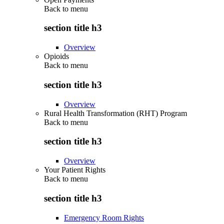
Back to
menu
section title h3
Overview
Opioids
Back to
menu
section title h3
Overview
Rural Health Transformation (RHT) Program
Back to
menu
section title h3
Overview
Your Patient Rights
Back to
menu
section title h3
Emergency Room Rights