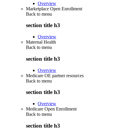
Overview
Marketplace Open Enrollment
Back to
menu
section title h3
Overview
Maternal Health
Back to
menu
section title h3
Overview
Medicare OE partner resources
Back to
menu
section title h3
Overview
Medicare Open Enrollment
Back to
menu
section title h3