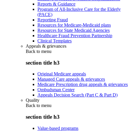
Reports & Guidance
Program of All-Inclusive Care for the Elderly
(PACE)
Reporting Fraud
Resources for Medicare-Medicaid plans
Resources for State Medicaid Agencies
Healthcare Fraud Prevention Partnership
Clinical Templates
Appeals & grievances
Back to
menu
section title h3
Original Medicare appeals
Managed Care appeals & grievances
Medicare Prescription drug appeals & grievances
Ombudsman Center
Appeals Decision Search (Part C & Part D)
Quality
Back to
menu
section title h3
Value-based programs