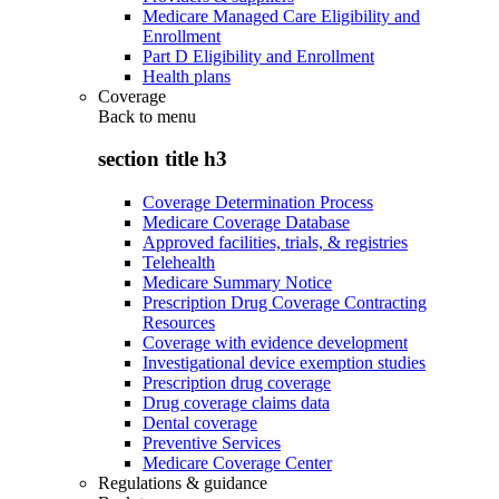
Medicare Managed Care Eligibility and
Enrollment
Part D Eligibility and Enrollment
Health plans
Coverage
Back to
menu
section title h3
Coverage Determination Process
Medicare Coverage Database
Approved facilities, trials, & registries
Telehealth
Medicare Summary Notice
Prescription Drug Coverage Contracting
Resources
Coverage with evidence development
Investigational device exemption studies
Prescription drug coverage
Drug coverage claims data
Dental coverage
Preventive Services
Medicare Coverage Center
Regulations & guidance