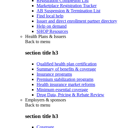
Registration Completion List
Marketplace Registration Tracker
AB Suspension & Termination List
Find local help
Issuer and direct enrollment partner directory
Help on demand
SHOP Resources
Health Plans & Issuers
Back to
menu
section title h3
Qualified health plan certification
Summary of benefits & coverage
Insurance programs
Premium stabilization programs
Health insurance market reforms
Minimum essential coverage
Drug Data, Pricing & Rebate Review
Employers & sponsors
Back to
menu
section title h3
Coverage