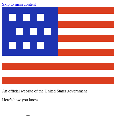
Skip to main content
An official website of the United States government
Here's how you know