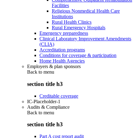
Facilities
Religious Nonmedical Health Care
Institutions
Rural Health Clinics
Rural Emergency Hospitals
Emergency preparedness
Clinical Laboratory Improvement Amendments
(CLIA)
Accreditation programs
Conditions for coverage & participation
Home Health Agencies
Employers & plan sponsors
Back to
menu
section title h3
Creditable coverage
IC-Placeholder-1
Audits & Compliance
Back to
menu
section title h3
Part A cost report audit