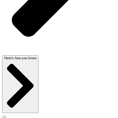
Here's how you know