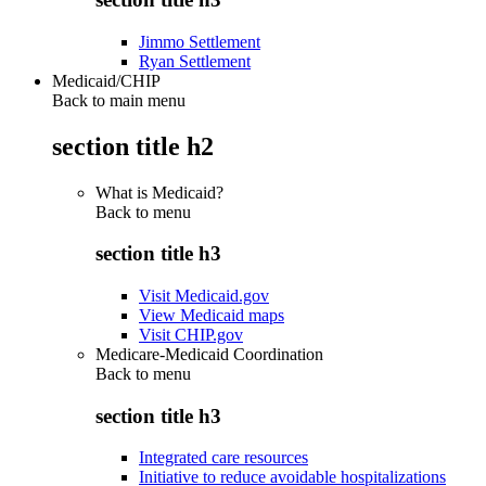
Jimmo Settlement
Ryan Settlement
Medicaid/CHIP
Back to main menu
section title h2
What is Medicaid?
Back to
menu
section title h3
Visit Medicaid.gov
View Medicaid maps
Visit CHIP.gov
Medicare-Medicaid Coordination
Back to
menu
section title h3
Integrated care resources
Initiative to reduce avoidable hospitalizations