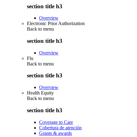
section title h3
Overview
Electronic Prior Authorization
Back to
menu
section title h3
Overview
Flu
Back to
menu
section title h3
Overview
Health Equity
Back to
menu
section title h3
Coverage to Care
Cobertura de atención
Grants & awards