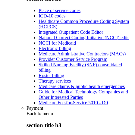
Place of service codes
ICD-10 codes
Healthcare Common Procedure Coding System
(HCPCS)
Integrated Outpatient Code Editor
National Correct Coding Initiative (NCCI) edits
NCCI for Medicaid
Electronic billing
Medicare Administrative Contractors (MACs)
Provider Customer Service Program
Skilled Nursing Facility (SNF) consolidated
billing
Roster billing
Therapy services
Medicare claims & public health emergencies
Guide for Medical Technology Companies and
Other Interested Parties
Medicare Fee-for-Service 5010 - D0
Payment
Back to
menu
section title h3