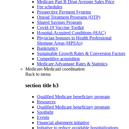
Medicare Part B Drug Average Sales Price
Fee schedules
Prospective Payment Systems
Opioid Treatment Programs (OTP)
Shared Savings Program
Covid-19 Vaccine Toolkit
Hospital-Acquired Conditions (HAC)
Physician bonuses in Health Professional
Shortage Areas (HPSAs)
Bankruptcy
Sustainable Growth Rates & Conversion Factors
Competitive acquisition
Medicare Advantage Rates & Statistics
Medicare-Medicaid coordination
Back to
menu
section title h3
Qualified Medicare beneficiary program
Resources
Qualified Medicare beneficiary program
Spotlight
Events
Financial alignment initiative
Initiative to reduce avoidable hospitalizations