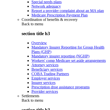
Special needs plans
Network adequacy
Report a provider complaint about an MA plan
Medicare Prescription Payment Plan
Coordination of benefits & recovery
Back to
menu
section title h3
Overview
Mandatory Insurer Reporting for Group Health
Plans (GHP)
Mandatory insurer reporting (NGHP)
Workers' comp Medicare set aside arrangements
Attorney services
Beneficiary services
COBA Trading Partners
Employer services
Insurer services
Prescription drug assistance programs
Provider services
Settlements
Back to
menu
section title h3