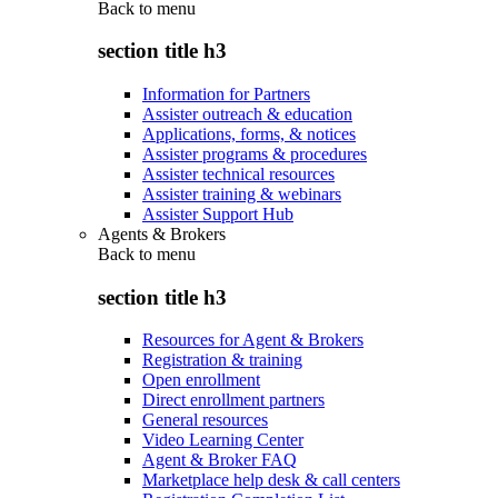
Back to
menu
section title h3
Information for Partners
Assister outreach & education
Applications, forms, & notices
Assister programs & procedures
Assister technical resources
Assister training & webinars
Assister Support Hub
Agents & Brokers
Back to
menu
section title h3
Resources for Agent & Brokers
Registration & training
Open enrollment
Direct enrollment partners
General resources
Video Learning Center
Agent & Broker FAQ
Marketplace help desk & call centers