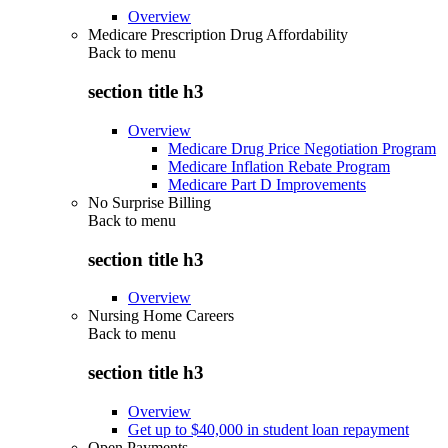
Overview
Medicare Prescription Drug Affordability
Back to
menu
section title h3
Overview
Medicare Drug Price Negotiation Program
Medicare Inflation Rebate Program
Medicare Part D Improvements
No Surprise Billing
Back to
menu
section title h3
Overview
Nursing Home Careers
Back to
menu
section title h3
Overview
Get up to $40,000 in student loan repayment
Open Payments