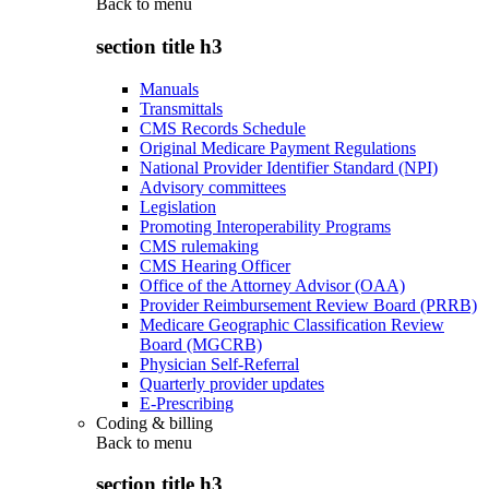
Back to
menu
section title h3
Manuals
Transmittals
CMS Records Schedule
Original Medicare Payment Regulations
National Provider Identifier Standard (NPI)
Advisory committees
Legislation
Promoting Interoperability Programs
CMS rulemaking
CMS Hearing Officer
Office of the Attorney Advisor (OAA)
Provider Reimbursement Review Board (PRRB)
Medicare Geographic Classification Review
Board (MGCRB)
Physician Self-Referral
Quarterly provider updates
E-Prescribing
Coding & billing
Back to
menu
section title h3