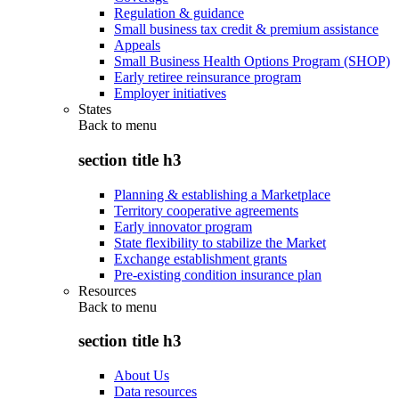
Regulation & guidance
Small business tax credit & premium assistance
Appeals
Small Business Health Options Program (SHOP)
Early retiree reinsurance program
Employer initiatives
States
Back to
menu
section title h3
Planning & establishing a Marketplace
Territory cooperative agreements
Early innovator program
State flexibility to stabilize the Market
Exchange establishment grants
Pre-existing condition insurance plan
Resources
Back to
menu
section title h3
About Us
Data resources