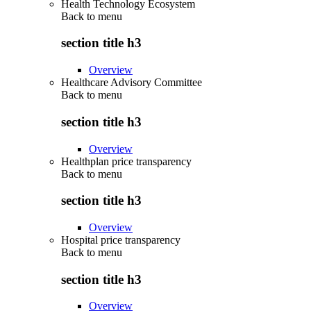
Health Technology Ecosystem
Back to
menu
section title h3
Overview
Healthcare Advisory Committee
Back to
menu
section title h3
Overview
Healthplan price transparency
Back to
menu
section title h3
Overview
Hospital price transparency
Back to
menu
section title h3
Overview