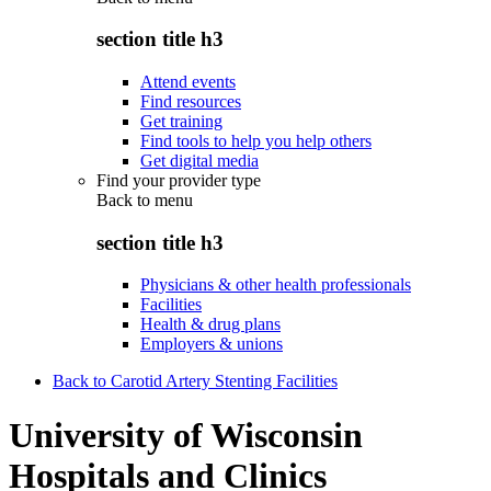
section title h3
Attend events
Find resources
Get training
Find tools to help you help others
Get digital media
Find your provider type
Back to
menu
section title h3
Physicians & other health professionals
Facilities
Health & drug plans
Employers & unions
Back to Carotid Artery Stenting Facilities
University of Wisconsin
Hospitals and Clinics