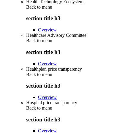
Health Technology Ecosystem
Back to
menu
section title h3
Overview
Healthcare Advisory Committee
Back to
menu
section title h3
Overview
Healthplan price transparency
Back to
menu
section title h3
Overview
Hospital price transparency
Back to
menu
section title h3
Overview