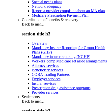
Special needs plans
Network adequacy
Report a provider complaint about an MA plan
Medicare Prescription Payment Plan
Coordination of benefits & recovery
Back to
menu
section title h3
Overview
Mandatory Insurer Reporting for Group Health
Plans (GHP)
Mandatory insurer reporting (NGHP)
Workers' comp Medicare set aside arrangements
Attorney services
Beneficiary services
COBA Trading Partners
Employer services
Insurer services
Prescription drug assistance programs
Provider services
Settlements
Back to
menu
section title h3