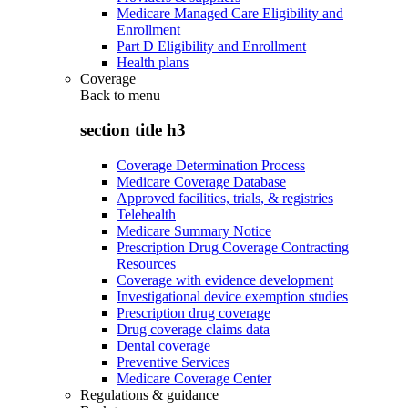
Medicare Managed Care Eligibility and
Enrollment
Part D Eligibility and Enrollment
Health plans
Coverage
Back to
menu
section title h3
Coverage Determination Process
Medicare Coverage Database
Approved facilities, trials, & registries
Telehealth
Medicare Summary Notice
Prescription Drug Coverage Contracting
Resources
Coverage with evidence development
Investigational device exemption studies
Prescription drug coverage
Drug coverage claims data
Dental coverage
Preventive Services
Medicare Coverage Center
Regulations & guidance