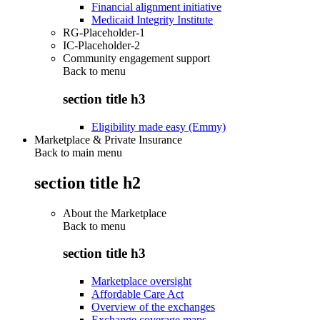
Financial alignment initiative
Medicaid Integrity Institute
RG-Placeholder-1
IC-Placeholder-2
Community engagement support
Back to
menu
section title h3
Eligibility made easy (Emmy)
Marketplace & Private Insurance
Back to main menu
section title h2
About the Marketplace
Back to
menu
section title h3
Marketplace oversight
Affordable Care Act
Overview of the exchanges
Exchange coverage maps