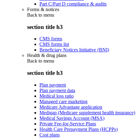
Part C/Part D compliance & audits
Forms & notices
Back to
menu
section title h3
CMS forms
CMS forms list
Beneficiary Notices Initiative (BNI)
Health & drug plans
Back to
menu
section title h3
Plan payment
Plan payment data
Medical loss ratio
Managed care marketing
Medicare Advantage application
Medigap (Medicare supplement health insurance)
Medical Savings Account (MSA)
Private Fee-for-Service Plans
Health Care Prepayment Plans (HCPPs)
Cost plans