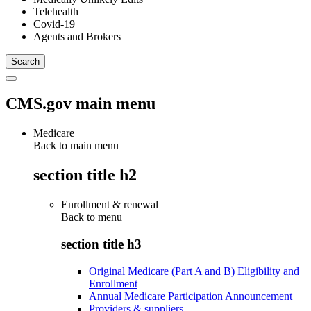
Telehealth
Covid-19
Agents and Brokers
CMS.gov main menu
Medicare
Back to main menu
section title h2
Enrollment & renewal
Back to
menu
section title h3
Original Medicare (Part A and B) Eligibility and
Enrollment
Annual Medicare Participation Announcement
Providers & suppliers