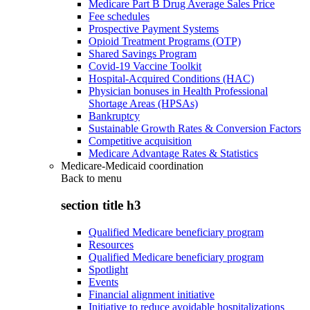
Medicare Part B Drug Average Sales Price
Fee schedules
Prospective Payment Systems
Opioid Treatment Programs (OTP)
Shared Savings Program
Covid-19 Vaccine Toolkit
Hospital-Acquired Conditions (HAC)
Physician bonuses in Health Professional
Shortage Areas (HPSAs)
Bankruptcy
Sustainable Growth Rates & Conversion Factors
Competitive acquisition
Medicare Advantage Rates & Statistics
Medicare-Medicaid coordination
Back to
menu
section title h3
Qualified Medicare beneficiary program
Resources
Qualified Medicare beneficiary program
Spotlight
Events
Financial alignment initiative
Initiative to reduce avoidable hospitalizations