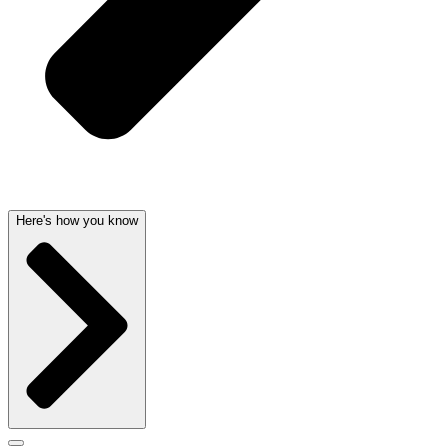
Here's how you know