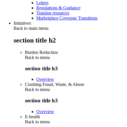
Letters
Regulations & Guidance
Training resources
Marketplace Coverage Transitions
Initiatives
Back to main menu
section title h2
Burden Reduction
Back to
menu
section title h3
Overview
Crushing Fraud, Waste, & Abuse
Back to
menu
section title h3
Overview
E-health
Back to
menu