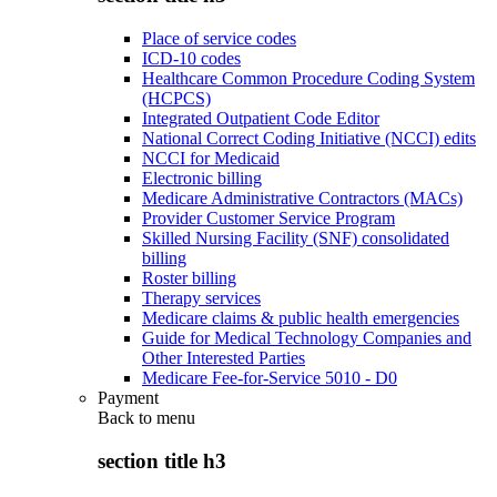
Place of service codes
ICD-10 codes
Healthcare Common Procedure Coding System
(HCPCS)
Integrated Outpatient Code Editor
National Correct Coding Initiative (NCCI) edits
NCCI for Medicaid
Electronic billing
Medicare Administrative Contractors (MACs)
Provider Customer Service Program
Skilled Nursing Facility (SNF) consolidated
billing
Roster billing
Therapy services
Medicare claims & public health emergencies
Guide for Medical Technology Companies and
Other Interested Parties
Medicare Fee-for-Service 5010 - D0
Payment
Back to
menu
section title h3