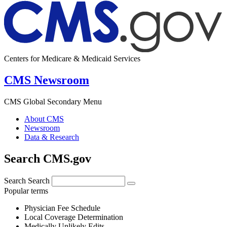
Centers for Medicare & Medicaid Services
CMS Newsroom
CMS Global Secondary Menu
About CMS
Newsroom
Data & Research
Search CMS.gov
Search
Search
Popular terms
Physician Fee Schedule
Local Coverage Determination
Medically Unlikely Edits