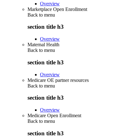
Overview
Marketplace Open Enrollment
Back to
menu
section title h3
Overview
Maternal Health
Back to
menu
section title h3
Overview
Medicare OE partner resources
Back to
menu
section title h3
Overview
Medicare Open Enrollment
Back to
menu
section title h3