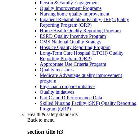
Person & Family Engagement
Quality Improvement Programs
Nursing home quality improvement
Inpatient Rehabilitation Facility (IRF) Quality
Reporting Program (QRP)
Home Health Quality Reporting Program
ESRD Quality Incentive Program
CMS National Quality Strategy
Hospice Quality Reporting Program
Long-Term Care Hospital (LTCH) Quality
Reporting Program (QRP)
Appropriate Use Criteria Program
Quality measures
Medicare Advantage quality improvement
program
Physician compare initiative
Quality initiatives
Part C and D Performance Data
Skilled Nursing Facility (SNF) Quality Reporting
Program (QRP)
Health & safety standards
Back to
menu
section title h3