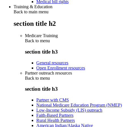
Medical bill rights
Training & Education
Back to main menu
section title h2
Medicare Training
Back to
menu
section title h3
General resources
Open Enrollment resources
Partner outreach resources
Back to
menu
section title h3
Partner with CMS
National Medicare Education Program (NMEP)
Low-Income Subsidy (LIS) outreach
Faith-Based Partners
Rural Health Partners
American Indian/Alaska Native