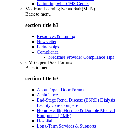
Partnering with CMS Center
Medicare Learning Network® (MLN)
Back to
menu
section title h3
Resources & training
Newsletter
Partnerships
Compliance
Medicare Provider Compliance Tips
CMS Open Door Forums
Back to
menu
section title h3
About Open Door Forums
Ambulance
End-Stage Renal Disease (ESRD) Dialysis
Facility Care Compare
Home Health, Hospice & Durable Medical
Equipment (DME)
Hospital
Long-Term Services & Supports