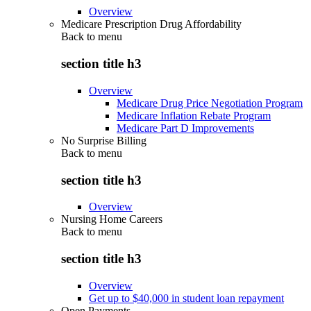
Overview
Medicare Prescription Drug Affordability
Back to
menu
section title h3
Overview
Medicare Drug Price Negotiation Program
Medicare Inflation Rebate Program
Medicare Part D Improvements
No Surprise Billing
Back to
menu
section title h3
Overview
Nursing Home Careers
Back to
menu
section title h3
Overview
Get up to $40,000 in student loan repayment
Open Payments