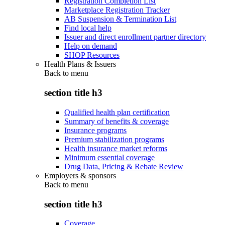
Registration Completion List
Marketplace Registration Tracker
AB Suspension & Termination List
Find local help
Issuer and direct enrollment partner directory
Help on demand
SHOP Resources
Health Plans & Issuers
Back to
menu
section title h3
Qualified health plan certification
Summary of benefits & coverage
Insurance programs
Premium stabilization programs
Health insurance market reforms
Minimum essential coverage
Drug Data, Pricing & Rebate Review
Employers & sponsors
Back to
menu
section title h3
Coverage