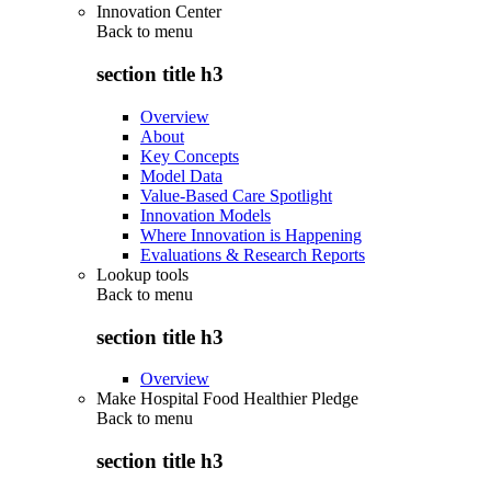
Innovation Center
Back to
menu
section title h3
Overview
About
Key Concepts
Model Data
Value-Based Care Spotlight
Innovation Models
Where Innovation is Happening
Evaluations & Research Reports
Lookup tools
Back to
menu
section title h3
Overview
Make Hospital Food Healthier Pledge
Back to
menu
section title h3