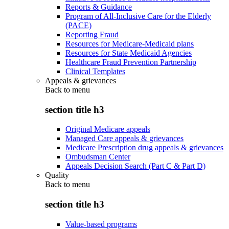
Reports & Guidance
Program of All-Inclusive Care for the Elderly
(PACE)
Reporting Fraud
Resources for Medicare-Medicaid plans
Resources for State Medicaid Agencies
Healthcare Fraud Prevention Partnership
Clinical Templates
Appeals & grievances
Back to
menu
section title h3
Original Medicare appeals
Managed Care appeals & grievances
Medicare Prescription drug appeals & grievances
Ombudsman Center
Appeals Decision Search (Part C & Part D)
Quality
Back to
menu
section title h3
Value-based programs