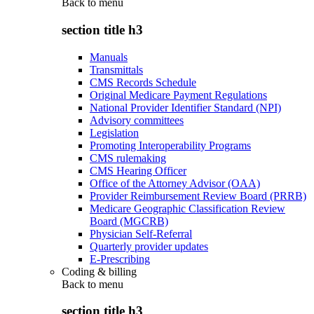
Back to
menu
section title h3
Manuals
Transmittals
CMS Records Schedule
Original Medicare Payment Regulations
National Provider Identifier Standard (NPI)
Advisory committees
Legislation
Promoting Interoperability Programs
CMS rulemaking
CMS Hearing Officer
Office of the Attorney Advisor (OAA)
Provider Reimbursement Review Board (PRRB)
Medicare Geographic Classification Review
Board (MGCRB)
Physician Self-Referral
Quarterly provider updates
E-Prescribing
Coding & billing
Back to
menu
section title h3