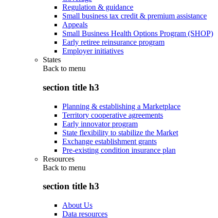
Regulation & guidance
Small business tax credit & premium assistance
Appeals
Small Business Health Options Program (SHOP)
Early retiree reinsurance program
Employer initiatives
States
Back to
menu
section title h3
Planning & establishing a Marketplace
Territory cooperative agreements
Early innovator program
State flexibility to stabilize the Market
Exchange establishment grants
Pre-existing condition insurance plan
Resources
Back to
menu
section title h3
About Us
Data resources