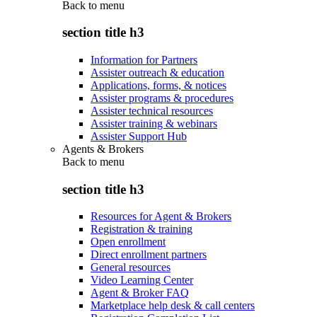
Back to
menu
section title h3
Information for Partners
Assister outreach & education
Applications, forms, & notices
Assister programs & procedures
Assister technical resources
Assister training & webinars
Assister Support Hub
Agents & Brokers
Back to
menu
section title h3
Resources for Agent & Brokers
Registration & training
Open enrollment
Direct enrollment partners
General resources
Video Learning Center
Agent & Broker FAQ
Marketplace help desk & call centers