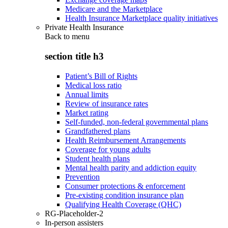
Medicare and the Marketplace
Health Insurance Marketplace quality initiatives
Private Health Insurance
Back to
menu
section title h3
Patient’s Bill of Rights
Medical loss ratio
Annual limits
Review of insurance rates
Market rating
Self-funded, non-federal governmental plans
Grandfathered plans
Health Reimbursement Arrangements
Coverage for young adults
Student health plans
Mental health parity and addiction equity
Prevention
Consumer protections & enforcement
Pre-existing condition insurance plan
Qualifying Health Coverage (QHC)
RG-Placeholder-2
In-person assisters