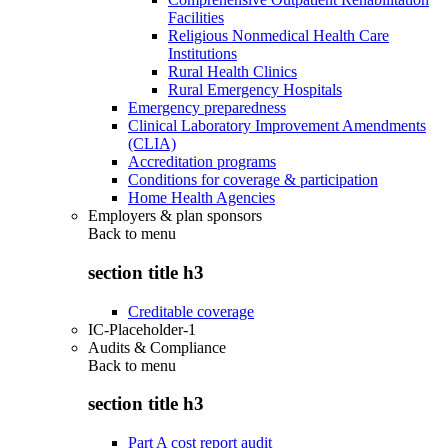
Facilities
Religious Nonmedical Health Care
Institutions
Rural Health Clinics
Rural Emergency Hospitals
Emergency preparedness
Clinical Laboratory Improvement Amendments
(CLIA)
Accreditation programs
Conditions for coverage & participation
Home Health Agencies
Employers & plan sponsors
Back to
menu
section title h3
Creditable coverage
IC-Placeholder-1
Audits & Compliance
Back to
menu
section title h3
Part A cost report audit