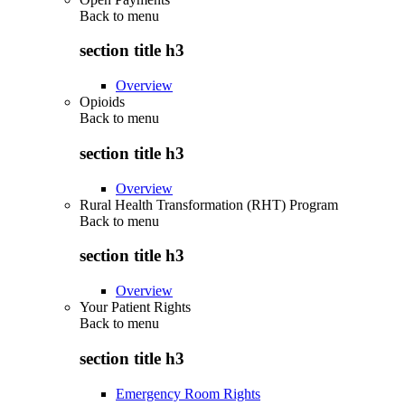
Back to
menu
section title h3
Overview
Opioids
Back to
menu
section title h3
Overview
Rural Health Transformation (RHT) Program
Back to
menu
section title h3
Overview
Your Patient Rights
Back to
menu
section title h3
Emergency Room Rights