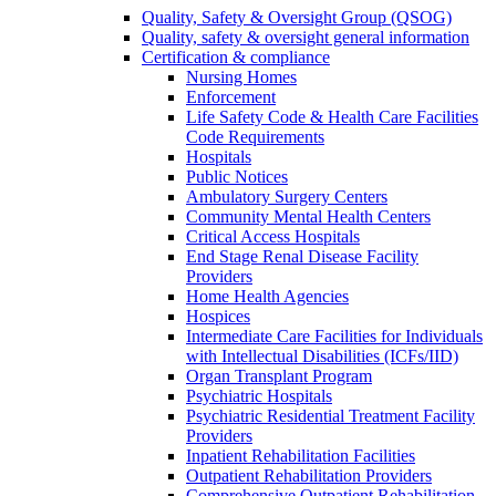
Quality, Safety & Oversight Group (QSOG)
Quality, safety & oversight general information
Certification & compliance
Nursing Homes
Enforcement
Life Safety Code & Health Care Facilities
Code Requirements
Hospitals
Public Notices
Ambulatory Surgery Centers
Community Mental Health Centers
Critical Access Hospitals
End Stage Renal Disease Facility
Providers
Home Health Agencies
Hospices
Intermediate Care Facilities for Individuals
with Intellectual Disabilities (ICFs/IID)
Organ Transplant Program
Psychiatric Hospitals
Psychiatric Residential Treatment Facility
Providers
Inpatient Rehabilitation Facilities
Outpatient Rehabilitation Providers
Comprehensive Outpatient Rehabilitation