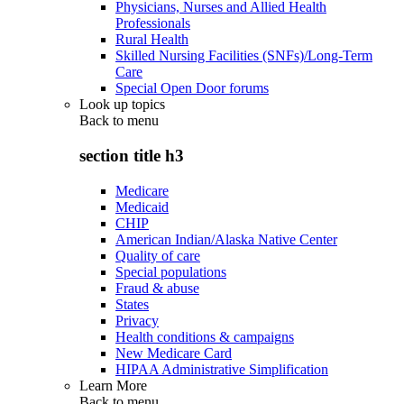
Physicians, Nurses and Allied Health
Professionals
Rural Health
Skilled Nursing Facilities (SNFs)/Long-Term
Care
Special Open Door forums
Look up topics
Back to
menu
section title h3
Medicare
Medicaid
CHIP
American Indian/Alaska Native Center
Quality of care
Special populations
Fraud & abuse
States
Privacy
Health conditions & campaigns
New Medicare Card
HIPAA Administrative Simplification
Learn More
Back to
menu