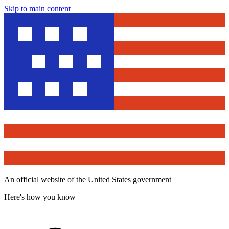
Skip to main content
An official website of the United States government
Here's how you know