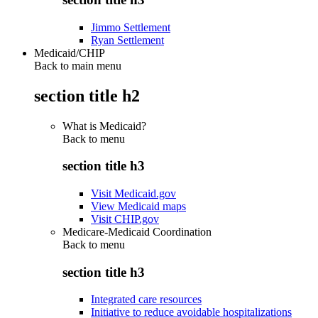
Jimmo Settlement
Ryan Settlement
Medicaid/CHIP
Back to main menu
section title h2
What is Medicaid?
Back to
menu
section title h3
Visit Medicaid.gov
View Medicaid maps
Visit CHIP.gov
Medicare-Medicaid Coordination
Back to
menu
section title h3
Integrated care resources
Initiative to reduce avoidable hospitalizations