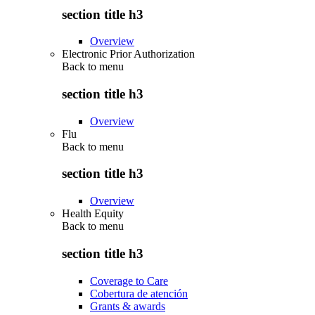
section title h3
Overview
Electronic Prior Authorization
Back to
menu
section title h3
Overview
Flu
Back to
menu
section title h3
Overview
Health Equity
Back to
menu
section title h3
Coverage to Care
Cobertura de atención
Grants & awards