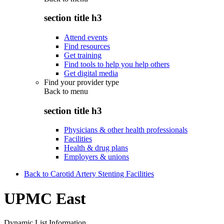
section title h3
Attend events
Find resources
Get training
Find tools to help you help others
Get digital media
Find your provider type
Back to
menu
section title h3
Physicians & other health professionals
Facilities
Health & drug plans
Employers & unions
Back to Carotid Artery Stenting Facilities
UPMC East
Dynamic List Information