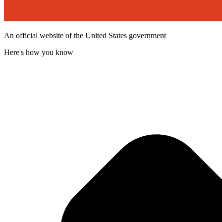
An official website of the United States government
Here's how you know