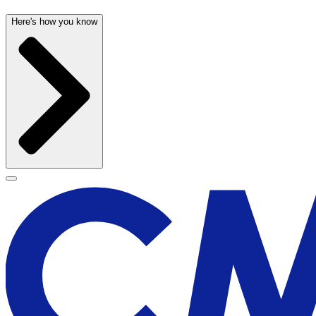
Here's how you know