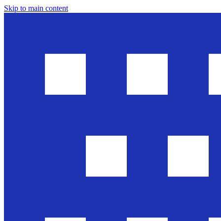
Skip to main content