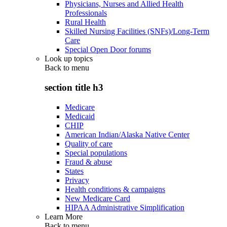
Physicians, Nurses and Allied Health
Professionals
Rural Health
Skilled Nursing Facilities (SNFs)/Long-Term
Care
Special Open Door forums
Look up topics
Back to
menu
section title h3
Medicare
Medicaid
CHIP
American Indian/Alaska Native Center
Quality of care
Special populations
Fraud & abuse
States
Privacy
Health conditions & campaigns
New Medicare Card
HIPAA Administrative Simplification
Learn More
Back to
menu