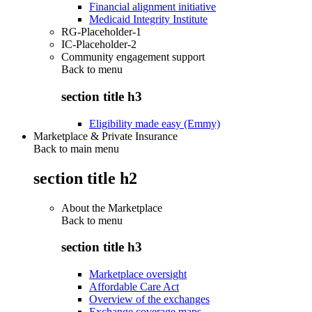
Financial alignment initiative
Medicaid Integrity Institute
RG-Placeholder-1
IC-Placeholder-2
Community engagement support
Back to
menu
section title h3
Eligibility made easy (Emmy)
Marketplace & Private Insurance
Back to main menu
section title h2
About the Marketplace
Back to
menu
section title h3
Marketplace oversight
Affordable Care Act
Overview of the exchanges
Exchange coverage maps