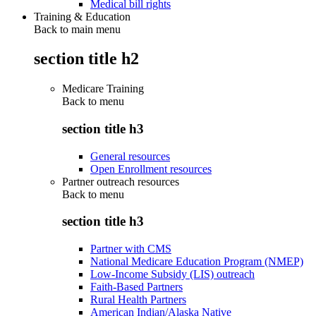
Medical bill rights
Training & Education
Back to main menu
section title h2
Medicare Training
Back to
menu
section title h3
General resources
Open Enrollment resources
Partner outreach resources
Back to
menu
section title h3
Partner with CMS
National Medicare Education Program (NMEP)
Low-Income Subsidy (LIS) outreach
Faith-Based Partners
Rural Health Partners
American Indian/Alaska Native