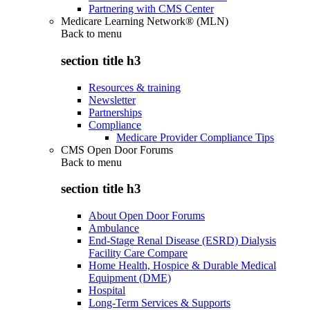
Partnering with CMS Center
Medicare Learning Network® (MLN)
Back to
menu
section title h3
Resources & training
Newsletter
Partnerships
Compliance
Medicare Provider Compliance Tips
CMS Open Door Forums
Back to
menu
section title h3
About Open Door Forums
Ambulance
End-Stage Renal Disease (ESRD) Dialysis
Facility Care Compare
Home Health, Hospice & Durable Medical
Equipment (DME)
Hospital
Long-Term Services & Supports