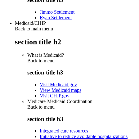
Jimmo Settlement
Ryan Settlement
Medicaid/CHIP
Back to main menu
section title h2
What is Medicaid?
Back to
menu
section title h3
Visit Medicaid.gov
View Medicaid maps
Visit CHIP.gov
Medicare-Medicaid Coordination
Back to
menu
section title h3
Integrated care resources
Initiative to reduce avoidable hospitalizations