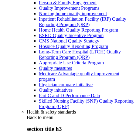
Person & Family Engagement
Quality Improvement Programs
Nursing home quality improvement
Inpatient Rehabilitation Facility (IRF) Quality
Reporting Program (QRP)
Home Health Quality Reporting Program
ESRD Quality Incentive Program
CMS National Quality Strategy
Hospice Quality Reporting Program
Long-Term Care Hospital (LTCH) Quality
Reporting Program (QRP)
Appropriate Use Criteria Program
Quality measures
Medicare Advantage quality improvement
program
Physician compare initiative
Quality initiatives
Part C and D Performance Data
Skilled Nursing Facility (SNF) Quality Reporting
Program (QRP)
Health & safety standards
Back to
menu
section title h3