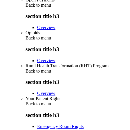
Back to
menu
section title h3
Overview
Opioids
Back to
menu
section title h3
Overview
Rural Health Transformation (RHT) Program
Back to
menu
section title h3
Overview
Your Patient Rights
Back to
menu
section title h3
Emergency Room Rights