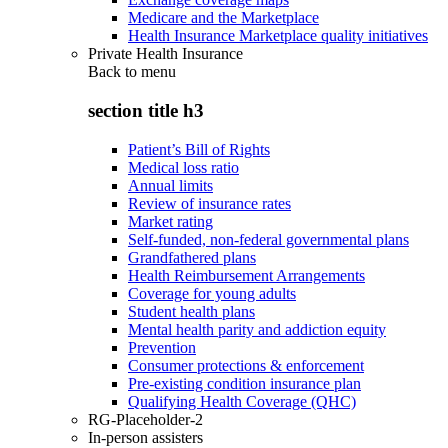
Medicare and the Marketplace
Health Insurance Marketplace quality initiatives
Private Health Insurance
Back to
menu
section title h3
Patient’s Bill of Rights
Medical loss ratio
Annual limits
Review of insurance rates
Market rating
Self-funded, non-federal governmental plans
Grandfathered plans
Health Reimbursement Arrangements
Coverage for young adults
Student health plans
Mental health parity and addiction equity
Prevention
Consumer protections & enforcement
Pre-existing condition insurance plan
Qualifying Health Coverage (QHC)
RG-Placeholder-2
In-person assisters