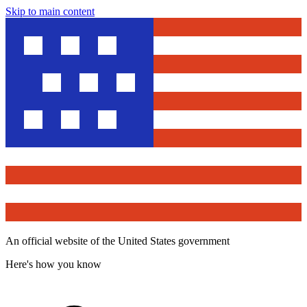
Skip to main content
An official website of the United States government
Here's how you know