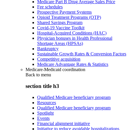
Medicare Part B Drug Average Sales Price
Fee schedules
Prospective Payment Systems
Opioid Treatment Programs (OTP)
Shared Savings Program
Covid-19 Vaccine Toolkit
Hospital-Acquired Conditions (HAC)
Physician bonuses in Health Professional
Shortage Areas (HPSAs)
Bankruptcy
Sustainable Growth Rates & Conversion Factors
Competitive acquisition
Medicare Advantage Rates & Statistics
Medicare-Medicaid coordination
Back to
menu
section title h3
Qualified Medicare beneficiary program
Resources
Qualified Medicare beneficiary program
Spotlight
Events
Financial alignment initiative
Initiative to reduce avoidable hospitalizations