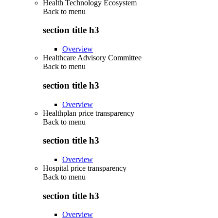
Health Technology Ecosystem
Back to
menu
section title h3
Overview
Healthcare Advisory Committee
Back to
menu
section title h3
Overview
Healthplan price transparency
Back to
menu
section title h3
Overview
Hospital price transparency
Back to
menu
section title h3
Overview