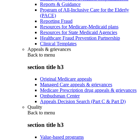
Reports & Guidance
Program of All-Inclusive Care for the Elderly
(PACE)
Reporting Fraud
Resources for Medicare-Medicaid plans
Resources for State Medicaid Agencies
Healthcare Fraud Prevention Partnership
Clinical Templates
Appeals & grievances
Back to
menu
section title h3
Original Medicare appeals
Managed Care appeals & grievances
Medicare Prescription drug appeals & grievances
Ombudsman Center
Appeals Decision Search (Part C & Part D)
Quality
Back to
menu
section title h3
Value-based programs