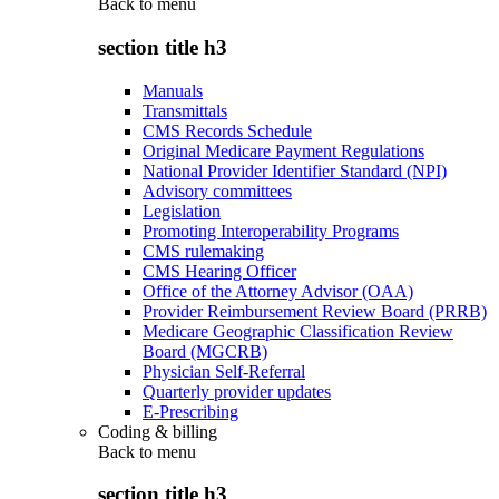
Back to
menu
section title h3
Manuals
Transmittals
CMS Records Schedule
Original Medicare Payment Regulations
National Provider Identifier Standard (NPI)
Advisory committees
Legislation
Promoting Interoperability Programs
CMS rulemaking
CMS Hearing Officer
Office of the Attorney Advisor (OAA)
Provider Reimbursement Review Board (PRRB)
Medicare Geographic Classification Review
Board (MGCRB)
Physician Self-Referral
Quarterly provider updates
E-Prescribing
Coding & billing
Back to
menu
section title h3