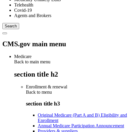
Telehealth
Covid-19
Agents and Brokers
CMS.gov main menu
Medicare
Back to main menu
section title h2
Enrollment & renewal
Back to
menu
section title h3
Original Medicare (Part A and B) Eligibility and
Enrollment
Annual Medicare Participation Announcement
Providers & suppliers