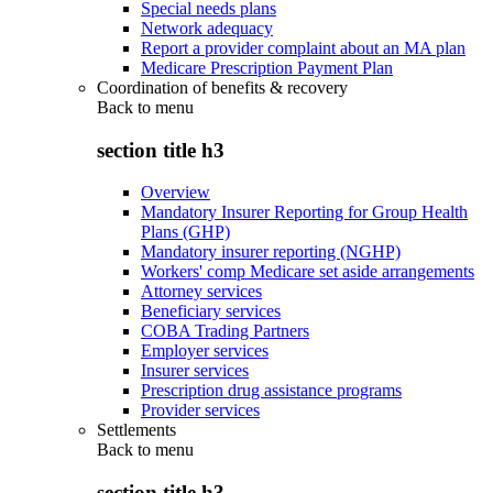
Special needs plans
Network adequacy
Report a provider complaint about an MA plan
Medicare Prescription Payment Plan
Coordination of benefits & recovery
Back to
menu
section title h3
Overview
Mandatory Insurer Reporting for Group Health
Plans (GHP)
Mandatory insurer reporting (NGHP)
Workers' comp Medicare set aside arrangements
Attorney services
Beneficiary services
COBA Trading Partners
Employer services
Insurer services
Prescription drug assistance programs
Provider services
Settlements
Back to
menu
section title h3