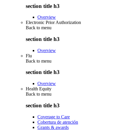
section title h3
Overview
Electronic Prior Authorization
Back to
menu
section title h3
Overview
Flu
Back to
menu
section title h3
Overview
Health Equity
Back to
menu
section title h3
Coverage to Care
Cobertura de atención
Grants & awards