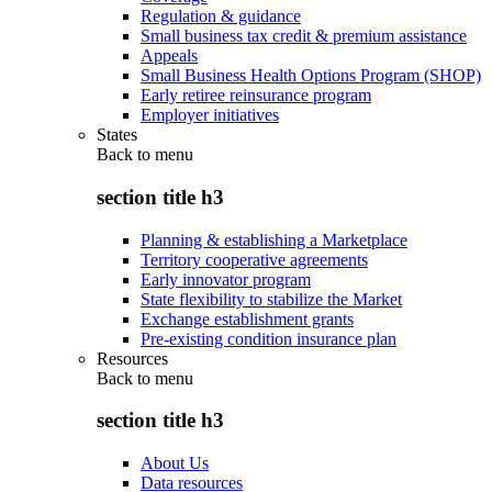
Regulation & guidance
Small business tax credit & premium assistance
Appeals
Small Business Health Options Program (SHOP)
Early retiree reinsurance program
Employer initiatives
States
Back to
menu
section title h3
Planning & establishing a Marketplace
Territory cooperative agreements
Early innovator program
State flexibility to stabilize the Market
Exchange establishment grants
Pre-existing condition insurance plan
Resources
Back to
menu
section title h3
About Us
Data resources