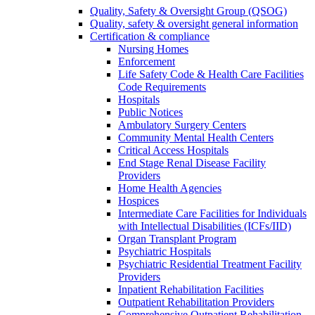
Quality, Safety & Oversight Group (QSOG)
Quality, safety & oversight general information
Certification & compliance
Nursing Homes
Enforcement
Life Safety Code & Health Care Facilities
Code Requirements
Hospitals
Public Notices
Ambulatory Surgery Centers
Community Mental Health Centers
Critical Access Hospitals
End Stage Renal Disease Facility
Providers
Home Health Agencies
Hospices
Intermediate Care Facilities for Individuals
with Intellectual Disabilities (ICFs/IID)
Organ Transplant Program
Psychiatric Hospitals
Psychiatric Residential Treatment Facility
Providers
Inpatient Rehabilitation Facilities
Outpatient Rehabilitation Providers
Comprehensive Outpatient Rehabilitation