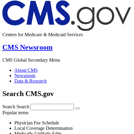
Centers for Medicare & Medicaid Services
CMS Newsroom
CMS Global Secondary Menu
About CMS
Newsroom
Data & Research
Search CMS.gov
Search
Search
Popular terms
Physician Fee Schedule
Local Coverage Determination
Medically Unlikely Edits