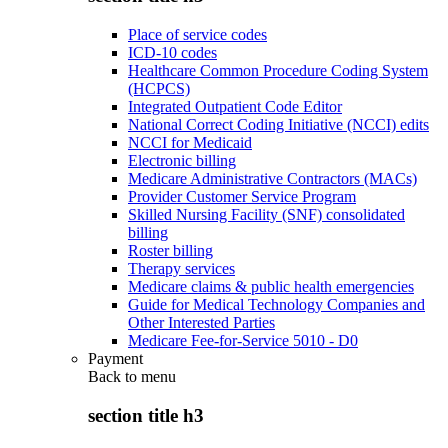
Place of service codes
ICD-10 codes
Healthcare Common Procedure Coding System
(HCPCS)
Integrated Outpatient Code Editor
National Correct Coding Initiative (NCCI) edits
NCCI for Medicaid
Electronic billing
Medicare Administrative Contractors (MACs)
Provider Customer Service Program
Skilled Nursing Facility (SNF) consolidated
billing
Roster billing
Therapy services
Medicare claims & public health emergencies
Guide for Medical Technology Companies and
Other Interested Parties
Medicare Fee-for-Service 5010 - D0
Payment
Back to
menu
section title h3