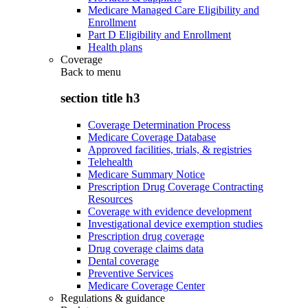
Medicare Managed Care Eligibility and
Enrollment
Part D Eligibility and Enrollment
Health plans
Coverage
Back to
menu
section title h3
Coverage Determination Process
Medicare Coverage Database
Approved facilities, trials, & registries
Telehealth
Medicare Summary Notice
Prescription Drug Coverage Contracting
Resources
Coverage with evidence development
Investigational device exemption studies
Prescription drug coverage
Drug coverage claims data
Dental coverage
Preventive Services
Medicare Coverage Center
Regulations & guidance