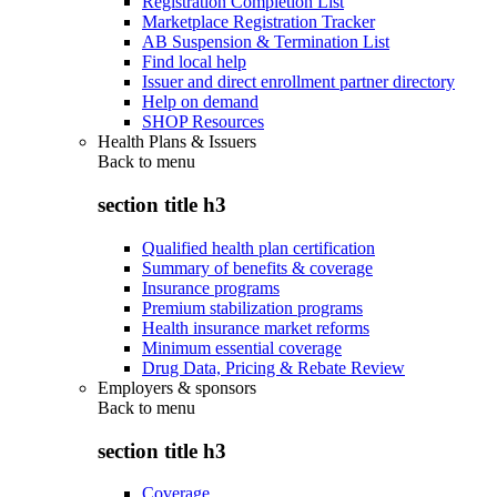
Registration Completion List
Marketplace Registration Tracker
AB Suspension & Termination List
Find local help
Issuer and direct enrollment partner directory
Help on demand
SHOP Resources
Health Plans & Issuers
Back to
menu
section title h3
Qualified health plan certification
Summary of benefits & coverage
Insurance programs
Premium stabilization programs
Health insurance market reforms
Minimum essential coverage
Drug Data, Pricing & Rebate Review
Employers & sponsors
Back to
menu
section title h3
Coverage