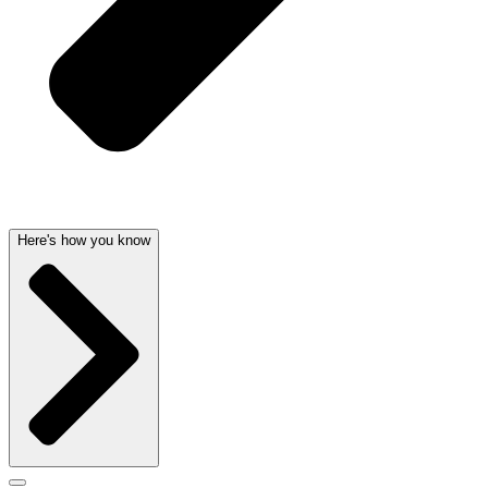
Here's how you know