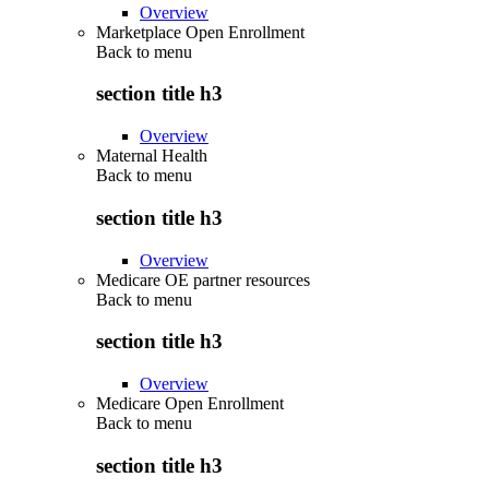
Overview
Marketplace Open Enrollment
Back to
menu
section title h3
Overview
Maternal Health
Back to
menu
section title h3
Overview
Medicare OE partner resources
Back to
menu
section title h3
Overview
Medicare Open Enrollment
Back to
menu
section title h3