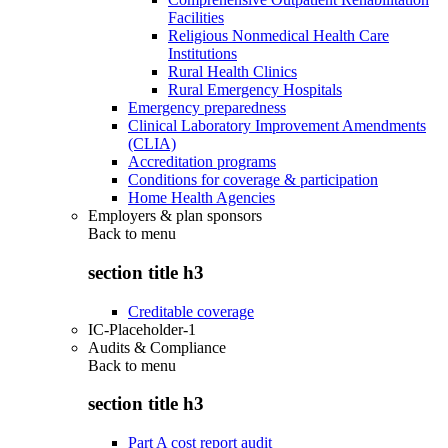
Facilities
Religious Nonmedical Health Care
Institutions
Rural Health Clinics
Rural Emergency Hospitals
Emergency preparedness
Clinical Laboratory Improvement Amendments
(CLIA)
Accreditation programs
Conditions for coverage & participation
Home Health Agencies
Employers & plan sponsors
Back to
menu
section title h3
Creditable coverage
IC-Placeholder-1
Audits & Compliance
Back to
menu
section title h3
Part A cost report audit