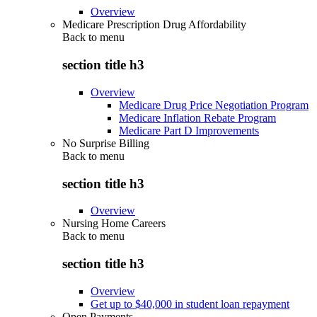
Overview
Medicare Prescription Drug Affordability
Back to
menu
section title h3
Overview
Medicare Drug Price Negotiation Program
Medicare Inflation Rebate Program
Medicare Part D Improvements
No Surprise Billing
Back to
menu
section title h3
Overview
Nursing Home Careers
Back to
menu
section title h3
Overview
Get up to $40,000 in student loan repayment
Open Payments