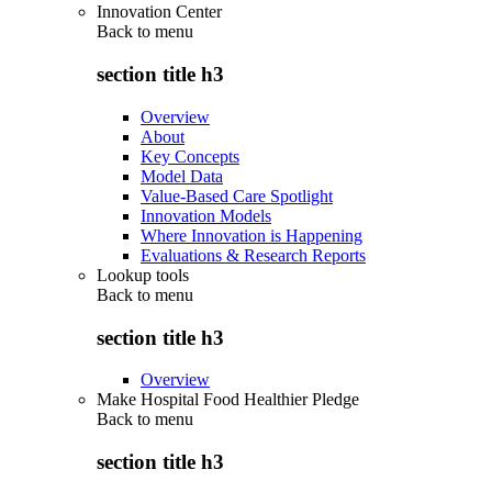
Innovation Center
Back to
menu
section title h3
Overview
About
Key Concepts
Model Data
Value-Based Care Spotlight
Innovation Models
Where Innovation is Happening
Evaluations & Research Reports
Lookup tools
Back to
menu
section title h3
Overview
Make Hospital Food Healthier Pledge
Back to
menu
section title h3