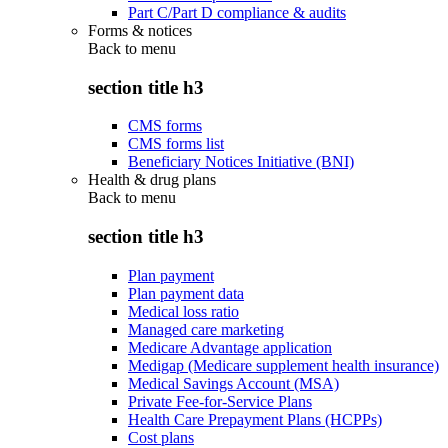
Part C/Part D compliance & audits
Forms & notices
Back to
menu
section title h3
CMS forms
CMS forms list
Beneficiary Notices Initiative (BNI)
Health & drug plans
Back to
menu
section title h3
Plan payment
Plan payment data
Medical loss ratio
Managed care marketing
Medicare Advantage application
Medigap (Medicare supplement health insurance)
Medical Savings Account (MSA)
Private Fee-for-Service Plans
Health Care Prepayment Plans (HCPPs)
Cost plans