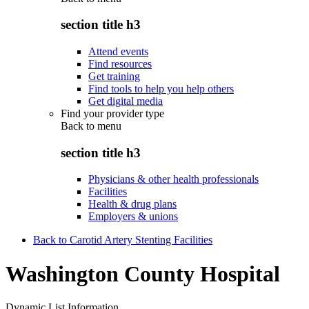
section title h3
Attend events
Find resources
Get training
Find tools to help you help others
Get digital media
Find your provider type
Back to
menu
section title h3
Physicians & other health professionals
Facilities
Health & drug plans
Employers & unions
Back to Carotid Artery Stenting Facilities
Washington County Hospital
Dynamic List Information