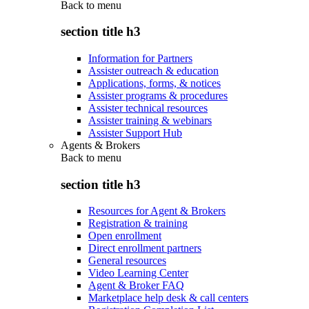
Back to
menu
section title h3
Information for Partners
Assister outreach & education
Applications, forms, & notices
Assister programs & procedures
Assister technical resources
Assister training & webinars
Assister Support Hub
Agents & Brokers
Back to
menu
section title h3
Resources for Agent & Brokers
Registration & training
Open enrollment
Direct enrollment partners
General resources
Video Learning Center
Agent & Broker FAQ
Marketplace help desk & call centers