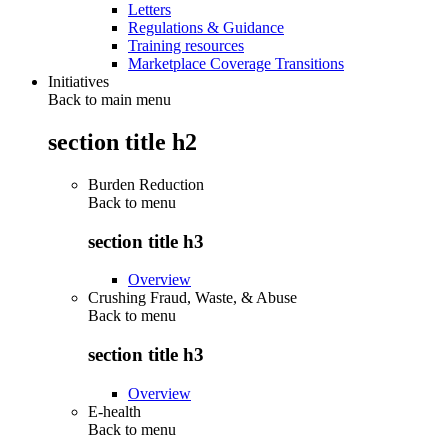
Letters
Regulations & Guidance
Training resources
Marketplace Coverage Transitions
Initiatives
Back to main menu
section title h2
Burden Reduction
Back to
menu
section title h3
Overview
Crushing Fraud, Waste, & Abuse
Back to
menu
section title h3
Overview
E-health
Back to
menu