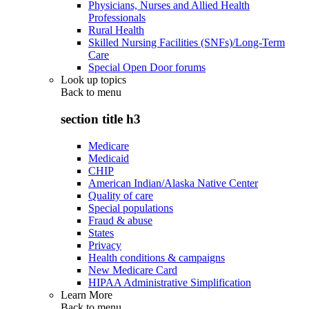
Physicians, Nurses and Allied Health
Professionals
Rural Health
Skilled Nursing Facilities (SNFs)/Long-Term
Care
Special Open Door forums
Look up topics
Back to
menu
section title h3
Medicare
Medicaid
CHIP
American Indian/Alaska Native Center
Quality of care
Special populations
Fraud & abuse
States
Privacy
Health conditions & campaigns
New Medicare Card
HIPAA Administrative Simplification
Learn More
Back to
menu