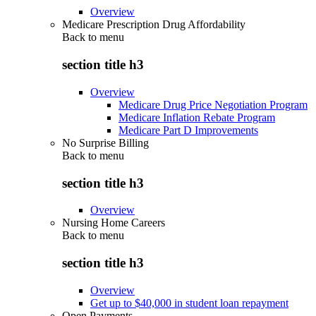
Overview
Medicare Prescription Drug Affordability
Back to
menu
section title h3
Overview
Medicare Drug Price Negotiation Program
Medicare Inflation Rebate Program
Medicare Part D Improvements
No Surprise Billing
Back to
menu
section title h3
Overview
Nursing Home Careers
Back to
menu
section title h3
Overview
Get up to $40,000 in student loan repayment
Open Payments