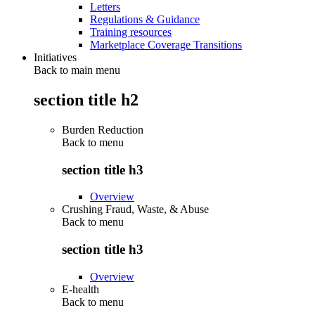
Letters
Regulations & Guidance
Training resources
Marketplace Coverage Transitions
Initiatives
Back to main menu
section title h2
Burden Reduction
Back to
menu
section title h3
Overview
Crushing Fraud, Waste, & Abuse
Back to
menu
section title h3
Overview
E-health
Back to
menu