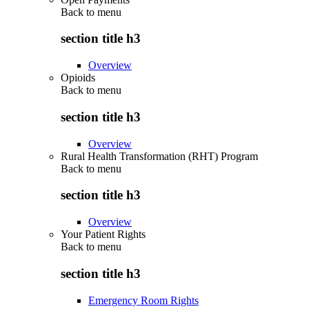
Back to
menu
section title h3
Overview
Opioids
Back to
menu
section title h3
Overview
Rural Health Transformation (RHT) Program
Back to
menu
section title h3
Overview
Your Patient Rights
Back to
menu
section title h3
Emergency Room Rights