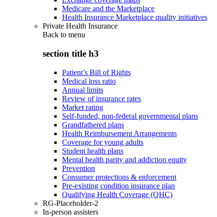
Medicare and the Marketplace
Health Insurance Marketplace quality initiatives
Private Health Insurance
Back to
menu
section title h3
Patient’s Bill of Rights
Medical loss ratio
Annual limits
Review of insurance rates
Market rating
Self-funded, non-federal governmental plans
Grandfathered plans
Health Reimbursement Arrangements
Coverage for young adults
Student health plans
Mental health parity and addiction equity
Prevention
Consumer protections & enforcement
Pre-existing condition insurance plan
Qualifying Health Coverage (QHC)
RG-Placeholder-2
In-person assisters