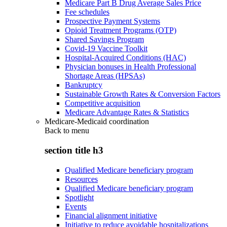
Medicare Part B Drug Average Sales Price
Fee schedules
Prospective Payment Systems
Opioid Treatment Programs (OTP)
Shared Savings Program
Covid-19 Vaccine Toolkit
Hospital-Acquired Conditions (HAC)
Physician bonuses in Health Professional
Shortage Areas (HPSAs)
Bankruptcy
Sustainable Growth Rates & Conversion Factors
Competitive acquisition
Medicare Advantage Rates & Statistics
Medicare-Medicaid coordination
Back to
menu
section title h3
Qualified Medicare beneficiary program
Resources
Qualified Medicare beneficiary program
Spotlight
Events
Financial alignment initiative
Initiative to reduce avoidable hospitalizations