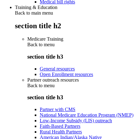
Medical bill rights
Training & Education
Back to main menu
section title h2
Medicare Training
Back to
menu
section title h3
General resources
Open Enrollment resources
Partner outreach resources
Back to
menu
section title h3
Partner with CMS
National Medicare Education Program (NMEP)
Low-Income Subsidy (LIS) outreach
Faith-Based Partners
Rural Health Partners
American Indian/Alaska Native