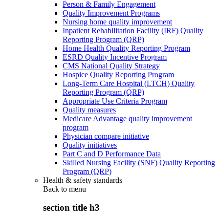
Person & Family Engagement
Quality Improvement Programs
Nursing home quality improvement
Inpatient Rehabilitation Facility (IRF) Quality
Reporting Program (QRP)
Home Health Quality Reporting Program
ESRD Quality Incentive Program
CMS National Quality Strategy
Hospice Quality Reporting Program
Long-Term Care Hospital (LTCH) Quality
Reporting Program (QRP)
Appropriate Use Criteria Program
Quality measures
Medicare Advantage quality improvement
program
Physician compare initiative
Quality initiatives
Part C and D Performance Data
Skilled Nursing Facility (SNF) Quality Reporting
Program (QRP)
Health & safety standards
Back to
menu
section title h3