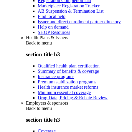
Registration Completion List
Marketplace Registration Tracker
AB Suspension & Termination List
Find local help
Issuer and direct enrollment partner directory
Help on demand
SHOP Resources
Health Plans & Issuers
Back to
menu
section title h3
Qualified health plan certification
Summary of benefits & coverage
Insurance programs
Premium stabilization programs
Health insurance market reforms
Minimum essential coverage
Drug Data, Pricing & Rebate Review
Employers & sponsors
Back to
menu
section title h3
Coverage