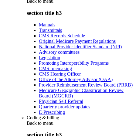
Back to
menu
section title h3
Manuals
Transmittals
CMS Records Schedule
Original Medicare Payment Regulations
National Provider Identifier Standard (NPI)
Advisory committees
Legislation
Promoting Interoperability Programs
CMS rulemaking
CMS Hearing Officer
Office of the Attorney Advisor (OAA)
Provider Reimbursement Review Board (PRRB)
Medicare Geographic Classification Review
Board (MGCRB)
Physician Self-Referral
Quarterly provider updates
E-Prescribing
Coding & billing
Back to
menu
section title h3