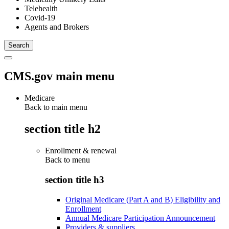
Telehealth
Covid-19
Agents and Brokers
CMS.gov main menu
Medicare
Back to main menu
section title h2
Enrollment & renewal
Back to
menu
section title h3
Original Medicare (Part A and B) Eligibility and
Enrollment
Annual Medicare Participation Announcement
Providers & suppliers