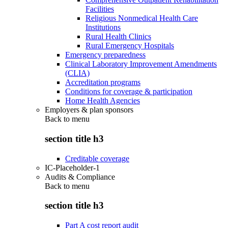
Facilities
Religious Nonmedical Health Care
Institutions
Rural Health Clinics
Rural Emergency Hospitals
Emergency preparedness
Clinical Laboratory Improvement Amendments
(CLIA)
Accreditation programs
Conditions for coverage & participation
Home Health Agencies
Employers & plan sponsors
Back to
menu
section title h3
Creditable coverage
IC-Placeholder-1
Audits & Compliance
Back to
menu
section title h3
Part A cost report audit