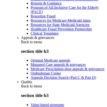
Reports & Guidance
Program of All-Inclusive Care for the Elderly
(PACE)
Reporting Fraud
Resources for Medicare-Medicaid plans
Resources for State Medicaid Agencies
Healthcare Fraud Prevention Partnership
Clinical Templates
Appeals & grievances
Back to
menu
section title h3
Original Medicare appeals
Managed Care appeals & grievances
Medicare Prescription drug appeals & grievances
Ombudsman Center
Appeals Decision Search (Part C & Part D)
Quality
Back to
menu
section title h3
Value-based programs