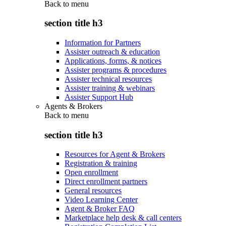
Back to
menu
section title h3
Information for Partners
Assister outreach & education
Applications, forms, & notices
Assister programs & procedures
Assister technical resources
Assister training & webinars
Assister Support Hub
Agents & Brokers
Back to
menu
section title h3
Resources for Agent & Brokers
Registration & training
Open enrollment
Direct enrollment partners
General resources
Video Learning Center
Agent & Broker FAQ
Marketplace help desk & call centers