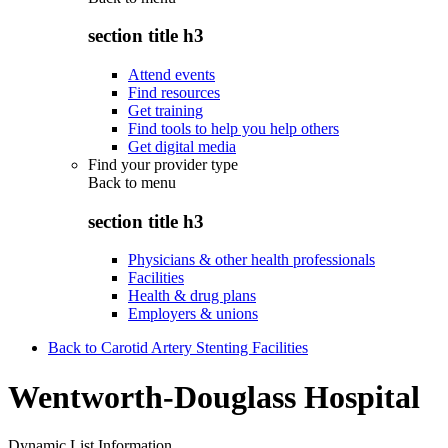
section title h3
Attend events
Find resources
Get training
Find tools to help you help others
Get digital media
Find your provider type
Back to
menu
section title h3
Physicians & other health professionals
Facilities
Health & drug plans
Employers & unions
Back to Carotid Artery Stenting Facilities
Wentworth-Douglass Hospital
Dynamic List Information