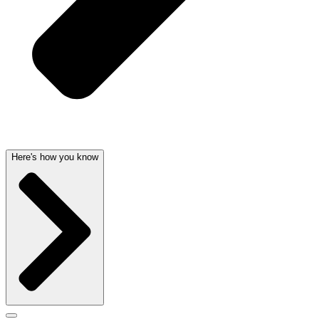
Here's how you know