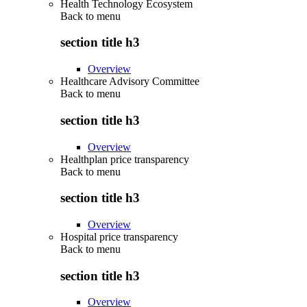
Health Technology Ecosystem
Back to
menu
section title h3
Overview
Healthcare Advisory Committee
Back to
menu
section title h3
Overview
Healthplan price transparency
Back to
menu
section title h3
Overview
Hospital price transparency
Back to
menu
section title h3
Overview