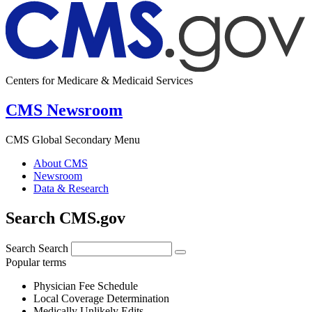
Centers for Medicare & Medicaid Services
CMS Newsroom
CMS Global Secondary Menu
About CMS
Newsroom
Data & Research
Search CMS.gov
Search
Search
Popular terms
Physician Fee Schedule
Local Coverage Determination
Medically Unlikely Edits