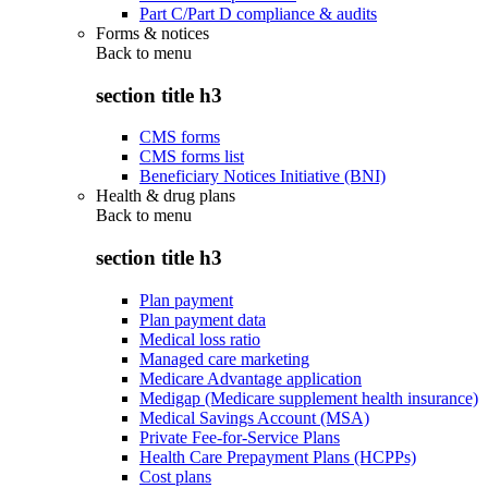
Part C/Part D compliance & audits
Forms & notices
Back to
menu
section title h3
CMS forms
CMS forms list
Beneficiary Notices Initiative (BNI)
Health & drug plans
Back to
menu
section title h3
Plan payment
Plan payment data
Medical loss ratio
Managed care marketing
Medicare Advantage application
Medigap (Medicare supplement health insurance)
Medical Savings Account (MSA)
Private Fee-for-Service Plans
Health Care Prepayment Plans (HCPPs)
Cost plans