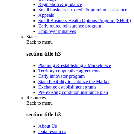
Regulation & guidance
Small business tax credit & premium assistance
Appeals
Small Business Health Options Program (SHOP)
Early retiree reinsurance program
Employer initiatives
States
Back to
menu
section title h3
Planning & establishing a Marketplace
Territory cooperative agreements
Early innovator program
State flexibility to stabilize the Market
Exchange establishment grants
Pre-existing condition insurance plan
Resources
Back to
menu
section title h3
About Us
Data resources