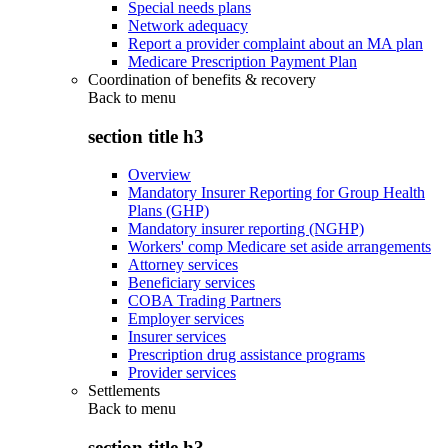
Special needs plans
Network adequacy
Report a provider complaint about an MA plan
Medicare Prescription Payment Plan
Coordination of benefits & recovery
Back to
menu
section title h3
Overview
Mandatory Insurer Reporting for Group Health
Plans (GHP)
Mandatory insurer reporting (NGHP)
Workers' comp Medicare set aside arrangements
Attorney services
Beneficiary services
COBA Trading Partners
Employer services
Insurer services
Prescription drug assistance programs
Provider services
Settlements
Back to
menu
section title h3