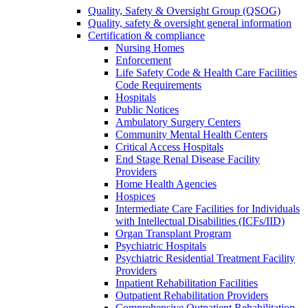
Quality, Safety & Oversight Group (QSOG)
Quality, safety & oversight general information
Certification & compliance
Nursing Homes
Enforcement
Life Safety Code & Health Care Facilities
Code Requirements
Hospitals
Public Notices
Ambulatory Surgery Centers
Community Mental Health Centers
Critical Access Hospitals
End Stage Renal Disease Facility
Providers
Home Health Agencies
Hospices
Intermediate Care Facilities for Individuals
with Intellectual Disabilities (ICFs/IID)
Organ Transplant Program
Psychiatric Hospitals
Psychiatric Residential Treatment Facility
Providers
Inpatient Rehabilitation Facilities
Outpatient Rehabilitation Providers
Comprehensive Outpatient Rehabilitation