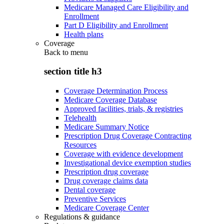
Medicare Managed Care Eligibility and
Enrollment
Part D Eligibility and Enrollment
Health plans
Coverage
Back to
menu
section title h3
Coverage Determination Process
Medicare Coverage Database
Approved facilities, trials, & registries
Telehealth
Medicare Summary Notice
Prescription Drug Coverage Contracting
Resources
Coverage with evidence development
Investigational device exemption studies
Prescription drug coverage
Drug coverage claims data
Dental coverage
Preventive Services
Medicare Coverage Center
Regulations & guidance