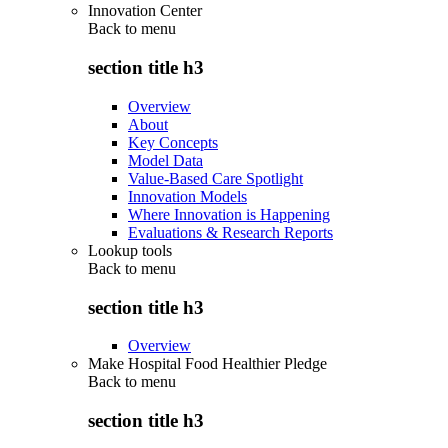
Innovation Center
Back to
menu
section title h3
Overview
About
Key Concepts
Model Data
Value-Based Care Spotlight
Innovation Models
Where Innovation is Happening
Evaluations & Research Reports
Lookup tools
Back to
menu
section title h3
Overview
Make Hospital Food Healthier Pledge
Back to
menu
section title h3