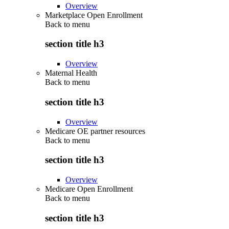
Overview
Marketplace Open Enrollment
Back to
menu
section title h3
Overview
Maternal Health
Back to
menu
section title h3
Overview
Medicare OE partner resources
Back to
menu
section title h3
Overview
Medicare Open Enrollment
Back to
menu
section title h3