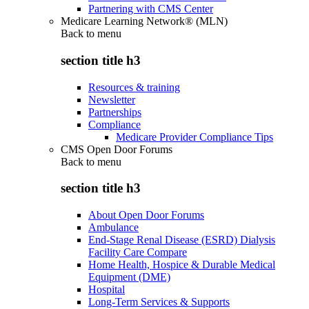
Partnering with CMS Center
Medicare Learning Network® (MLN)
Back to
menu
section title h3
Resources & training
Newsletter
Partnerships
Compliance
Medicare Provider Compliance Tips
CMS Open Door Forums
Back to
menu
section title h3
About Open Door Forums
Ambulance
End-Stage Renal Disease (ESRD) Dialysis
Facility Care Compare
Home Health, Hospice & Durable Medical
Equipment (DME)
Hospital
Long-Term Services & Supports