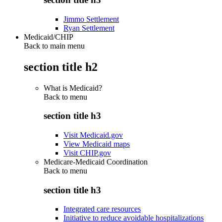
Jimmo Settlement
Ryan Settlement
Medicaid/CHIP
Back to main menu
section title h2
What is Medicaid?
Back to
menu
section title h3
Visit Medicaid.gov
View Medicaid maps
Visit CHIP.gov
Medicare-Medicaid Coordination
Back to
menu
section title h3
Integrated care resources
Initiative to reduce avoidable hospitalizations