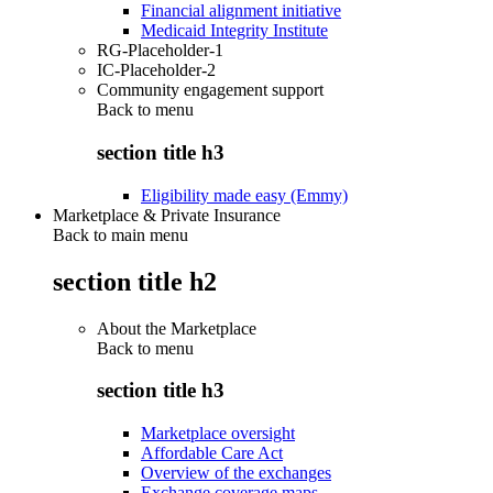
Financial alignment initiative
Medicaid Integrity Institute
RG-Placeholder-1
IC-Placeholder-2
Community engagement support
Back to
menu
section title h3
Eligibility made easy (Emmy)
Marketplace & Private Insurance
Back to main menu
section title h2
About the Marketplace
Back to
menu
section title h3
Marketplace oversight
Affordable Care Act
Overview of the exchanges
Exchange coverage maps