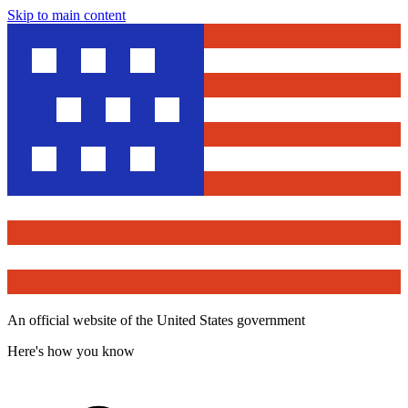
Skip to main content
An official website of the United States government
Here's how you know