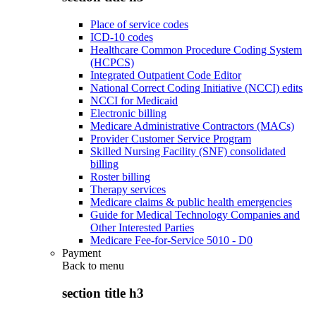
Place of service codes
ICD-10 codes
Healthcare Common Procedure Coding System
(HCPCS)
Integrated Outpatient Code Editor
National Correct Coding Initiative (NCCI) edits
NCCI for Medicaid
Electronic billing
Medicare Administrative Contractors (MACs)
Provider Customer Service Program
Skilled Nursing Facility (SNF) consolidated
billing
Roster billing
Therapy services
Medicare claims & public health emergencies
Guide for Medical Technology Companies and
Other Interested Parties
Medicare Fee-for-Service 5010 - D0
Payment
Back to
menu
section title h3