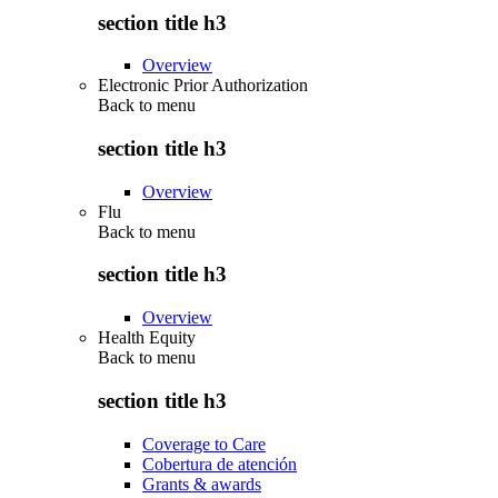
section title h3
Overview
Electronic Prior Authorization
Back to
menu
section title h3
Overview
Flu
Back to
menu
section title h3
Overview
Health Equity
Back to
menu
section title h3
Coverage to Care
Cobertura de atención
Grants & awards