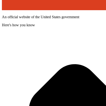
An official website of the United States government
Here's how you know