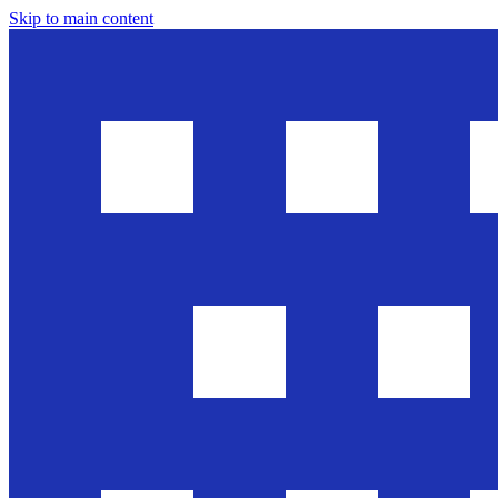
Skip to main content