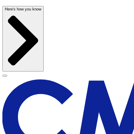
Here's how you know