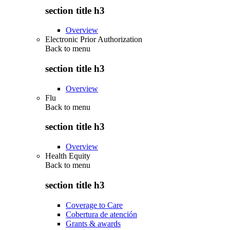
section title h3
Overview
Electronic Prior Authorization
Back to
menu
section title h3
Overview
Flu
Back to
menu
section title h3
Overview
Health Equity
Back to
menu
section title h3
Coverage to Care
Cobertura de atención
Grants & awards