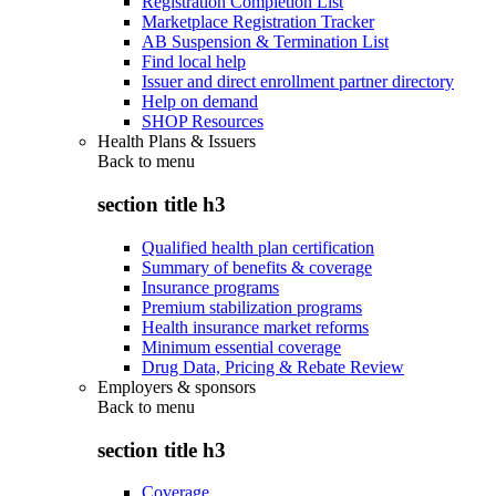
Registration Completion List
Marketplace Registration Tracker
AB Suspension & Termination List
Find local help
Issuer and direct enrollment partner directory
Help on demand
SHOP Resources
Health Plans & Issuers
Back to
menu
section title h3
Qualified health plan certification
Summary of benefits & coverage
Insurance programs
Premium stabilization programs
Health insurance market reforms
Minimum essential coverage
Drug Data, Pricing & Rebate Review
Employers & sponsors
Back to
menu
section title h3
Coverage