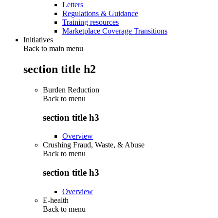
Letters
Regulations & Guidance
Training resources
Marketplace Coverage Transitions
Initiatives
Back to main menu
section title h2
Burden Reduction
Back to
menu
section title h3
Overview
Crushing Fraud, Waste, & Abuse
Back to
menu
section title h3
Overview
E-health
Back to
menu