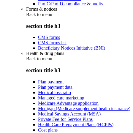
Part C/Part D compliance & audits
Forms & notices
Back to
menu
section title h3
CMS forms
CMS forms list
Beneficiary Notices Initiative (BNI)
Health & drug plans
Back to
menu
section title h3
Plan payment
Plan payment data
Medical loss ratio
Managed care marketing
Medicare Advantage application
Medigap (Medicare supplement health insurance)
Medical Savings Account (MSA)
Private Fee-for-Service Plans
Health Care Prepayment Plans (HCPPs)
Cost plans