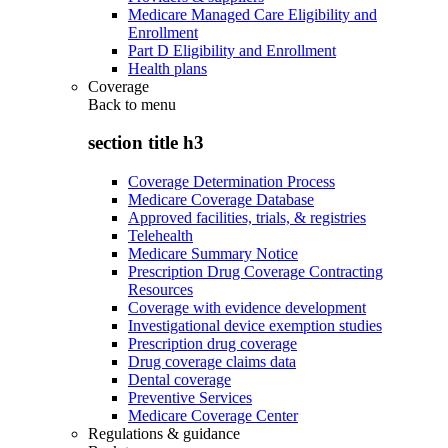
Medicare Managed Care Eligibility and
Enrollment
Part D Eligibility and Enrollment
Health plans
Coverage
Back to
menu
section title h3
Coverage Determination Process
Medicare Coverage Database
Approved facilities, trials, & registries
Telehealth
Medicare Summary Notice
Prescription Drug Coverage Contracting
Resources
Coverage with evidence development
Investigational device exemption studies
Prescription drug coverage
Drug coverage claims data
Dental coverage
Preventive Services
Medicare Coverage Center
Regulations & guidance