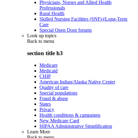
Physicians, Nurses and Allied Health
Professionals
Rural Health
Skilled Nursing Facilities (SNFs)/Long-Term
Care
Special Open Door forums
Look up topics
Back to
menu
section title h3
Medicare
Medicaid
CHIP
American Indian/Alaska Native Center
Quality of care
Special populations
Fraud & abuse
States
Privacy
Health conditions & campaigns
New Medicare Card
HIPAA Administrative Simplification
Learn More
Back to
menu