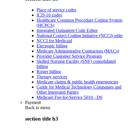
Place of service codes
ICD-10 codes
Healthcare Common Procedure Coding System
(HCPCS)
Integrated Outpatient Code Editor
National Correct Coding Initiative (NCCI) edits
NCCI for Medicaid
Electronic billing
Medicare Administrative Contractors (MACs)
Provider Customer Service Program
Skilled Nursing Facility (SNF) consolidated
billing
Roster billing
Therapy services
Medicare claims & public health emergencies
Guide for Medical Technology Companies and
Other Interested Parties
Medicare Fee-for-Service 5010 - D0
Payment
Back to
menu
section title h3