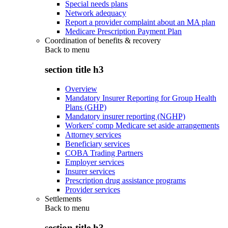
Special needs plans
Network adequacy
Report a provider complaint about an MA plan
Medicare Prescription Payment Plan
Coordination of benefits & recovery
Back to
menu
section title h3
Overview
Mandatory Insurer Reporting for Group Health
Plans (GHP)
Mandatory insurer reporting (NGHP)
Workers' comp Medicare set aside arrangements
Attorney services
Beneficiary services
COBA Trading Partners
Employer services
Insurer services
Prescription drug assistance programs
Provider services
Settlements
Back to
menu
section title h3