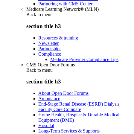
Partnering with CMS Center
Medicare Learning Network® (MLN)
Back to
menu
section title h3
Resources & training
Newsletter
Partnerships
Compliance
Medicare Provider Compliance Tips
CMS Open Door Forums
Back to
menu
section title h3
About Open Door Forums
Ambulance
End-Stage Renal Disease (ESRD) Dialysis
Facility Care Compare
Home Health, Hospice & Durable Medical
Equipment (DME)
Hospital
Long-Term Services & Supports