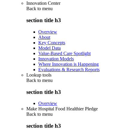
Innovation Center
Back to
menu
section title h3
Overview
About
Key Concepts
Model Data
Value-Based Care Spotlight
Innovation Models
Where Innovation is Happening
Evaluations & Research Reports
Lookup tools
Back to
menu
section title h3
Overview
Make Hospital Food Healthier Pledge
Back to
menu
section title h3