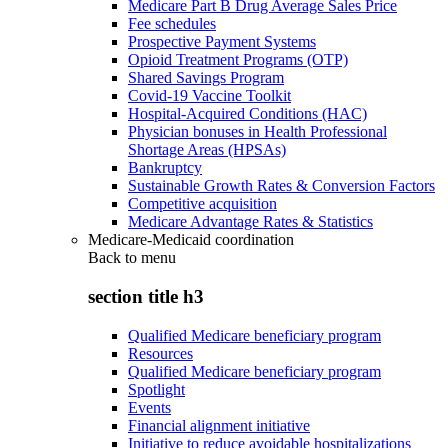
Medicare Part B Drug Average Sales Price
Fee schedules
Prospective Payment Systems
Opioid Treatment Programs (OTP)
Shared Savings Program
Covid-19 Vaccine Toolkit
Hospital-Acquired Conditions (HAC)
Physician bonuses in Health Professional
Shortage Areas (HPSAs)
Bankruptcy
Sustainable Growth Rates & Conversion Factors
Competitive acquisition
Medicare Advantage Rates & Statistics
Medicare-Medicaid coordination
Back to
menu
section title h3
Qualified Medicare beneficiary program
Resources
Qualified Medicare beneficiary program
Spotlight
Events
Financial alignment initiative
Initiative to reduce avoidable hospitalizations