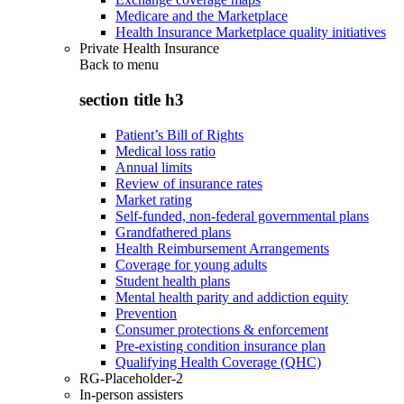
Medicare and the Marketplace
Health Insurance Marketplace quality initiatives
Private Health Insurance
Back to
menu
section title h3
Patient’s Bill of Rights
Medical loss ratio
Annual limits
Review of insurance rates
Market rating
Self-funded, non-federal governmental plans
Grandfathered plans
Health Reimbursement Arrangements
Coverage for young adults
Student health plans
Mental health parity and addiction equity
Prevention
Consumer protections & enforcement
Pre-existing condition insurance plan
Qualifying Health Coverage (QHC)
RG-Placeholder-2
In-person assisters