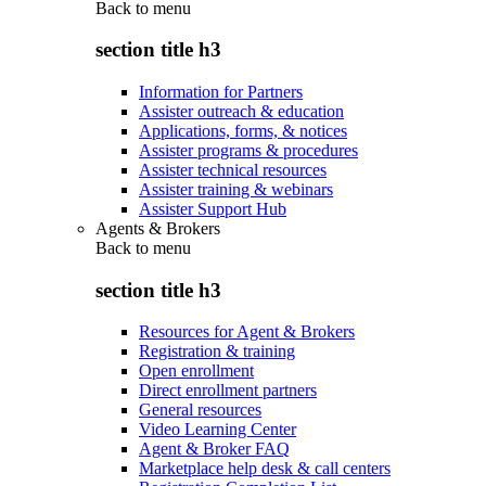
Back to
menu
section title h3
Information for Partners
Assister outreach & education
Applications, forms, & notices
Assister programs & procedures
Assister technical resources
Assister training & webinars
Assister Support Hub
Agents & Brokers
Back to
menu
section title h3
Resources for Agent & Brokers
Registration & training
Open enrollment
Direct enrollment partners
General resources
Video Learning Center
Agent & Broker FAQ
Marketplace help desk & call centers