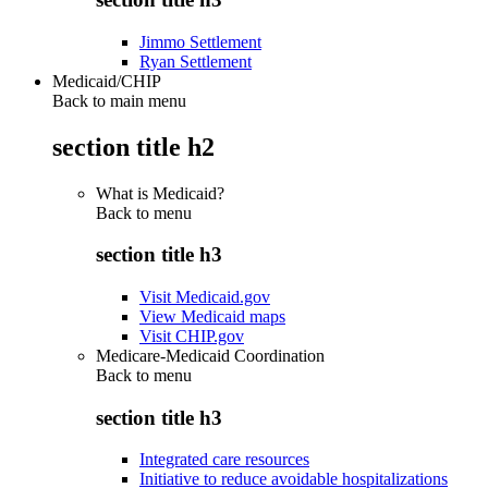
Jimmo Settlement
Ryan Settlement
Medicaid/CHIP
Back to main menu
section title h2
What is Medicaid?
Back to
menu
section title h3
Visit Medicaid.gov
View Medicaid maps
Visit CHIP.gov
Medicare-Medicaid Coordination
Back to
menu
section title h3
Integrated care resources
Initiative to reduce avoidable hospitalizations