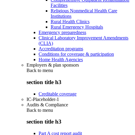
Facilities
Religious Nonmedical Health Care
Institutions
Rural Health Clinics
Rural Emergency Hospitals
Emergency preparedness
Clinical Laboratory Improvement Amendments
(CLIA)
Accreditation programs
Conditions for coverage & participation
Home Health Agencies
Employers & plan sponsors
Back to
menu
section title h3
Creditable coverage
IC-Placeholder-1
Audits & Compliance
Back to
menu
section title h3
Part A cost report audit