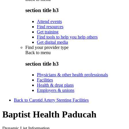
section title h3
Attend events
Find resources
Get training
Find tools to help you help others
Get digital media
Find your provider type
Back to
menu
section title h3
Physicians & other health professionals
Facilities
Health & drug plans
Employers & unions
Back to Carotid Artery Stenting Facilities
Baptist Health Paducah
Dynamic List Information