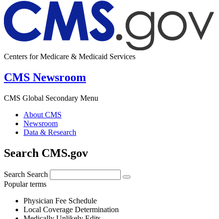
Centers for Medicare & Medicaid Services
CMS Newsroom
CMS Global Secondary Menu
About CMS
Newsroom
Data & Research
Search CMS.gov
Search
Search
Popular terms
Physician Fee Schedule
Local Coverage Determination
Medically Unlikely Edits