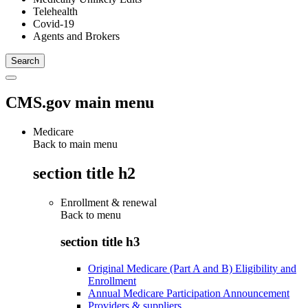
Telehealth
Covid-19
Agents and Brokers
CMS.gov main menu
Medicare
Back to main menu
section title h2
Enrollment & renewal
Back to
menu
section title h3
Original Medicare (Part A and B) Eligibility and
Enrollment
Annual Medicare Participation Announcement
Providers & suppliers