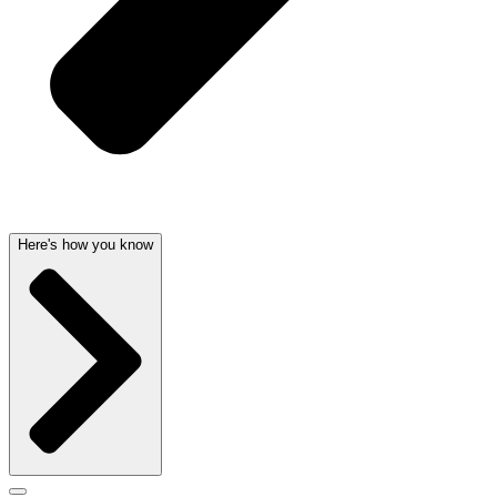
Here's how you know