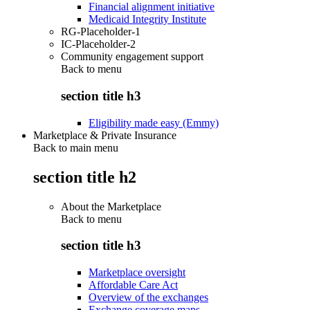
Financial alignment initiative
Medicaid Integrity Institute
RG-Placeholder-1
IC-Placeholder-2
Community engagement support
Back to
menu
section title h3
Eligibility made easy (Emmy)
Marketplace & Private Insurance
Back to main menu
section title h2
About the Marketplace
Back to
menu
section title h3
Marketplace oversight
Affordable Care Act
Overview of the exchanges
Exchange coverage maps