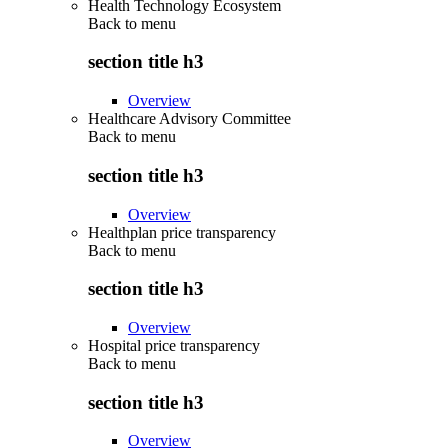
Health Technology Ecosystem
Back to
menu
section title h3
Overview
Healthcare Advisory Committee
Back to
menu
section title h3
Overview
Healthplan price transparency
Back to
menu
section title h3
Overview
Hospital price transparency
Back to
menu
section title h3
Overview