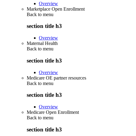
Overview
Marketplace Open Enrollment
Back to
menu
section title h3
Overview
Maternal Health
Back to
menu
section title h3
Overview
Medicare OE partner resources
Back to
menu
section title h3
Overview
Medicare Open Enrollment
Back to
menu
section title h3