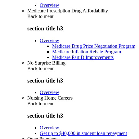
Overview
Medicare Prescription Drug Affordability
Back to
menu
section title h3
Overview
Medicare Drug Price Negotiation Program
Medicare Inflation Rebate Program
Medicare Part D Improvements
No Surprise Billing
Back to
menu
section title h3
Overview
Nursing Home Careers
Back to
menu
section title h3
Overview
Get up to $40,000 in student loan repayment
Open Payments