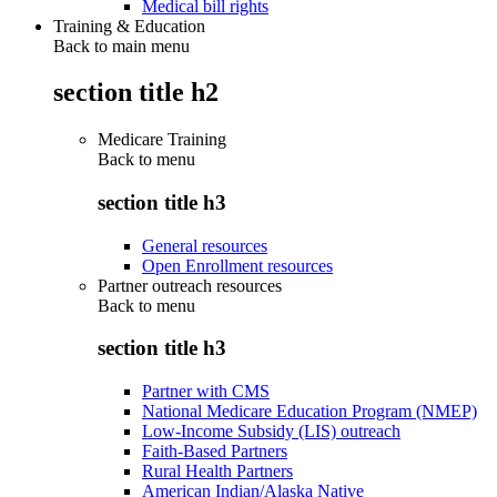
Medical bill rights
Training & Education
Back to main menu
section title h2
Medicare Training
Back to
menu
section title h3
General resources
Open Enrollment resources
Partner outreach resources
Back to
menu
section title h3
Partner with CMS
National Medicare Education Program (NMEP)
Low-Income Subsidy (LIS) outreach
Faith-Based Partners
Rural Health Partners
American Indian/Alaska Native