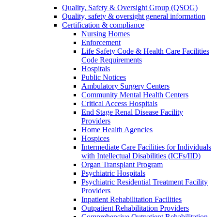
Quality, Safety & Oversight Group (QSOG)
Quality, safety & oversight general information
Certification & compliance
Nursing Homes
Enforcement
Life Safety Code & Health Care Facilities
Code Requirements
Hospitals
Public Notices
Ambulatory Surgery Centers
Community Mental Health Centers
Critical Access Hospitals
End Stage Renal Disease Facility
Providers
Home Health Agencies
Hospices
Intermediate Care Facilities for Individuals
with Intellectual Disabilities (ICFs/IID)
Organ Transplant Program
Psychiatric Hospitals
Psychiatric Residential Treatment Facility
Providers
Inpatient Rehabilitation Facilities
Outpatient Rehabilitation Providers
Comprehensive Outpatient Rehabilitation