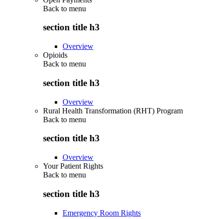
Back to
menu
section title h3
Overview
Opioids
Back to
menu
section title h3
Overview
Rural Health Transformation (RHT) Program
Back to
menu
section title h3
Overview
Your Patient Rights
Back to
menu
section title h3
Emergency Room Rights