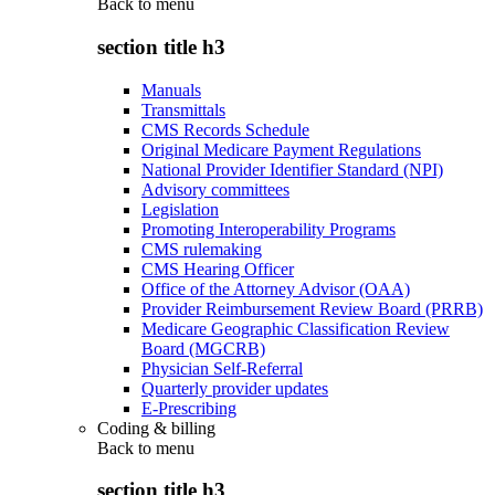
Back to
menu
section title h3
Manuals
Transmittals
CMS Records Schedule
Original Medicare Payment Regulations
National Provider Identifier Standard (NPI)
Advisory committees
Legislation
Promoting Interoperability Programs
CMS rulemaking
CMS Hearing Officer
Office of the Attorney Advisor (OAA)
Provider Reimbursement Review Board (PRRB)
Medicare Geographic Classification Review
Board (MGCRB)
Physician Self-Referral
Quarterly provider updates
E-Prescribing
Coding & billing
Back to
menu
section title h3