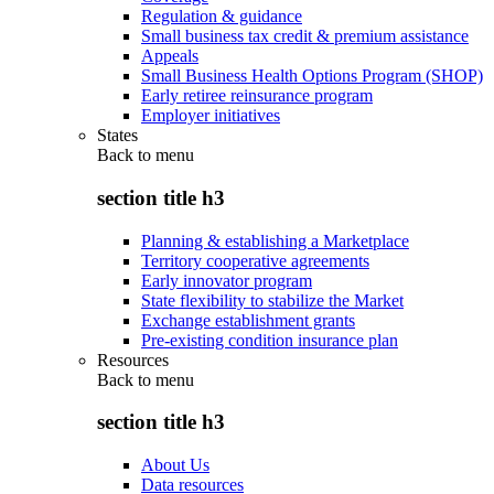
Regulation & guidance
Small business tax credit & premium assistance
Appeals
Small Business Health Options Program (SHOP)
Early retiree reinsurance program
Employer initiatives
States
Back to
menu
section title h3
Planning & establishing a Marketplace
Territory cooperative agreements
Early innovator program
State flexibility to stabilize the Market
Exchange establishment grants
Pre-existing condition insurance plan
Resources
Back to
menu
section title h3
About Us
Data resources