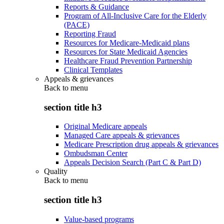
Reports & Guidance
Program of All-Inclusive Care for the Elderly
(PACE)
Reporting Fraud
Resources for Medicare-Medicaid plans
Resources for State Medicaid Agencies
Healthcare Fraud Prevention Partnership
Clinical Templates
Appeals & grievances
Back to
menu
section title h3
Original Medicare appeals
Managed Care appeals & grievances
Medicare Prescription drug appeals & grievances
Ombudsman Center
Appeals Decision Search (Part C & Part D)
Quality
Back to
menu
section title h3
Value-based programs