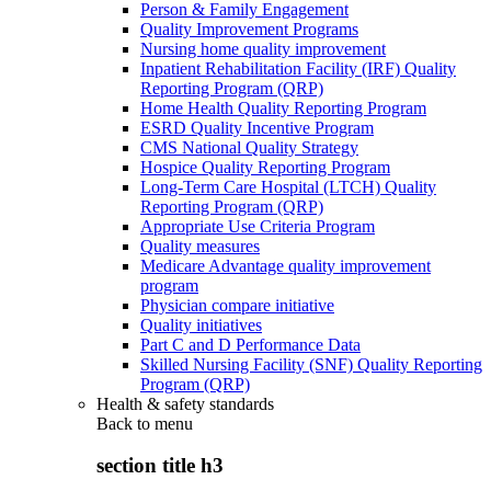
Person & Family Engagement
Quality Improvement Programs
Nursing home quality improvement
Inpatient Rehabilitation Facility (IRF) Quality
Reporting Program (QRP)
Home Health Quality Reporting Program
ESRD Quality Incentive Program
CMS National Quality Strategy
Hospice Quality Reporting Program
Long-Term Care Hospital (LTCH) Quality
Reporting Program (QRP)
Appropriate Use Criteria Program
Quality measures
Medicare Advantage quality improvement
program
Physician compare initiative
Quality initiatives
Part C and D Performance Data
Skilled Nursing Facility (SNF) Quality Reporting
Program (QRP)
Health & safety standards
Back to
menu
section title h3