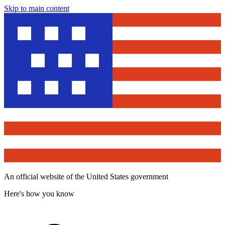
Skip to main content
An official website of the United States government
Here's how you know