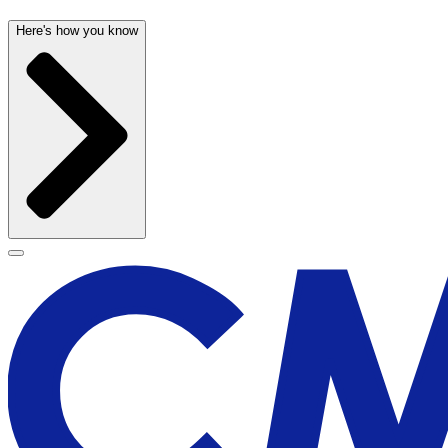
Here's how you know