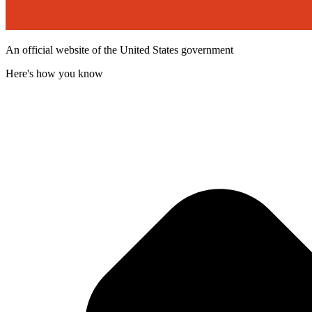
An official website of the United States government
Here's how you know