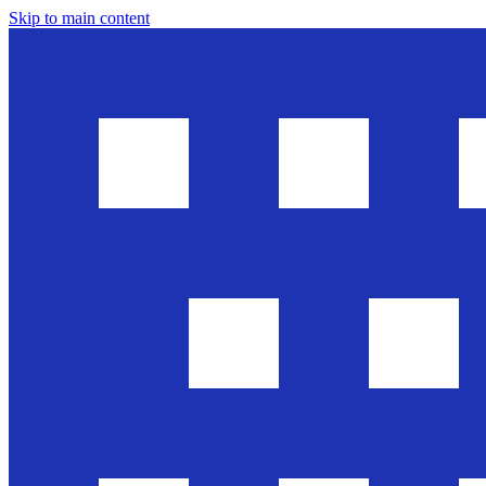
Skip to main content