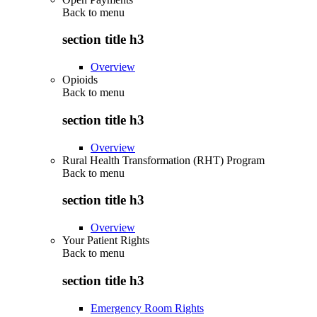
Back to
menu
section title h3
Overview
Opioids
Back to
menu
section title h3
Overview
Rural Health Transformation (RHT) Program
Back to
menu
section title h3
Overview
Your Patient Rights
Back to
menu
section title h3
Emergency Room Rights