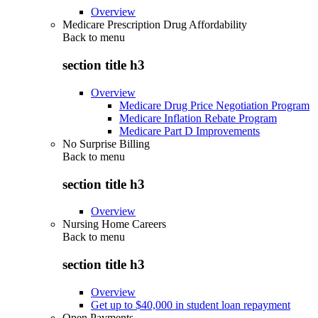
Overview
Medicare Prescription Drug Affordability
Back to
menu
section title h3
Overview
Medicare Drug Price Negotiation Program
Medicare Inflation Rebate Program
Medicare Part D Improvements
No Surprise Billing
Back to
menu
section title h3
Overview
Nursing Home Careers
Back to
menu
section title h3
Overview
Get up to $40,000 in student loan repayment
Open Payments