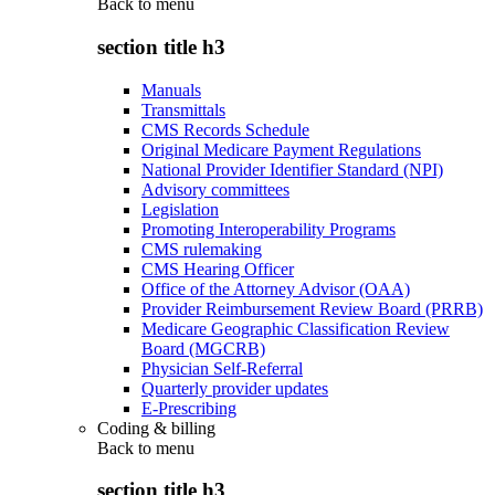
Back to
menu
section title h3
Manuals
Transmittals
CMS Records Schedule
Original Medicare Payment Regulations
National Provider Identifier Standard (NPI)
Advisory committees
Legislation
Promoting Interoperability Programs
CMS rulemaking
CMS Hearing Officer
Office of the Attorney Advisor (OAA)
Provider Reimbursement Review Board (PRRB)
Medicare Geographic Classification Review
Board (MGCRB)
Physician Self-Referral
Quarterly provider updates
E-Prescribing
Coding & billing
Back to
menu
section title h3