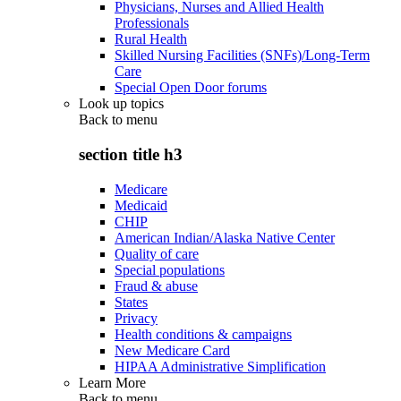
Physicians, Nurses and Allied Health
Professionals
Rural Health
Skilled Nursing Facilities (SNFs)/Long-Term
Care
Special Open Door forums
Look up topics
Back to
menu
section title h3
Medicare
Medicaid
CHIP
American Indian/Alaska Native Center
Quality of care
Special populations
Fraud & abuse
States
Privacy
Health conditions & campaigns
New Medicare Card
HIPAA Administrative Simplification
Learn More
Back to
menu