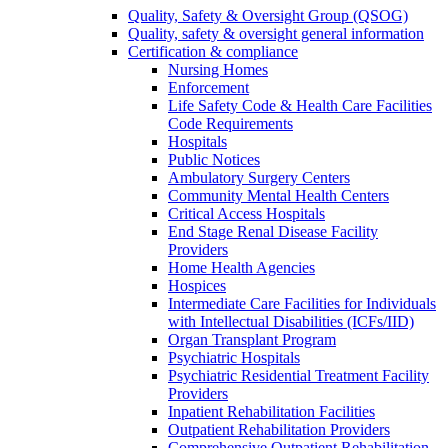
Quality, Safety & Oversight Group (QSOG)
Quality, safety & oversight general information
Certification & compliance
Nursing Homes
Enforcement
Life Safety Code & Health Care Facilities
Code Requirements
Hospitals
Public Notices
Ambulatory Surgery Centers
Community Mental Health Centers
Critical Access Hospitals
End Stage Renal Disease Facility
Providers
Home Health Agencies
Hospices
Intermediate Care Facilities for Individuals
with Intellectual Disabilities (ICFs/IID)
Organ Transplant Program
Psychiatric Hospitals
Psychiatric Residential Treatment Facility
Providers
Inpatient Rehabilitation Facilities
Outpatient Rehabilitation Providers
Comprehensive Outpatient Rehabilitation