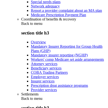
Special needs plans
Network adequacy
Report a provider complaint about an MA plan
Medicare Prescription Payment Plan
Coordination of benefits & recovery
Back to
menu
section title h3
Overview
Mandatory Insurer Reporting for Group Health
Plans (GHP)
Mandatory insurer reporting (NGHP)
Workers' comp Medicare set aside arrangements
Attorney services
Beneficiary services
COBA Trading Partners
Employer services
Insurer services
Prescription drug assistance programs
Provider services
Settlements
Back to
menu
section title h3