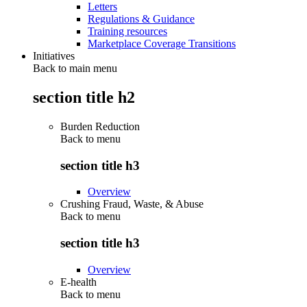
Letters
Regulations & Guidance
Training resources
Marketplace Coverage Transitions
Initiatives
Back to main menu
section title h2
Burden Reduction
Back to
menu
section title h3
Overview
Crushing Fraud, Waste, & Abuse
Back to
menu
section title h3
Overview
E-health
Back to
menu