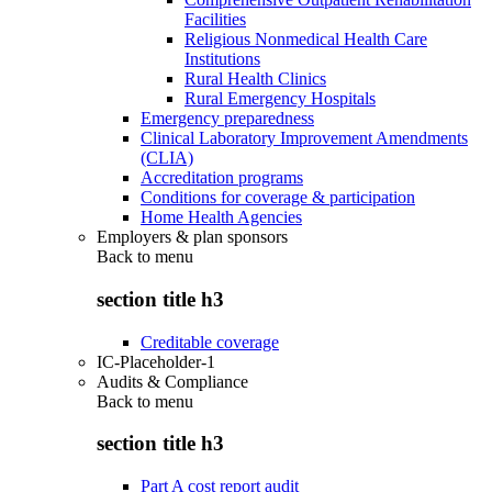
Facilities
Religious Nonmedical Health Care
Institutions
Rural Health Clinics
Rural Emergency Hospitals
Emergency preparedness
Clinical Laboratory Improvement Amendments
(CLIA)
Accreditation programs
Conditions for coverage & participation
Home Health Agencies
Employers & plan sponsors
Back to
menu
section title h3
Creditable coverage
IC-Placeholder-1
Audits & Compliance
Back to
menu
section title h3
Part A cost report audit