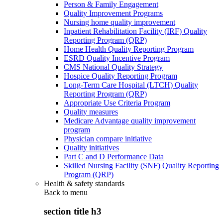
Person & Family Engagement
Quality Improvement Programs
Nursing home quality improvement
Inpatient Rehabilitation Facility (IRF) Quality
Reporting Program (QRP)
Home Health Quality Reporting Program
ESRD Quality Incentive Program
CMS National Quality Strategy
Hospice Quality Reporting Program
Long-Term Care Hospital (LTCH) Quality
Reporting Program (QRP)
Appropriate Use Criteria Program
Quality measures
Medicare Advantage quality improvement
program
Physician compare initiative
Quality initiatives
Part C and D Performance Data
Skilled Nursing Facility (SNF) Quality Reporting
Program (QRP)
Health & safety standards
Back to
menu
section title h3