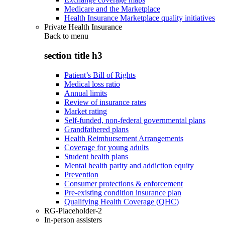
Medicare and the Marketplace
Health Insurance Marketplace quality initiatives
Private Health Insurance
Back to
menu
section title h3
Patient’s Bill of Rights
Medical loss ratio
Annual limits
Review of insurance rates
Market rating
Self-funded, non-federal governmental plans
Grandfathered plans
Health Reimbursement Arrangements
Coverage for young adults
Student health plans
Mental health parity and addiction equity
Prevention
Consumer protections & enforcement
Pre-existing condition insurance plan
Qualifying Health Coverage (QHC)
RG-Placeholder-2
In-person assisters