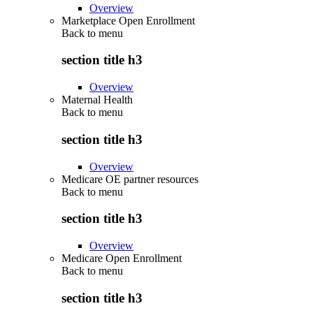
Overview
Marketplace Open Enrollment
Back to
menu
section title h3
Overview
Maternal Health
Back to
menu
section title h3
Overview
Medicare OE partner resources
Back to
menu
section title h3
Overview
Medicare Open Enrollment
Back to
menu
section title h3