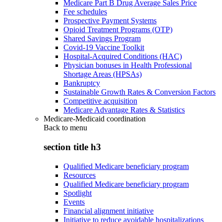
Medicare Part B Drug Average Sales Price
Fee schedules
Prospective Payment Systems
Opioid Treatment Programs (OTP)
Shared Savings Program
Covid-19 Vaccine Toolkit
Hospital-Acquired Conditions (HAC)
Physician bonuses in Health Professional
Shortage Areas (HPSAs)
Bankruptcy
Sustainable Growth Rates & Conversion Factors
Competitive acquisition
Medicare Advantage Rates & Statistics
Medicare-Medicaid coordination
Back to
menu
section title h3
Qualified Medicare beneficiary program
Resources
Qualified Medicare beneficiary program
Spotlight
Events
Financial alignment initiative
Initiative to reduce avoidable hospitalizations