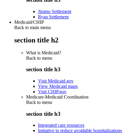
Jimmo Settlement
Ryan Settlement
Medicaid/CHIP
Back to main menu
section title h2
What is Medicaid?
Back to
menu
section title h3
Visit Medicaid.gov
View Medicaid maps
Visit CHIP.gov
Medicare-Medicaid Coordination
Back to
menu
section title h3
Integrated care resources
Initiative to reduce avoidable hospitalizations