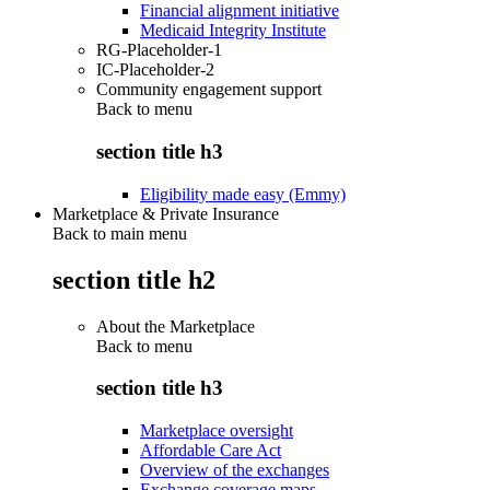
Financial alignment initiative
Medicaid Integrity Institute
RG-Placeholder-1
IC-Placeholder-2
Community engagement support
Back to
menu
section title h3
Eligibility made easy (Emmy)
Marketplace & Private Insurance
Back to main menu
section title h2
About the Marketplace
Back to
menu
section title h3
Marketplace oversight
Affordable Care Act
Overview of the exchanges
Exchange coverage maps