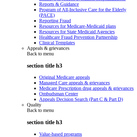
Reports & Guidance
Program of All-Inclusive Care for the Elderly
(PACE)
Reporting Fraud
Resources for Medicare-Medicaid plans
Resources for State Medicaid Agencies
Healthcare Fraud Prevention Partnership
Clinical Templates
Appeals & grievances
Back to
menu
section title h3
Original Medicare appeals
Managed Care appeals & grievances
Medicare Prescription drug appeals & grievances
Ombudsman Center
Appeals Decision Search (Part C & Part D)
Quality
Back to
menu
section title h3
Value-based programs