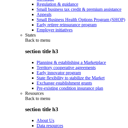
Regulation & guidance
Small business tax credit & premium assistance
Appeals
Small Business Health Options Program (SHOP)
Early retiree reinsurance program
Employer initiatives
States
Back to
menu
section title h3
Planning & establishing a Marketplace
Territory cooperative agreements
Early innovator program
State flexibility to stabilize the Market
Exchange establishment grants
Pre-existing condition insurance plan
Resources
Back to
menu
section title h3
About Us
Data resources