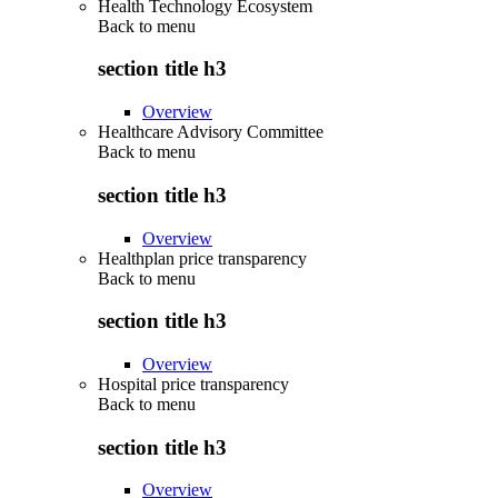
Health Technology Ecosystem
Back to
menu
section title h3
Overview
Healthcare Advisory Committee
Back to
menu
section title h3
Overview
Healthplan price transparency
Back to
menu
section title h3
Overview
Hospital price transparency
Back to
menu
section title h3
Overview