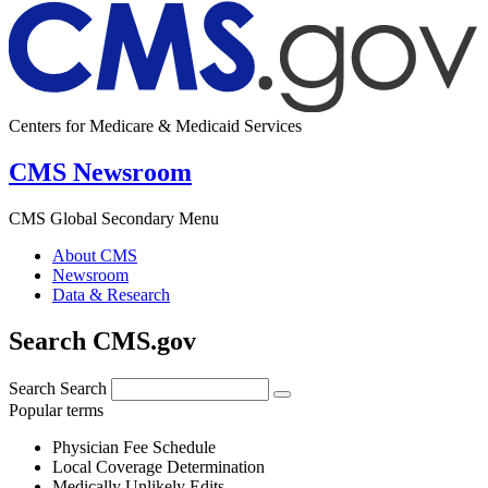
Centers for Medicare & Medicaid Services
CMS Newsroom
CMS Global Secondary Menu
About CMS
Newsroom
Data & Research
Search CMS.gov
Search
Search
Popular terms
Physician Fee Schedule
Local Coverage Determination
Medically Unlikely Edits