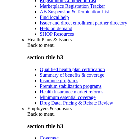
Registration Completion List
Marketplace Registration Tracker
AB Suspension & Termination List
Find local help
Issuer and direct enrollment partner directory
Help on demand
SHOP Resources
Health Plans & Issuers
Back to
menu
section title h3
Qualified health plan certification
Summary of benefits & coverage
Insurance programs
Premium stabilization programs
Health insurance market reforms
Minimum essential coverage
Drug Data, Pricing & Rebate Review
Employers & sponsors
Back to
menu
section title h3
Coverage