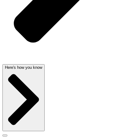
Here's how you know