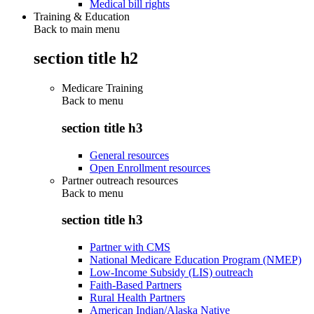
Medical bill rights
Training & Education
Back to main menu
section title h2
Medicare Training
Back to
menu
section title h3
General resources
Open Enrollment resources
Partner outreach resources
Back to
menu
section title h3
Partner with CMS
National Medicare Education Program (NMEP)
Low-Income Subsidy (LIS) outreach
Faith-Based Partners
Rural Health Partners
American Indian/Alaska Native