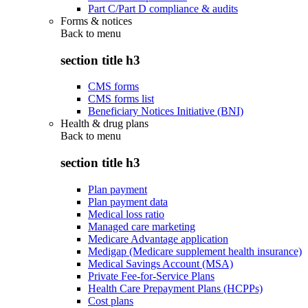
Part C/Part D compliance & audits
Forms & notices
Back to
menu
section title h3
CMS forms
CMS forms list
Beneficiary Notices Initiative (BNI)
Health & drug plans
Back to
menu
section title h3
Plan payment
Plan payment data
Medical loss ratio
Managed care marketing
Medicare Advantage application
Medigap (Medicare supplement health insurance)
Medical Savings Account (MSA)
Private Fee-for-Service Plans
Health Care Prepayment Plans (HCPPs)
Cost plans