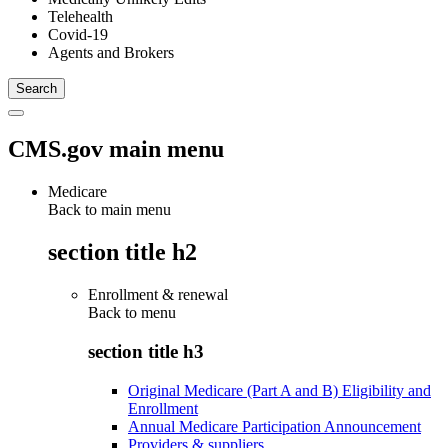
Telehealth
Covid-19
Agents and Brokers
CMS.gov main menu
Medicare
Back to main menu
section title h2
Enrollment & renewal
Back to
menu
section title h3
Original Medicare (Part A and B) Eligibility and
Enrollment
Annual Medicare Participation Announcement
Providers & suppliers