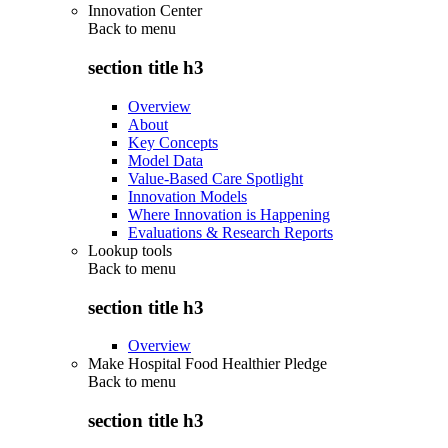
Innovation Center
Back to
menu
section title h3
Overview
About
Key Concepts
Model Data
Value-Based Care Spotlight
Innovation Models
Where Innovation is Happening
Evaluations & Research Reports
Lookup tools
Back to
menu
section title h3
Overview
Make Hospital Food Healthier Pledge
Back to
menu
section title h3