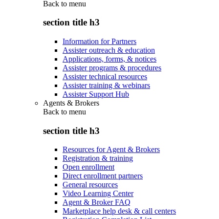
Back to
menu
section title h3
Information for Partners
Assister outreach & education
Applications, forms, & notices
Assister programs & procedures
Assister technical resources
Assister training & webinars
Assister Support Hub
Agents & Brokers
Back to
menu
section title h3
Resources for Agent & Brokers
Registration & training
Open enrollment
Direct enrollment partners
General resources
Video Learning Center
Agent & Broker FAQ
Marketplace help desk & call centers