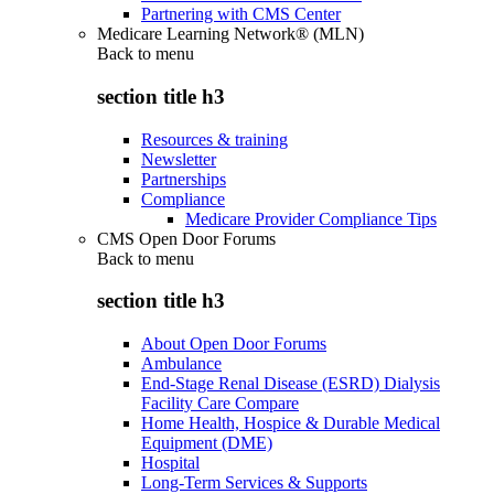
Partnering with CMS Center
Medicare Learning Network® (MLN)
Back to
menu
section title h3
Resources & training
Newsletter
Partnerships
Compliance
Medicare Provider Compliance Tips
CMS Open Door Forums
Back to
menu
section title h3
About Open Door Forums
Ambulance
End-Stage Renal Disease (ESRD) Dialysis
Facility Care Compare
Home Health, Hospice & Durable Medical
Equipment (DME)
Hospital
Long-Term Services & Supports