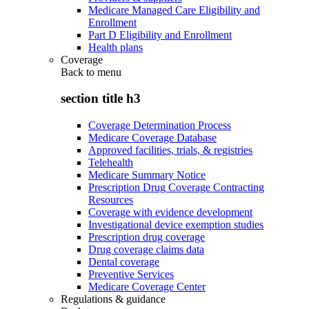
Medicare Managed Care Eligibility and
Enrollment
Part D Eligibility and Enrollment
Health plans
Coverage
Back to
menu
section title h3
Coverage Determination Process
Medicare Coverage Database
Approved facilities, trials, & registries
Telehealth
Medicare Summary Notice
Prescription Drug Coverage Contracting
Resources
Coverage with evidence development
Investigational device exemption studies
Prescription drug coverage
Drug coverage claims data
Dental coverage
Preventive Services
Medicare Coverage Center
Regulations & guidance