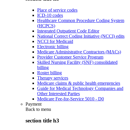
Place of service codes
ICD-10 codes
Healthcare Common Procedure Coding System
(HCPCS)
Integrated Outpatient Code Editor
National Correct Coding Initiative (NCCI) edits
NCCI for Medicaid
Electronic billing
Medicare Administrative Contractors (MACs)
Provider Customer Service Program
Skilled Nursing Facility (SNF) consolidated
billing
Roster billing
Therapy services
Medicare claims & public health emergencies
Guide for Medical Technology Companies and
Other Interested Parties
Medicare Fee-for-Service 5010 - D0
Payment
Back to
menu
section title h3