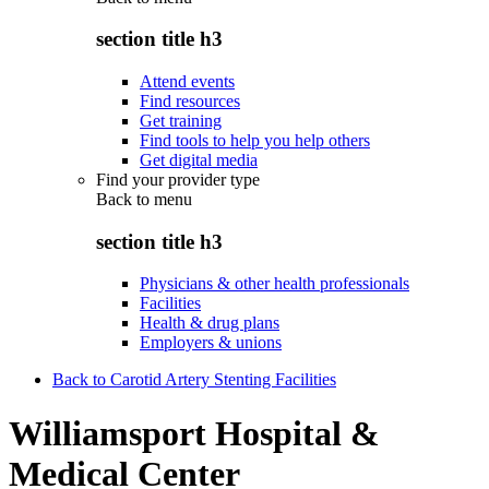
section title h3
Attend events
Find resources
Get training
Find tools to help you help others
Get digital media
Find your provider type
Back to
menu
section title h3
Physicians & other health professionals
Facilities
Health & drug plans
Employers & unions
Back to Carotid Artery Stenting Facilities
Williamsport Hospital &
Medical Center