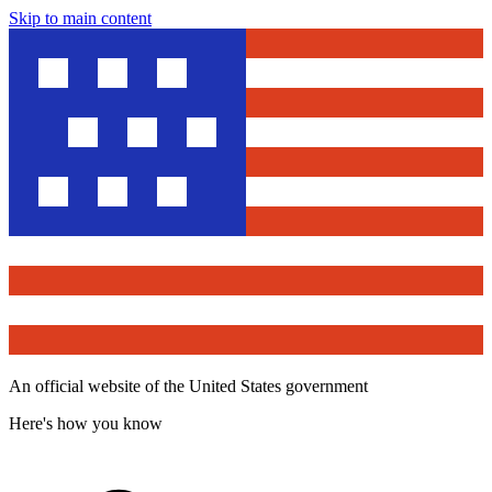
Skip to main content
An official website of the United States government
Here's how you know