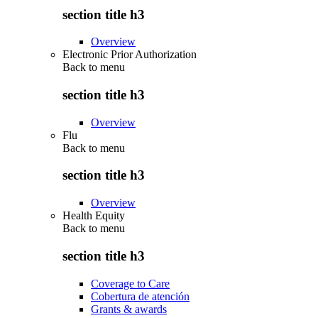
section title h3
Overview
Electronic Prior Authorization
Back to
menu
section title h3
Overview
Flu
Back to
menu
section title h3
Overview
Health Equity
Back to
menu
section title h3
Coverage to Care
Cobertura de atención
Grants & awards