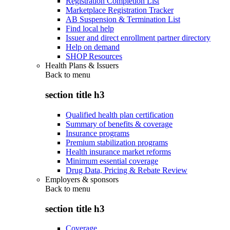
Registration Completion List
Marketplace Registration Tracker
AB Suspension & Termination List
Find local help
Issuer and direct enrollment partner directory
Help on demand
SHOP Resources
Health Plans & Issuers
Back to
menu
section title h3
Qualified health plan certification
Summary of benefits & coverage
Insurance programs
Premium stabilization programs
Health insurance market reforms
Minimum essential coverage
Drug Data, Pricing & Rebate Review
Employers & sponsors
Back to
menu
section title h3
Coverage