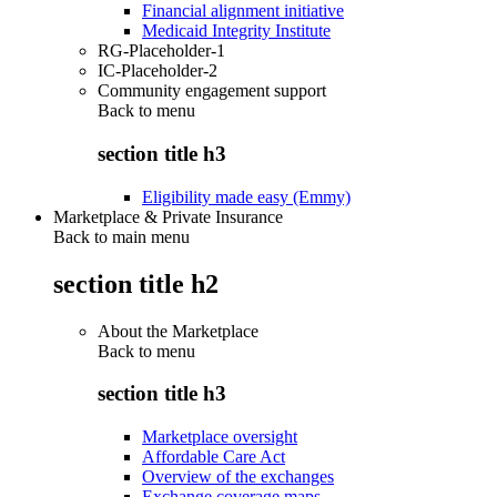
Financial alignment initiative
Medicaid Integrity Institute
RG-Placeholder-1
IC-Placeholder-2
Community engagement support
Back to
menu
section title h3
Eligibility made easy (Emmy)
Marketplace & Private Insurance
Back to main menu
section title h2
About the Marketplace
Back to
menu
section title h3
Marketplace oversight
Affordable Care Act
Overview of the exchanges
Exchange coverage maps