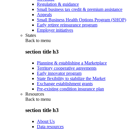
Regulation & guidance
Small business tax credit & premium assistance
Appeals
Small Business Health Options Program (SHOP)
Early retiree reinsurance program
Employer initiatives
States
Back to
menu
section title h3
Planning & establishing a Marketplace
Territory cooperative agreements
Early innovator program
State flexibility to stabilize the Market
Exchange establishment grants
Pre-existing condition insurance plan
Resources
Back to
menu
section title h3
About Us
Data resources