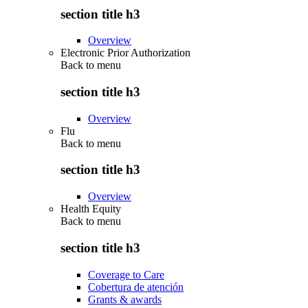
section title h3
Overview
Electronic Prior Authorization
Back to
menu
section title h3
Overview
Flu
Back to
menu
section title h3
Overview
Health Equity
Back to
menu
section title h3
Coverage to Care
Cobertura de atención
Grants & awards