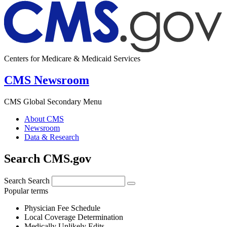
Centers for Medicare & Medicaid Services
CMS Newsroom
CMS Global Secondary Menu
About CMS
Newsroom
Data & Research
Search CMS.gov
Search
Search
Popular terms
Physician Fee Schedule
Local Coverage Determination
Medically Unlikely Edits