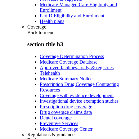
Medicare Managed Care Eligibility and
Enrollment
Part D Eligibility and Enrollment
Health plans
Coverage
Back to
menu
section title h3
Coverage Determination Process
Medicare Coverage Database
Approved facilities, trials, & registries
Telehealth
Medicare Summary Notice
Prescription Drug Coverage Contracting
Resources
Coverage with evidence development
Investigational device exemption studies
Prescription drug coverage
Drug coverage claims data
Dental coverage
Preventive Services
Medicare Coverage Center
Regulations & guidance