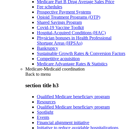
Medicare Part B Drug Average Sales Price
Fee schedules
Prospective Payment Systems
Opioid Treatment Programs (OTP)
Shared Savings Program
Covid-19 Vaccine Toolkit
Hospital-Acquired Conditions (HAC)
Physician bonuses in Health Professional
Shortage Areas (HPSAs)
Bankruptcy
Sustainable Growth Rates & Conversion Factors
Competitive acquisition
Medicare Advantage Rates & Statistics
Medicare-Medicaid coordination
Back to
menu
section title h3
Qualified Medicare beneficiary program
Resources
Qualified Medicare beneficiary program
Spotlight
Events
Financial alignment initiative
Initiative to reduce avoidable hospitalizations