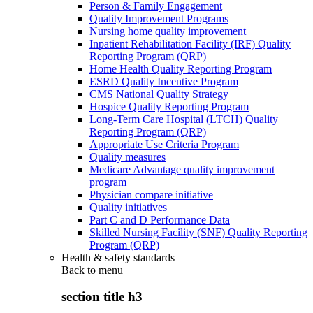
Person & Family Engagement
Quality Improvement Programs
Nursing home quality improvement
Inpatient Rehabilitation Facility (IRF) Quality
Reporting Program (QRP)
Home Health Quality Reporting Program
ESRD Quality Incentive Program
CMS National Quality Strategy
Hospice Quality Reporting Program
Long-Term Care Hospital (LTCH) Quality
Reporting Program (QRP)
Appropriate Use Criteria Program
Quality measures
Medicare Advantage quality improvement
program
Physician compare initiative
Quality initiatives
Part C and D Performance Data
Skilled Nursing Facility (SNF) Quality Reporting
Program (QRP)
Health & safety standards
Back to
menu
section title h3