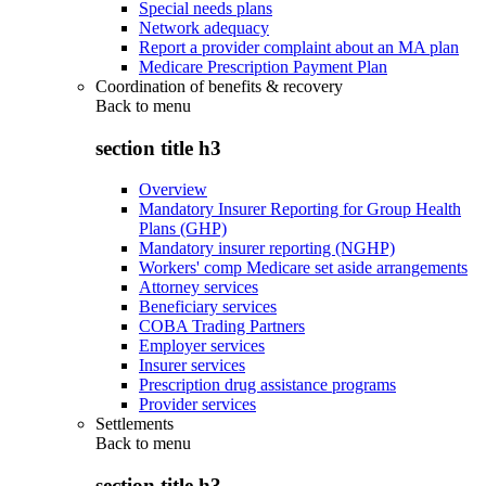
Special needs plans
Network adequacy
Report a provider complaint about an MA plan
Medicare Prescription Payment Plan
Coordination of benefits & recovery
Back to
menu
section title h3
Overview
Mandatory Insurer Reporting for Group Health
Plans (GHP)
Mandatory insurer reporting (NGHP)
Workers' comp Medicare set aside arrangements
Attorney services
Beneficiary services
COBA Trading Partners
Employer services
Insurer services
Prescription drug assistance programs
Provider services
Settlements
Back to
menu
section title h3