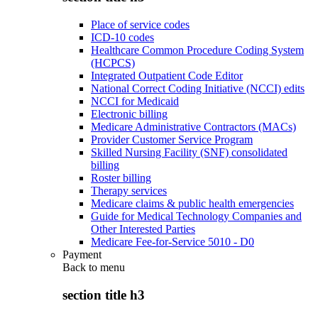
Place of service codes
ICD-10 codes
Healthcare Common Procedure Coding System
(HCPCS)
Integrated Outpatient Code Editor
National Correct Coding Initiative (NCCI) edits
NCCI for Medicaid
Electronic billing
Medicare Administrative Contractors (MACs)
Provider Customer Service Program
Skilled Nursing Facility (SNF) consolidated
billing
Roster billing
Therapy services
Medicare claims & public health emergencies
Guide for Medical Technology Companies and
Other Interested Parties
Medicare Fee-for-Service 5010 - D0
Payment
Back to
menu
section title h3