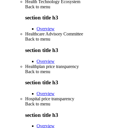
Health Technology Ecosystem
Back to
menu
section title h3
Overview
Healthcare Advisory Committee
Back to
menu
section title h3
Overview
Healthplan price transparency
Back to
menu
section title h3
Overview
Hospital price transparency
Back to
menu
section title h3
Overview