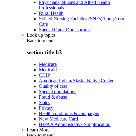
Physicians, Nurses and Allied Health
Professionals
Rural Health
Skilled Nursing Facilities (SNFs)/Long-Term
Care
Special Open Door forums
Look up topics
Back to
menu
section title h3
Medicare
Medicaid
CHIP
American Indian/Alaska Native Center
Quality of care
Special populations
Fraud & abuse
States
Privacy
Health conditions & campaigns
New Medicare Card
HIPAA Administrative Simplification
Learn More
Back to
menu