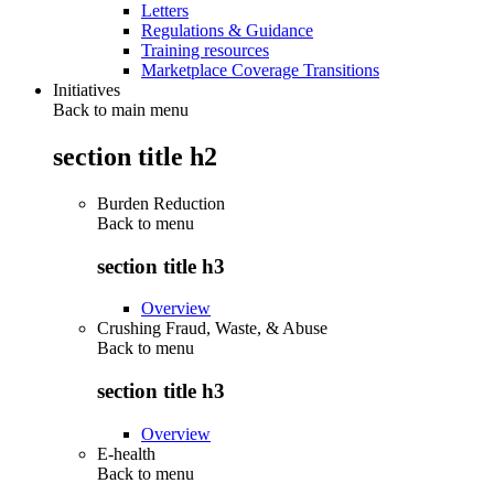
Letters
Regulations & Guidance
Training resources
Marketplace Coverage Transitions
Initiatives
Back to main menu
section title h2
Burden Reduction
Back to
menu
section title h3
Overview
Crushing Fraud, Waste, & Abuse
Back to
menu
section title h3
Overview
E-health
Back to
menu