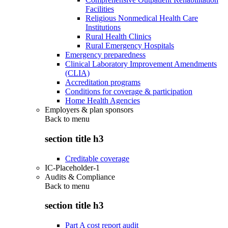
Facilities
Religious Nonmedical Health Care
Institutions
Rural Health Clinics
Rural Emergency Hospitals
Emergency preparedness
Clinical Laboratory Improvement Amendments
(CLIA)
Accreditation programs
Conditions for coverage & participation
Home Health Agencies
Employers & plan sponsors
Back to
menu
section title h3
Creditable coverage
IC-Placeholder-1
Audits & Compliance
Back to
menu
section title h3
Part A cost report audit