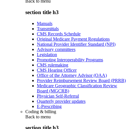
Back to
menu
section title h3
Manuals
Transmittals
CMS Records Schedule
Original Medicare Payment Regulations
National Provider Identifier Standard (NPI)
Advisory committees
Legislation
Promoting Interoperability Programs
CMS rulemaking
CMS Hearing Officer
Office of the Attorney Advisor (OAA)
Provider Reimbursement Review Board (PRRB)
Medicare Geographic Classification Review
Board (MGCRB)
Physician Self-Referral
Quarterly provider updates
E-Prescribing
Coding & billing
Back to
menu
section title h3