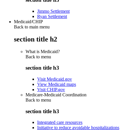
Jimmo Settlement
Ryan Settlement
Medicaid/CHIP
Back to main menu
section title h2
What is Medicaid?
Back to
menu
section title h3
Visit Medicaid.gov
View Medicaid maps
Visit CHIP.gov
Medicare-Medicaid Coordination
Back to
menu
section title h3
Integrated care resources
Initiative to reduce avoidable hospitalizations