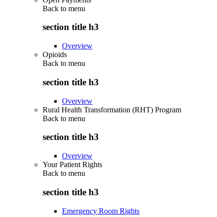
Back to
menu
section title h3
Overview
Opioids
Back to
menu
section title h3
Overview
Rural Health Transformation (RHT) Program
Back to
menu
section title h3
Overview
Your Patient Rights
Back to
menu
section title h3
Emergency Room Rights