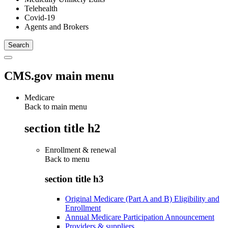
Telehealth
Covid-19
Agents and Brokers
CMS.gov main menu
Medicare
Back to main menu
section title h2
Enrollment & renewal
Back to
menu
section title h3
Original Medicare (Part A and B) Eligibility and
Enrollment
Annual Medicare Participation Announcement
Providers & suppliers