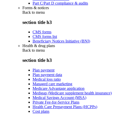
Part C/Part D compliance & audits
Forms & notices
Back to
menu
section title h3
CMS forms
CMS forms list
Beneficiary Notices Initiative (BNI)
Health & drug plans
Back to
menu
section title h3
Plan payment
Plan payment data
Medical loss ratio
Managed care marketing
Medicare Advantage application
Medigap (Medicare supplement health insurance)
Medical Savings Account (MSA)
Private Fee-for-Service Plans
Health Care Prepayment Plans (HCPPs)
Cost plans