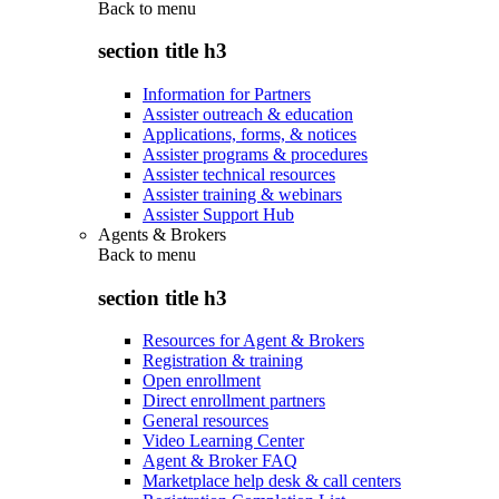
Back to
menu
section title h3
Information for Partners
Assister outreach & education
Applications, forms, & notices
Assister programs & procedures
Assister technical resources
Assister training & webinars
Assister Support Hub
Agents & Brokers
Back to
menu
section title h3
Resources for Agent & Brokers
Registration & training
Open enrollment
Direct enrollment partners
General resources
Video Learning Center
Agent & Broker FAQ
Marketplace help desk & call centers