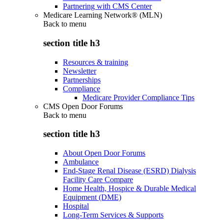
Partnering with CMS Center
Medicare Learning Network® (MLN)
Back to
menu
section title h3
Resources & training
Newsletter
Partnerships
Compliance
Medicare Provider Compliance Tips
CMS Open Door Forums
Back to
menu
section title h3
About Open Door Forums
Ambulance
End-Stage Renal Disease (ESRD) Dialysis
Facility Care Compare
Home Health, Hospice & Durable Medical
Equipment (DME)
Hospital
Long-Term Services & Supports