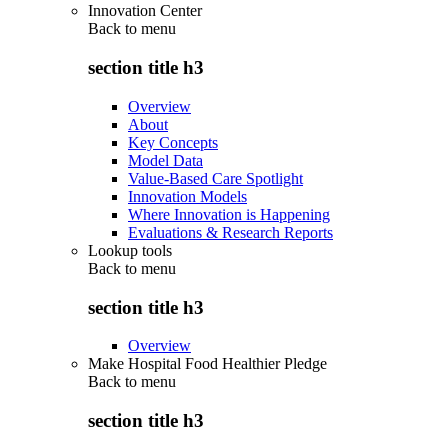
Innovation Center
Back to
menu
section title h3
Overview
About
Key Concepts
Model Data
Value-Based Care Spotlight
Innovation Models
Where Innovation is Happening
Evaluations & Research Reports
Lookup tools
Back to
menu
section title h3
Overview
Make Hospital Food Healthier Pledge
Back to
menu
section title h3