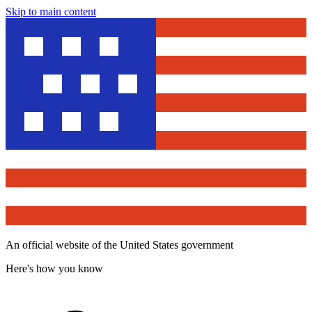
Skip to main content
An official website of the United States government
Here's how you know