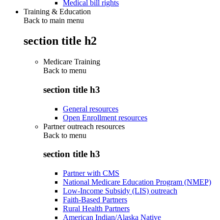
Medical bill rights
Training & Education
Back to main menu
section title h2
Medicare Training
Back to
menu
section title h3
General resources
Open Enrollment resources
Partner outreach resources
Back to
menu
section title h3
Partner with CMS
National Medicare Education Program (NMEP)
Low-Income Subsidy (LIS) outreach
Faith-Based Partners
Rural Health Partners
American Indian/Alaska Native