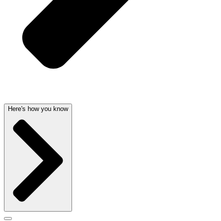
Here's how you know