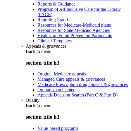
Reports & Guidance
Program of All-Inclusive Care for the Elderly
(PACE)
Reporting Fraud
Resources for Medicare-Medicaid plans
Resources for State Medicaid Agencies
Healthcare Fraud Prevention Partnership
Clinical Templates
Appeals & grievances
Back to
menu
section title h3
Original Medicare appeals
Managed Care appeals & grievances
Medicare Prescription drug appeals & grievances
Ombudsman Center
Appeals Decision Search (Part C & Part D)
Quality
Back to
menu
section title h3
Value-based programs