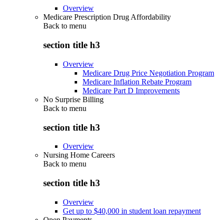
Overview
Medicare Prescription Drug Affordability
Back to
menu
section title h3
Overview
Medicare Drug Price Negotiation Program
Medicare Inflation Rebate Program
Medicare Part D Improvements
No Surprise Billing
Back to
menu
section title h3
Overview
Nursing Home Careers
Back to
menu
section title h3
Overview
Get up to $40,000 in student loan repayment
Open Payments