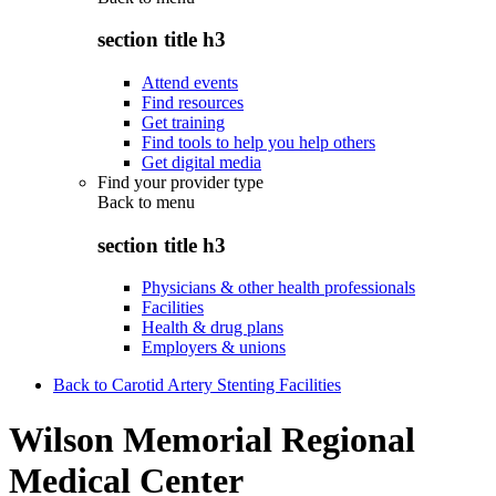
section title h3
Attend events
Find resources
Get training
Find tools to help you help others
Get digital media
Find your provider type
Back to
menu
section title h3
Physicians & other health professionals
Facilities
Health & drug plans
Employers & unions
Back to Carotid Artery Stenting Facilities
Wilson Memorial Regional
Medical Center