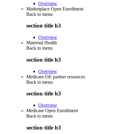
Overview
Marketplace Open Enrollment
Back to
menu
section title h3
Overview
Maternal Health
Back to
menu
section title h3
Overview
Medicare OE partner resources
Back to
menu
section title h3
Overview
Medicare Open Enrollment
Back to
menu
section title h3