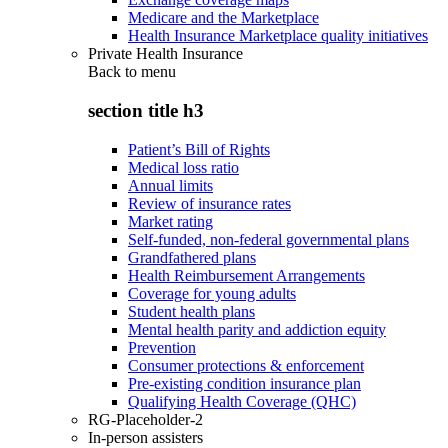
Medicare and the Marketplace
Health Insurance Marketplace quality initiatives
Private Health Insurance
Back to
menu
section title h3
Patient’s Bill of Rights
Medical loss ratio
Annual limits
Review of insurance rates
Market rating
Self-funded, non-federal governmental plans
Grandfathered plans
Health Reimbursement Arrangements
Coverage for young adults
Student health plans
Mental health parity and addiction equity
Prevention
Consumer protections & enforcement
Pre-existing condition insurance plan
Qualifying Health Coverage (QHC)
RG-Placeholder-2
In-person assisters