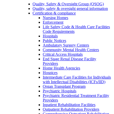
Quality, Safety & Oversight Group (QSOG)
Quality, safety & oversight general information
Certification & compliance
Nursing Homes
Enforcement
Life Safety Code & Health Care Facilities
Code Requirements
Hospitals
Public Notices
Ambulatory Surgery Centers
Community Mental Health Centers
Critical Access Hospitals
End Stage Renal Disease Facility
Providers
Home Health Agencies
Hospices
Intermediate Care Facilities for Individuals
with Intellectual Disabilities (ICFs/IID)
Organ Transplant Program
Psychiatric Hospitals
Psychiatric Residential Treatment Facility
Providers
Inpatient Rehabilitation Facilities
Outpatient Rehabilitation Providers
Comprehensive Outpatient Rehabilitation