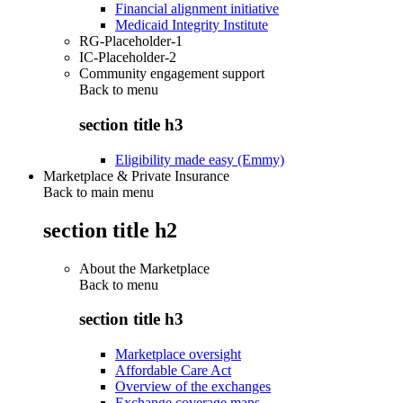
Financial alignment initiative
Medicaid Integrity Institute
RG-Placeholder-1
IC-Placeholder-2
Community engagement support
Back to
menu
section title h3
Eligibility made easy (Emmy)
Marketplace & Private Insurance
Back to main menu
section title h2
About the Marketplace
Back to
menu
section title h3
Marketplace oversight
Affordable Care Act
Overview of the exchanges
Exchange coverage maps