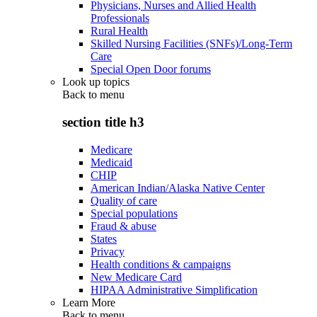
Physicians, Nurses and Allied Health
Professionals
Rural Health
Skilled Nursing Facilities (SNFs)/Long-Term
Care
Special Open Door forums
Look up topics
Back to
menu
section title h3
Medicare
Medicaid
CHIP
American Indian/Alaska Native Center
Quality of care
Special populations
Fraud & abuse
States
Privacy
Health conditions & campaigns
New Medicare Card
HIPAA Administrative Simplification
Learn More
Back to
menu