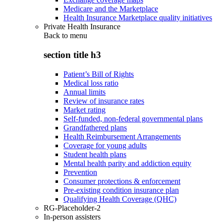
Medicare and the Marketplace
Health Insurance Marketplace quality initiatives
Private Health Insurance
Back to
menu
section title h3
Patient’s Bill of Rights
Medical loss ratio
Annual limits
Review of insurance rates
Market rating
Self-funded, non-federal governmental plans
Grandfathered plans
Health Reimbursement Arrangements
Coverage for young adults
Student health plans
Mental health parity and addiction equity
Prevention
Consumer protections & enforcement
Pre-existing condition insurance plan
Qualifying Health Coverage (QHC)
RG-Placeholder-2
In-person assisters