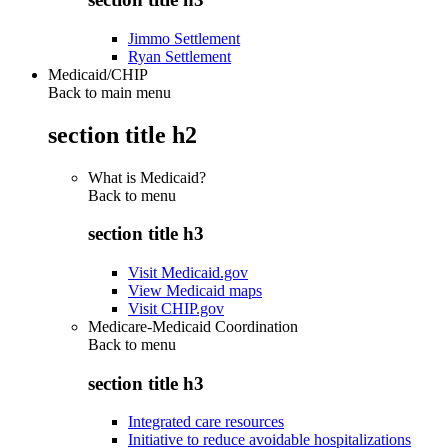
Jimmo Settlement
Ryan Settlement
Medicaid/CHIP
Back to main menu
section title h2
What is Medicaid?
Back to
menu
section title h3
Visit Medicaid.gov
View Medicaid maps
Visit CHIP.gov
Medicare-Medicaid Coordination
Back to
menu
section title h3
Integrated care resources
Initiative to reduce avoidable hospitalizations