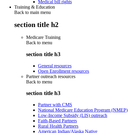
Medical bill rights
Training & Education
Back to main menu
section title h2
Medicare Training
Back to
menu
section title h3
General resources
Open Enrollment resources
Partner outreach resources
Back to
menu
section title h3
Partner with CMS
National Medicare Education Program (NMEP)
Low-Income Subsidy (LIS) outreach
Faith-Based Partners
Rural Health Partners
American Indian/Alaska Native