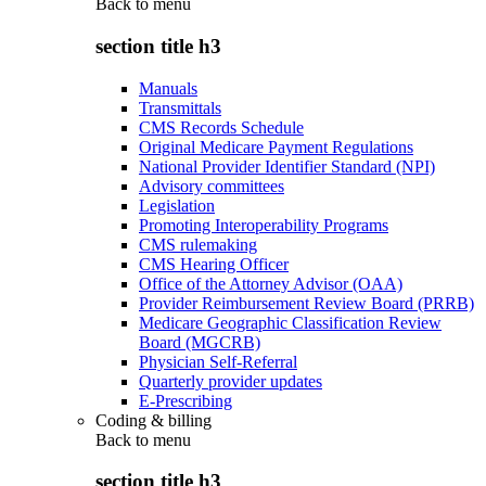
Back to
menu
section title h3
Manuals
Transmittals
CMS Records Schedule
Original Medicare Payment Regulations
National Provider Identifier Standard (NPI)
Advisory committees
Legislation
Promoting Interoperability Programs
CMS rulemaking
CMS Hearing Officer
Office of the Attorney Advisor (OAA)
Provider Reimbursement Review Board (PRRB)
Medicare Geographic Classification Review
Board (MGCRB)
Physician Self-Referral
Quarterly provider updates
E-Prescribing
Coding & billing
Back to
menu
section title h3