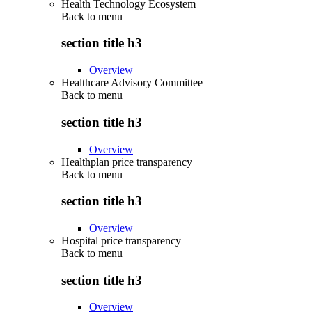
Health Technology Ecosystem
Back to
menu
section title h3
Overview
Healthcare Advisory Committee
Back to
menu
section title h3
Overview
Healthplan price transparency
Back to
menu
section title h3
Overview
Hospital price transparency
Back to
menu
section title h3
Overview