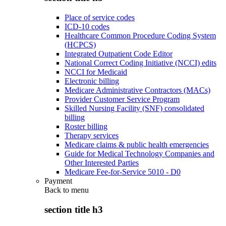
Place of service codes
ICD-10 codes
Healthcare Common Procedure Coding System
(HCPCS)
Integrated Outpatient Code Editor
National Correct Coding Initiative (NCCI) edits
NCCI for Medicaid
Electronic billing
Medicare Administrative Contractors (MACs)
Provider Customer Service Program
Skilled Nursing Facility (SNF) consolidated
billing
Roster billing
Therapy services
Medicare claims & public health emergencies
Guide for Medical Technology Companies and
Other Interested Parties
Medicare Fee-for-Service 5010 - D0
Payment
Back to
menu
section title h3