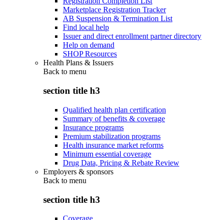
Registration Completion List
Marketplace Registration Tracker
AB Suspension & Termination List
Find local help
Issuer and direct enrollment partner directory
Help on demand
SHOP Resources
Health Plans & Issuers
Back to
menu
section title h3
Qualified health plan certification
Summary of benefits & coverage
Insurance programs
Premium stabilization programs
Health insurance market reforms
Minimum essential coverage
Drug Data, Pricing & Rebate Review
Employers & sponsors
Back to
menu
section title h3
Coverage