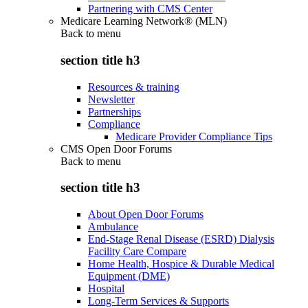
Partnering with CMS Center
Medicare Learning Network® (MLN)
Back to
menu
section title h3
Resources & training
Newsletter
Partnerships
Compliance
Medicare Provider Compliance Tips
CMS Open Door Forums
Back to
menu
section title h3
About Open Door Forums
Ambulance
End-Stage Renal Disease (ESRD) Dialysis
Facility Care Compare
Home Health, Hospice & Durable Medical
Equipment (DME)
Hospital
Long-Term Services & Supports