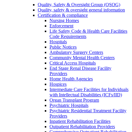
Quality, Safety & Oversight Group (QSOG)
Quality, safety & oversight general information
Certification & compliance
Nursing Homes
Enforcement
Life Safety Code & Health Care Facilities
Code Requirements
Hospitals
Public Notices
Ambulatory Surgery Centers
Community Mental Health Centers
Critical Access Hospitals
End Stage Renal Disease Facility
Providers
Home Health Agencies
Hospices
Intermediate Care Facilities for Individuals
with Intellectual Disabilities (ICFs/IID)
Organ Transplant Program
Psychiatric Hospitals
Psychiatric Residential Treatment Facility
Providers
Inpatient Rehabilitation Facilities
Outpatient Rehabilitation Providers
Comprehensive Outpatient Rehabilitation