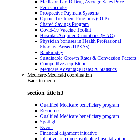
Medicare Part B Drug Average Sales Price
Fee schedules
Prospective Payment Systems
Opioid Treatment Programs (OTP)
Shared Savings Program
Covid-19 Vaccine Toolkit
Hospital-Acquired Conditions (HAC)
Physician bonuses in Health Professional
Shortage Areas (HPSAs)
Bankruptcy
Sustainable Growth Rates & Conversion Factors
Competitive acquisition
Medicare Advantage Rates & Statistics
Medicare-Medicaid coordination
Back to
menu
section title h3
Qualified Medicare beneficiary program
Resources
Qualified Medicare beneficiary program
Spotlight
Events
Financial alignment initiative
Initiative to reduce avoidable hospitalizations