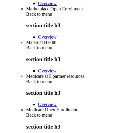
Overview
Marketplace Open Enrollment
Back to
menu
section title h3
Overview
Maternal Health
Back to
menu
section title h3
Overview
Medicare OE partner resources
Back to
menu
section title h3
Overview
Medicare Open Enrollment
Back to
menu
section title h3