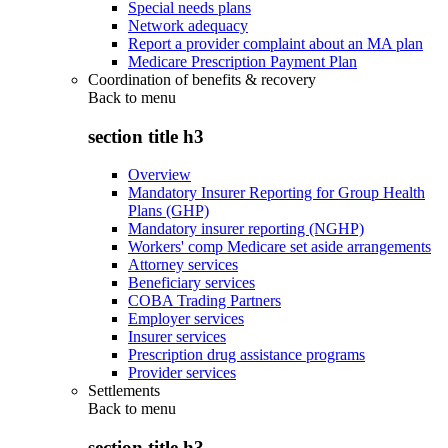
Special needs plans
Network adequacy
Report a provider complaint about an MA plan
Medicare Prescription Payment Plan
Coordination of benefits & recovery
Back to
menu
section title h3
Overview
Mandatory Insurer Reporting for Group Health
Plans (GHP)
Mandatory insurer reporting (NGHP)
Workers' comp Medicare set aside arrangements
Attorney services
Beneficiary services
COBA Trading Partners
Employer services
Insurer services
Prescription drug assistance programs
Provider services
Settlements
Back to
menu
section title h3