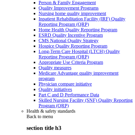
Person & Family Engagement
Quality Improvement Programs
Nursing home quality improvement
Inpatient Rehabilitation Facility (IRF) Quality
Reporting Program (QRP)
Home Health Quality Reporting Program
ESRD Quality Incentive Program
CMS National Quality Strategy
Hospice Quality Reporting Program
Long-Term Care Hospital (LTCH) Quality
Reporting Program (QRP)
Appropriate Use Criteria Program
Quality measures
Medicare Advantage quality improvement
program
Physician compare initiative
Quality initiatives
Part C and D Performance Data
Skilled Nursing Facility (SNF) Quality Reporting
Program (QRP)
Health & safety standards
Back to
menu
section title h3