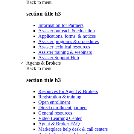
Back to
menu
section title h3
Information for Partners
Assister outreach & education
Applications, forms, & notices
Assister programs & procedures
Assister technical resources
Assister training & webinars
Assister Support Hub
Agents & Brokers
Back to
menu
section title h3
Resources for Agent & Brokers
Registration & training
Open enrollment
Direct enrollment partners
General resources
Video Learning Center
Agent & Broker FAQ
Marketplace help desk & call centers