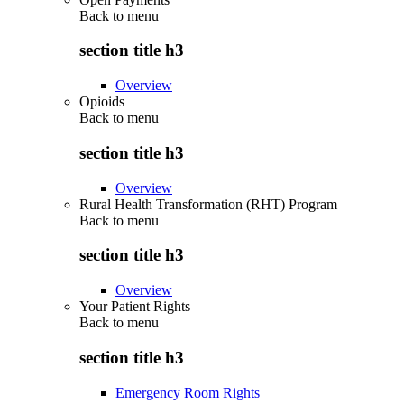
Back to
menu
section title h3
Overview
Opioids
Back to
menu
section title h3
Overview
Rural Health Transformation (RHT) Program
Back to
menu
section title h3
Overview
Your Patient Rights
Back to
menu
section title h3
Emergency Room Rights