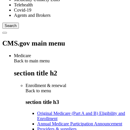
Telehealth
Covid-19
Agents and Brokers
CMS.gov main menu
Medicare
Back to main menu
section title h2
Enrollment & renewal
Back to
menu
section title h3
Original Medicare (Part A and B) Eligibility and
Enrollment
Annual Medicare Participation Announcement
Providers & suppliers