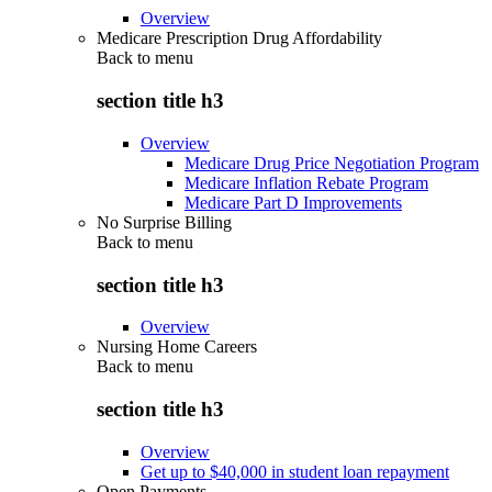
Overview
Medicare Prescription Drug Affordability
Back to
menu
section title h3
Overview
Medicare Drug Price Negotiation Program
Medicare Inflation Rebate Program
Medicare Part D Improvements
No Surprise Billing
Back to
menu
section title h3
Overview
Nursing Home Careers
Back to
menu
section title h3
Overview
Get up to $40,000 in student loan repayment
Open Payments