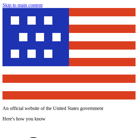
Skip to main content
An official website of the United States government
Here's how you know