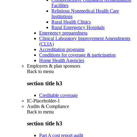
Facilities
Religious Nonmedical Health Care
Institutions
Rural Health Clinics
Rural Emergency Hospitals
Emergency preparedness
Clinical Laboratory Improvement Amendments
(CLIA)
Accreditation programs
Conditions for coverage & participation
Home Health Agencies
Employers & plan sponsors
Back to
menu
section title h3
Creditable coverage
IC-Placeholder-1
Audits & Compliance
Back to
menu
section title h3
Part A cost report audit