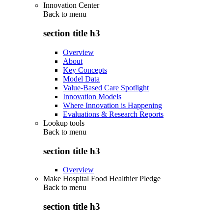
Innovation Center
Back to
menu
section title h3
Overview
About
Key Concepts
Model Data
Value-Based Care Spotlight
Innovation Models
Where Innovation is Happening
Evaluations & Research Reports
Lookup tools
Back to
menu
section title h3
Overview
Make Hospital Food Healthier Pledge
Back to
menu
section title h3