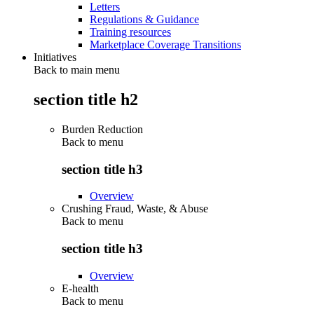
Letters
Regulations & Guidance
Training resources
Marketplace Coverage Transitions
Initiatives
Back to main menu
section title h2
Burden Reduction
Back to
menu
section title h3
Overview
Crushing Fraud, Waste, & Abuse
Back to
menu
section title h3
Overview
E-health
Back to
menu