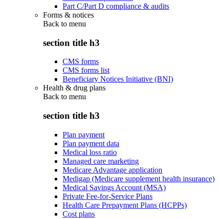
Part C/Part D compliance & audits
Forms & notices
Back to
menu
section title h3
CMS forms
CMS forms list
Beneficiary Notices Initiative (BNI)
Health & drug plans
Back to
menu
section title h3
Plan payment
Plan payment data
Medical loss ratio
Managed care marketing
Medicare Advantage application
Medigap (Medicare supplement health insurance)
Medical Savings Account (MSA)
Private Fee-for-Service Plans
Health Care Prepayment Plans (HCPPs)
Cost plans