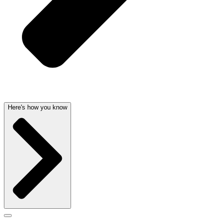
Here's how you know