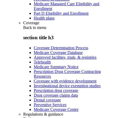
Medicare Managed Care Eligibility and
Enrollment
Part D Eligibility and Enrollment
Health plans
Coverage
Back to
menu
section title h3
Coverage Determination Process
Medicare Coverage Database
Approved facilities, trials, & registries
Telehealth
Medicare Summary Notice
Prescription Drug Coverage Contracting
Resources
Coverage with evidence development
Investigational device exemption studies
Prescription drug coverage
Drug coverage claims data
Dental coverage
Preventive Services
Medicare Coverage Center
Regulations & guidance