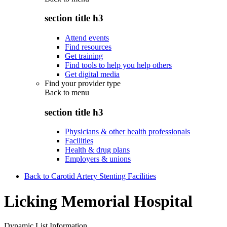
section title h3
Attend events
Find resources
Get training
Find tools to help you help others
Get digital media
Find your provider type
Back to
menu
section title h3
Physicians & other health professionals
Facilities
Health & drug plans
Employers & unions
Back to Carotid Artery Stenting Facilities
Licking Memorial Hospital
Dynamic List Information