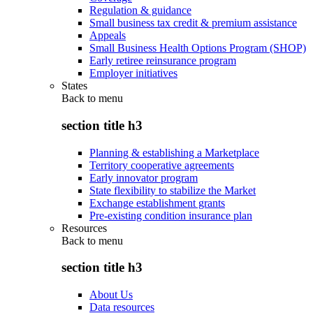
Regulation & guidance
Small business tax credit & premium assistance
Appeals
Small Business Health Options Program (SHOP)
Early retiree reinsurance program
Employer initiatives
States
Back to
menu
section title h3
Planning & establishing a Marketplace
Territory cooperative agreements
Early innovator program
State flexibility to stabilize the Market
Exchange establishment grants
Pre-existing condition insurance plan
Resources
Back to
menu
section title h3
About Us
Data resources