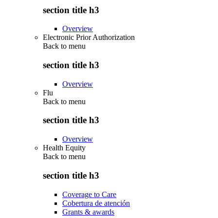
section title h3
Overview
Electronic Prior Authorization
Back to
menu
section title h3
Overview
Flu
Back to
menu
section title h3
Overview
Health Equity
Back to
menu
section title h3
Coverage to Care
Cobertura de atención
Grants & awards