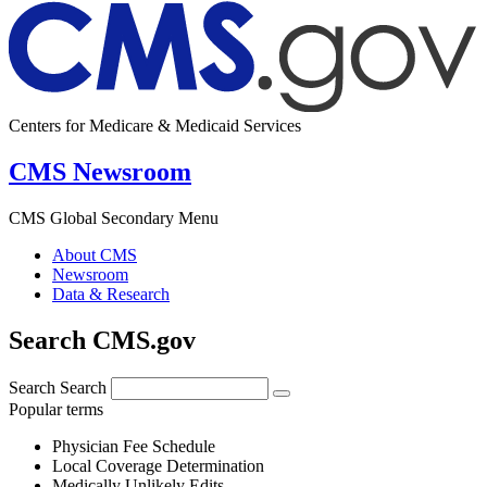
Centers for Medicare & Medicaid Services
CMS Newsroom
CMS Global Secondary Menu
About CMS
Newsroom
Data & Research
Search CMS.gov
Search
Search
Popular terms
Physician Fee Schedule
Local Coverage Determination
Medically Unlikely Edits