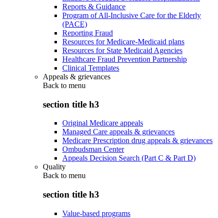
Reports & Guidance
Program of All-Inclusive Care for the Elderly
(PACE)
Reporting Fraud
Resources for Medicare-Medicaid plans
Resources for State Medicaid Agencies
Healthcare Fraud Prevention Partnership
Clinical Templates
Appeals & grievances
Back to
menu
section title h3
Original Medicare appeals
Managed Care appeals & grievances
Medicare Prescription drug appeals & grievances
Ombudsman Center
Appeals Decision Search (Part C & Part D)
Quality
Back to
menu
section title h3
Value-based programs