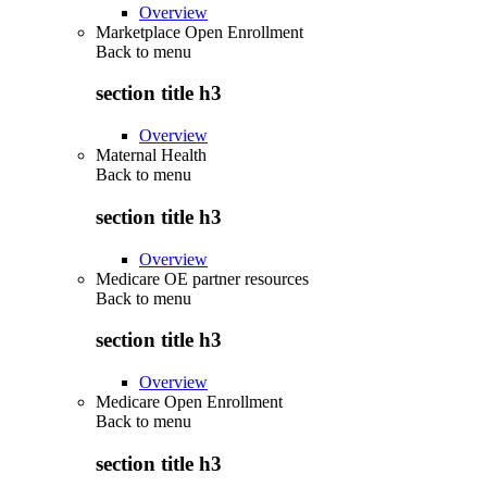
Overview
Marketplace Open Enrollment
Back to
menu
section title h3
Overview
Maternal Health
Back to
menu
section title h3
Overview
Medicare OE partner resources
Back to
menu
section title h3
Overview
Medicare Open Enrollment
Back to
menu
section title h3