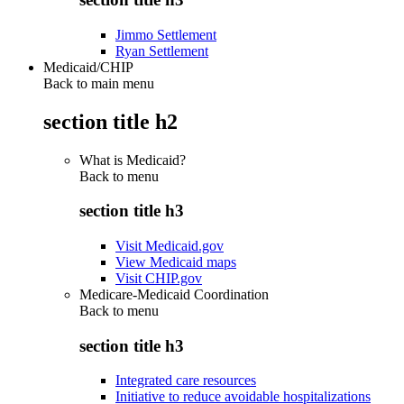
Jimmo Settlement
Ryan Settlement
Medicaid/CHIP
Back to main menu
section title h2
What is Medicaid?
Back to
menu
section title h3
Visit Medicaid.gov
View Medicaid maps
Visit CHIP.gov
Medicare-Medicaid Coordination
Back to
menu
section title h3
Integrated care resources
Initiative to reduce avoidable hospitalizations