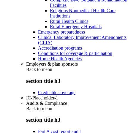
Facilities
Religious Nonmedical Health Care
Institutions
Rural Health Clinics
Rural Emergency Hospitals
Emergency preparedness
Clinical Laboratory Improvement Amendments
(CLIA)
Accreditation programs
Conditions for coverage & participation
Home Health Agencies
Employers & plan sponsors
Back to
menu
section title h3
Creditable coverage
IC-Placeholder-1
Audits & Compliance
Back to
menu
section title h3
Part A cost report audit