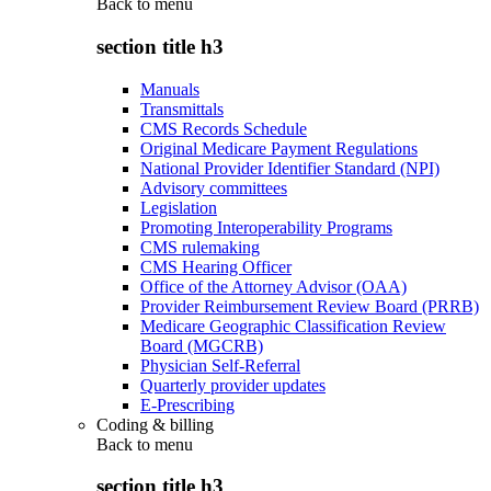
Back to
menu
section title h3
Manuals
Transmittals
CMS Records Schedule
Original Medicare Payment Regulations
National Provider Identifier Standard (NPI)
Advisory committees
Legislation
Promoting Interoperability Programs
CMS rulemaking
CMS Hearing Officer
Office of the Attorney Advisor (OAA)
Provider Reimbursement Review Board (PRRB)
Medicare Geographic Classification Review
Board (MGCRB)
Physician Self-Referral
Quarterly provider updates
E-Prescribing
Coding & billing
Back to
menu
section title h3