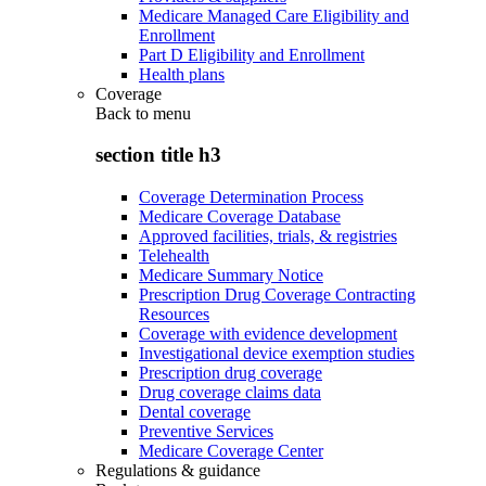
Medicare Managed Care Eligibility and
Enrollment
Part D Eligibility and Enrollment
Health plans
Coverage
Back to
menu
section title h3
Coverage Determination Process
Medicare Coverage Database
Approved facilities, trials, & registries
Telehealth
Medicare Summary Notice
Prescription Drug Coverage Contracting
Resources
Coverage with evidence development
Investigational device exemption studies
Prescription drug coverage
Drug coverage claims data
Dental coverage
Preventive Services
Medicare Coverage Center
Regulations & guidance