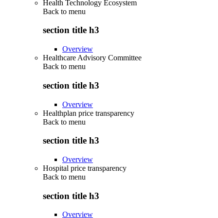
Health Technology Ecosystem
Back to
menu
section title h3
Overview
Healthcare Advisory Committee
Back to
menu
section title h3
Overview
Healthplan price transparency
Back to
menu
section title h3
Overview
Hospital price transparency
Back to
menu
section title h3
Overview