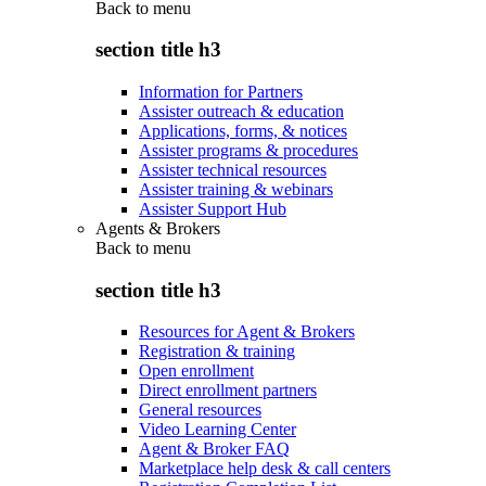
Back to
menu
section title h3
Information for Partners
Assister outreach & education
Applications, forms, & notices
Assister programs & procedures
Assister technical resources
Assister training & webinars
Assister Support Hub
Agents & Brokers
Back to
menu
section title h3
Resources for Agent & Brokers
Registration & training
Open enrollment
Direct enrollment partners
General resources
Video Learning Center
Agent & Broker FAQ
Marketplace help desk & call centers