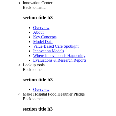
Innovation Center
Back to
menu
section title h3
Overview
About
Key Concepts
Model Data
Value-Based Care Spotlight
Innovation Models
Where Innovation is Happening
Evaluations & Research Reports
Lookup tools
Back to
menu
section title h3
Overview
Make Hospital Food Healthier Pledge
Back to
menu
section title h3