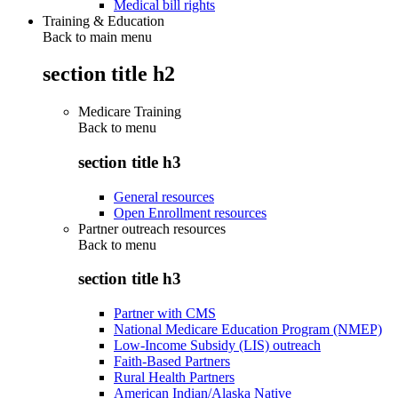
Medical bill rights
Training & Education
Back to main menu
section title h2
Medicare Training
Back to
menu
section title h3
General resources
Open Enrollment resources
Partner outreach resources
Back to
menu
section title h3
Partner with CMS
National Medicare Education Program (NMEP)
Low-Income Subsidy (LIS) outreach
Faith-Based Partners
Rural Health Partners
American Indian/Alaska Native