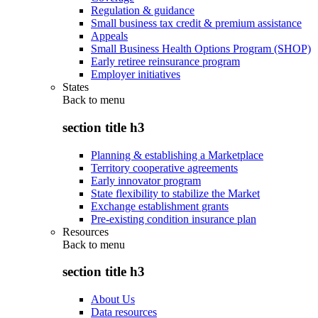
Regulation & guidance
Small business tax credit & premium assistance
Appeals
Small Business Health Options Program (SHOP)
Early retiree reinsurance program
Employer initiatives
States
Back to
menu
section title h3
Planning & establishing a Marketplace
Territory cooperative agreements
Early innovator program
State flexibility to stabilize the Market
Exchange establishment grants
Pre-existing condition insurance plan
Resources
Back to
menu
section title h3
About Us
Data resources