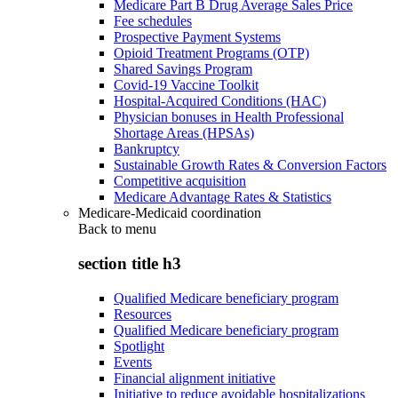
Medicare Part B Drug Average Sales Price
Fee schedules
Prospective Payment Systems
Opioid Treatment Programs (OTP)
Shared Savings Program
Covid-19 Vaccine Toolkit
Hospital-Acquired Conditions (HAC)
Physician bonuses in Health Professional
Shortage Areas (HPSAs)
Bankruptcy
Sustainable Growth Rates & Conversion Factors
Competitive acquisition
Medicare Advantage Rates & Statistics
Medicare-Medicaid coordination
Back to
menu
section title h3
Qualified Medicare beneficiary program
Resources
Qualified Medicare beneficiary program
Spotlight
Events
Financial alignment initiative
Initiative to reduce avoidable hospitalizations