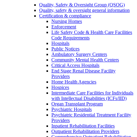
Quality, Safety & Oversight Group (QSOG)
Quality, safety & oversight general information
Certification & compliance
Nursing Homes
Enforcement
Life Safety Code & Health Care Facilities
Code Requirements
Hospitals
Public Notices
Ambulatory Surgery Centers
Community Mental Health Centers
Critical Access Hospitals
End Stage Renal Disease Facility
Providers
Home Health Agencies
Hospices
Intermediate Care Facilities for Individuals
with Intellectual Disabilities (ICFs/IID)
Organ Transplant Program
Psychiatric Hospitals
Psychiatric Residential Treatment Facility
Providers
Inpatient Rehabilitation Facilities
Outpatient Rehabilitation Providers
Comprehensive Outpatient Rehabilitation