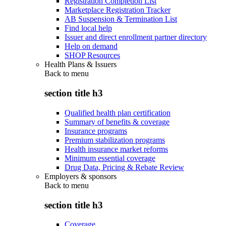
Registration Completion List
Marketplace Registration Tracker
AB Suspension & Termination List
Find local help
Issuer and direct enrollment partner directory
Help on demand
SHOP Resources
Health Plans & Issuers
Back to
menu
section title h3
Qualified health plan certification
Summary of benefits & coverage
Insurance programs
Premium stabilization programs
Health insurance market reforms
Minimum essential coverage
Drug Data, Pricing & Rebate Review
Employers & sponsors
Back to
menu
section title h3
Coverage