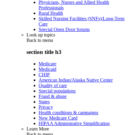
Physicians, Nurses and Allied Health
Professionals
Rural Health
Skilled Nursing Facilities (SNFs)/Long-Term
Care
Special Open Door forums
Look up topics
Back to
menu
section title h3
Medicare
Medicaid
CHIP
American Indian/Alaska Native Center
Quality of care
Special populations
Fraud & abuse
States
Privacy
Health conditions & campaigns
New Medicare Card
HIPAA Administrative Simplification
Learn More
Back to
menu