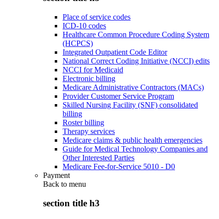
Place of service codes
ICD-10 codes
Healthcare Common Procedure Coding System
(HCPCS)
Integrated Outpatient Code Editor
National Correct Coding Initiative (NCCI) edits
NCCI for Medicaid
Electronic billing
Medicare Administrative Contractors (MACs)
Provider Customer Service Program
Skilled Nursing Facility (SNF) consolidated
billing
Roster billing
Therapy services
Medicare claims & public health emergencies
Guide for Medical Technology Companies and
Other Interested Parties
Medicare Fee-for-Service 5010 - D0
Payment
Back to
menu
section title h3