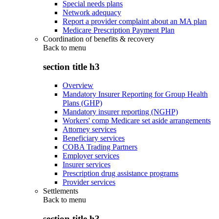
Special needs plans
Network adequacy
Report a provider complaint about an MA plan
Medicare Prescription Payment Plan
Coordination of benefits & recovery
Back to
menu
section title h3
Overview
Mandatory Insurer Reporting for Group Health
Plans (GHP)
Mandatory insurer reporting (NGHP)
Workers' comp Medicare set aside arrangements
Attorney services
Beneficiary services
COBA Trading Partners
Employer services
Insurer services
Prescription drug assistance programs
Provider services
Settlements
Back to
menu
section title h3