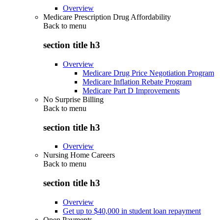
Overview
Medicare Prescription Drug Affordability
Back to
menu
section title h3
Overview
Medicare Drug Price Negotiation Program
Medicare Inflation Rebate Program
Medicare Part D Improvements
No Surprise Billing
Back to
menu
section title h3
Overview
Nursing Home Careers
Back to
menu
section title h3
Overview
Get up to $40,000 in student loan repayment
Open Payments