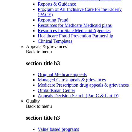
Reports & Guidance
Program of All-Inclusive Care for the Elderly
(PACE)
Reporting Fraud
Resources for Medicare-Medicaid plans
Resources for State Medicaid Agencies
Healthcare Fraud Prevention Partnership
Clinical Templates
Appeals & grievances
Back to
menu
section title h3
Original Medicare appeals
Managed Care appeals & grievances
Medicare Prescription drug appeals & grievances
Ombudsman Center
Appeals Decision Search (Part C & Part D)
Quality
Back to
menu
section title h3
Value-based programs