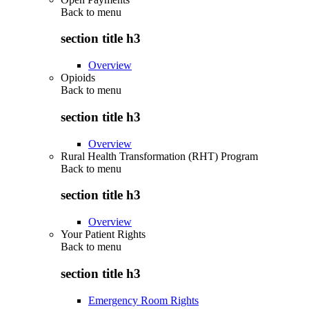
Back to
menu
section title h3
Overview
Opioids
Back to
menu
section title h3
Overview
Rural Health Transformation (RHT) Program
Back to
menu
section title h3
Overview
Your Patient Rights
Back to
menu
section title h3
Emergency Room Rights