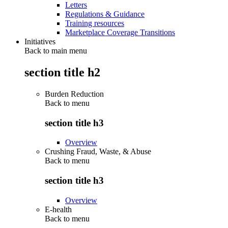
Letters
Regulations & Guidance
Training resources
Marketplace Coverage Transitions
Initiatives
Back to main menu
section title h2
Burden Reduction
Back to
menu
section title h3
Overview
Crushing Fraud, Waste, & Abuse
Back to
menu
section title h3
Overview
E-health
Back to
menu