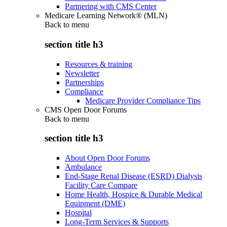
Partnering with CMS Center
Medicare Learning Network® (MLN)
Back to
menu
section title h3
Resources & training
Newsletter
Partnerships
Compliance
Medicare Provider Compliance Tips
CMS Open Door Forums
Back to
menu
section title h3
About Open Door Forums
Ambulance
End-Stage Renal Disease (ESRD) Dialysis
Facility Care Compare
Home Health, Hospice & Durable Medical
Equipment (DME)
Hospital
Long-Term Services & Supports