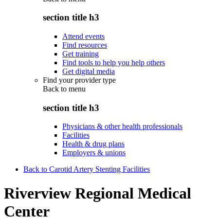
section title h3
Attend events
Find resources
Get training
Find tools to help you help others
Get digital media
Find your provider type
Back to
menu
section title h3
Physicians & other health professionals
Facilities
Health & drug plans
Employers & unions
Back to Carotid Artery Stenting Facilities
Riverview Regional Medical
Center