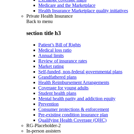
Medicare and the Marketplace
Health Insurance Marketplace quality initiatives
Private Health Insurance
Back to
menu
section title h3
Patient’s Bill of Rights
Medical loss ratio
Annual limits
Review of insurance rates
Market rating
Self-funded, non-federal governmental plans
Grandfathered plans
Health Reimbursement Arrangements
Coverage for young adults
Student health plans
Mental health parity and addiction equity
Prevention
Consumer protections & enforcement
Pre-existing condition insurance plan
Qualifying Health Coverage (QHC)
RG-Placeholder-2
In-person assisters