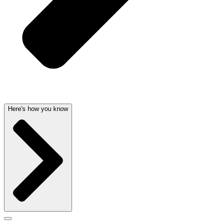
Here's how you know