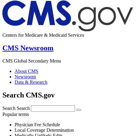
Centers for Medicare & Medicaid Services
CMS Newsroom
CMS Global Secondary Menu
About CMS
Newsroom
Data & Research
Search CMS.gov
Search
Search
Popular terms
Physician Fee Schedule
Local Coverage Determination
Medically Unlikely Edits