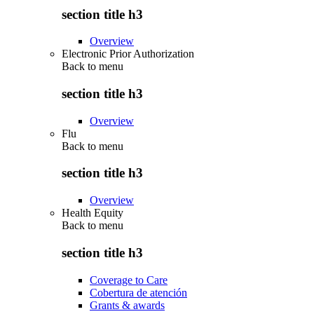
section title h3
Overview
Electronic Prior Authorization
Back to
menu
section title h3
Overview
Flu
Back to
menu
section title h3
Overview
Health Equity
Back to
menu
section title h3
Coverage to Care
Cobertura de atención
Grants & awards