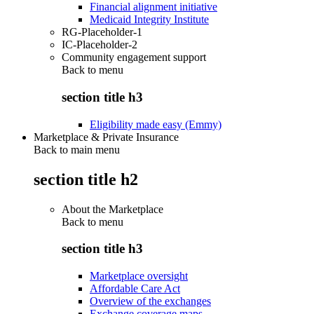
Financial alignment initiative
Medicaid Integrity Institute
RG-Placeholder-1
IC-Placeholder-2
Community engagement support
Back to
menu
section title h3
Eligibility made easy (Emmy)
Marketplace & Private Insurance
Back to main menu
section title h2
About the Marketplace
Back to
menu
section title h3
Marketplace oversight
Affordable Care Act
Overview of the exchanges
Exchange coverage maps