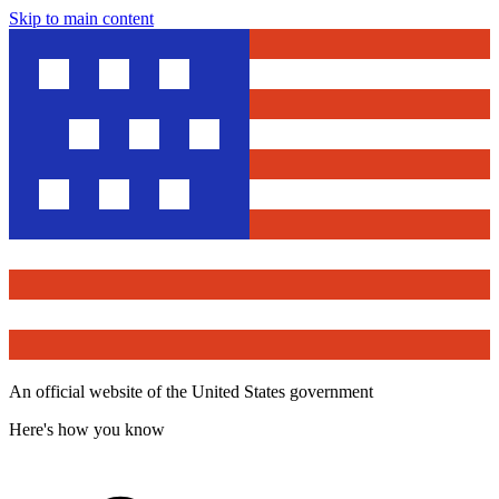
Skip to main content
An official website of the United States government
Here's how you know