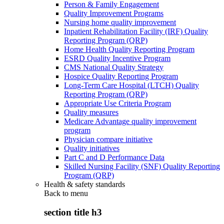
Person & Family Engagement
Quality Improvement Programs
Nursing home quality improvement
Inpatient Rehabilitation Facility (IRF) Quality
Reporting Program (QRP)
Home Health Quality Reporting Program
ESRD Quality Incentive Program
CMS National Quality Strategy
Hospice Quality Reporting Program
Long-Term Care Hospital (LTCH) Quality
Reporting Program (QRP)
Appropriate Use Criteria Program
Quality measures
Medicare Advantage quality improvement
program
Physician compare initiative
Quality initiatives
Part C and D Performance Data
Skilled Nursing Facility (SNF) Quality Reporting
Program (QRP)
Health & safety standards
Back to
menu
section title h3