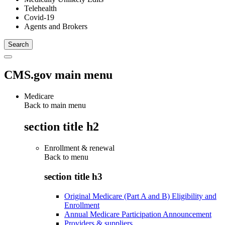
Telehealth
Covid-19
Agents and Brokers
CMS.gov main menu
Medicare
Back to main menu
section title h2
Enrollment & renewal
Back to
menu
section title h3
Original Medicare (Part A and B) Eligibility and
Enrollment
Annual Medicare Participation Announcement
Providers & suppliers