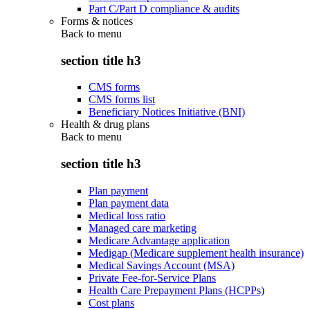
Part C/Part D compliance & audits
Forms & notices
Back to
menu
section title h3
CMS forms
CMS forms list
Beneficiary Notices Initiative (BNI)
Health & drug plans
Back to
menu
section title h3
Plan payment
Plan payment data
Medical loss ratio
Managed care marketing
Medicare Advantage application
Medigap (Medicare supplement health insurance)
Medical Savings Account (MSA)
Private Fee-for-Service Plans
Health Care Prepayment Plans (HCPPs)
Cost plans