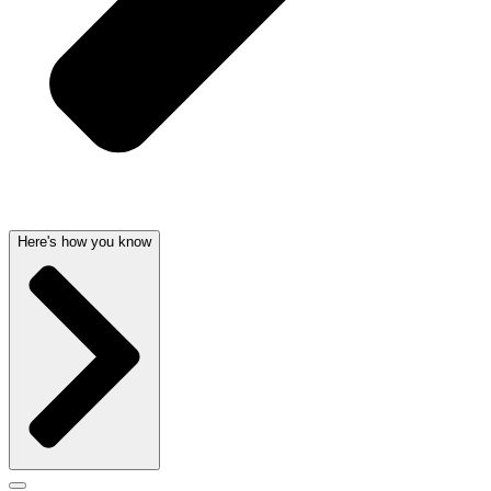
Here's how you know