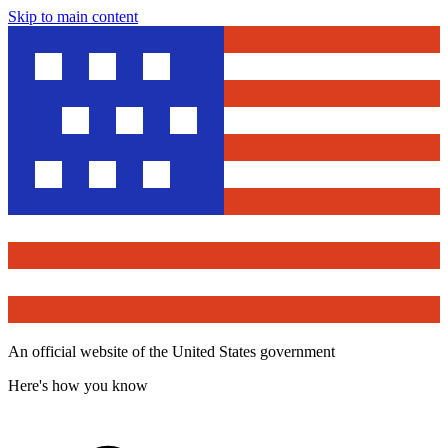
Skip to main content
An official website of the United States government
Here's how you know