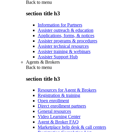
Back to
menu
section title h3
Information for Partners
Assister outreach & education
Applications, forms, & notices
Assister programs & procedures
Assister technical resources
Assister training & webinars
Assister Support Hub
Agents & Brokers
Back to
menu
section title h3
Resources for Agent & Brokers
Registration & training
Open enrollment
Direct enrollment partners
General resources
Video Learning Center
Agent & Broker FAQ
Marketplace help desk & call centers