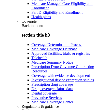
Medicare Managed Care Eligibility and
Enrollment
Part D Eligibility and Enrollment
Health plans
Coverage
Back to
menu
section title h3
Coverage Determination Process
Medicare Coverage Database
Approved facilities, trials, & registries
Telehealth
Medicare Summary Notice
Prescription Drug Coverage Contracting
Resources
Coverage with evidence development
Investigational device exemption studies
Prescription drug coverage
Drug coverage claims data
Dental coverage
Preventive Services
Medicare Coverage Center
Regulations & guidance