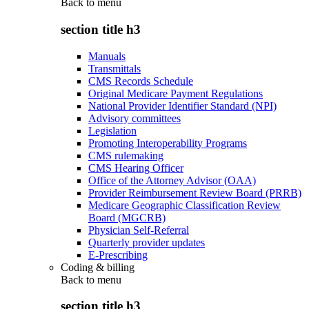
Back to
menu
section title h3
Manuals
Transmittals
CMS Records Schedule
Original Medicare Payment Regulations
National Provider Identifier Standard (NPI)
Advisory committees
Legislation
Promoting Interoperability Programs
CMS rulemaking
CMS Hearing Officer
Office of the Attorney Advisor (OAA)
Provider Reimbursement Review Board (PRRB)
Medicare Geographic Classification Review
Board (MGCRB)
Physician Self-Referral
Quarterly provider updates
E-Prescribing
Coding & billing
Back to
menu
section title h3