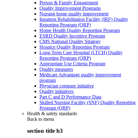
Person & Family Engagement
Quality Improvement Programs
Nursing home quality improvement
Inpatient Rehabilitation Facility (IRF) Quality
Reporting Program (QRP)
Home Health Quality Reporting Program
ESRD Quality Incentive Program
CMS National Quality Strategy
Hospice Quality Reporting Program
Long-Term Care Hospital (LTCH) Quality
Reporting Program (QRP)
Appropriate Use Criteria Program
Quality measures
Medicare Advantage quality improvement
program
Physician compare initiative
Quality initiatives
Part C and D Performance Data
Skilled Nursing Facility (SNF) Quality Reporting
Program (QRP)
Health & safety standards
Back to
menu
section title h3