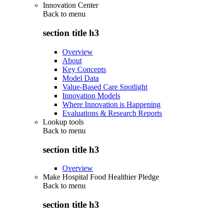
Innovation Center
Back to
menu
section title h3
Overview
About
Key Concepts
Model Data
Value-Based Care Spotlight
Innovation Models
Where Innovation is Happening
Evaluations & Research Reports
Lookup tools
Back to
menu
section title h3
Overview
Make Hospital Food Healthier Pledge
Back to
menu
section title h3