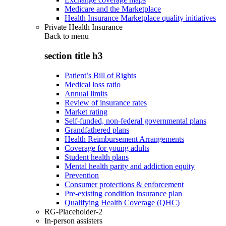
Medicare and the Marketplace
Health Insurance Marketplace quality initiatives
Private Health Insurance
Back to
menu
section title h3
Patient’s Bill of Rights
Medical loss ratio
Annual limits
Review of insurance rates
Market rating
Self-funded, non-federal governmental plans
Grandfathered plans
Health Reimbursement Arrangements
Coverage for young adults
Student health plans
Mental health parity and addiction equity
Prevention
Consumer protections & enforcement
Pre-existing condition insurance plan
Qualifying Health Coverage (QHC)
RG-Placeholder-2
In-person assisters