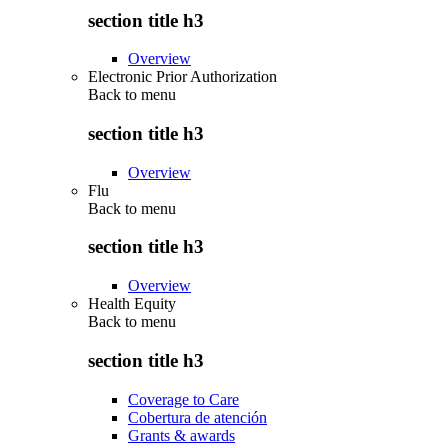
section title h3
Overview
Electronic Prior Authorization
Back to
menu
section title h3
Overview
Flu
Back to
menu
section title h3
Overview
Health Equity
Back to
menu
section title h3
Coverage to Care
Cobertura de atención
Grants & awards