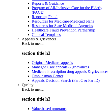
Reports & Guidance
Program of All-Inclusive Care for the Elderly
(PACE)
Reporting Fraud
Resources for Medicare-Medicaid plans
Resources for State Medicaid Agencies
Healthcare Fraud Prevention Partnership
Clinical Templates
Appeals & grievances
Back to
menu
section title h3
Original Medicare appeals
Managed Care appeals & grievances
Medicare Prescription drug appeals & grievances
Ombudsman Center
Appeals Decision Search (Part C & Part D)
Quality
Back to
menu
section title h3
Value-based programs