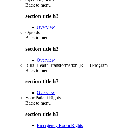
Back to
menu
section title h3
Overview
Opioids
Back to
menu
section title h3
Overview
Rural Health Transformation (RHT) Program
Back to
menu
section title h3
Overview
Your Patient Rights
Back to
menu
section title h3
Emergency Room Rights