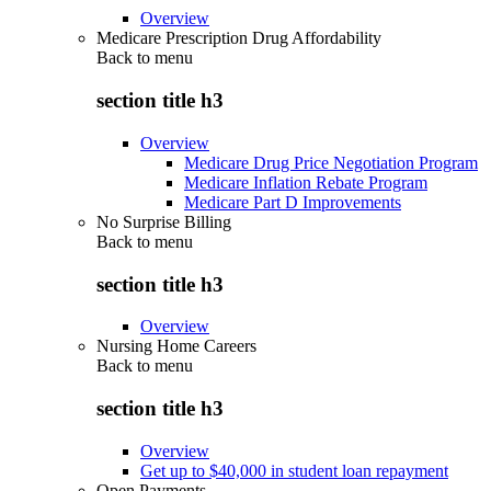
Overview
Medicare Prescription Drug Affordability
Back to
menu
section title h3
Overview
Medicare Drug Price Negotiation Program
Medicare Inflation Rebate Program
Medicare Part D Improvements
No Surprise Billing
Back to
menu
section title h3
Overview
Nursing Home Careers
Back to
menu
section title h3
Overview
Get up to $40,000 in student loan repayment
Open Payments