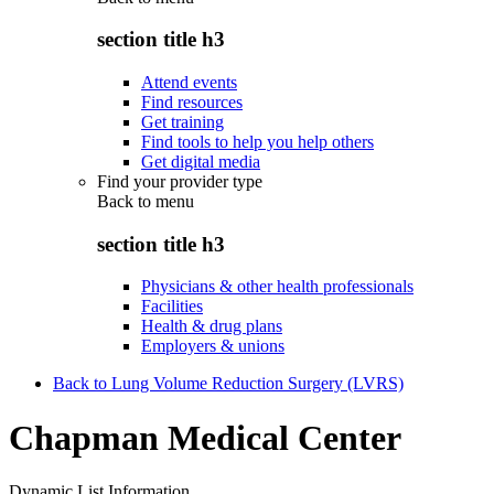
section title h3
Attend events
Find resources
Get training
Find tools to help you help others
Get digital media
Find your provider type
Back to
menu
section title h3
Physicians & other health professionals
Facilities
Health & drug plans
Employers & unions
Back to Lung Volume Reduction Surgery (LVRS)
Chapman Medical Center
Dynamic List Information