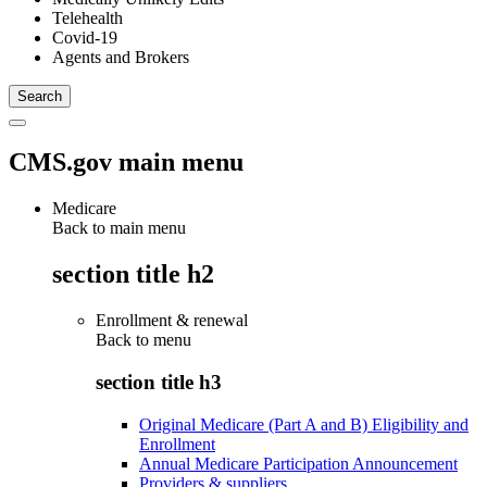
Telehealth
Covid-19
Agents and Brokers
CMS.gov main menu
Medicare
Back to main menu
section title h2
Enrollment & renewal
Back to
menu
section title h3
Original Medicare (Part A and B) Eligibility and
Enrollment
Annual Medicare Participation Announcement
Providers & suppliers