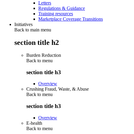
Letters
Regulations & Guidance
Training resources
Marketplace Coverage Transitions
Initiatives
Back to main menu
section title h2
Burden Reduction
Back to
menu
section title h3
Overview
Crushing Fraud, Waste, & Abuse
Back to
menu
section title h3
Overview
E-health
Back to
menu