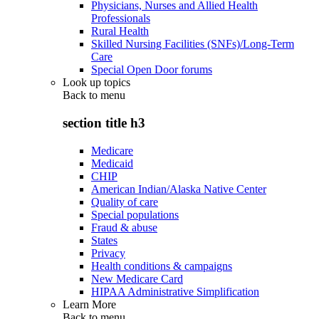
Physicians, Nurses and Allied Health
Professionals
Rural Health
Skilled Nursing Facilities (SNFs)/Long-Term
Care
Special Open Door forums
Look up topics
Back to
menu
section title h3
Medicare
Medicaid
CHIP
American Indian/Alaska Native Center
Quality of care
Special populations
Fraud & abuse
States
Privacy
Health conditions & campaigns
New Medicare Card
HIPAA Administrative Simplification
Learn More
Back to
menu