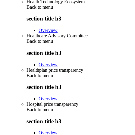
Health Technology Ecosystem
Back to
menu
section title h3
Overview
Healthcare Advisory Committee
Back to
menu
section title h3
Overview
Healthplan price transparency
Back to
menu
section title h3
Overview
Hospital price transparency
Back to
menu
section title h3
Overview