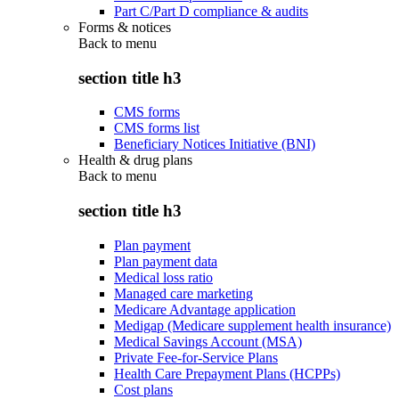
Part C/Part D compliance & audits
Forms & notices
Back to
menu
section title h3
CMS forms
CMS forms list
Beneficiary Notices Initiative (BNI)
Health & drug plans
Back to
menu
section title h3
Plan payment
Plan payment data
Medical loss ratio
Managed care marketing
Medicare Advantage application
Medigap (Medicare supplement health insurance)
Medical Savings Account (MSA)
Private Fee-for-Service Plans
Health Care Prepayment Plans (HCPPs)
Cost plans