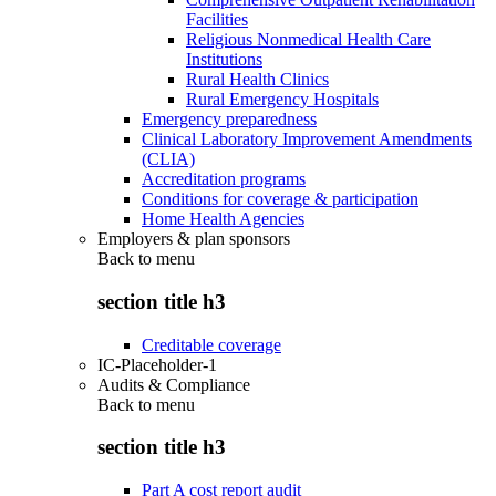
Facilities
Religious Nonmedical Health Care
Institutions
Rural Health Clinics
Rural Emergency Hospitals
Emergency preparedness
Clinical Laboratory Improvement Amendments
(CLIA)
Accreditation programs
Conditions for coverage & participation
Home Health Agencies
Employers & plan sponsors
Back to
menu
section title h3
Creditable coverage
IC-Placeholder-1
Audits & Compliance
Back to
menu
section title h3
Part A cost report audit