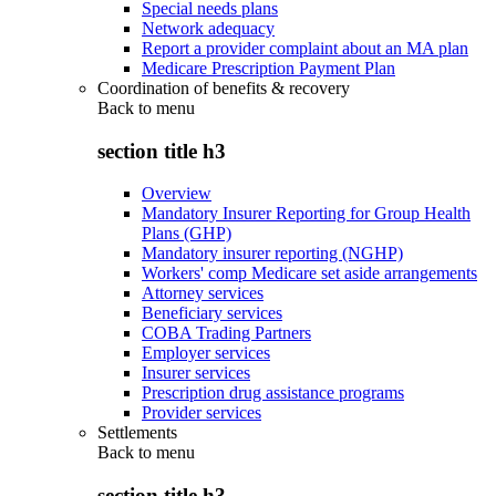
Special needs plans
Network adequacy
Report a provider complaint about an MA plan
Medicare Prescription Payment Plan
Coordination of benefits & recovery
Back to
menu
section title h3
Overview
Mandatory Insurer Reporting for Group Health
Plans (GHP)
Mandatory insurer reporting (NGHP)
Workers' comp Medicare set aside arrangements
Attorney services
Beneficiary services
COBA Trading Partners
Employer services
Insurer services
Prescription drug assistance programs
Provider services
Settlements
Back to
menu
section title h3