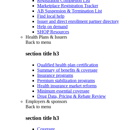
Registration Completion List
Marketplace Registration Tracker
AB Suspension & Termination List
Find local help
Issuer and direct enrollment partner directory
Help on demand
SHOP Resources
Health Plans & Issuers
Back to
menu
section title h3
Qualified health plan certification
Summary of benefits & coverage
Insurance programs
Premium stabilization programs
Health insurance market reforms
Minimum essential coverage
Drug Data, Pricing & Rebate Review
Employers & sponsors
Back to
menu
section title h3
Coverage