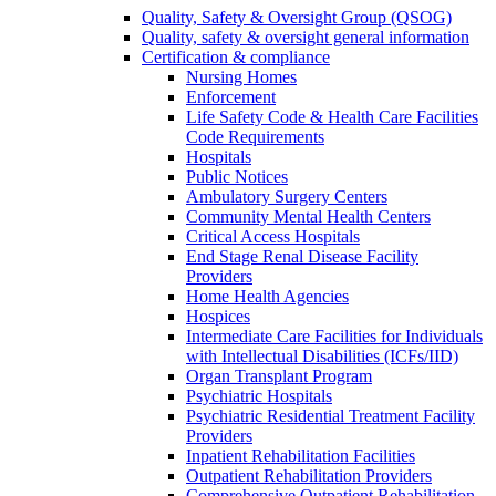
Quality, Safety & Oversight Group (QSOG)
Quality, safety & oversight general information
Certification & compliance
Nursing Homes
Enforcement
Life Safety Code & Health Care Facilities
Code Requirements
Hospitals
Public Notices
Ambulatory Surgery Centers
Community Mental Health Centers
Critical Access Hospitals
End Stage Renal Disease Facility
Providers
Home Health Agencies
Hospices
Intermediate Care Facilities for Individuals
with Intellectual Disabilities (ICFs/IID)
Organ Transplant Program
Psychiatric Hospitals
Psychiatric Residential Treatment Facility
Providers
Inpatient Rehabilitation Facilities
Outpatient Rehabilitation Providers
Comprehensive Outpatient Rehabilitation