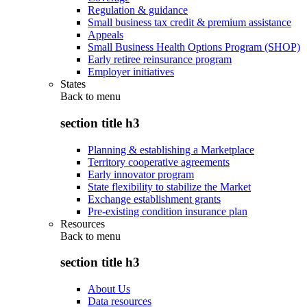
Regulation & guidance
Small business tax credit & premium assistance
Appeals
Small Business Health Options Program (SHOP)
Early retiree reinsurance program
Employer initiatives
States
Back to
menu
section title h3
Planning & establishing a Marketplace
Territory cooperative agreements
Early innovator program
State flexibility to stabilize the Market
Exchange establishment grants
Pre-existing condition insurance plan
Resources
Back to
menu
section title h3
About Us
Data resources