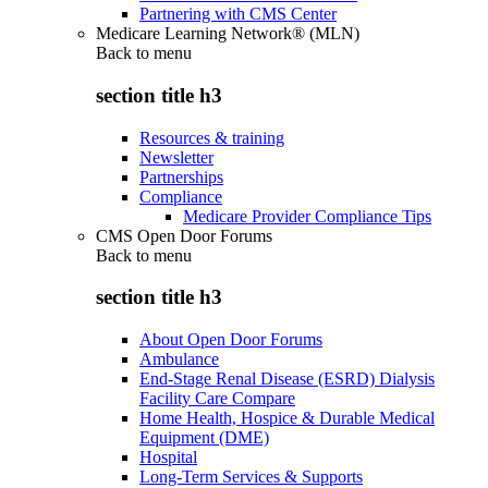
Partnering with CMS Center
Medicare Learning Network® (MLN)
Back to
menu
section title h3
Resources & training
Newsletter
Partnerships
Compliance
Medicare Provider Compliance Tips
CMS Open Door Forums
Back to
menu
section title h3
About Open Door Forums
Ambulance
End-Stage Renal Disease (ESRD) Dialysis
Facility Care Compare
Home Health, Hospice & Durable Medical
Equipment (DME)
Hospital
Long-Term Services & Supports