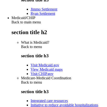
Jimmo Settlement
Ryan Settlement
Medicaid/CHIP
Back to main menu
section title h2
What is Medicaid?
Back to
menu
section title h3
Visit Medicaid.gov
View Medicaid maps
Visit CHIP.gov
Medicare-Medicaid Coordination
Back to
menu
section title h3
Integrated care resources
Initiative to reduce avoidable hospitalizations