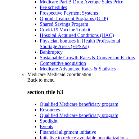
Medicare Part B Drug Average Sales Price
Fee schedules
Prospective Payment Systems
Opioid Treatment Programs (OTP)
Shared Savings Program
Covid-19 Vaccine Toolkit
Hospital-Acquired Conditions (HAC)
Physician bonuses in Health Professional
Shortage Areas (HPSAs)
Bankruptcy
Sustainable Growth Rates & Conversion Factors
Competitive acquisition
Medicare Advantage Rates & Statistics
Medicare-Medicaid coordination
Back to
menu
section title h3
Qualified Medicare beneficiary program
Resources
Qualified Medicare beneficiary program
Spotlight
Events
Financial alignment initiative
Initiative to reduce avoidable hospitalizations