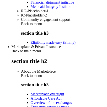
Financial alignment initiative
Medicaid Integrity Institute
RG-Placeholder-1
IC-Placeholder-2
Community engagement support
Back to
menu
section title h3
Eligibility made easy (Emmy)
Marketplace & Private Insurance
Back to main menu
section title h2
About the Marketplace
Back to
menu
section title h3
Marketplace oversight
Affordable Care Act
Overview of the exchanges
Exchange coverage maps