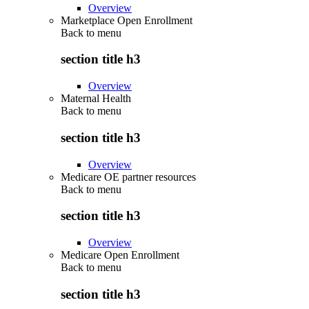
Overview
Marketplace Open Enrollment
Back to
menu
section title h3
Overview
Maternal Health
Back to
menu
section title h3
Overview
Medicare OE partner resources
Back to
menu
section title h3
Overview
Medicare Open Enrollment
Back to
menu
section title h3