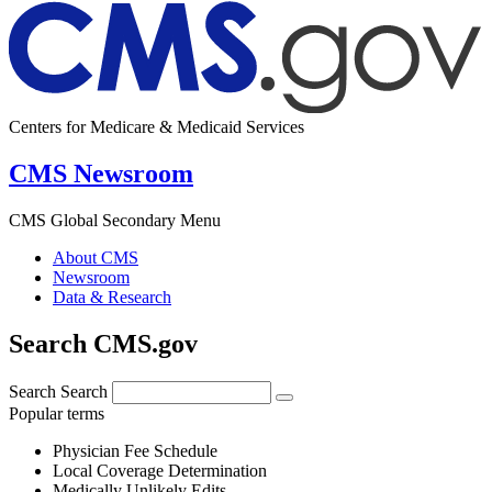
Centers for Medicare & Medicaid Services
CMS Newsroom
CMS Global Secondary Menu
About CMS
Newsroom
Data & Research
Search CMS.gov
Search
Search
Popular terms
Physician Fee Schedule
Local Coverage Determination
Medically Unlikely Edits