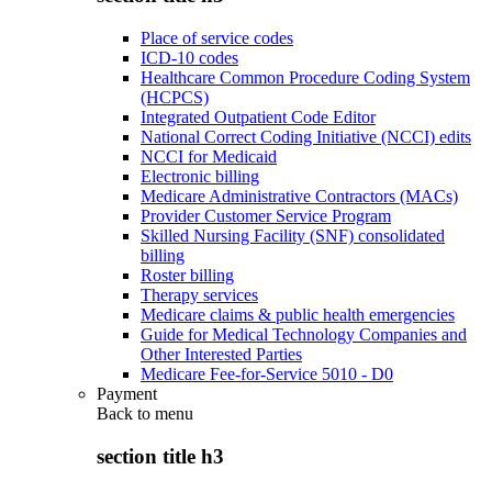
Place of service codes
ICD-10 codes
Healthcare Common Procedure Coding System
(HCPCS)
Integrated Outpatient Code Editor
National Correct Coding Initiative (NCCI) edits
NCCI for Medicaid
Electronic billing
Medicare Administrative Contractors (MACs)
Provider Customer Service Program
Skilled Nursing Facility (SNF) consolidated
billing
Roster billing
Therapy services
Medicare claims & public health emergencies
Guide for Medical Technology Companies and
Other Interested Parties
Medicare Fee-for-Service 5010 - D0
Payment
Back to
menu
section title h3