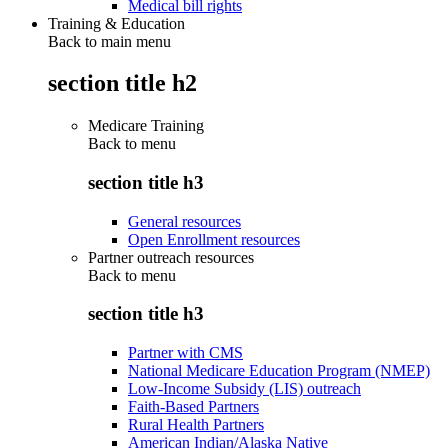
Medical bill rights
Training & Education
Back to main menu
section title h2
Medicare Training
Back to
menu
section title h3
General resources
Open Enrollment resources
Partner outreach resources
Back to
menu
section title h3
Partner with CMS
National Medicare Education Program (NMEP)
Low-Income Subsidy (LIS) outreach
Faith-Based Partners
Rural Health Partners
American Indian/Alaska Native