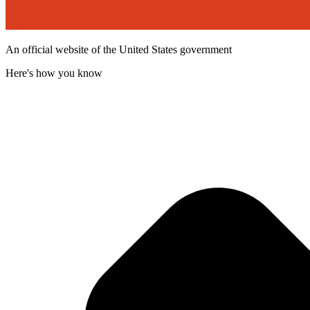
An official website of the United States government
Here's how you know