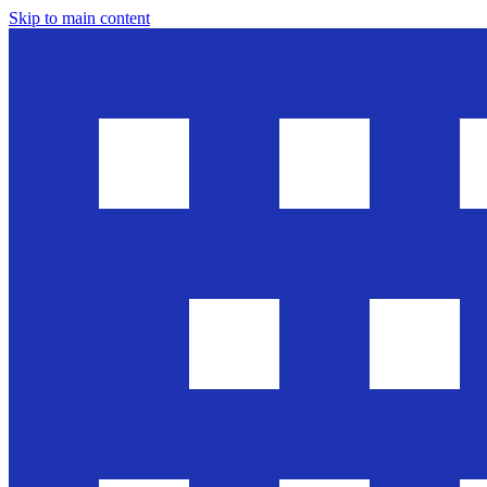
Skip to main content