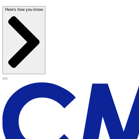
Here's how you know