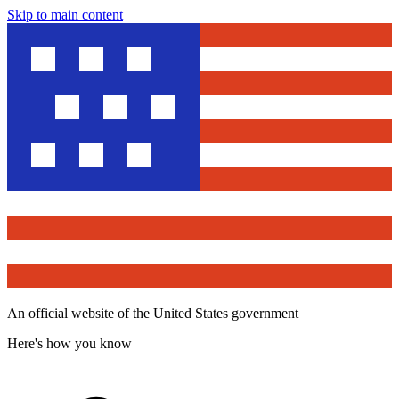
Skip to main content
An official website of the United States government
Here's how you know