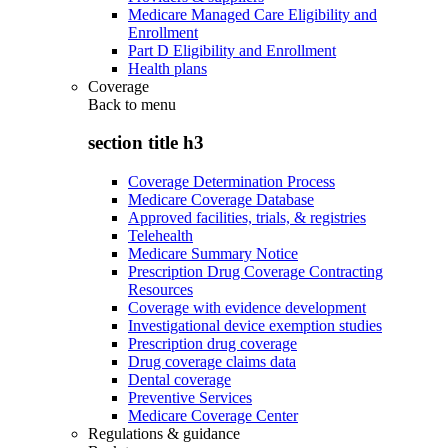
Medicare Managed Care Eligibility and
Enrollment
Part D Eligibility and Enrollment
Health plans
Coverage
Back to
menu
section title h3
Coverage Determination Process
Medicare Coverage Database
Approved facilities, trials, & registries
Telehealth
Medicare Summary Notice
Prescription Drug Coverage Contracting
Resources
Coverage with evidence development
Investigational device exemption studies
Prescription drug coverage
Drug coverage claims data
Dental coverage
Preventive Services
Medicare Coverage Center
Regulations & guidance