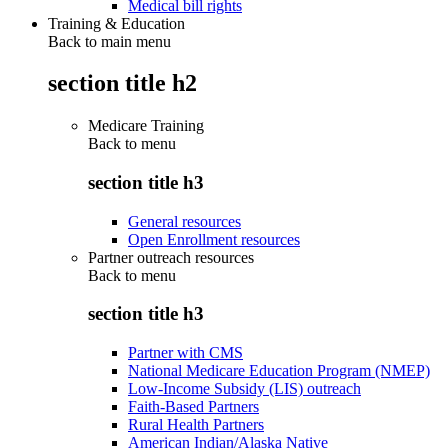
Medical bill rights
Training & Education
Back to main menu
section title h2
Medicare Training
Back to
menu
section title h3
General resources
Open Enrollment resources
Partner outreach resources
Back to
menu
section title h3
Partner with CMS
National Medicare Education Program (NMEP)
Low-Income Subsidy (LIS) outreach
Faith-Based Partners
Rural Health Partners
American Indian/Alaska Native