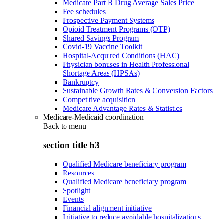
Medicare Part B Drug Average Sales Price
Fee schedules
Prospective Payment Systems
Opioid Treatment Programs (OTP)
Shared Savings Program
Covid-19 Vaccine Toolkit
Hospital-Acquired Conditions (HAC)
Physician bonuses in Health Professional
Shortage Areas (HPSAs)
Bankruptcy
Sustainable Growth Rates & Conversion Factors
Competitive acquisition
Medicare Advantage Rates & Statistics
Medicare-Medicaid coordination
Back to
menu
section title h3
Qualified Medicare beneficiary program
Resources
Qualified Medicare beneficiary program
Spotlight
Events
Financial alignment initiative
Initiative to reduce avoidable hospitalizations