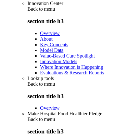
Innovation Center
Back to
menu
section title h3
Overview
About
Key Concepts
Model Data
Value-Based Care Spotlight
Innovation Models
Where Innovation is Happening
Evaluations & Research Reports
Lookup tools
Back to
menu
section title h3
Overview
Make Hospital Food Healthier Pledge
Back to
menu
section title h3