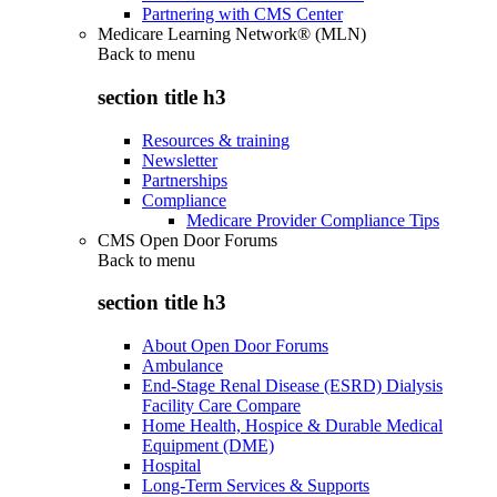
Partnering with CMS Center
Medicare Learning Network® (MLN)
Back to
menu
section title h3
Resources & training
Newsletter
Partnerships
Compliance
Medicare Provider Compliance Tips
CMS Open Door Forums
Back to
menu
section title h3
About Open Door Forums
Ambulance
End-Stage Renal Disease (ESRD) Dialysis
Facility Care Compare
Home Health, Hospice & Durable Medical
Equipment (DME)
Hospital
Long-Term Services & Supports