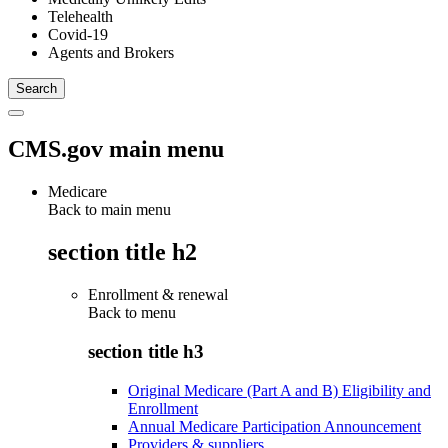
Telehealth
Covid-19
Agents and Brokers
CMS.gov main menu
Medicare
Back to main menu
section title h2
Enrollment & renewal
Back to
menu
section title h3
Original Medicare (Part A and B) Eligibility and
Enrollment
Annual Medicare Participation Announcement
Providers & suppliers