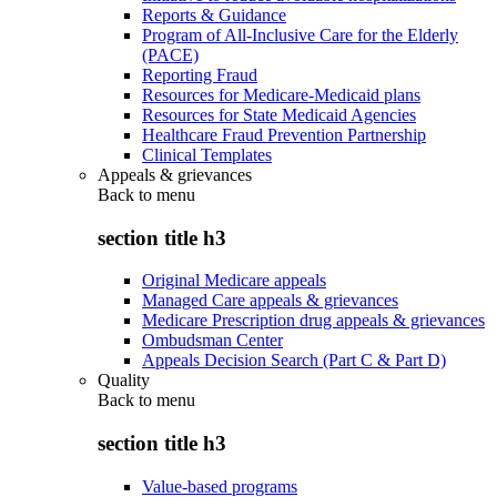
Reports & Guidance
Program of All-Inclusive Care for the Elderly
(PACE)
Reporting Fraud
Resources for Medicare-Medicaid plans
Resources for State Medicaid Agencies
Healthcare Fraud Prevention Partnership
Clinical Templates
Appeals & grievances
Back to
menu
section title h3
Original Medicare appeals
Managed Care appeals & grievances
Medicare Prescription drug appeals & grievances
Ombudsman Center
Appeals Decision Search (Part C & Part D)
Quality
Back to
menu
section title h3
Value-based programs