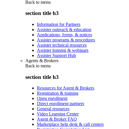
Back to
menu
section title h3
Information for Partners
Assister outreach & education
Applications, forms, & notices
Assister programs & procedures
Assister technical resources
Assister training & webinars
Assister Support Hub
Agents & Brokers
Back to
menu
section title h3
Resources for Agent & Brokers
Registration & training
Open enrollment
Direct enrollment partners
General resources
Video Learning Center
Agent & Broker FAQ
Marketplace help desk & call centers