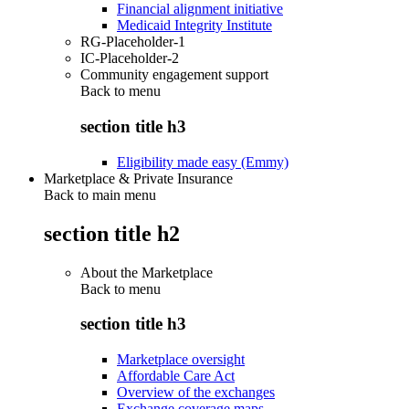
Financial alignment initiative
Medicaid Integrity Institute
RG-Placeholder-1
IC-Placeholder-2
Community engagement support
Back to
menu
section title h3
Eligibility made easy (Emmy)
Marketplace & Private Insurance
Back to main menu
section title h2
About the Marketplace
Back to
menu
section title h3
Marketplace oversight
Affordable Care Act
Overview of the exchanges
Exchange coverage maps