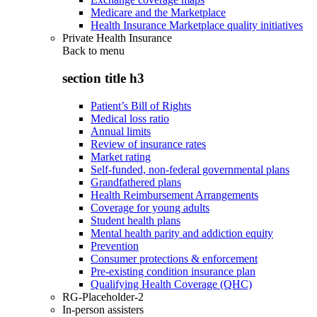
Medicare and the Marketplace
Health Insurance Marketplace quality initiatives
Private Health Insurance
Back to
menu
section title h3
Patient’s Bill of Rights
Medical loss ratio
Annual limits
Review of insurance rates
Market rating
Self-funded, non-federal governmental plans
Grandfathered plans
Health Reimbursement Arrangements
Coverage for young adults
Student health plans
Mental health parity and addiction equity
Prevention
Consumer protections & enforcement
Pre-existing condition insurance plan
Qualifying Health Coverage (QHC)
RG-Placeholder-2
In-person assisters