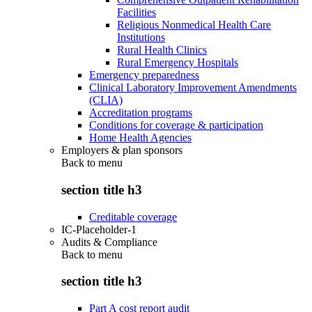
Facilities
Religious Nonmedical Health Care
Institutions
Rural Health Clinics
Rural Emergency Hospitals
Emergency preparedness
Clinical Laboratory Improvement Amendments
(CLIA)
Accreditation programs
Conditions for coverage & participation
Home Health Agencies
Employers & plan sponsors
Back to
menu
section title h3
Creditable coverage
IC-Placeholder-1
Audits & Compliance
Back to
menu
section title h3
Part A cost report audit