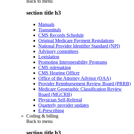
Back to
menu
section title h3
Manuals
Transmittals
CMS Records Schedule
Original Medicare Payment Regulations
National Provider Identifier Standard (NPI)
Advisory committees
Legislation
Promoting Interoperability Programs
CMS rulemaking
CMS Hearing Officer
Office of the Attorney Advisor (OAA)
Provider Reimbursement Review Board (PRRB)
Medicare Geographic Classification Review
Board (MGCRB)
Physician Self-Referral
Quarterly provider updates
E-Prescribing
Coding & billing
Back to
menu
section title h3