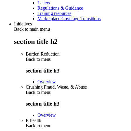
Letters
Regulations & Guidance
Training resources
Marketplace Coverage Transitions
Initiatives
Back to main menu
section title h2
Burden Reduction
Back to
menu
section title h3
Overview
Crushing Fraud, Waste, & Abuse
Back to
menu
section title h3
Overview
E-health
Back to
menu