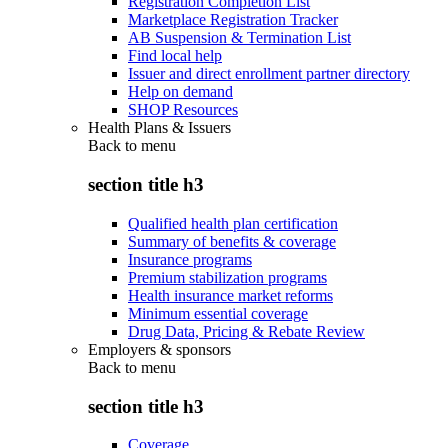
Registration Completion List
Marketplace Registration Tracker
AB Suspension & Termination List
Find local help
Issuer and direct enrollment partner directory
Help on demand
SHOP Resources
Health Plans & Issuers
Back to
menu
section title h3
Qualified health plan certification
Summary of benefits & coverage
Insurance programs
Premium stabilization programs
Health insurance market reforms
Minimum essential coverage
Drug Data, Pricing & Rebate Review
Employers & sponsors
Back to
menu
section title h3
Coverage