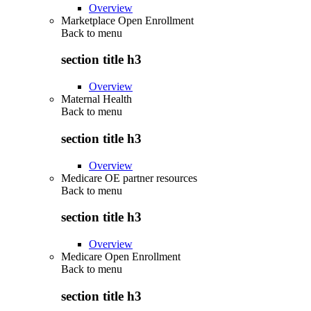
Overview
Marketplace Open Enrollment
Back to
menu
section title h3
Overview
Maternal Health
Back to
menu
section title h3
Overview
Medicare OE partner resources
Back to
menu
section title h3
Overview
Medicare Open Enrollment
Back to
menu
section title h3