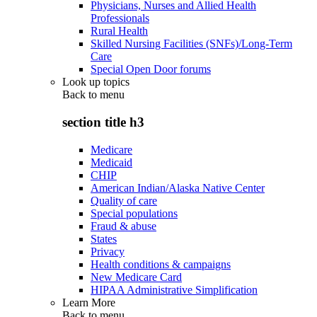
Physicians, Nurses and Allied Health
Professionals
Rural Health
Skilled Nursing Facilities (SNFs)/Long-Term
Care
Special Open Door forums
Look up topics
Back to
menu
section title h3
Medicare
Medicaid
CHIP
American Indian/Alaska Native Center
Quality of care
Special populations
Fraud & abuse
States
Privacy
Health conditions & campaigns
New Medicare Card
HIPAA Administrative Simplification
Learn More
Back to
menu