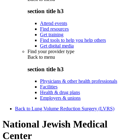
section title h3
Attend events
Find resources
Get training
Find tools to help you help others
Get digital media
Find your provider type
Back to
menu
section title h3
Physicians & other health professionals
Facilities
Health & drug plans
Employers & unions
Back to Lung Volume Reduction Surgery (LVRS)
National Jewish Medical
Center