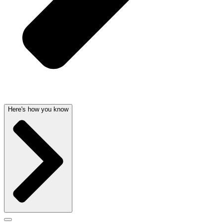
Here's how you know