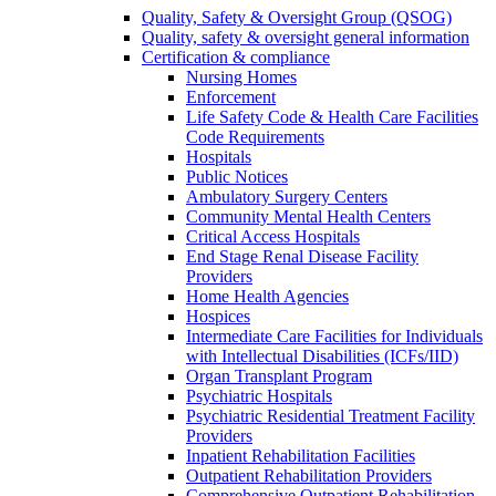
Quality, Safety & Oversight Group (QSOG)
Quality, safety & oversight general information
Certification & compliance
Nursing Homes
Enforcement
Life Safety Code & Health Care Facilities
Code Requirements
Hospitals
Public Notices
Ambulatory Surgery Centers
Community Mental Health Centers
Critical Access Hospitals
End Stage Renal Disease Facility
Providers
Home Health Agencies
Hospices
Intermediate Care Facilities for Individuals
with Intellectual Disabilities (ICFs/IID)
Organ Transplant Program
Psychiatric Hospitals
Psychiatric Residential Treatment Facility
Providers
Inpatient Rehabilitation Facilities
Outpatient Rehabilitation Providers
Comprehensive Outpatient Rehabilitation