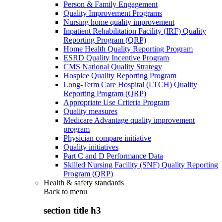
Person & Family Engagement
Quality Improvement Programs
Nursing home quality improvement
Inpatient Rehabilitation Facility (IRF) Quality
Reporting Program (QRP)
Home Health Quality Reporting Program
ESRD Quality Incentive Program
CMS National Quality Strategy
Hospice Quality Reporting Program
Long-Term Care Hospital (LTCH) Quality
Reporting Program (QRP)
Appropriate Use Criteria Program
Quality measures
Medicare Advantage quality improvement
program
Physician compare initiative
Quality initiatives
Part C and D Performance Data
Skilled Nursing Facility (SNF) Quality Reporting
Program (QRP)
Health & safety standards
Back to
menu
section title h3