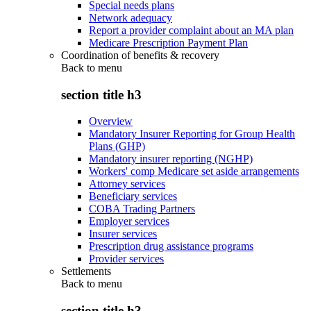
Special needs plans
Network adequacy
Report a provider complaint about an MA plan
Medicare Prescription Payment Plan
Coordination of benefits & recovery
Back to
menu
section title h3
Overview
Mandatory Insurer Reporting for Group Health
Plans (GHP)
Mandatory insurer reporting (NGHP)
Workers' comp Medicare set aside arrangements
Attorney services
Beneficiary services
COBA Trading Partners
Employer services
Insurer services
Prescription drug assistance programs
Provider services
Settlements
Back to
menu
section title h3