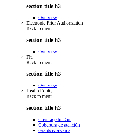
section title h3
Overview
Electronic Prior Authorization
Back to
menu
section title h3
Overview
Flu
Back to
menu
section title h3
Overview
Health Equity
Back to
menu
section title h3
Coverage to Care
Cobertura de atención
Grants & awards