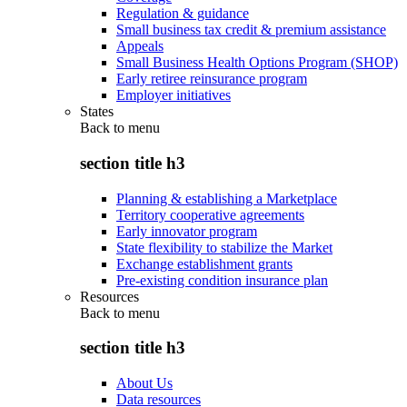
Regulation & guidance
Small business tax credit & premium assistance
Appeals
Small Business Health Options Program (SHOP)
Early retiree reinsurance program
Employer initiatives
States
Back to
menu
section title h3
Planning & establishing a Marketplace
Territory cooperative agreements
Early innovator program
State flexibility to stabilize the Market
Exchange establishment grants
Pre-existing condition insurance plan
Resources
Back to
menu
section title h3
About Us
Data resources