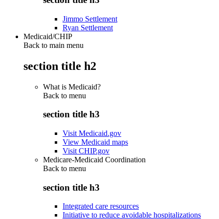
Jimmo Settlement
Ryan Settlement
Medicaid/CHIP
Back to main menu
section title h2
What is Medicaid?
Back to
menu
section title h3
Visit Medicaid.gov
View Medicaid maps
Visit CHIP.gov
Medicare-Medicaid Coordination
Back to
menu
section title h3
Integrated care resources
Initiative to reduce avoidable hospitalizations