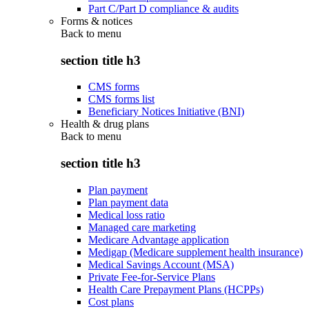
Part C/Part D compliance & audits
Forms & notices
Back to
menu
section title h3
CMS forms
CMS forms list
Beneficiary Notices Initiative (BNI)
Health & drug plans
Back to
menu
section title h3
Plan payment
Plan payment data
Medical loss ratio
Managed care marketing
Medicare Advantage application
Medigap (Medicare supplement health insurance)
Medical Savings Account (MSA)
Private Fee-for-Service Plans
Health Care Prepayment Plans (HCPPs)
Cost plans