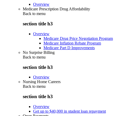
Overview
Medicare Prescription Drug Affordability
Back to
menu
section title h3
Overview
Medicare Drug Price Negotiation Program
Medicare Inflation Rebate Program
Medicare Part D Improvements
No Surprise Billing
Back to
menu
section title h3
Overview
Nursing Home Careers
Back to
menu
section title h3
Overview
Get up to $40,000 in student loan repayment
Open Payments