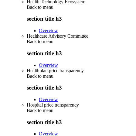
Health Technology Ecosystem
Back to
menu
section title h3
Overview
Healthcare Advisory Committee
Back to
menu
section title h3
Overview
Healthplan price transparency
Back to
menu
section title h3
Overview
Hospital price transparency
Back to
menu
section title h3
Overview