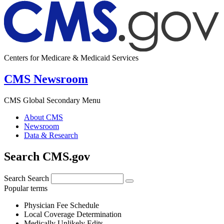
Centers for Medicare & Medicaid Services
CMS Newsroom
CMS Global Secondary Menu
About CMS
Newsroom
Data & Research
Search CMS.gov
Search
Search
Popular terms
Physician Fee Schedule
Local Coverage Determination
Medically Unlikely Edits