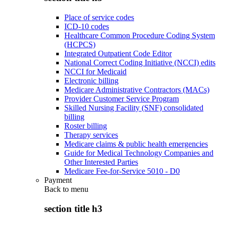
Place of service codes
ICD-10 codes
Healthcare Common Procedure Coding System
(HCPCS)
Integrated Outpatient Code Editor
National Correct Coding Initiative (NCCI) edits
NCCI for Medicaid
Electronic billing
Medicare Administrative Contractors (MACs)
Provider Customer Service Program
Skilled Nursing Facility (SNF) consolidated
billing
Roster billing
Therapy services
Medicare claims & public health emergencies
Guide for Medical Technology Companies and
Other Interested Parties
Medicare Fee-for-Service 5010 - D0
Payment
Back to
menu
section title h3