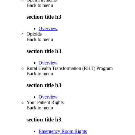
Back to
menu
section title h3
Overview
Opioids
Back to
menu
section title h3
Overview
Rural Health Transformation (RHT) Program
Back to
menu
section title h3
Overview
Your Patient Rights
Back to
menu
section title h3
Emergency Room Rights