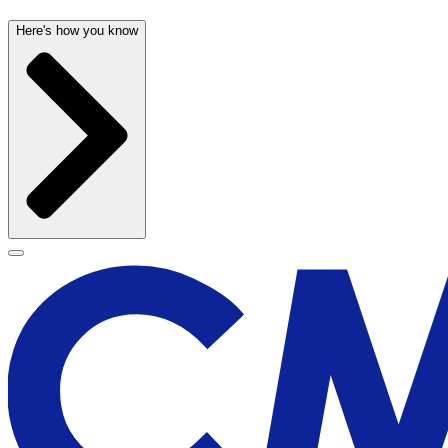
Here's how you know