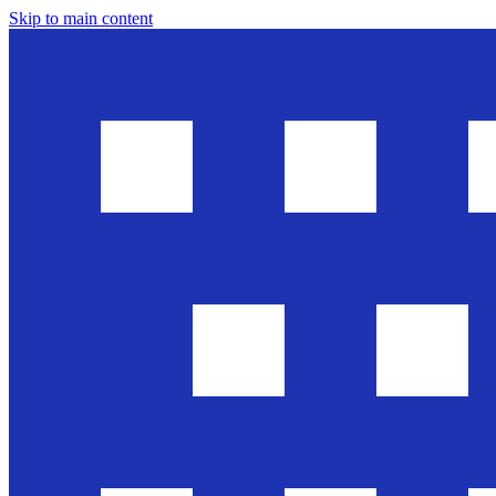
Skip to main content