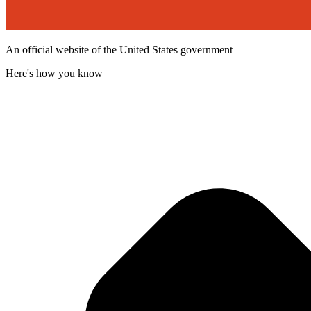
An official website of the United States government
Here's how you know