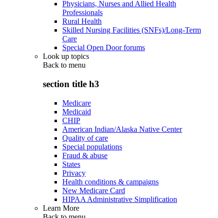
Physicians, Nurses and Allied Health
Professionals
Rural Health
Skilled Nursing Facilities (SNFs)/Long-Term
Care
Special Open Door forums
Look up topics
Back to
menu
section title h3
Medicare
Medicaid
CHIP
American Indian/Alaska Native Center
Quality of care
Special populations
Fraud & abuse
States
Privacy
Health conditions & campaigns
New Medicare Card
HIPAA Administrative Simplification
Learn More
Back to
menu