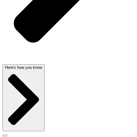
Here's how you know