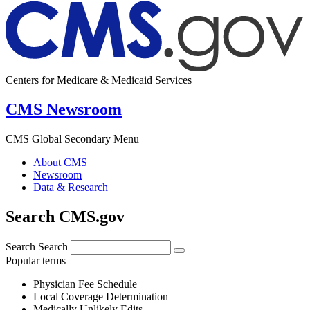
Centers for Medicare & Medicaid Services
CMS Newsroom
CMS Global Secondary Menu
About CMS
Newsroom
Data & Research
Search CMS.gov
Search
Search
Popular terms
Physician Fee Schedule
Local Coverage Determination
Medically Unlikely Edits