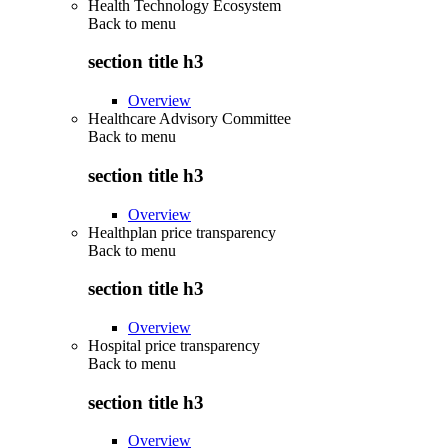
Health Technology Ecosystem
Back to
menu
section title h3
Overview
Healthcare Advisory Committee
Back to
menu
section title h3
Overview
Healthplan price transparency
Back to
menu
section title h3
Overview
Hospital price transparency
Back to
menu
section title h3
Overview