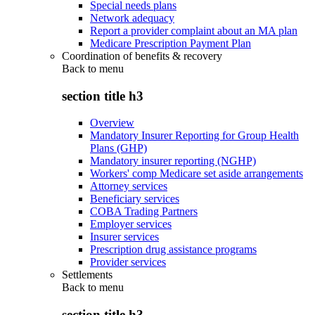
Special needs plans
Network adequacy
Report a provider complaint about an MA plan
Medicare Prescription Payment Plan
Coordination of benefits & recovery
Back to
menu
section title h3
Overview
Mandatory Insurer Reporting for Group Health
Plans (GHP)
Mandatory insurer reporting (NGHP)
Workers' comp Medicare set aside arrangements
Attorney services
Beneficiary services
COBA Trading Partners
Employer services
Insurer services
Prescription drug assistance programs
Provider services
Settlements
Back to
menu
section title h3