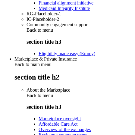
Financial alignment initiative
Medicaid Integrity Institute
RG-Placeholder-1
IC-Placeholder-2
Community engagement support
Back to
menu
section title h3
Eligibility made easy (Emmy)
Marketplace & Private Insurance
Back to main menu
section title h2
About the Marketplace
Back to
menu
section title h3
Marketplace oversight
Affordable Care Act
Overview of the exchanges
Exchange coverage maps