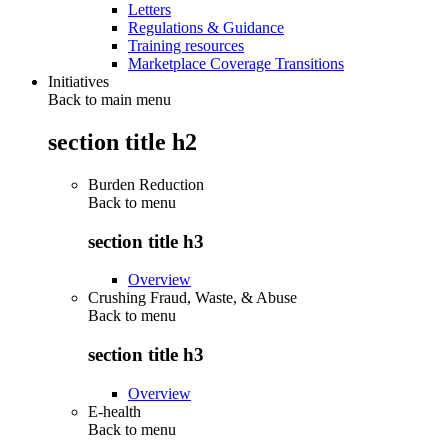
Letters
Regulations & Guidance
Training resources
Marketplace Coverage Transitions
Initiatives
Back to main menu
section title h2
Burden Reduction
Back to
menu
section title h3
Overview
Crushing Fraud, Waste, & Abuse
Back to
menu
section title h3
Overview
E-health
Back to
menu