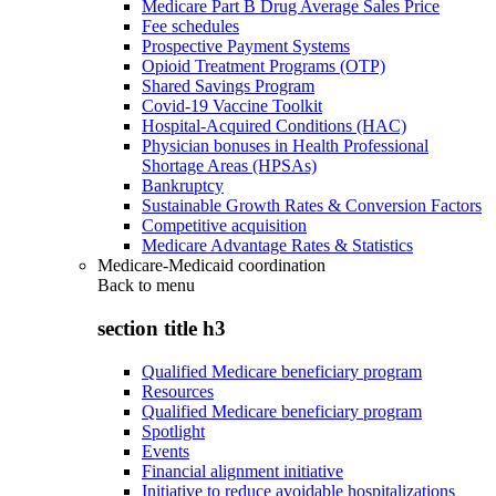
Medicare Part B Drug Average Sales Price
Fee schedules
Prospective Payment Systems
Opioid Treatment Programs (OTP)
Shared Savings Program
Covid-19 Vaccine Toolkit
Hospital-Acquired Conditions (HAC)
Physician bonuses in Health Professional
Shortage Areas (HPSAs)
Bankruptcy
Sustainable Growth Rates & Conversion Factors
Competitive acquisition
Medicare Advantage Rates & Statistics
Medicare-Medicaid coordination
Back to
menu
section title h3
Qualified Medicare beneficiary program
Resources
Qualified Medicare beneficiary program
Spotlight
Events
Financial alignment initiative
Initiative to reduce avoidable hospitalizations