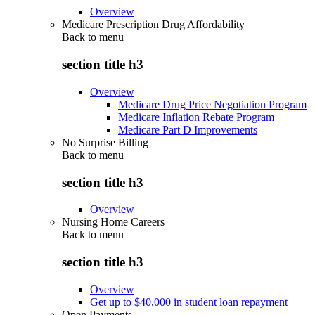
Overview
Medicare Prescription Drug Affordability
Back to
menu
section title h3
Overview
Medicare Drug Price Negotiation Program
Medicare Inflation Rebate Program
Medicare Part D Improvements
No Surprise Billing
Back to
menu
section title h3
Overview
Nursing Home Careers
Back to
menu
section title h3
Overview
Get up to $40,000 in student loan repayment
Open Payments