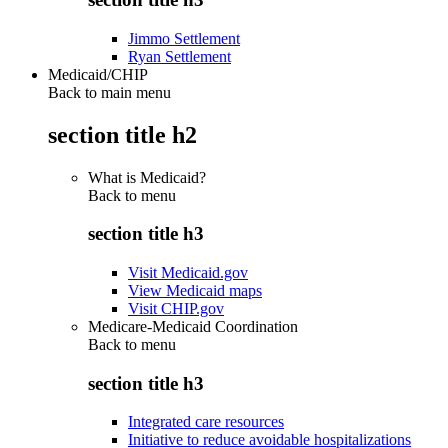
Jimmo Settlement
Ryan Settlement
Medicaid/CHIP
Back to main menu
section title h2
What is Medicaid?
Back to
menu
section title h3
Visit Medicaid.gov
View Medicaid maps
Visit CHIP.gov
Medicare-Medicaid Coordination
Back to
menu
section title h3
Integrated care resources
Initiative to reduce avoidable hospitalizations