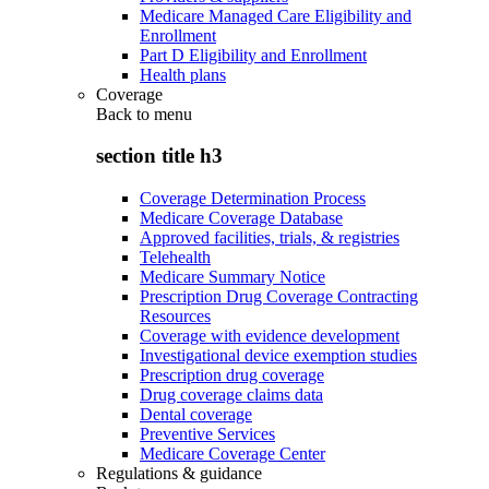
Medicare Managed Care Eligibility and
Enrollment
Part D Eligibility and Enrollment
Health plans
Coverage
Back to
menu
section title h3
Coverage Determination Process
Medicare Coverage Database
Approved facilities, trials, & registries
Telehealth
Medicare Summary Notice
Prescription Drug Coverage Contracting
Resources
Coverage with evidence development
Investigational device exemption studies
Prescription drug coverage
Drug coverage claims data
Dental coverage
Preventive Services
Medicare Coverage Center
Regulations & guidance