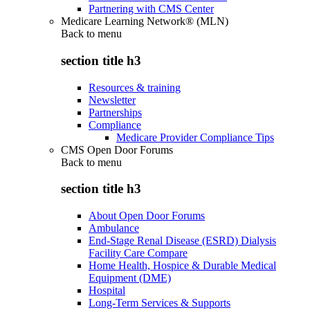
Partnering with CMS Center
Medicare Learning Network® (MLN)
Back to
menu
section title h3
Resources & training
Newsletter
Partnerships
Compliance
Medicare Provider Compliance Tips
CMS Open Door Forums
Back to
menu
section title h3
About Open Door Forums
Ambulance
End-Stage Renal Disease (ESRD) Dialysis
Facility Care Compare
Home Health, Hospice & Durable Medical
Equipment (DME)
Hospital
Long-Term Services & Supports