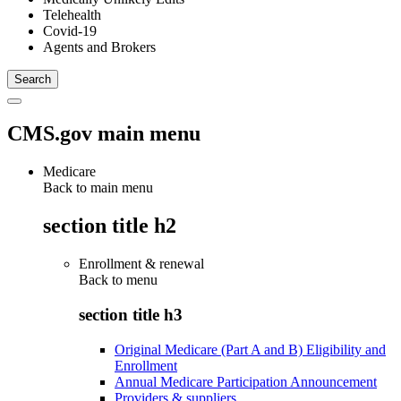
Telehealth
Covid-19
Agents and Brokers
CMS.gov main menu
Medicare
Back to main menu
section title h2
Enrollment & renewal
Back to
menu
section title h3
Original Medicare (Part A and B) Eligibility and
Enrollment
Annual Medicare Participation Announcement
Providers & suppliers