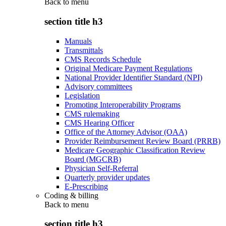
Back to
menu
section title h3
Manuals
Transmittals
CMS Records Schedule
Original Medicare Payment Regulations
National Provider Identifier Standard (NPI)
Advisory committees
Legislation
Promoting Interoperability Programs
CMS rulemaking
CMS Hearing Officer
Office of the Attorney Advisor (OAA)
Provider Reimbursement Review Board (PRRB)
Medicare Geographic Classification Review
Board (MGCRB)
Physician Self-Referral
Quarterly provider updates
E-Prescribing
Coding & billing
Back to
menu
section title h3