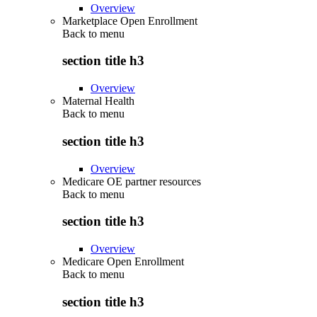
Overview
Marketplace Open Enrollment
Back to
menu
section title h3
Overview
Maternal Health
Back to
menu
section title h3
Overview
Medicare OE partner resources
Back to
menu
section title h3
Overview
Medicare Open Enrollment
Back to
menu
section title h3