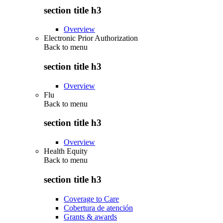
section title h3
Overview
Electronic Prior Authorization
Back to
menu
section title h3
Overview
Flu
Back to
menu
section title h3
Overview
Health Equity
Back to
menu
section title h3
Coverage to Care
Cobertura de atención
Grants & awards