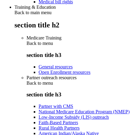
Medical bill rights
Training & Education
Back to main menu
section title h2
Medicare Training
Back to
menu
section title h3
General resources
Open Enrollment resources
Partner outreach resources
Back to
menu
section title h3
Partner with CMS
National Medicare Education Program (NMEP)
Low-Income Subsidy (LIS) outreach
Faith-Based Partners
Rural Health Partners
American Indian/Alaska Native