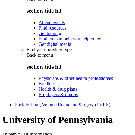
section title h3
Attend events
Find resources
Get training
Find tools to help you help others
Get digital media
Find your provider type
Back to
menu
section title h3
Physicians & other health professionals
Facilities
Health & drug plans
Employers & unions
Back to Lung Volume Reduction Surgery (LVRS)
University of Pennsylvania
Dynamic List Information