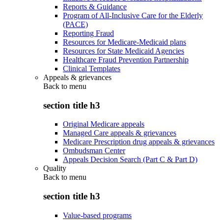
Reports & Guidance
Program of All-Inclusive Care for the Elderly
(PACE)
Reporting Fraud
Resources for Medicare-Medicaid plans
Resources for State Medicaid Agencies
Healthcare Fraud Prevention Partnership
Clinical Templates
Appeals & grievances
Back to
menu
section title h3
Original Medicare appeals
Managed Care appeals & grievances
Medicare Prescription drug appeals & grievances
Ombudsman Center
Appeals Decision Search (Part C & Part D)
Quality
Back to
menu
section title h3
Value-based programs