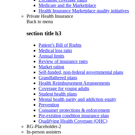
Medicare and the Marketplace
Health Insurance Marketplace quality initiatives
Private Health Insurance
Back to
menu
section title h3
Patient’s Bill of Rights
Medical loss ratio
Annual limits
Review of insurance rates
Market rating
Self-funded, non-federal governmental plans
Grandfathered plans
Health Reimbursement Arrangements
Coverage for young adults
Student health plans
Mental health parity and addiction equity
Prevention
Consumer protections & enforcement
Pre-existing condition insurance plan
Qualifying Health Coverage (QHC)
RG-Placeholder-2
In-person assisters