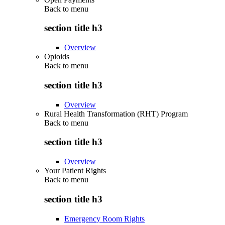
Back to
menu
section title h3
Overview
Opioids
Back to
menu
section title h3
Overview
Rural Health Transformation (RHT) Program
Back to
menu
section title h3
Overview
Your Patient Rights
Back to
menu
section title h3
Emergency Room Rights