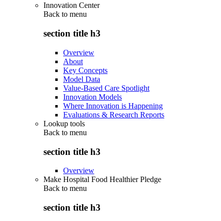
Innovation Center
Back to
menu
section title h3
Overview
About
Key Concepts
Model Data
Value-Based Care Spotlight
Innovation Models
Where Innovation is Happening
Evaluations & Research Reports
Lookup tools
Back to
menu
section title h3
Overview
Make Hospital Food Healthier Pledge
Back to
menu
section title h3