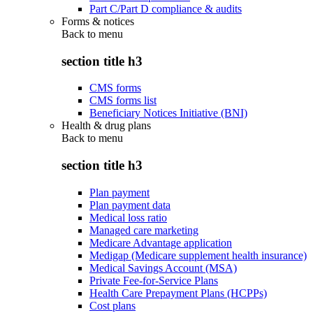
Part C/Part D compliance & audits
Forms & notices
Back to
menu
section title h3
CMS forms
CMS forms list
Beneficiary Notices Initiative (BNI)
Health & drug plans
Back to
menu
section title h3
Plan payment
Plan payment data
Medical loss ratio
Managed care marketing
Medicare Advantage application
Medigap (Medicare supplement health insurance)
Medical Savings Account (MSA)
Private Fee-for-Service Plans
Health Care Prepayment Plans (HCPPs)
Cost plans