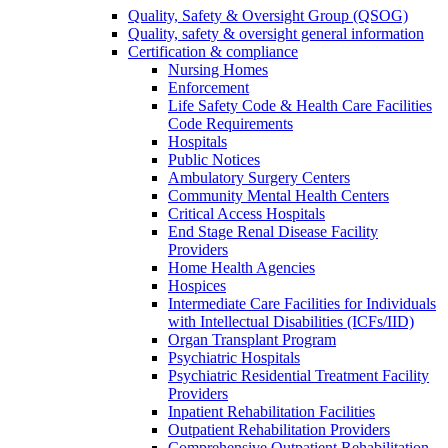
Quality, Safety & Oversight Group (QSOG)
Quality, safety & oversight general information
Certification & compliance
Nursing Homes
Enforcement
Life Safety Code & Health Care Facilities
Code Requirements
Hospitals
Public Notices
Ambulatory Surgery Centers
Community Mental Health Centers
Critical Access Hospitals
End Stage Renal Disease Facility
Providers
Home Health Agencies
Hospices
Intermediate Care Facilities for Individuals
with Intellectual Disabilities (ICFs/IID)
Organ Transplant Program
Psychiatric Hospitals
Psychiatric Residential Treatment Facility
Providers
Inpatient Rehabilitation Facilities
Outpatient Rehabilitation Providers
Comprehensive Outpatient Rehabilitation