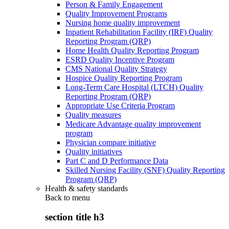
Person & Family Engagement
Quality Improvement Programs
Nursing home quality improvement
Inpatient Rehabilitation Facility (IRF) Quality
Reporting Program (QRP)
Home Health Quality Reporting Program
ESRD Quality Incentive Program
CMS National Quality Strategy
Hospice Quality Reporting Program
Long-Term Care Hospital (LTCH) Quality
Reporting Program (QRP)
Appropriate Use Criteria Program
Quality measures
Medicare Advantage quality improvement
program
Physician compare initiative
Quality initiatives
Part C and D Performance Data
Skilled Nursing Facility (SNF) Quality Reporting
Program (QRP)
Health & safety standards
Back to
menu
section title h3