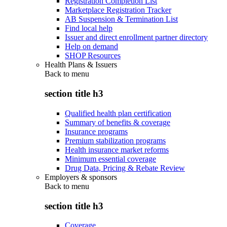
Registration Completion List
Marketplace Registration Tracker
AB Suspension & Termination List
Find local help
Issuer and direct enrollment partner directory
Help on demand
SHOP Resources
Health Plans & Issuers
Back to
menu
section title h3
Qualified health plan certification
Summary of benefits & coverage
Insurance programs
Premium stabilization programs
Health insurance market reforms
Minimum essential coverage
Drug Data, Pricing & Rebate Review
Employers & sponsors
Back to
menu
section title h3
Coverage