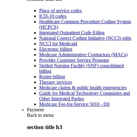
Place of service codes
ICD-10 codes
Healthcare Common Procedure Coding System
(HCPCS)
Integrated Outpatient Code Editor
National Correct Coding Initiative (NCCI) edits
NCCI for Medicaid
Electronic billing
Medicare Administrative Contractors (MACs)
Provider Customer Service Program
Skilled Nursing Facility (SNF) consolidated
billing
Roster billing
Therapy services
Medicare claims & public health emergencies
Guide for Medical Technology Companies and
Other Interested Parties
Medicare Fee-for-Service 5010 - D0
Payment
Back to
menu
section title h3