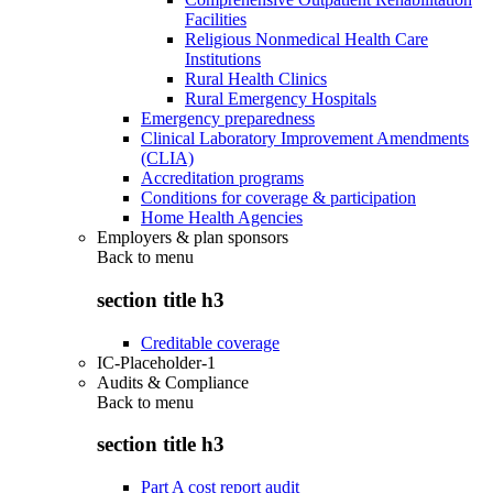
Facilities
Religious Nonmedical Health Care
Institutions
Rural Health Clinics
Rural Emergency Hospitals
Emergency preparedness
Clinical Laboratory Improvement Amendments
(CLIA)
Accreditation programs
Conditions for coverage & participation
Home Health Agencies
Employers & plan sponsors
Back to
menu
section title h3
Creditable coverage
IC-Placeholder-1
Audits & Compliance
Back to
menu
section title h3
Part A cost report audit