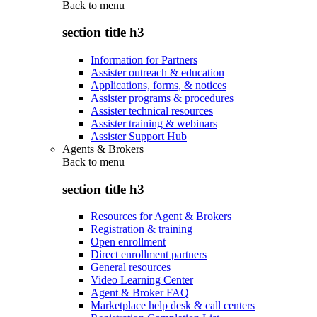
Back to
menu
section title h3
Information for Partners
Assister outreach & education
Applications, forms, & notices
Assister programs & procedures
Assister technical resources
Assister training & webinars
Assister Support Hub
Agents & Brokers
Back to
menu
section title h3
Resources for Agent & Brokers
Registration & training
Open enrollment
Direct enrollment partners
General resources
Video Learning Center
Agent & Broker FAQ
Marketplace help desk & call centers