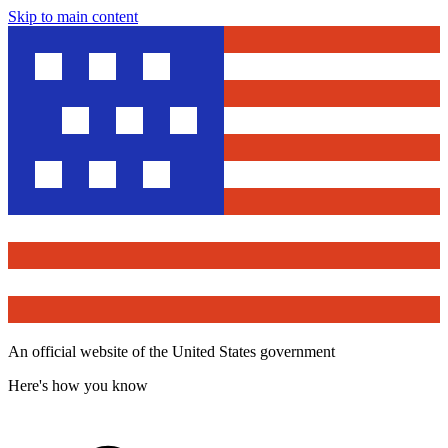
Skip to main content
An official website of the United States government
Here's how you know