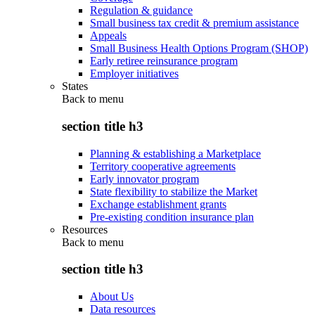
Regulation & guidance
Small business tax credit & premium assistance
Appeals
Small Business Health Options Program (SHOP)
Early retiree reinsurance program
Employer initiatives
States
Back to
menu
section title h3
Planning & establishing a Marketplace
Territory cooperative agreements
Early innovator program
State flexibility to stabilize the Market
Exchange establishment grants
Pre-existing condition insurance plan
Resources
Back to
menu
section title h3
About Us
Data resources