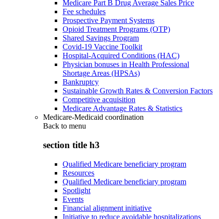
Medicare Part B Drug Average Sales Price
Fee schedules
Prospective Payment Systems
Opioid Treatment Programs (OTP)
Shared Savings Program
Covid-19 Vaccine Toolkit
Hospital-Acquired Conditions (HAC)
Physician bonuses in Health Professional
Shortage Areas (HPSAs)
Bankruptcy
Sustainable Growth Rates & Conversion Factors
Competitive acquisition
Medicare Advantage Rates & Statistics
Medicare-Medicaid coordination
Back to
menu
section title h3
Qualified Medicare beneficiary program
Resources
Qualified Medicare beneficiary program
Spotlight
Events
Financial alignment initiative
Initiative to reduce avoidable hospitalizations