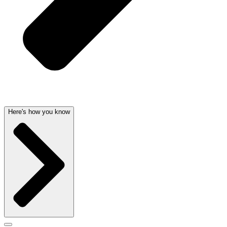
Here's how you know