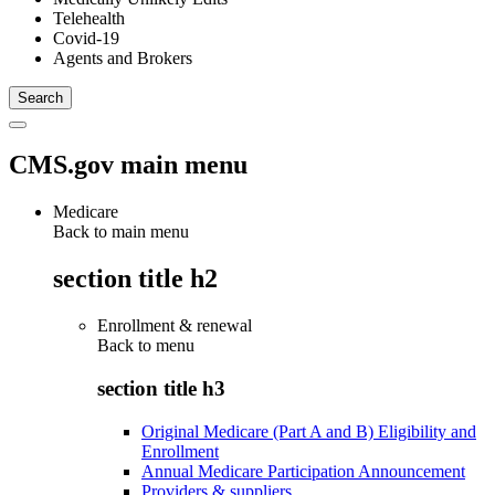
Telehealth
Covid-19
Agents and Brokers
CMS.gov main menu
Medicare
Back to main menu
section title h2
Enrollment & renewal
Back to
menu
section title h3
Original Medicare (Part A and B) Eligibility and
Enrollment
Annual Medicare Participation Announcement
Providers & suppliers