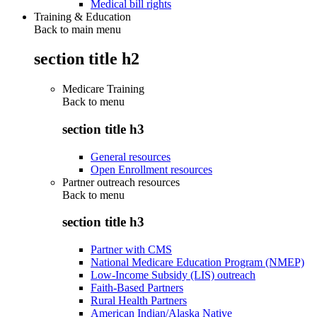
Medical bill rights
Training & Education
Back to main menu
section title h2
Medicare Training
Back to
menu
section title h3
General resources
Open Enrollment resources
Partner outreach resources
Back to
menu
section title h3
Partner with CMS
National Medicare Education Program (NMEP)
Low-Income Subsidy (LIS) outreach
Faith-Based Partners
Rural Health Partners
American Indian/Alaska Native