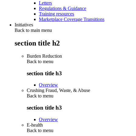
Letters
Regulations & Guidance
Training resources
Marketplace Coverage Transitions
Initiatives
Back to main menu
section title h2
Burden Reduction
Back to
menu
section title h3
Overview
Crushing Fraud, Waste, & Abuse
Back to
menu
section title h3
Overview
E-health
Back to
menu