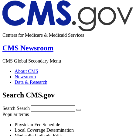
Centers for Medicare & Medicaid Services
CMS Newsroom
CMS Global Secondary Menu
About CMS
Newsroom
Data & Research
Search CMS.gov
Search
Search
Popular terms
Physician Fee Schedule
Local Coverage Determination
Medically Unlikely Edits