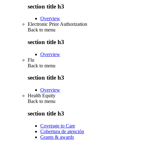
section title h3
Overview
Electronic Prior Authorization
Back to
menu
section title h3
Overview
Flu
Back to
menu
section title h3
Overview
Health Equity
Back to
menu
section title h3
Coverage to Care
Cobertura de atención
Grants & awards