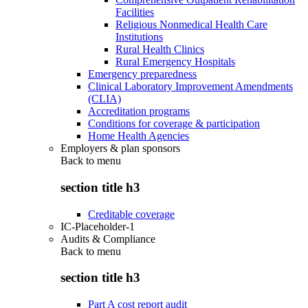
Facilities
Religious Nonmedical Health Care
Institutions
Rural Health Clinics
Rural Emergency Hospitals
Emergency preparedness
Clinical Laboratory Improvement Amendments
(CLIA)
Accreditation programs
Conditions for coverage & participation
Home Health Agencies
Employers & plan sponsors
Back to
menu
section title h3
Creditable coverage
IC-Placeholder-1
Audits & Compliance
Back to
menu
section title h3
Part A cost report audit