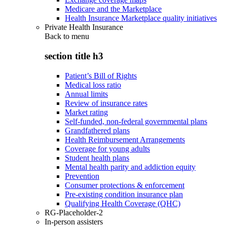
Medicare and the Marketplace
Health Insurance Marketplace quality initiatives
Private Health Insurance
Back to
menu
section title h3
Patient’s Bill of Rights
Medical loss ratio
Annual limits
Review of insurance rates
Market rating
Self-funded, non-federal governmental plans
Grandfathered plans
Health Reimbursement Arrangements
Coverage for young adults
Student health plans
Mental health parity and addiction equity
Prevention
Consumer protections & enforcement
Pre-existing condition insurance plan
Qualifying Health Coverage (QHC)
RG-Placeholder-2
In-person assisters