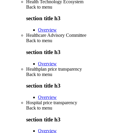
Health Technology Ecosystem
Back to
menu
section title h3
Overview
Healthcare Advisory Committee
Back to
menu
section title h3
Overview
Healthplan price transparency
Back to
menu
section title h3
Overview
Hospital price transparency
Back to
menu
section title h3
Overview