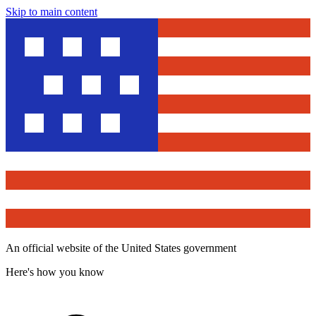
Skip to main content
An official website of the United States government
Here's how you know