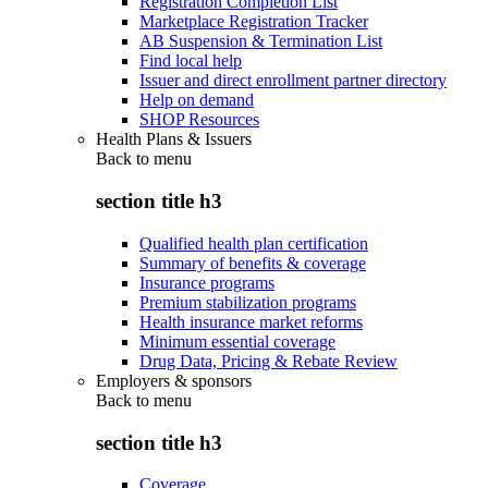
Registration Completion List
Marketplace Registration Tracker
AB Suspension & Termination List
Find local help
Issuer and direct enrollment partner directory
Help on demand
SHOP Resources
Health Plans & Issuers
Back to
menu
section title h3
Qualified health plan certification
Summary of benefits & coverage
Insurance programs
Premium stabilization programs
Health insurance market reforms
Minimum essential coverage
Drug Data, Pricing & Rebate Review
Employers & sponsors
Back to
menu
section title h3
Coverage