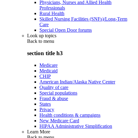
Physicians, Nurses and Allied Health
Professionals
Rural Health
Skilled Nursing Facilities (SNFs)/Long-Term
Care
Special Open Door forums
Look up topics
Back to
menu
section title h3
Medicare
Medicaid
CHIP
American Indian/Alaska Native Center
Quality of care
Special populations
Fraud & abuse
States
Privacy
Health conditions & campaigns
New Medicare Card
HIPAA Administrative Simplification
Learn More
Back to
menu