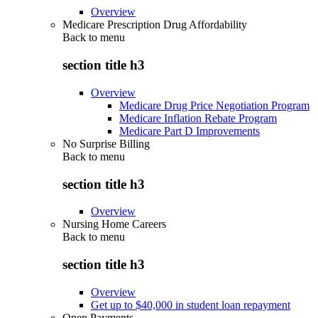
Overview
Medicare Prescription Drug Affordability
Back to
menu
section title h3
Overview
Medicare Drug Price Negotiation Program
Medicare Inflation Rebate Program
Medicare Part D Improvements
No Surprise Billing
Back to
menu
section title h3
Overview
Nursing Home Careers
Back to
menu
section title h3
Overview
Get up to $40,000 in student loan repayment
Open Payments