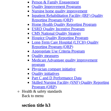
Person & Family Engagement
Quality Improvement Programs
Nursing home quality improvement
Inpatient Rehabilitation Facility (IRF) Quality
Reporting Program (QRP)
Home Health Quality Reporting Program
ESRD Quality Incentive Program
CMS National Quality Strategy
Hospice Quality Reporting Program
Long-Term Care Hospital (LTCH) Quality
Reporting Program (QRP)
Appropriate Use Criteria Program
Quality measures
Medicare Advantage quality improvement
program
Physician compare initiative
Quality initiatives
Part C and D Performance Data
Skilled Nursing Facility (SNF) Quality Reporting
Program (QRP)
Health & safety standards
Back to
menu
section title h3