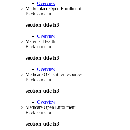
Overview
Marketplace Open Enrollment
Back to
menu
section title h3
Overview
Maternal Health
Back to
menu
section title h3
Overview
Medicare OE partner resources
Back to
menu
section title h3
Overview
Medicare Open Enrollment
Back to
menu
section title h3