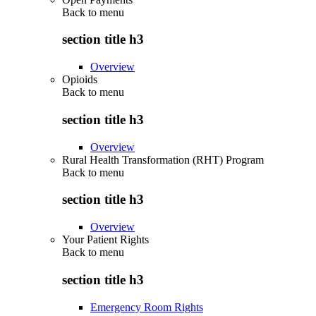
Back to
menu
section title h3
Overview
Opioids
Back to
menu
section title h3
Overview
Rural Health Transformation (RHT) Program
Back to
menu
section title h3
Overview
Your Patient Rights
Back to
menu
section title h3
Emergency Room Rights