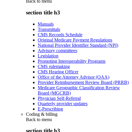
Back to
menu
section title h3
Manuals
Transmittals
CMS Records Schedule
Original Medicare Payment Regulations
National Provider Identifier Standard (NPI)
Advisory committees
Legislation
Promoting Interoperability Programs
CMS rulemaking
CMS Hearing Officer
Office of the Attorney Advisor (OAA)
Provider Reimbursement Review Board (PRRB)
Medicare Geographic Classification Review
Board (MGCRB)
Physician Self-Referral
Quarterly provider updates
E-Prescribing
Coding & billing
Back to
menu
section title h3