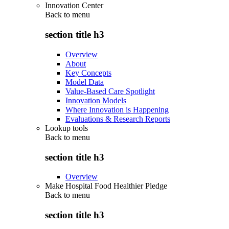
Innovation Center
Back to
menu
section title h3
Overview
About
Key Concepts
Model Data
Value-Based Care Spotlight
Innovation Models
Where Innovation is Happening
Evaluations & Research Reports
Lookup tools
Back to
menu
section title h3
Overview
Make Hospital Food Healthier Pledge
Back to
menu
section title h3