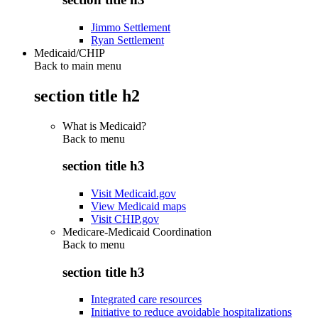
Jimmo Settlement
Ryan Settlement
Medicaid/CHIP
Back to main menu
section title h2
What is Medicaid?
Back to
menu
section title h3
Visit Medicaid.gov
View Medicaid maps
Visit CHIP.gov
Medicare-Medicaid Coordination
Back to
menu
section title h3
Integrated care resources
Initiative to reduce avoidable hospitalizations