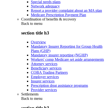
Special needs plans
Network adequacy
Report a provider complaint about an MA plan
Medicare Prescription Payment Plan
Coordination of benefits & recovery
Back to
menu
section title h3
Overview
Mandatory Insurer Reporting for Group Health
Plans (GHP)
Mandatory insurer reporting (NGHP)
Workers' comp Medicare set aside arrangements
Attorney services
Beneficiary services
COBA Trading Partners
Employer services
Insurer services
Prescription drug assistance programs
Provider services
Settlements
Back to
menu
section title h3