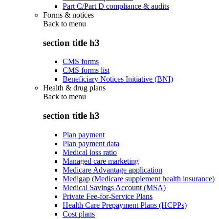
Part C/Part D compliance & audits
Forms & notices
Back to
menu
section title h3
CMS forms
CMS forms list
Beneficiary Notices Initiative (BNI)
Health & drug plans
Back to
menu
section title h3
Plan payment
Plan payment data
Medical loss ratio
Managed care marketing
Medicare Advantage application
Medigap (Medicare supplement health insurance)
Medical Savings Account (MSA)
Private Fee-for-Service Plans
Health Care Prepayment Plans (HCPPs)
Cost plans