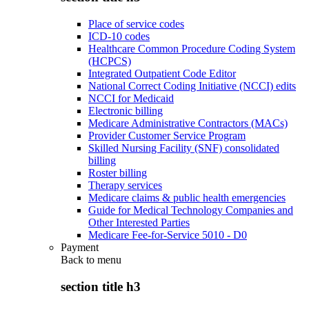
Place of service codes
ICD-10 codes
Healthcare Common Procedure Coding System
(HCPCS)
Integrated Outpatient Code Editor
National Correct Coding Initiative (NCCI) edits
NCCI for Medicaid
Electronic billing
Medicare Administrative Contractors (MACs)
Provider Customer Service Program
Skilled Nursing Facility (SNF) consolidated
billing
Roster billing
Therapy services
Medicare claims & public health emergencies
Guide for Medical Technology Companies and
Other Interested Parties
Medicare Fee-for-Service 5010 - D0
Payment
Back to
menu
section title h3