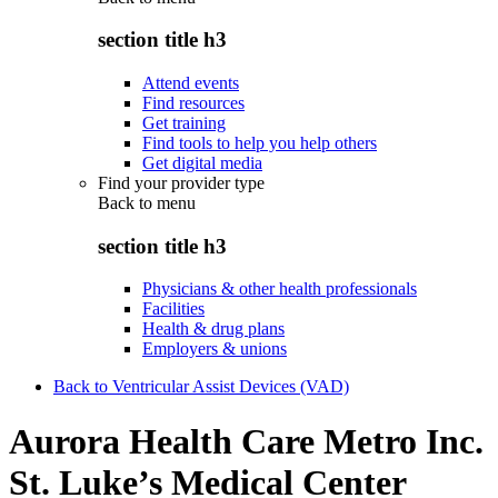
section title h3
Attend events
Find resources
Get training
Find tools to help you help others
Get digital media
Find your provider type
Back to
menu
section title h3
Physicians & other health professionals
Facilities
Health & drug plans
Employers & unions
Back to Ventricular Assist Devices (VAD)
Aurora Health Care Metro Inc.
St. Luke’s Medical Center