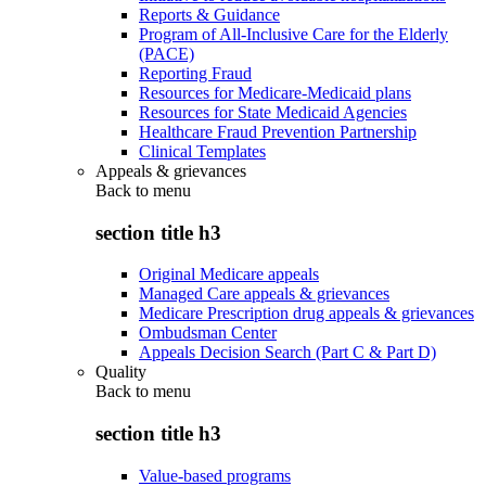
Reports & Guidance
Program of All-Inclusive Care for the Elderly
(PACE)
Reporting Fraud
Resources for Medicare-Medicaid plans
Resources for State Medicaid Agencies
Healthcare Fraud Prevention Partnership
Clinical Templates
Appeals & grievances
Back to
menu
section title h3
Original Medicare appeals
Managed Care appeals & grievances
Medicare Prescription drug appeals & grievances
Ombudsman Center
Appeals Decision Search (Part C & Part D)
Quality
Back to
menu
section title h3
Value-based programs