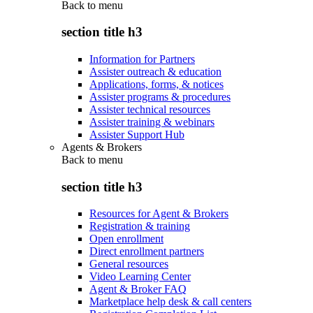
Back to
menu
section title h3
Information for Partners
Assister outreach & education
Applications, forms, & notices
Assister programs & procedures
Assister technical resources
Assister training & webinars
Assister Support Hub
Agents & Brokers
Back to
menu
section title h3
Resources for Agent & Brokers
Registration & training
Open enrollment
Direct enrollment partners
General resources
Video Learning Center
Agent & Broker FAQ
Marketplace help desk & call centers