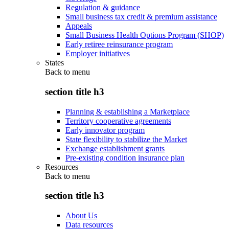
Regulation & guidance
Small business tax credit & premium assistance
Appeals
Small Business Health Options Program (SHOP)
Early retiree reinsurance program
Employer initiatives
States
Back to
menu
section title h3
Planning & establishing a Marketplace
Territory cooperative agreements
Early innovator program
State flexibility to stabilize the Market
Exchange establishment grants
Pre-existing condition insurance plan
Resources
Back to
menu
section title h3
About Us
Data resources