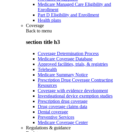
Medicare Managed Care Eligibility and
Enrollment
Part D Eligibility and Enrollment
Health plans
Coverage
Back to
menu
section title h3
Coverage Determination Process
Medicare Coverage Database
Approved facilities, trials, & registries
Telehealth
Medicare Summary Notice
Prescription Drug Coverage Contracting
Resources
Coverage with evidence development
Investigational device exemption studies
Prescription drug coverage
Drug coverage claims data
Dental coverage
Preventive Services
Medicare Coverage Center
Regulations & guidance