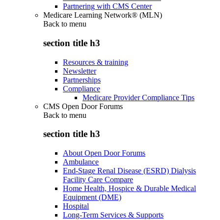
Partnering with CMS Center
Medicare Learning Network® (MLN)
Back to
menu
section title h3
Resources & training
Newsletter
Partnerships
Compliance
Medicare Provider Compliance Tips
CMS Open Door Forums
Back to
menu
section title h3
About Open Door Forums
Ambulance
End-Stage Renal Disease (ESRD) Dialysis
Facility Care Compare
Home Health, Hospice & Durable Medical
Equipment (DME)
Hospital
Long-Term Services & Supports