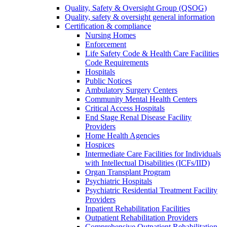
Quality, Safety & Oversight Group (QSOG)
Quality, safety & oversight general information
Certification & compliance
Nursing Homes
Enforcement
Life Safety Code & Health Care Facilities
Code Requirements
Hospitals
Public Notices
Ambulatory Surgery Centers
Community Mental Health Centers
Critical Access Hospitals
End Stage Renal Disease Facility
Providers
Home Health Agencies
Hospices
Intermediate Care Facilities for Individuals
with Intellectual Disabilities (ICFs/IID)
Organ Transplant Program
Psychiatric Hospitals
Psychiatric Residential Treatment Facility
Providers
Inpatient Rehabilitation Facilities
Outpatient Rehabilitation Providers
Comprehensive Outpatient Rehabilitation