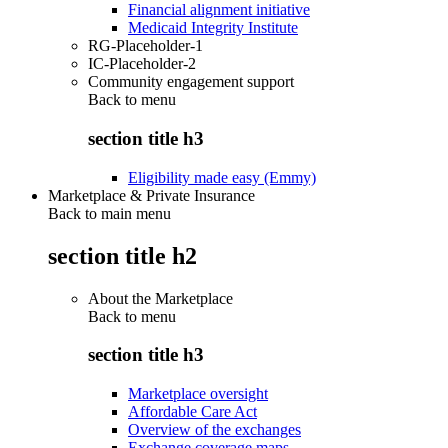
Financial alignment initiative
Medicaid Integrity Institute
RG-Placeholder-1
IC-Placeholder-2
Community engagement support
Back to
menu
section title h3
Eligibility made easy (Emmy)
Marketplace & Private Insurance
Back to main menu
section title h2
About the Marketplace
Back to
menu
section title h3
Marketplace oversight
Affordable Care Act
Overview of the exchanges
Exchange coverage maps