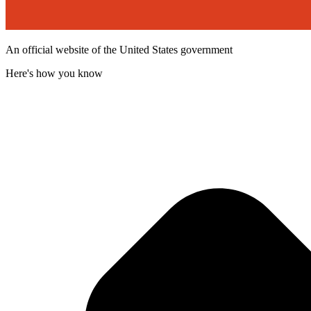
An official website of the United States government
Here's how you know