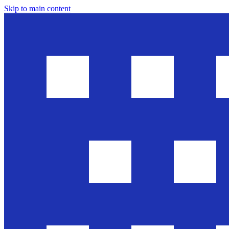
Skip to main content