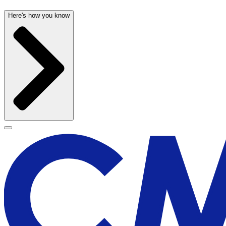
Here's how you know