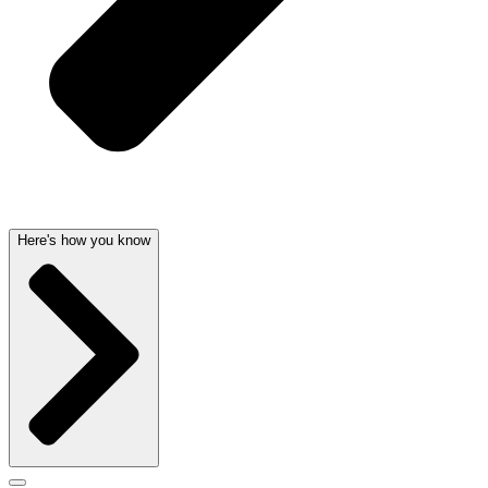
Here's how you know