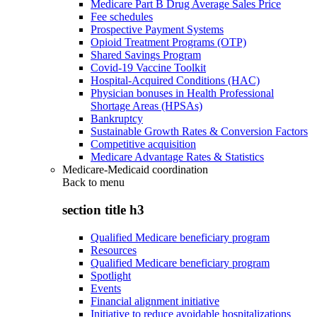
Medicare Part B Drug Average Sales Price
Fee schedules
Prospective Payment Systems
Opioid Treatment Programs (OTP)
Shared Savings Program
Covid-19 Vaccine Toolkit
Hospital-Acquired Conditions (HAC)
Physician bonuses in Health Professional
Shortage Areas (HPSAs)
Bankruptcy
Sustainable Growth Rates & Conversion Factors
Competitive acquisition
Medicare Advantage Rates & Statistics
Medicare-Medicaid coordination
Back to
menu
section title h3
Qualified Medicare beneficiary program
Resources
Qualified Medicare beneficiary program
Spotlight
Events
Financial alignment initiative
Initiative to reduce avoidable hospitalizations