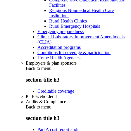
Facilities
Religious Nonmedical Health Care
Institutions
Rural Health Clinics
Rural Emergency Hospitals
Emergency preparedness
Clinical Laboratory Improvement Amendments
(CLIA)
Accreditation programs
Conditions for coverage & participation
Home Health Agencies
Employers & plan sponsors
Back to
menu
section title h3
Creditable coverage
IC-Placeholder-1
Audits & Compliance
Back to
menu
section title h3
Part A cost report audit