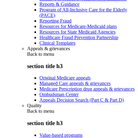
Reports & Guidance
Program of All-Inclusive Care for the Elderly
(PACE)
Reporting Fraud
Resources for Medicare-Medicaid plans
Resources for State Medicaid Agencies
Healthcare Fraud Prevention Partnership
Clinical Templates
Appeals & grievances
Back to
menu
section title h3
Original Medicare appeals
Managed Care appeals & grievances
Medicare Prescription drug appeals & grievances
Ombudsman Center
Appeals Decision Search (Part C & Part D)
Quality
Back to
menu
section title h3
Value-based programs