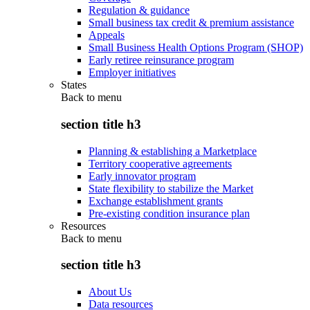
Regulation & guidance
Small business tax credit & premium assistance
Appeals
Small Business Health Options Program (SHOP)
Early retiree reinsurance program
Employer initiatives
States
Back to
menu
section title h3
Planning & establishing a Marketplace
Territory cooperative agreements
Early innovator program
State flexibility to stabilize the Market
Exchange establishment grants
Pre-existing condition insurance plan
Resources
Back to
menu
section title h3
About Us
Data resources