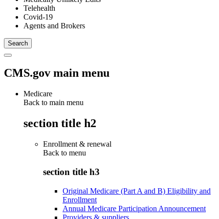
Telehealth
Covid-19
Agents and Brokers
CMS.gov main menu
Medicare
Back to main menu
section title h2
Enrollment & renewal
Back to
menu
section title h3
Original Medicare (Part A and B) Eligibility and
Enrollment
Annual Medicare Participation Announcement
Providers & suppliers