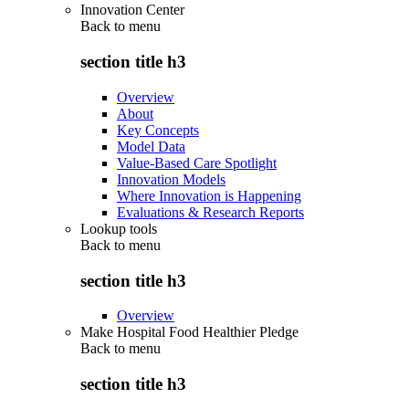
Innovation Center
Back to
menu
section title h3
Overview
About
Key Concepts
Model Data
Value-Based Care Spotlight
Innovation Models
Where Innovation is Happening
Evaluations & Research Reports
Lookup tools
Back to
menu
section title h3
Overview
Make Hospital Food Healthier Pledge
Back to
menu
section title h3