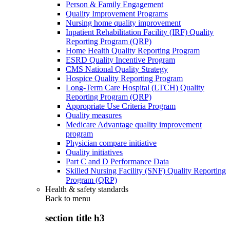
Person & Family Engagement
Quality Improvement Programs
Nursing home quality improvement
Inpatient Rehabilitation Facility (IRF) Quality
Reporting Program (QRP)
Home Health Quality Reporting Program
ESRD Quality Incentive Program
CMS National Quality Strategy
Hospice Quality Reporting Program
Long-Term Care Hospital (LTCH) Quality
Reporting Program (QRP)
Appropriate Use Criteria Program
Quality measures
Medicare Advantage quality improvement
program
Physician compare initiative
Quality initiatives
Part C and D Performance Data
Skilled Nursing Facility (SNF) Quality Reporting
Program (QRP)
Health & safety standards
Back to
menu
section title h3