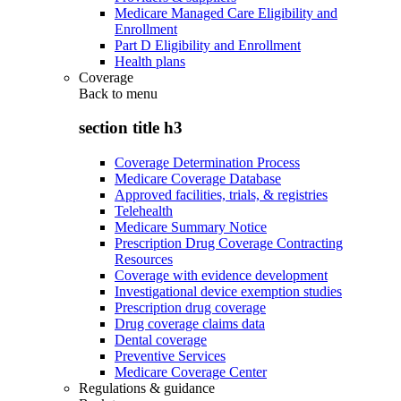
Medicare Managed Care Eligibility and
Enrollment
Part D Eligibility and Enrollment
Health plans
Coverage
Back to
menu
section title h3
Coverage Determination Process
Medicare Coverage Database
Approved facilities, trials, & registries
Telehealth
Medicare Summary Notice
Prescription Drug Coverage Contracting
Resources
Coverage with evidence development
Investigational device exemption studies
Prescription drug coverage
Drug coverage claims data
Dental coverage
Preventive Services
Medicare Coverage Center
Regulations & guidance