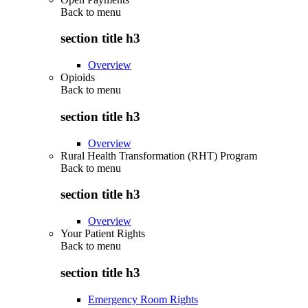
Back to
menu
section title h3
Overview
Opioids
Back to
menu
section title h3
Overview
Rural Health Transformation (RHT) Program
Back to
menu
section title h3
Overview
Your Patient Rights
Back to
menu
section title h3
Emergency Room Rights