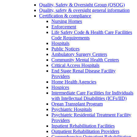
Quality, Safety & Oversight Group (QSOG)
Quality, safety & oversight general information
Certification & compliance
Nursing Homes
Enforcement
Life Safety Code & Health Care Facilities
Code Requirements
Hospitals
Public Notices
Ambulatory Surgery Centers
Community Mental Health Centers
Critical Access Hospitals
End Stage Renal Disease Facility
Providers
Home Health Agencies
Hospices
Intermediate Care Facilities for Individuals
with Intellectual Disabilities (ICFs/IID)
Organ Transplant Program
Psychiatric Hospitals
Psychiatric Residential Treatment Facility
Providers
Inpatient Rehabilitation Facilities
Outpatient Rehabilitation Providers
Comprehensive Outpatient Rehabilitation