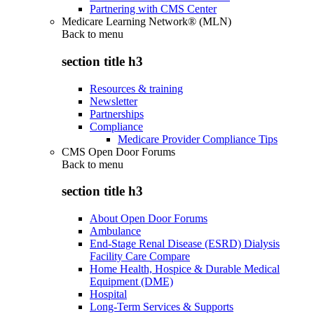
Partnering with CMS Center
Medicare Learning Network® (MLN)
Back to
menu
section title h3
Resources & training
Newsletter
Partnerships
Compliance
Medicare Provider Compliance Tips
CMS Open Door Forums
Back to
menu
section title h3
About Open Door Forums
Ambulance
End-Stage Renal Disease (ESRD) Dialysis
Facility Care Compare
Home Health, Hospice & Durable Medical
Equipment (DME)
Hospital
Long-Term Services & Supports