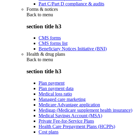
Part C/Part D compliance & audits
Forms & notices
Back to
menu
section title h3
CMS forms
CMS forms list
Beneficiary Notices Initiative (BNI)
Health & drug plans
Back to
menu
section title h3
Plan payment
Plan payment data
Medical loss ratio
Managed care marketing
Medicare Advantage application
Medigap (Medicare supplement health insurance)
Medical Savings Account (MSA)
Private Fee-for-Service Plans
Health Care Prepayment Plans (HCPPs)
Cost plans