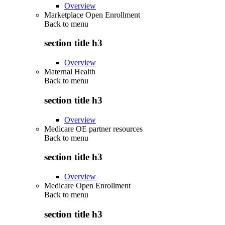
Overview
Marketplace Open Enrollment
Back to
menu
section title h3
Overview
Maternal Health
Back to
menu
section title h3
Overview
Medicare OE partner resources
Back to
menu
section title h3
Overview
Medicare Open Enrollment
Back to
menu
section title h3