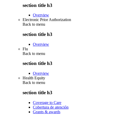
section title h3
Overview
Electronic Prior Authorization
Back to
menu
section title h3
Overview
Flu
Back to
menu
section title h3
Overview
Health Equity
Back to
menu
section title h3
Coverage to Care
Cobertura de atención
Grants & awards