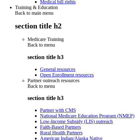
Medical bill rights
Training & Education
Back to main menu
section title h2
Medicare Training
Back to
menu
section title h3
General resources
Open Enrollment resources
Partner outreach resources
Back to
menu
section title h3
Partner with CMS
National Medicare Education Program (NMEP)
Low-Income Subsidy (LIS) outreach
Faith-Based Partners
Rural Health Partners
American Indian/Alaska Native