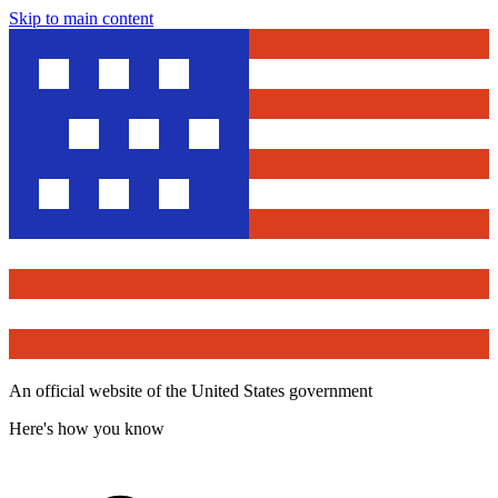
Skip to main content
An official website of the United States government
Here's how you know