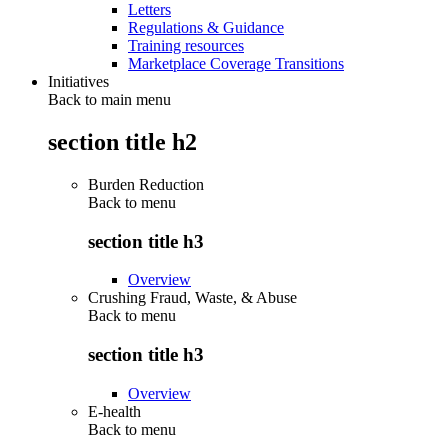
Letters
Regulations & Guidance
Training resources
Marketplace Coverage Transitions
Initiatives
Back to main menu
section title h2
Burden Reduction
Back to
menu
section title h3
Overview
Crushing Fraud, Waste, & Abuse
Back to
menu
section title h3
Overview
E-health
Back to
menu