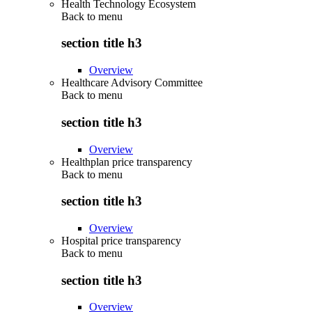
Health Technology Ecosystem
Back to
menu
section title h3
Overview
Healthcare Advisory Committee
Back to
menu
section title h3
Overview
Healthplan price transparency
Back to
menu
section title h3
Overview
Hospital price transparency
Back to
menu
section title h3
Overview