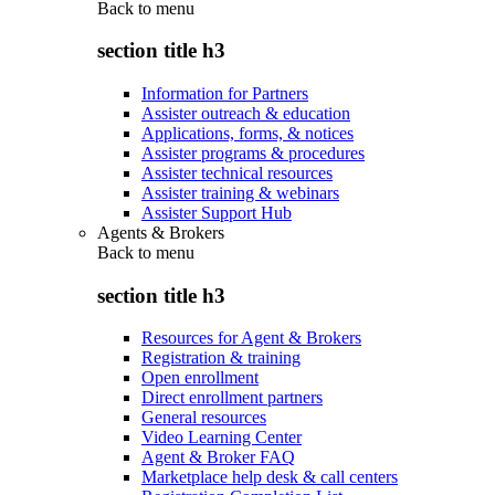
Back to
menu
section title h3
Information for Partners
Assister outreach & education
Applications, forms, & notices
Assister programs & procedures
Assister technical resources
Assister training & webinars
Assister Support Hub
Agents & Brokers
Back to
menu
section title h3
Resources for Agent & Brokers
Registration & training
Open enrollment
Direct enrollment partners
General resources
Video Learning Center
Agent & Broker FAQ
Marketplace help desk & call centers