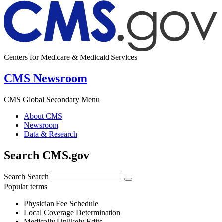
Centers for Medicare & Medicaid Services
CMS Newsroom
CMS Global Secondary Menu
About CMS
Newsroom
Data & Research
Search CMS.gov
Search
Search
Popular terms
Physician Fee Schedule
Local Coverage Determination
Medically Unlikely Edits