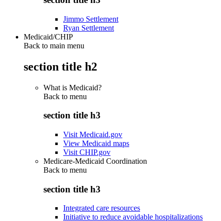
Jimmo Settlement
Ryan Settlement
Medicaid/CHIP
Back to main menu
section title h2
What is Medicaid?
Back to
menu
section title h3
Visit Medicaid.gov
View Medicaid maps
Visit CHIP.gov
Medicare-Medicaid Coordination
Back to
menu
section title h3
Integrated care resources
Initiative to reduce avoidable hospitalizations