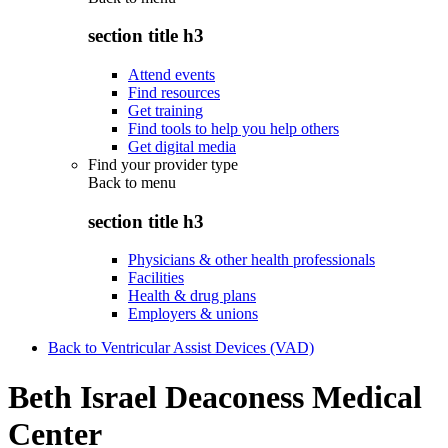
section title h3
Attend events
Find resources
Get training
Find tools to help you help others
Get digital media
Find your provider type
Back to
menu
section title h3
Physicians & other health professionals
Facilities
Health & drug plans
Employers & unions
Back to Ventricular Assist Devices (VAD)
Beth Israel Deaconess Medical
Center