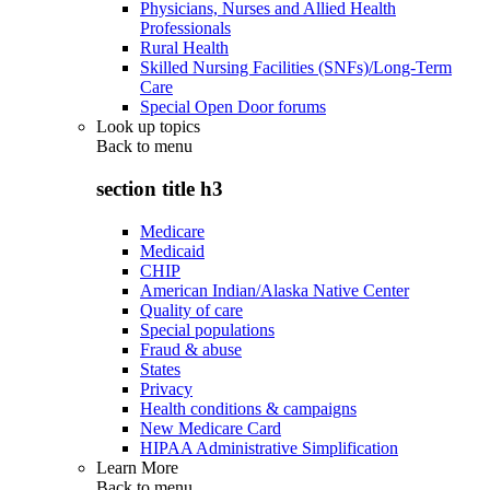
Physicians, Nurses and Allied Health
Professionals
Rural Health
Skilled Nursing Facilities (SNFs)/Long-Term
Care
Special Open Door forums
Look up topics
Back to
menu
section title h3
Medicare
Medicaid
CHIP
American Indian/Alaska Native Center
Quality of care
Special populations
Fraud & abuse
States
Privacy
Health conditions & campaigns
New Medicare Card
HIPAA Administrative Simplification
Learn More
Back to
menu