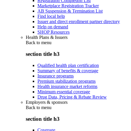
Registration Completion List
Marketplace Registration Tracker
AB Suspension & Termination List
Find local help
Issuer and direct enrollment partner directory
Help on demand
SHOP Resources
Health Plans & Issuers
Back to
menu
section title h3
Qualified health plan certification
Summary of benefits & coverage
Insurance programs
Premium stabilization programs
Health insurance market reforms
Minimum essential coverage
Drug Data, Pricing & Rebate Review
Employers & sponsors
Back to
menu
section title h3
Coverage