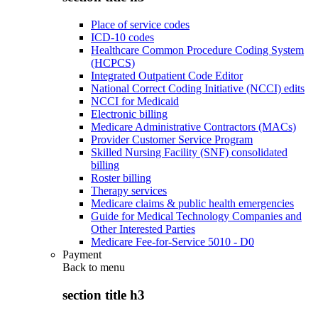
Place of service codes
ICD-10 codes
Healthcare Common Procedure Coding System
(HCPCS)
Integrated Outpatient Code Editor
National Correct Coding Initiative (NCCI) edits
NCCI for Medicaid
Electronic billing
Medicare Administrative Contractors (MACs)
Provider Customer Service Program
Skilled Nursing Facility (SNF) consolidated
billing
Roster billing
Therapy services
Medicare claims & public health emergencies
Guide for Medical Technology Companies and
Other Interested Parties
Medicare Fee-for-Service 5010 - D0
Payment
Back to
menu
section title h3