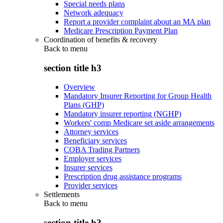
Special needs plans
Network adequacy
Report a provider complaint about an MA plan
Medicare Prescription Payment Plan
Coordination of benefits & recovery
Back to
menu
section title h3
Overview
Mandatory Insurer Reporting for Group Health
Plans (GHP)
Mandatory insurer reporting (NGHP)
Workers' comp Medicare set aside arrangements
Attorney services
Beneficiary services
COBA Trading Partners
Employer services
Insurer services
Prescription drug assistance programs
Provider services
Settlements
Back to
menu
section title h3