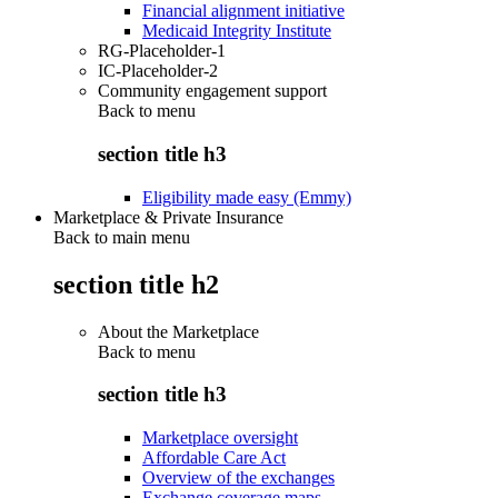
Financial alignment initiative
Medicaid Integrity Institute
RG-Placeholder-1
IC-Placeholder-2
Community engagement support
Back to
menu
section title h3
Eligibility made easy (Emmy)
Marketplace & Private Insurance
Back to main menu
section title h2
About the Marketplace
Back to
menu
section title h3
Marketplace oversight
Affordable Care Act
Overview of the exchanges
Exchange coverage maps