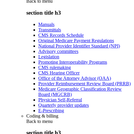
Back to
menu
section title h3
Manuals
Transmittals
CMS Records Schedule
Original Medicare Payment Regulations
National Provider Identifier Standard (NPI)
Advisory committees
Legislation
Promoting Interoperability Programs
CMS rulemaking
CMS Hearing Officer
Office of the Attorney Advisor (OAA)
Provider Reimbursement Review Board (PRRB)
Medicare Geographic Classification Review
Board (MGCRB)
Physician Self-Referral
Quarterly provider updates
E-Prescribing
Coding & billing
Back to
menu
section title h3