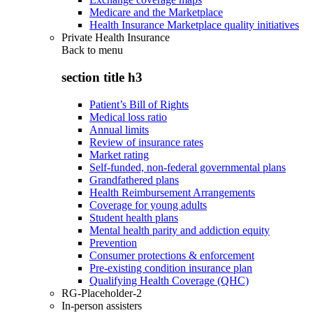
Medicare and the Marketplace
Health Insurance Marketplace quality initiatives
Private Health Insurance
Back to
menu
section title h3
Patient’s Bill of Rights
Medical loss ratio
Annual limits
Review of insurance rates
Market rating
Self-funded, non-federal governmental plans
Grandfathered plans
Health Reimbursement Arrangements
Coverage for young adults
Student health plans
Mental health parity and addiction equity
Prevention
Consumer protections & enforcement
Pre-existing condition insurance plan
Qualifying Health Coverage (QHC)
RG-Placeholder-2
In-person assisters