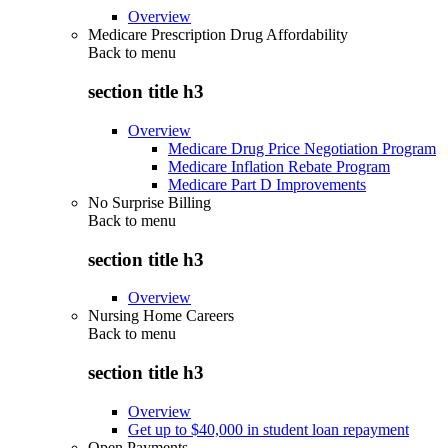
Overview
Medicare Prescription Drug Affordability
Back to
menu
section title h3
Overview
Medicare Drug Price Negotiation Program
Medicare Inflation Rebate Program
Medicare Part D Improvements
No Surprise Billing
Back to
menu
section title h3
Overview
Nursing Home Careers
Back to
menu
section title h3
Overview
Get up to $40,000 in student loan repayment
Open Payments