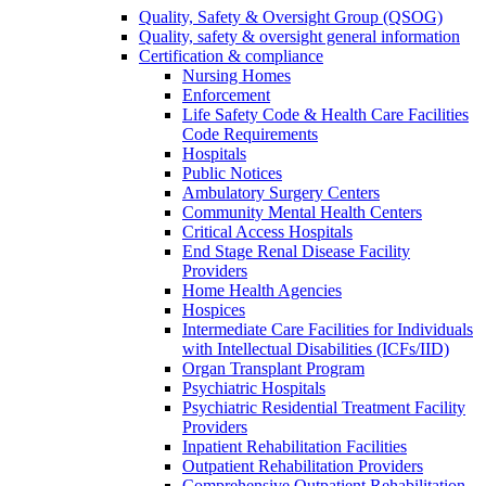
Quality, Safety & Oversight Group (QSOG)
Quality, safety & oversight general information
Certification & compliance
Nursing Homes
Enforcement
Life Safety Code & Health Care Facilities
Code Requirements
Hospitals
Public Notices
Ambulatory Surgery Centers
Community Mental Health Centers
Critical Access Hospitals
End Stage Renal Disease Facility
Providers
Home Health Agencies
Hospices
Intermediate Care Facilities for Individuals
with Intellectual Disabilities (ICFs/IID)
Organ Transplant Program
Psychiatric Hospitals
Psychiatric Residential Treatment Facility
Providers
Inpatient Rehabilitation Facilities
Outpatient Rehabilitation Providers
Comprehensive Outpatient Rehabilitation