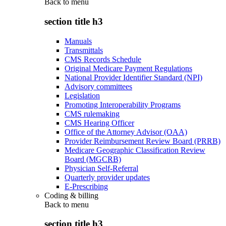
Back to
menu
section title h3
Manuals
Transmittals
CMS Records Schedule
Original Medicare Payment Regulations
National Provider Identifier Standard (NPI)
Advisory committees
Legislation
Promoting Interoperability Programs
CMS rulemaking
CMS Hearing Officer
Office of the Attorney Advisor (OAA)
Provider Reimbursement Review Board (PRRB)
Medicare Geographic Classification Review
Board (MGCRB)
Physician Self-Referral
Quarterly provider updates
E-Prescribing
Coding & billing
Back to
menu
section title h3