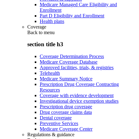
Medicare Managed Care Eligibility and
Enrollment
Part D Eligibility and Enrollment
Health plans
Coverage
Back to
menu
section title h3
Coverage Determination Process
Medicare Coverage Database
Approved facilities, trials, & registries
Telehealth
Medicare Summary Notice
Prescription Drug Coverage Contracting
Resources
Coverage with evidence development
Investigational device exemption studies
Prescription drug coverage
Drug coverage claims data
Dental coverage
Preventive Services
Medicare Coverage Center
Regulations & guidance