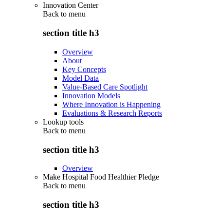
Innovation Center
Back to
menu
section title h3
Overview
About
Key Concepts
Model Data
Value-Based Care Spotlight
Innovation Models
Where Innovation is Happening
Evaluations & Research Reports
Lookup tools
Back to
menu
section title h3
Overview
Make Hospital Food Healthier Pledge
Back to
menu
section title h3