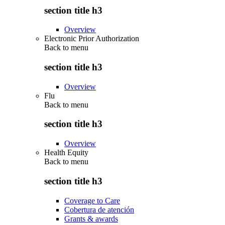
section title h3
Overview
Electronic Prior Authorization
Back to
menu
section title h3
Overview
Flu
Back to
menu
section title h3
Overview
Health Equity
Back to
menu
section title h3
Coverage to Care
Cobertura de atención
Grants & awards