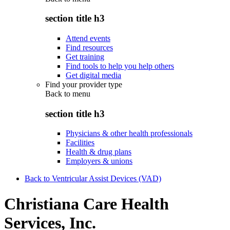
section title h3
Attend events
Find resources
Get training
Find tools to help you help others
Get digital media
Find your provider type
Back to
menu
section title h3
Physicians & other health professionals
Facilities
Health & drug plans
Employers & unions
Back to Ventricular Assist Devices (VAD)
Christiana Care Health
Services, Inc.