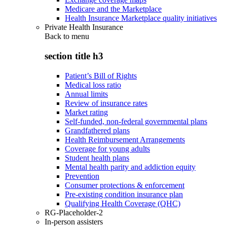
Medicare and the Marketplace
Health Insurance Marketplace quality initiatives
Private Health Insurance
Back to
menu
section title h3
Patient’s Bill of Rights
Medical loss ratio
Annual limits
Review of insurance rates
Market rating
Self-funded, non-federal governmental plans
Grandfathered plans
Health Reimbursement Arrangements
Coverage for young adults
Student health plans
Mental health parity and addiction equity
Prevention
Consumer protections & enforcement
Pre-existing condition insurance plan
Qualifying Health Coverage (QHC)
RG-Placeholder-2
In-person assisters