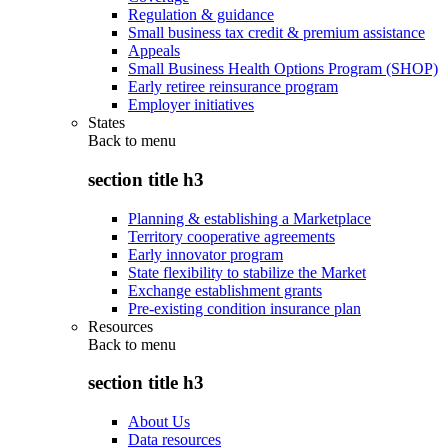
Regulation & guidance
Small business tax credit & premium assistance
Appeals
Small Business Health Options Program (SHOP)
Early retiree reinsurance program
Employer initiatives
States
Back to
menu
section title h3
Planning & establishing a Marketplace
Territory cooperative agreements
Early innovator program
State flexibility to stabilize the Market
Exchange establishment grants
Pre-existing condition insurance plan
Resources
Back to
menu
section title h3
About Us
Data resources