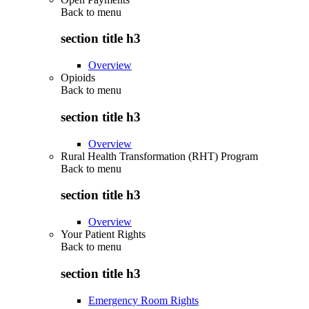
Back to
menu
section title h3
Overview
Opioids
Back to
menu
section title h3
Overview
Rural Health Transformation (RHT) Program
Back to
menu
section title h3
Overview
Your Patient Rights
Back to
menu
section title h3
Emergency Room Rights