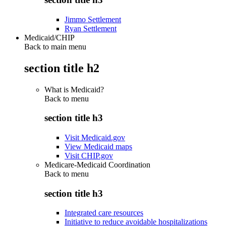
Jimmo Settlement
Ryan Settlement
Medicaid/CHIP
Back to main menu
section title h2
What is Medicaid?
Back to
menu
section title h3
Visit Medicaid.gov
View Medicaid maps
Visit CHIP.gov
Medicare-Medicaid Coordination
Back to
menu
section title h3
Integrated care resources
Initiative to reduce avoidable hospitalizations