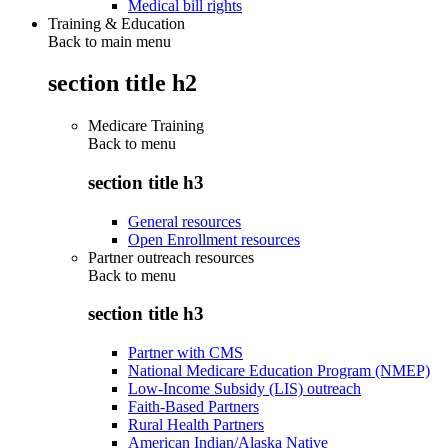
Medical bill rights
Training & Education
Back to main menu
section title h2
Medicare Training
Back to
menu
section title h3
General resources
Open Enrollment resources
Partner outreach resources
Back to
menu
section title h3
Partner with CMS
National Medicare Education Program (NMEP)
Low-Income Subsidy (LIS) outreach
Faith-Based Partners
Rural Health Partners
American Indian/Alaska Native