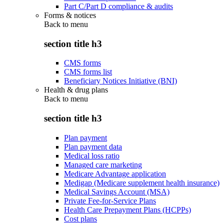
Part C/Part D compliance & audits
Forms & notices
Back to
menu
section title h3
CMS forms
CMS forms list
Beneficiary Notices Initiative (BNI)
Health & drug plans
Back to
menu
section title h3
Plan payment
Plan payment data
Medical loss ratio
Managed care marketing
Medicare Advantage application
Medigap (Medicare supplement health insurance)
Medical Savings Account (MSA)
Private Fee-for-Service Plans
Health Care Prepayment Plans (HCPPs)
Cost plans