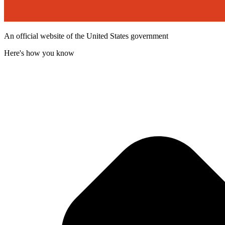
An official website of the United States government
Here's how you know