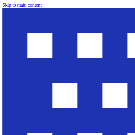
Skip to main content