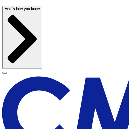
Here's how you know