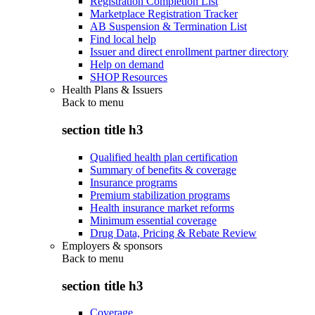
Registration Completion List
Marketplace Registration Tracker
AB Suspension & Termination List
Find local help
Issuer and direct enrollment partner directory
Help on demand
SHOP Resources
Health Plans & Issuers
Back to
menu
section title h3
Qualified health plan certification
Summary of benefits & coverage
Insurance programs
Premium stabilization programs
Health insurance market reforms
Minimum essential coverage
Drug Data, Pricing & Rebate Review
Employers & sponsors
Back to
menu
section title h3
Coverage