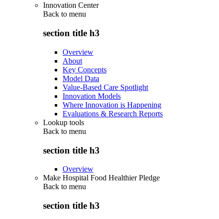
Innovation Center
Back to
menu
section title h3
Overview
About
Key Concepts
Model Data
Value-Based Care Spotlight
Innovation Models
Where Innovation is Happening
Evaluations & Research Reports
Lookup tools
Back to
menu
section title h3
Overview
Make Hospital Food Healthier Pledge
Back to
menu
section title h3