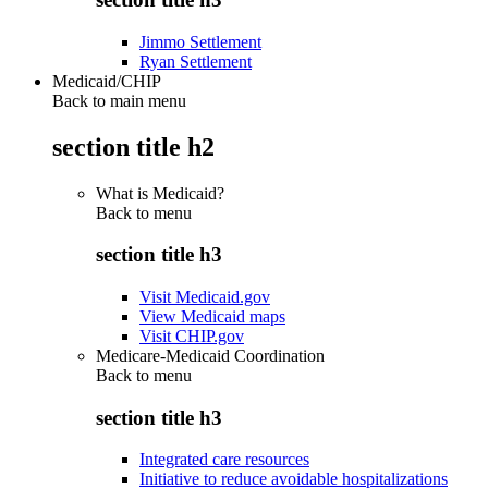
Jimmo Settlement
Ryan Settlement
Medicaid/CHIP
Back to main menu
section title h2
What is Medicaid?
Back to
menu
section title h3
Visit Medicaid.gov
View Medicaid maps
Visit CHIP.gov
Medicare-Medicaid Coordination
Back to
menu
section title h3
Integrated care resources
Initiative to reduce avoidable hospitalizations