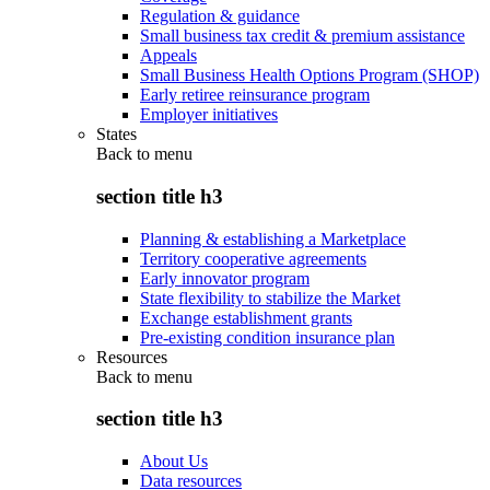
Regulation & guidance
Small business tax credit & premium assistance
Appeals
Small Business Health Options Program (SHOP)
Early retiree reinsurance program
Employer initiatives
States
Back to
menu
section title h3
Planning & establishing a Marketplace
Territory cooperative agreements
Early innovator program
State flexibility to stabilize the Market
Exchange establishment grants
Pre-existing condition insurance plan
Resources
Back to
menu
section title h3
About Us
Data resources