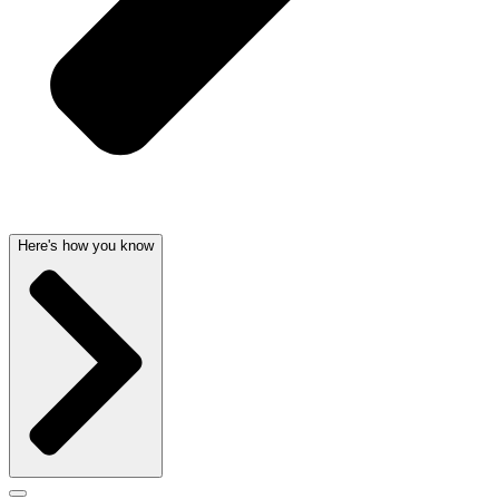
Here's how you know