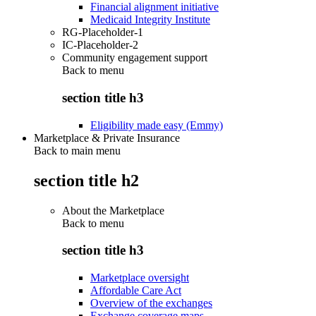
Financial alignment initiative
Medicaid Integrity Institute
RG-Placeholder-1
IC-Placeholder-2
Community engagement support
Back to
menu
section title h3
Eligibility made easy (Emmy)
Marketplace & Private Insurance
Back to main menu
section title h2
About the Marketplace
Back to
menu
section title h3
Marketplace oversight
Affordable Care Act
Overview of the exchanges
Exchange coverage maps