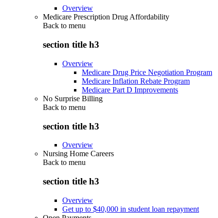
Overview
Medicare Prescription Drug Affordability
Back to
menu
section title h3
Overview
Medicare Drug Price Negotiation Program
Medicare Inflation Rebate Program
Medicare Part D Improvements
No Surprise Billing
Back to
menu
section title h3
Overview
Nursing Home Careers
Back to
menu
section title h3
Overview
Get up to $40,000 in student loan repayment
Open Payments