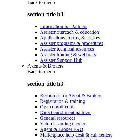
Back to
menu
section title h3
Information for Partners
Assister outreach & education
Applications, forms, & notices
Assister programs & procedures
Assister technical resources
Assister training & webinars
Assister Support Hub
Agents & Brokers
Back to
menu
section title h3
Resources for Agent & Brokers
Registration & training
Open enrollment
Direct enrollment partners
General resources
Video Learning Center
Agent & Broker FAQ
Marketplace help desk & call centers