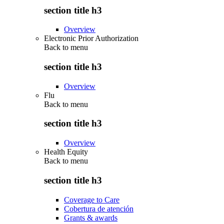
section title h3
Overview
Electronic Prior Authorization
Back to
menu
section title h3
Overview
Flu
Back to
menu
section title h3
Overview
Health Equity
Back to
menu
section title h3
Coverage to Care
Cobertura de atención
Grants & awards