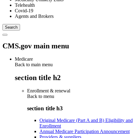
Telehealth
Covid-19
Agents and Brokers
CMS.gov main menu
Medicare
Back to main menu
section title h2
Enrollment & renewal
Back to
menu
section title h3
Original Medicare (Part A and B) Eligibility and
Enrollment
Annual Medicare Participation Announcement
Providers & suppliers