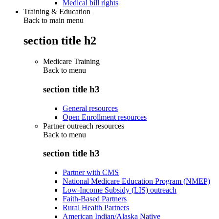
Medical bill rights
Training & Education
Back to main menu
section title h2
Medicare Training
Back to
menu
section title h3
General resources
Open Enrollment resources
Partner outreach resources
Back to
menu
section title h3
Partner with CMS
National Medicare Education Program (NMEP)
Low-Income Subsidy (LIS) outreach
Faith-Based Partners
Rural Health Partners
American Indian/Alaska Native