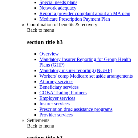
Special needs plans
Network adequacy
Report a provider complaint about an MA plan
Medicare Prescription Payment Plan
Coordination of benefits & recovery
Back to
menu
section title h3
Overview
Mandatory Insurer Reporting for Group Health
Plans (GHP)
Mandatory insurer reporting (NGHP)
Workers' comp Medicare set aside arrangements
Attorney services
Beneficiary services
COBA Trading Partners
Employer services
Insurer services
Prescription drug assistance programs
Provider services
Settlements
Back to
menu
section title h3