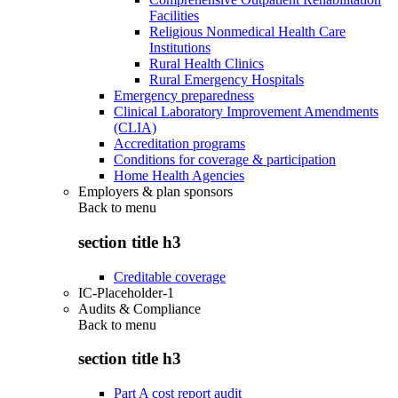
Facilities
Religious Nonmedical Health Care
Institutions
Rural Health Clinics
Rural Emergency Hospitals
Emergency preparedness
Clinical Laboratory Improvement Amendments
(CLIA)
Accreditation programs
Conditions for coverage & participation
Home Health Agencies
Employers & plan sponsors
Back to
menu
section title h3
Creditable coverage
IC-Placeholder-1
Audits & Compliance
Back to
menu
section title h3
Part A cost report audit