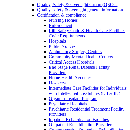
Quality, Safety & Oversight Group (QSOG)
Quality, safety & oversight general information
Certification & compliance
Nursing Homes
Enforcement
Life Safety Code & Health Care Facilities
Code Requirements
Hospitals
Public Notices
Ambulatory Surgery Centers
Community Mental Health Centers
Critical Access Hospitals
End Stage Renal Disease Facility
Providers
Home Health Agencies
Hospices
Intermediate Care Facilities for Individuals
with Intellectual Disabilities (ICFs/IID)
Organ Transplant Program
Psychiatric Hospitals
Psychiatric Residential Treatment Facility
Providers
Inpatient Rehabilitation Facilities
Outpatient Rehabilitation Providers
Comprehensive Outpatient Rehabilitation