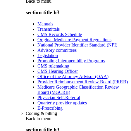
Back to
menu
section title h3
Manuals
Transmittals
CMS Records Schedule
Original Medicare Payment Regulations
National Provider Identifier Standard (NPI)
Advisory committees
Legislation
Promoting Interoperability Programs
CMS rulemaking
CMS Hearing Officer
Office of the Attorney Advisor (OAA)
Provider Reimbursement Review Board (PRRB)
Medicare Geographic Classification Review
Board (MGCRB)
Physician Self-Referral
Quarterly provider updates
E-Prescribing
Coding & billing
Back to
menu
section title h3