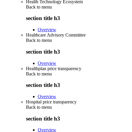
Health Technology Ecosystem
Back to
menu
section title h3
Overview
Healthcare Advisory Committee
Back to
menu
section title h3
Overview
Healthplan price transparency
Back to
menu
section title h3
Overview
Hospital price transparency
Back to
menu
section title h3
Overview