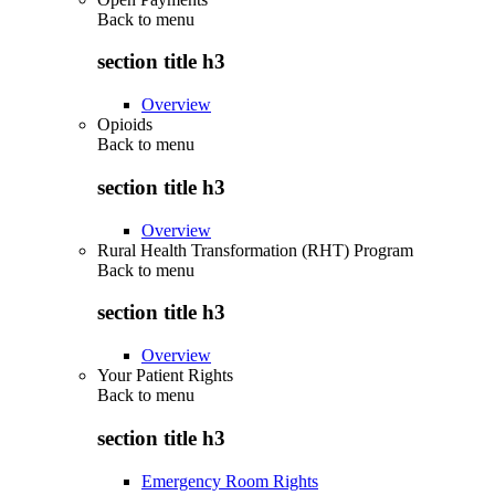
Back to
menu
section title h3
Overview
Opioids
Back to
menu
section title h3
Overview
Rural Health Transformation (RHT) Program
Back to
menu
section title h3
Overview
Your Patient Rights
Back to
menu
section title h3
Emergency Room Rights