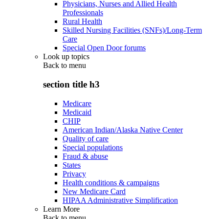
Physicians, Nurses and Allied Health
Professionals
Rural Health
Skilled Nursing Facilities (SNFs)/Long-Term
Care
Special Open Door forums
Look up topics
Back to
menu
section title h3
Medicare
Medicaid
CHIP
American Indian/Alaska Native Center
Quality of care
Special populations
Fraud & abuse
States
Privacy
Health conditions & campaigns
New Medicare Card
HIPAA Administrative Simplification
Learn More
Back to
menu