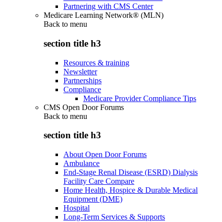
Partnering with CMS Center
Medicare Learning Network® (MLN)
Back to
menu
section title h3
Resources & training
Newsletter
Partnerships
Compliance
Medicare Provider Compliance Tips
CMS Open Door Forums
Back to
menu
section title h3
About Open Door Forums
Ambulance
End-Stage Renal Disease (ESRD) Dialysis
Facility Care Compare
Home Health, Hospice & Durable Medical
Equipment (DME)
Hospital
Long-Term Services & Supports