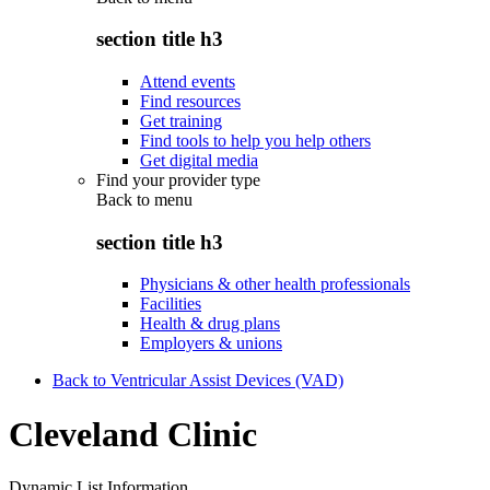
section title h3
Attend events
Find resources
Get training
Find tools to help you help others
Get digital media
Find your provider type
Back to
menu
section title h3
Physicians & other health professionals
Facilities
Health & drug plans
Employers & unions
Back to Ventricular Assist Devices (VAD)
Cleveland Clinic
Dynamic List Information