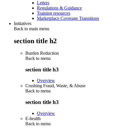
Letters
Regulations & Guidance
Training resources
Marketplace Coverage Transitions
Initiatives
Back to main menu
section title h2
Burden Reduction
Back to
menu
section title h3
Overview
Crushing Fraud, Waste, & Abuse
Back to
menu
section title h3
Overview
E-health
Back to
menu