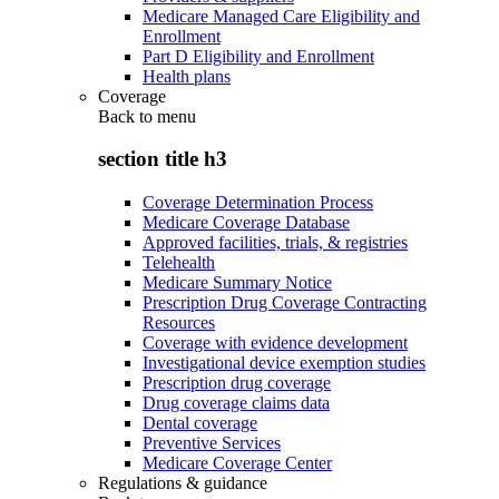
Medicare Managed Care Eligibility and
Enrollment
Part D Eligibility and Enrollment
Health plans
Coverage
Back to
menu
section title h3
Coverage Determination Process
Medicare Coverage Database
Approved facilities, trials, & registries
Telehealth
Medicare Summary Notice
Prescription Drug Coverage Contracting
Resources
Coverage with evidence development
Investigational device exemption studies
Prescription drug coverage
Drug coverage claims data
Dental coverage
Preventive Services
Medicare Coverage Center
Regulations & guidance