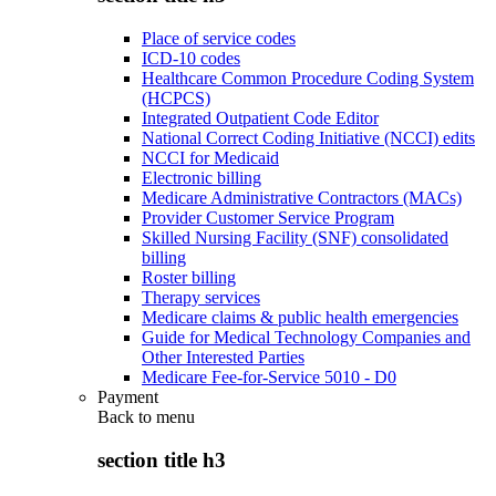
Place of service codes
ICD-10 codes
Healthcare Common Procedure Coding System
(HCPCS)
Integrated Outpatient Code Editor
National Correct Coding Initiative (NCCI) edits
NCCI for Medicaid
Electronic billing
Medicare Administrative Contractors (MACs)
Provider Customer Service Program
Skilled Nursing Facility (SNF) consolidated
billing
Roster billing
Therapy services
Medicare claims & public health emergencies
Guide for Medical Technology Companies and
Other Interested Parties
Medicare Fee-for-Service 5010 - D0
Payment
Back to
menu
section title h3