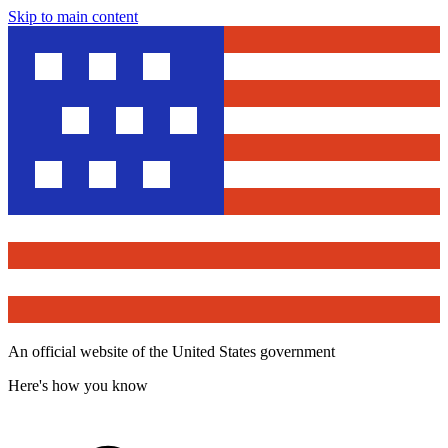
Skip to main content
An official website of the United States government
Here's how you know