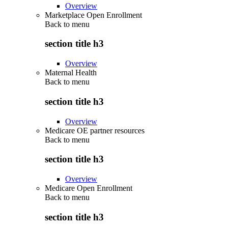
Overview
Marketplace Open Enrollment
Back to
menu
section title h3
Overview
Maternal Health
Back to
menu
section title h3
Overview
Medicare OE partner resources
Back to
menu
section title h3
Overview
Medicare Open Enrollment
Back to
menu
section title h3