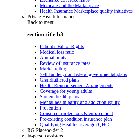
Medicare and the Marketplace
Health Insurance Marketplace quality initiatives
Private Health Insurance
Back to
menu
section title h3
Patient’s Bill of Rights
Medical loss ratio
Annual limits
Review of insurance rates
Market rating
Self-funded, non-federal governmental plans
Grandfathered plans
Health Reimbursement Arrangements
Coverage for young adults
Student health plans
Mental health parity and addiction equity
Prevention
Consumer protections & enforcement
Pre-existing condition insurance plan
Qualifying Health Coverage (QHC)
RG-Placeholder-2
In-person assisters