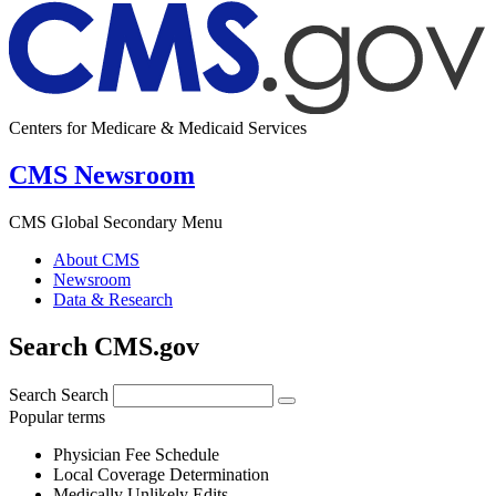
Centers for Medicare & Medicaid Services
CMS Newsroom
CMS Global Secondary Menu
About CMS
Newsroom
Data & Research
Search CMS.gov
Search
Search
Popular terms
Physician Fee Schedule
Local Coverage Determination
Medically Unlikely Edits