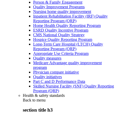
Person & Family Engagement
Quality Improvement Programs
Nursing home quality improvement
Inpatient Rehabilitation Facility (IRF) Quality
Reporting Program (QRP)
Home Health Quality Reporting Program
ESRD Quality Incentive Program
CMS National Quality Strategy
Hospice Quality Reporting Program
Long-Term Care Hospital (LTCH) Quality
Reporting Program (QRP)
Appropriate Use Criteria Program
Quality measures
Medicare Advantage quality improvement
program
Physician compare initiative
Quality initiatives
Part C and D Performance Data
Skilled Nursing Facility (SNF) Quality Reporting
Program (QRP)
Health & safety standards
Back to
menu
section title h3