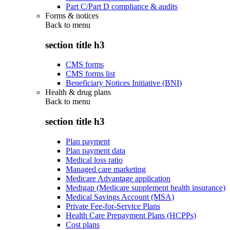
Part C/Part D compliance & audits
Forms & notices
Back to
menu
section title h3
CMS forms
CMS forms list
Beneficiary Notices Initiative (BNI)
Health & drug plans
Back to
menu
section title h3
Plan payment
Plan payment data
Medical loss ratio
Managed care marketing
Medicare Advantage application
Medigap (Medicare supplement health insurance)
Medical Savings Account (MSA)
Private Fee-for-Service Plans
Health Care Prepayment Plans (HCPPs)
Cost plans