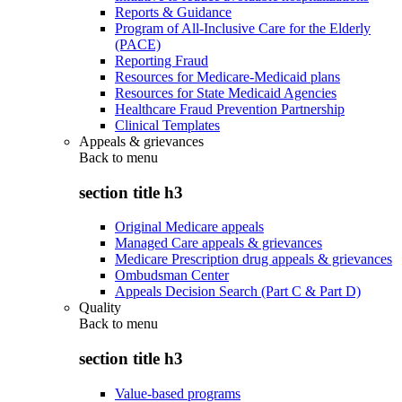
Reports & Guidance
Program of All-Inclusive Care for the Elderly
(PACE)
Reporting Fraud
Resources for Medicare-Medicaid plans
Resources for State Medicaid Agencies
Healthcare Fraud Prevention Partnership
Clinical Templates
Appeals & grievances
Back to
menu
section title h3
Original Medicare appeals
Managed Care appeals & grievances
Medicare Prescription drug appeals & grievances
Ombudsman Center
Appeals Decision Search (Part C & Part D)
Quality
Back to
menu
section title h3
Value-based programs