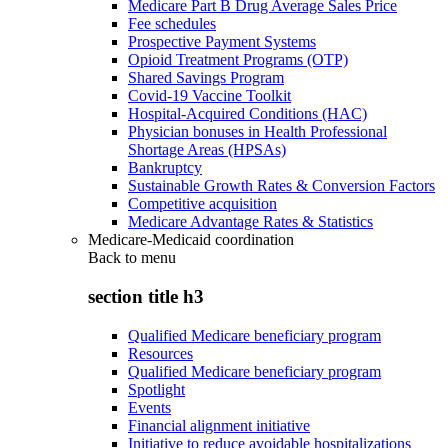
Medicare Part B Drug Average Sales Price
Fee schedules
Prospective Payment Systems
Opioid Treatment Programs (OTP)
Shared Savings Program
Covid-19 Vaccine Toolkit
Hospital-Acquired Conditions (HAC)
Physician bonuses in Health Professional
Shortage Areas (HPSAs)
Bankruptcy
Sustainable Growth Rates & Conversion Factors
Competitive acquisition
Medicare Advantage Rates & Statistics
Medicare-Medicaid coordination
Back to
menu
section title h3
Qualified Medicare beneficiary program
Resources
Qualified Medicare beneficiary program
Spotlight
Events
Financial alignment initiative
Initiative to reduce avoidable hospitalizations