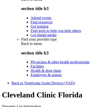
section title h3
Attend events
Find resources
Get training
Find tools to help you help others
Get digital media
Find your provider type
Back to
menu
section title h3
Physicians & other health professionals
Facilities
Health & drug plans
Employers & unions
Back to Ventricular Assist Devices (VAD)
Cleveland Clinic Florida
Dynamic List Information