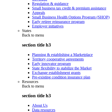
Regulation & guidance
Small business tax credit & premium assistance
Appeals
Small Business Health Options Program (SHOP)
Early retiree reinsurance program
Employer initiatives
States
Back to
menu
section title h3
Planning & establishing a Marketplace
Territory cooperative agreements
Early innovator program
State flexibility to stabilize the Market
Exchange establishment grants
Pre-existing condition insurance plan
Resources
Back to
menu
section title h3
About Us
Data resources