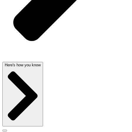
Here's how you know