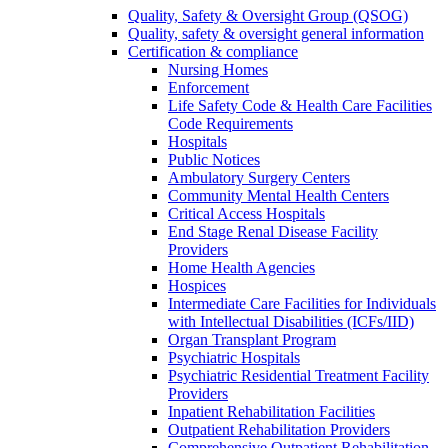
Quality, Safety & Oversight Group (QSOG)
Quality, safety & oversight general information
Certification & compliance
Nursing Homes
Enforcement
Life Safety Code & Health Care Facilities
Code Requirements
Hospitals
Public Notices
Ambulatory Surgery Centers
Community Mental Health Centers
Critical Access Hospitals
End Stage Renal Disease Facility
Providers
Home Health Agencies
Hospices
Intermediate Care Facilities for Individuals
with Intellectual Disabilities (ICFs/IID)
Organ Transplant Program
Psychiatric Hospitals
Psychiatric Residential Treatment Facility
Providers
Inpatient Rehabilitation Facilities
Outpatient Rehabilitation Providers
Comprehensive Outpatient Rehabilitation