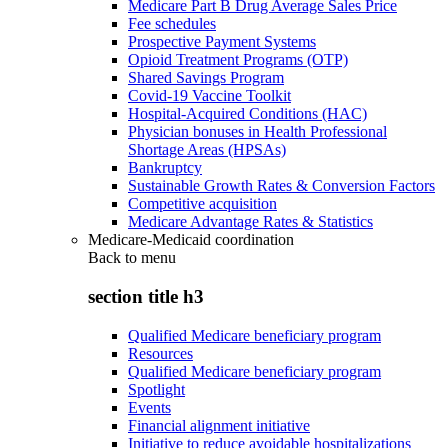
Medicare Part B Drug Average Sales Price
Fee schedules
Prospective Payment Systems
Opioid Treatment Programs (OTP)
Shared Savings Program
Covid-19 Vaccine Toolkit
Hospital-Acquired Conditions (HAC)
Physician bonuses in Health Professional
Shortage Areas (HPSAs)
Bankruptcy
Sustainable Growth Rates & Conversion Factors
Competitive acquisition
Medicare Advantage Rates & Statistics
Medicare-Medicaid coordination
Back to
menu
section title h3
Qualified Medicare beneficiary program
Resources
Qualified Medicare beneficiary program
Spotlight
Events
Financial alignment initiative
Initiative to reduce avoidable hospitalizations