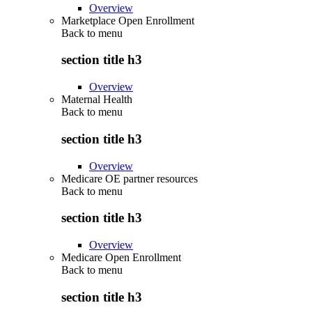
Overview
Marketplace Open Enrollment
Back to
menu
section title h3
Overview
Maternal Health
Back to
menu
section title h3
Overview
Medicare OE partner resources
Back to
menu
section title h3
Overview
Medicare Open Enrollment
Back to
menu
section title h3