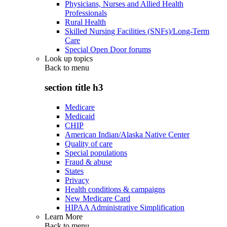
Physicians, Nurses and Allied Health
Professionals
Rural Health
Skilled Nursing Facilities (SNFs)/Long-Term
Care
Special Open Door forums
Look up topics
Back to
menu
section title h3
Medicare
Medicaid
CHIP
American Indian/Alaska Native Center
Quality of care
Special populations
Fraud & abuse
States
Privacy
Health conditions & campaigns
New Medicare Card
HIPAA Administrative Simplification
Learn More
Back to
menu