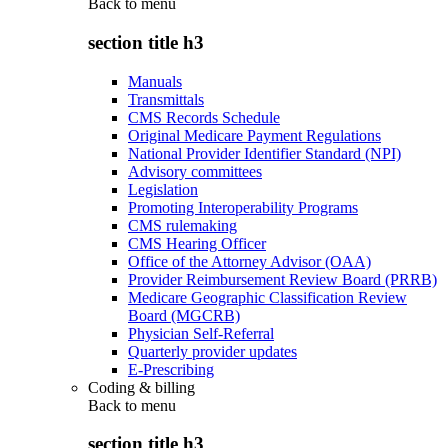
Back to
menu
section title h3
Manuals
Transmittals
CMS Records Schedule
Original Medicare Payment Regulations
National Provider Identifier Standard (NPI)
Advisory committees
Legislation
Promoting Interoperability Programs
CMS rulemaking
CMS Hearing Officer
Office of the Attorney Advisor (OAA)
Provider Reimbursement Review Board (PRRB)
Medicare Geographic Classification Review
Board (MGCRB)
Physician Self-Referral
Quarterly provider updates
E-Prescribing
Coding & billing
Back to
menu
section title h3