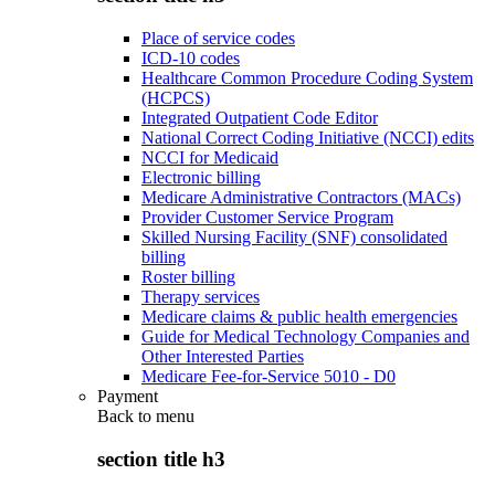
Place of service codes
ICD-10 codes
Healthcare Common Procedure Coding System
(HCPCS)
Integrated Outpatient Code Editor
National Correct Coding Initiative (NCCI) edits
NCCI for Medicaid
Electronic billing
Medicare Administrative Contractors (MACs)
Provider Customer Service Program
Skilled Nursing Facility (SNF) consolidated
billing
Roster billing
Therapy services
Medicare claims & public health emergencies
Guide for Medical Technology Companies and
Other Interested Parties
Medicare Fee-for-Service 5010 - D0
Payment
Back to
menu
section title h3