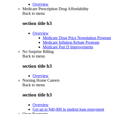
Overview
Medicare Prescription Drug Affordability
Back to
menu
section title h3
Overview
Medicare Drug Price Negotiation Program
Medicare Inflation Rebate Program
Medicare Part D Improvements
No Surprise Billing
Back to
menu
section title h3
Overview
Nursing Home Careers
Back to
menu
section title h3
Overview
Get up to $40,000 in student loan repayment
Open Payments