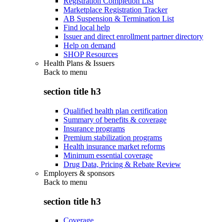
Registration Completion List
Marketplace Registration Tracker
AB Suspension & Termination List
Find local help
Issuer and direct enrollment partner directory
Help on demand
SHOP Resources
Health Plans & Issuers
Back to
menu
section title h3
Qualified health plan certification
Summary of benefits & coverage
Insurance programs
Premium stabilization programs
Health insurance market reforms
Minimum essential coverage
Drug Data, Pricing & Rebate Review
Employers & sponsors
Back to
menu
section title h3
Coverage