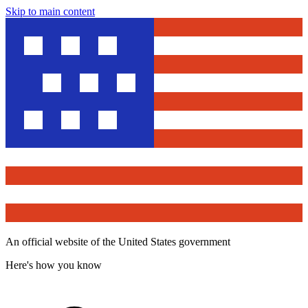
Skip to main content
An official website of the United States government
Here's how you know