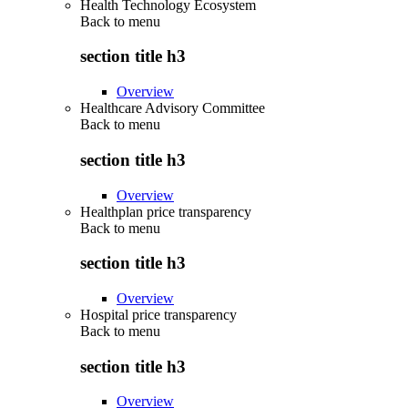
Health Technology Ecosystem
Back to
menu
section title h3
Overview
Healthcare Advisory Committee
Back to
menu
section title h3
Overview
Healthplan price transparency
Back to
menu
section title h3
Overview
Hospital price transparency
Back to
menu
section title h3
Overview