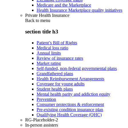
Medicare and the Marketplace
Health Insurance Marketplace quality initiatives
Private Health Insurance
Back to
menu
section title h3
Patient’s Bill of Rights
Medical loss ratio
Annual limits
Review of insurance rates
Market rating
Self-funded, non-federal governmental plans
Grandfathered plans
Health Reimbursement Arrangements
Coverage for young adults
Student health plans
Mental health parity and addiction equity
Prevention
Consumer protections & enforcement
Pre-existing condition insurance plan
Qualifying Health Coverage (QHC)
RG-Placeholder-2
In-person assisters