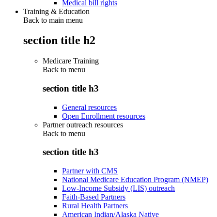
Medical bill rights
Training & Education
Back to main menu
section title h2
Medicare Training
Back to
menu
section title h3
General resources
Open Enrollment resources
Partner outreach resources
Back to
menu
section title h3
Partner with CMS
National Medicare Education Program (NMEP)
Low-Income Subsidy (LIS) outreach
Faith-Based Partners
Rural Health Partners
American Indian/Alaska Native