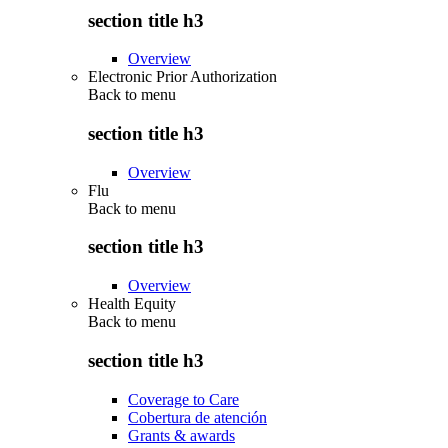
section title h3
Overview
Electronic Prior Authorization
Back to
menu
section title h3
Overview
Flu
Back to
menu
section title h3
Overview
Health Equity
Back to
menu
section title h3
Coverage to Care
Cobertura de atención
Grants & awards