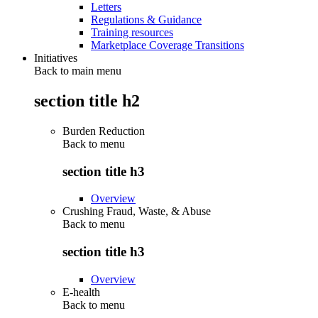
Letters
Regulations & Guidance
Training resources
Marketplace Coverage Transitions
Initiatives
Back to main menu
section title h2
Burden Reduction
Back to
menu
section title h3
Overview
Crushing Fraud, Waste, & Abuse
Back to
menu
section title h3
Overview
E-health
Back to
menu