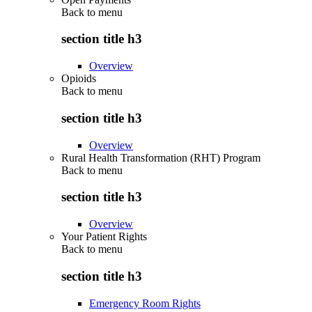
Back to
menu
section title h3
Overview
Opioids
Back to
menu
section title h3
Overview
Rural Health Transformation (RHT) Program
Back to
menu
section title h3
Overview
Your Patient Rights
Back to
menu
section title h3
Emergency Room Rights