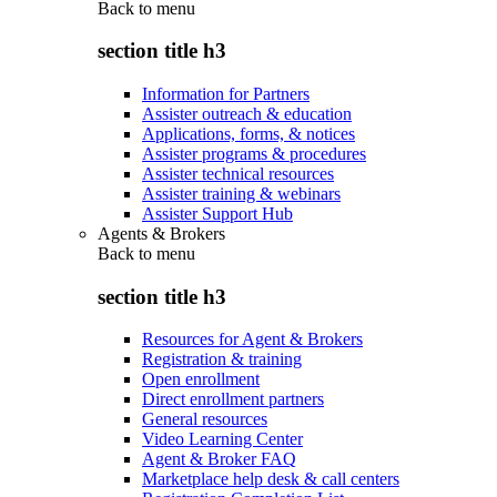
Back to
menu
section title h3
Information for Partners
Assister outreach & education
Applications, forms, & notices
Assister programs & procedures
Assister technical resources
Assister training & webinars
Assister Support Hub
Agents & Brokers
Back to
menu
section title h3
Resources for Agent & Brokers
Registration & training
Open enrollment
Direct enrollment partners
General resources
Video Learning Center
Agent & Broker FAQ
Marketplace help desk & call centers