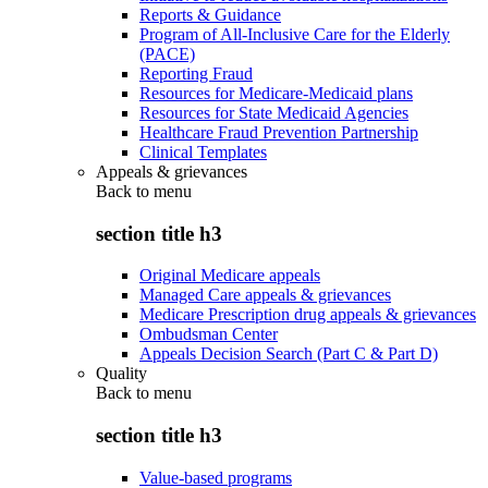
Reports & Guidance
Program of All-Inclusive Care for the Elderly
(PACE)
Reporting Fraud
Resources for Medicare-Medicaid plans
Resources for State Medicaid Agencies
Healthcare Fraud Prevention Partnership
Clinical Templates
Appeals & grievances
Back to
menu
section title h3
Original Medicare appeals
Managed Care appeals & grievances
Medicare Prescription drug appeals & grievances
Ombudsman Center
Appeals Decision Search (Part C & Part D)
Quality
Back to
menu
section title h3
Value-based programs