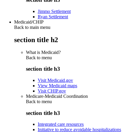
Jimmo Settlement
Ryan Settlement
Medicaid/CHIP
Back to main menu
section title h2
What is Medicaid?
Back to
menu
section title h3
Visit Medicaid.gov
View Medicaid maps
Visit CHIP.gov
Medicare-Medicaid Coordination
Back to
menu
section title h3
Integrated care resources
Initiative to reduce avoidable hospitalizations