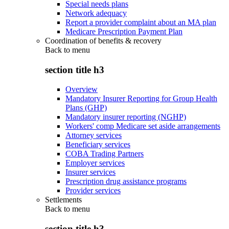
Special needs plans
Network adequacy
Report a provider complaint about an MA plan
Medicare Prescription Payment Plan
Coordination of benefits & recovery
Back to
menu
section title h3
Overview
Mandatory Insurer Reporting for Group Health
Plans (GHP)
Mandatory insurer reporting (NGHP)
Workers' comp Medicare set aside arrangements
Attorney services
Beneficiary services
COBA Trading Partners
Employer services
Insurer services
Prescription drug assistance programs
Provider services
Settlements
Back to
menu
section title h3