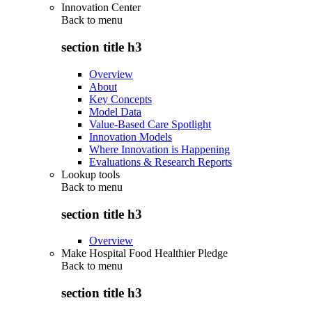
Innovation Center
Back to
menu
section title h3
Overview
About
Key Concepts
Model Data
Value-Based Care Spotlight
Innovation Models
Where Innovation is Happening
Evaluations & Research Reports
Lookup tools
Back to
menu
section title h3
Overview
Make Hospital Food Healthier Pledge
Back to
menu
section title h3