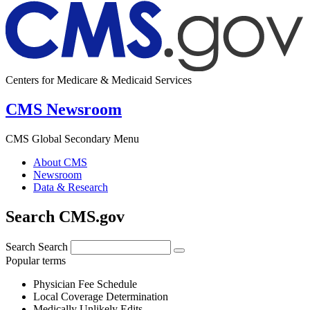
Centers for Medicare & Medicaid Services
CMS Newsroom
CMS Global Secondary Menu
About CMS
Newsroom
Data & Research
Search CMS.gov
Search
Search
Popular terms
Physician Fee Schedule
Local Coverage Determination
Medically Unlikely Edits