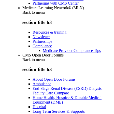
Partnering with CMS Center
Medicare Learning Network® (MLN)
Back to
menu
section title h3
Resources & training
Newsletter
Partnerships
Compliance
Medicare Provider Compliance Tips
CMS Open Door Forums
Back to
menu
section title h3
About Open Door Forums
Ambulance
End-Stage Renal Disease (ESRD) Dialysis
Facility Care Compare
Home Health, Hospice & Durable Medical
Equipment (DME)
Hospital
Long-Term Services & Supports