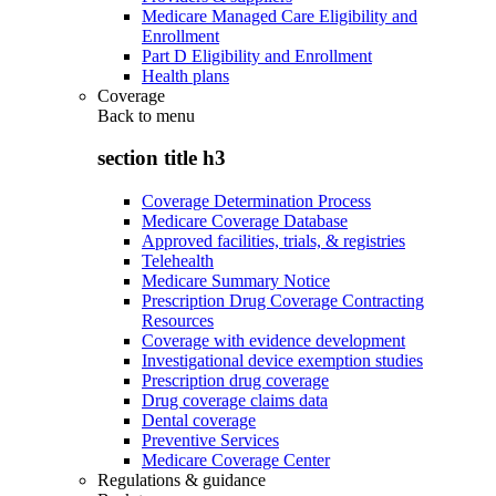
Medicare Managed Care Eligibility and
Enrollment
Part D Eligibility and Enrollment
Health plans
Coverage
Back to
menu
section title h3
Coverage Determination Process
Medicare Coverage Database
Approved facilities, trials, & registries
Telehealth
Medicare Summary Notice
Prescription Drug Coverage Contracting
Resources
Coverage with evidence development
Investigational device exemption studies
Prescription drug coverage
Drug coverage claims data
Dental coverage
Preventive Services
Medicare Coverage Center
Regulations & guidance