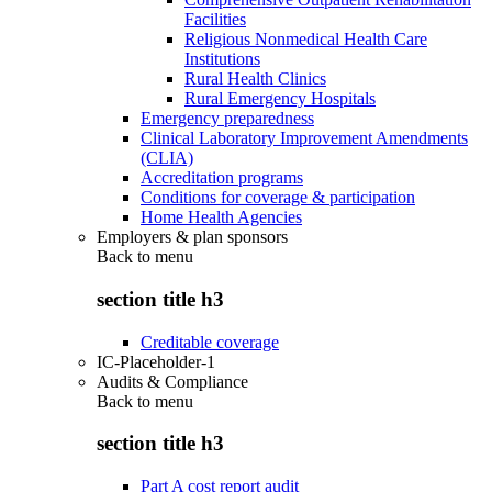
Facilities
Religious Nonmedical Health Care
Institutions
Rural Health Clinics
Rural Emergency Hospitals
Emergency preparedness
Clinical Laboratory Improvement Amendments
(CLIA)
Accreditation programs
Conditions for coverage & participation
Home Health Agencies
Employers & plan sponsors
Back to
menu
section title h3
Creditable coverage
IC-Placeholder-1
Audits & Compliance
Back to
menu
section title h3
Part A cost report audit