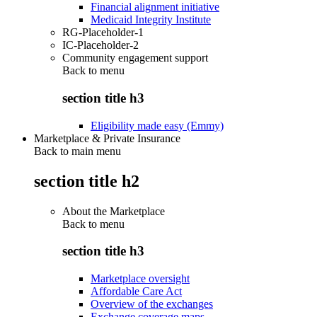
Financial alignment initiative
Medicaid Integrity Institute
RG-Placeholder-1
IC-Placeholder-2
Community engagement support
Back to
menu
section title h3
Eligibility made easy (Emmy)
Marketplace & Private Insurance
Back to main menu
section title h2
About the Marketplace
Back to
menu
section title h3
Marketplace oversight
Affordable Care Act
Overview of the exchanges
Exchange coverage maps