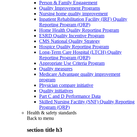
Person & Family Engagement
Quality Improvement Programs
Nursing home quality improvement
Inpatient Rehabilitation Facility (IRF) Quality
Reporting Program (QRP)
Home Health Quality Reporting Program
ESRD Quality Incentive Program
CMS National Quality Strategy
Hospice Quality Reporting Program
Long-Term Care Hospital (LTCH) Quality
Reporting Program (QRP)
Appropriate Use Criteria Program
Quality measures
Medicare Advantage quality improvement
program
Physician compare initiative
Quality initiatives
Part C and D Performance Data
Skilled Nursing Facility (SNF) Quality Reporting
Program (QRP)
Health & safety standards
Back to
menu
section title h3