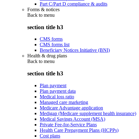
Part C/Part D compliance & audits
Forms & notices
Back to
menu
section title h3
CMS forms
CMS forms list
Beneficiary Notices Initiative (BNI)
Health & drug plans
Back to
menu
section title h3
Plan payment
Plan payment data
Medical loss ratio
Managed care marketing
Medicare Advantage application
Medigap (Medicare supplement health insurance)
Medical Savings Account (MSA)
Private Fee-for-Service Plans
Health Care Prepayment Plans (HCPPs)
Cost plans