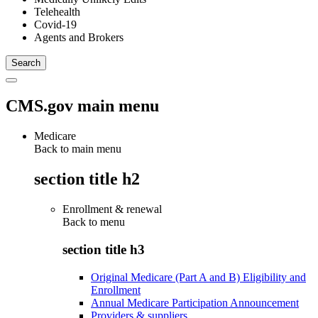
Telehealth
Covid-19
Agents and Brokers
CMS.gov main menu
Medicare
Back to main menu
section title h2
Enrollment & renewal
Back to
menu
section title h3
Original Medicare (Part A and B) Eligibility and
Enrollment
Annual Medicare Participation Announcement
Providers & suppliers