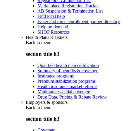
Registration Completion List
Marketplace Registration Tracker
AB Suspension & Termination List
Find local help
Issuer and direct enrollment partner directory
Help on demand
SHOP Resources
Health Plans & Issuers
Back to
menu
section title h3
Qualified health plan certification
Summary of benefits & coverage
Insurance programs
Premium stabilization programs
Health insurance market reforms
Minimum essential coverage
Drug Data, Pricing & Rebate Review
Employers & sponsors
Back to
menu
section title h3
Coverage