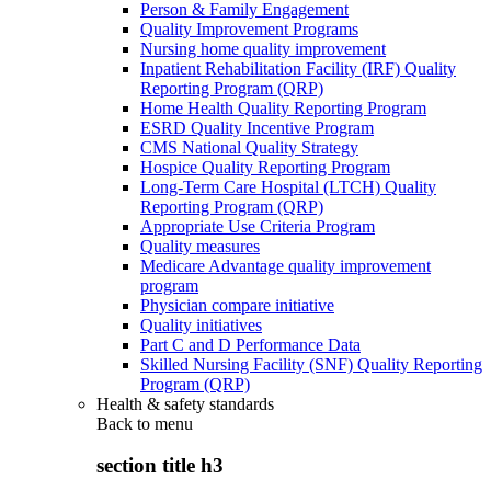
Person & Family Engagement
Quality Improvement Programs
Nursing home quality improvement
Inpatient Rehabilitation Facility (IRF) Quality
Reporting Program (QRP)
Home Health Quality Reporting Program
ESRD Quality Incentive Program
CMS National Quality Strategy
Hospice Quality Reporting Program
Long-Term Care Hospital (LTCH) Quality
Reporting Program (QRP)
Appropriate Use Criteria Program
Quality measures
Medicare Advantage quality improvement
program
Physician compare initiative
Quality initiatives
Part C and D Performance Data
Skilled Nursing Facility (SNF) Quality Reporting
Program (QRP)
Health & safety standards
Back to
menu
section title h3