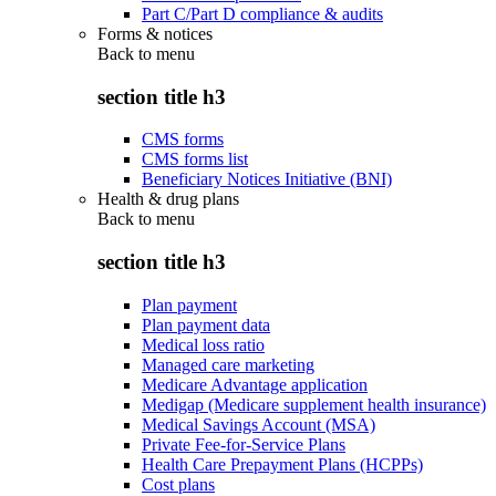
Part C/Part D compliance & audits
Forms & notices
Back to
menu
section title h3
CMS forms
CMS forms list
Beneficiary Notices Initiative (BNI)
Health & drug plans
Back to
menu
section title h3
Plan payment
Plan payment data
Medical loss ratio
Managed care marketing
Medicare Advantage application
Medigap (Medicare supplement health insurance)
Medical Savings Account (MSA)
Private Fee-for-Service Plans
Health Care Prepayment Plans (HCPPs)
Cost plans