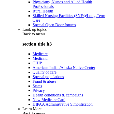
Physicians, Nurses and Allied Health
Professionals
Rural Health
Skilled Nursing Facilities (SNFs)/Long-Term
Care
Special Open Door forums
Look up topics
Back to
menu
section title h3
Medicare
Medicaid
CHIP
American Indian/Alaska Native Center
Quality of care
Special populations
Fraud & abuse
States
Privacy
Health conditions & campaigns
New Medicare Card
HIPAA Administrative Simplification
Learn More
Back to
menu