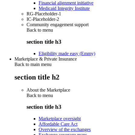
Financial alignment initiative
Medicaid Integrity Institute
RG-Placeholder-1
IC-Placeholder-2
Community engagement support
Back to
menu
section title h3
Eligibility made easy (Emmy)
Marketplace & Private Insurance
Back to main menu
section title h2
About the Marketplace
Back to
menu
section title h3
Marketplace oversight
Affordable Care Act
Overview of the exchanges
Exchange coverage maps