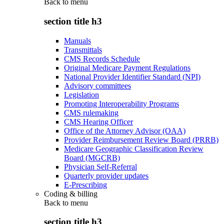
Back to
menu
section title h3
Manuals
Transmittals
CMS Records Schedule
Original Medicare Payment Regulations
National Provider Identifier Standard (NPI)
Advisory committees
Legislation
Promoting Interoperability Programs
CMS rulemaking
CMS Hearing Officer
Office of the Attorney Advisor (OAA)
Provider Reimbursement Review Board (PRRB)
Medicare Geographic Classification Review
Board (MGCRB)
Physician Self-Referral
Quarterly provider updates
E-Prescribing
Coding & billing
Back to
menu
section title h3