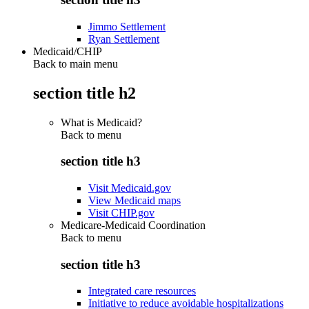
Jimmo Settlement
Ryan Settlement
Medicaid/CHIP
Back to main menu
section title h2
What is Medicaid?
Back to
menu
section title h3
Visit Medicaid.gov
View Medicaid maps
Visit CHIP.gov
Medicare-Medicaid Coordination
Back to
menu
section title h3
Integrated care resources
Initiative to reduce avoidable hospitalizations