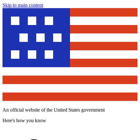
Skip to main content
An official website of the United States government
Here's how you know