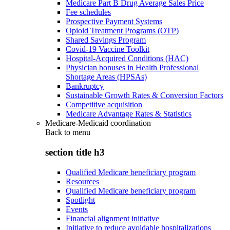
Medicare Part B Drug Average Sales Price
Fee schedules
Prospective Payment Systems
Opioid Treatment Programs (OTP)
Shared Savings Program
Covid-19 Vaccine Toolkit
Hospital-Acquired Conditions (HAC)
Physician bonuses in Health Professional
Shortage Areas (HPSAs)
Bankruptcy
Sustainable Growth Rates & Conversion Factors
Competitive acquisition
Medicare Advantage Rates & Statistics
Medicare-Medicaid coordination
Back to
menu
section title h3
Qualified Medicare beneficiary program
Resources
Qualified Medicare beneficiary program
Spotlight
Events
Financial alignment initiative
Initiative to reduce avoidable hospitalizations