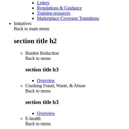
Letters
Regulations & Guidance
Training resources
Marketplace Coverage Transitions
Initiatives
Back to main menu
section title h2
Burden Reduction
Back to
menu
section title h3
Overview
Crushing Fraud, Waste, & Abuse
Back to
menu
section title h3
Overview
E-health
Back to
menu