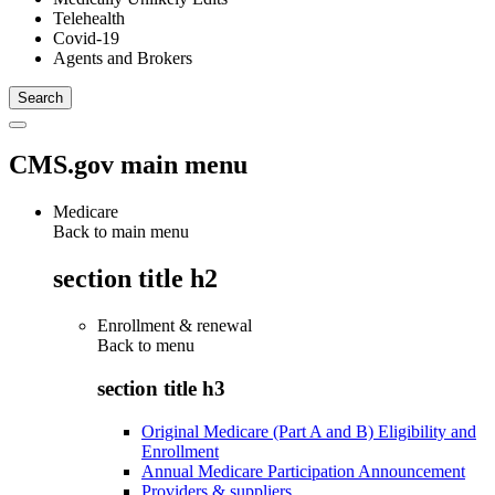
Telehealth
Covid-19
Agents and Brokers
CMS.gov main menu
Medicare
Back to main menu
section title h2
Enrollment & renewal
Back to
menu
section title h3
Original Medicare (Part A and B) Eligibility and
Enrollment
Annual Medicare Participation Announcement
Providers & suppliers