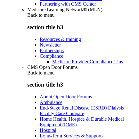
Partnering with CMS Center
Medicare Learning Network® (MLN)
Back to
menu
section title h3
Resources & training
Newsletter
Partnerships
Compliance
Medicare Provider Compliance Tips
CMS Open Door Forums
Back to
menu
section title h3
About Open Door Forums
Ambulance
End-Stage Renal Disease (ESRD) Dialysis
Facility Care Compare
Home Health, Hospice & Durable Medical
Equipment (DME)
Hospital
Long-Term Services & Supports