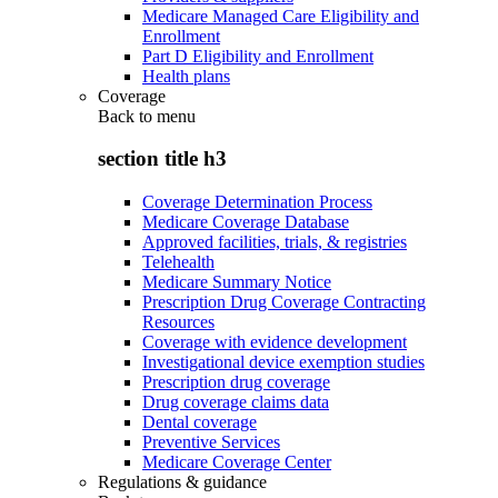
Medicare Managed Care Eligibility and
Enrollment
Part D Eligibility and Enrollment
Health plans
Coverage
Back to
menu
section title h3
Coverage Determination Process
Medicare Coverage Database
Approved facilities, trials, & registries
Telehealth
Medicare Summary Notice
Prescription Drug Coverage Contracting
Resources
Coverage with evidence development
Investigational device exemption studies
Prescription drug coverage
Drug coverage claims data
Dental coverage
Preventive Services
Medicare Coverage Center
Regulations & guidance