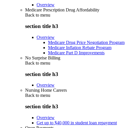
Overview
Medicare Prescription Drug Affordability
Back to
menu
section title h3
Overview
Medicare Drug Price Negotiation Program
Medicare Inflation Rebate Program
Medicare Part D Improvements
No Surprise Billing
Back to
menu
section title h3
Overview
Nursing Home Careers
Back to
menu
section title h3
Overview
Get up to $40,000 in student loan repayment
Open Payments