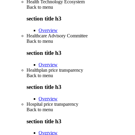
Health Technology Ecosystem
Back to
menu
section title h3
Overview
Healthcare Advisory Committee
Back to
menu
section title h3
Overview
Healthplan price transparency
Back to
menu
section title h3
Overview
Hospital price transparency
Back to
menu
section title h3
Overview