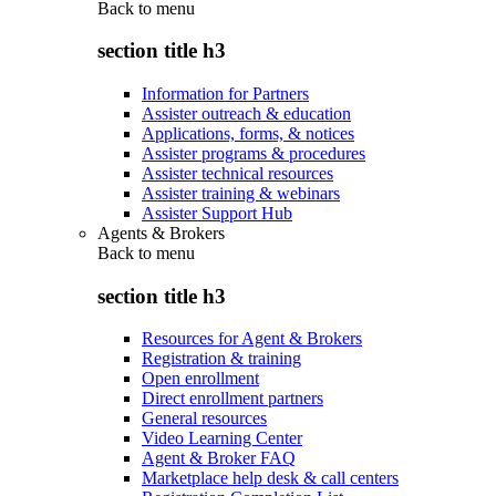
Back to
menu
section title h3
Information for Partners
Assister outreach & education
Applications, forms, & notices
Assister programs & procedures
Assister technical resources
Assister training & webinars
Assister Support Hub
Agents & Brokers
Back to
menu
section title h3
Resources for Agent & Brokers
Registration & training
Open enrollment
Direct enrollment partners
General resources
Video Learning Center
Agent & Broker FAQ
Marketplace help desk & call centers