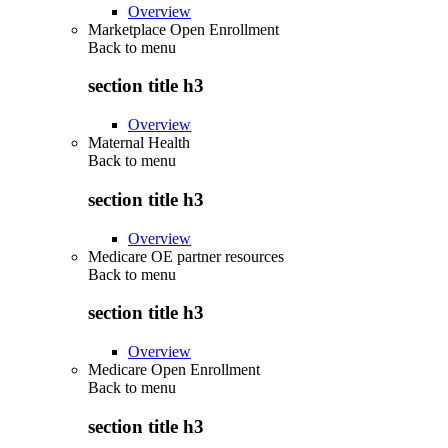
Overview
Marketplace Open Enrollment
Back to
menu
section title h3
Overview
Maternal Health
Back to
menu
section title h3
Overview
Medicare OE partner resources
Back to
menu
section title h3
Overview
Medicare Open Enrollment
Back to
menu
section title h3