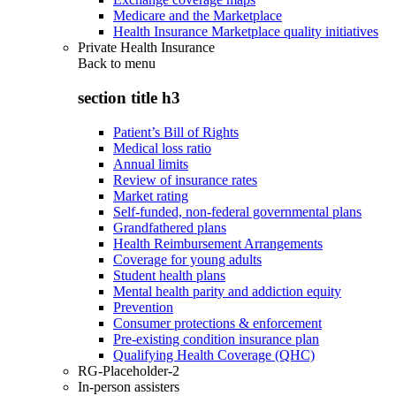
Medicare and the Marketplace
Health Insurance Marketplace quality initiatives
Private Health Insurance
Back to
menu
section title h3
Patient’s Bill of Rights
Medical loss ratio
Annual limits
Review of insurance rates
Market rating
Self-funded, non-federal governmental plans
Grandfathered plans
Health Reimbursement Arrangements
Coverage for young adults
Student health plans
Mental health parity and addiction equity
Prevention
Consumer protections & enforcement
Pre-existing condition insurance plan
Qualifying Health Coverage (QHC)
RG-Placeholder-2
In-person assisters