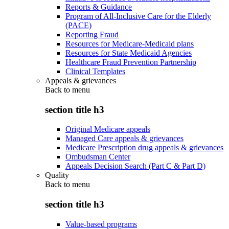
Reports & Guidance
Program of All-Inclusive Care for the Elderly
(PACE)
Reporting Fraud
Resources for Medicare-Medicaid plans
Resources for State Medicaid Agencies
Healthcare Fraud Prevention Partnership
Clinical Templates
Appeals & grievances
Back to
menu
section title h3
Original Medicare appeals
Managed Care appeals & grievances
Medicare Prescription drug appeals & grievances
Ombudsman Center
Appeals Decision Search (Part C & Part D)
Quality
Back to
menu
section title h3
Value-based programs