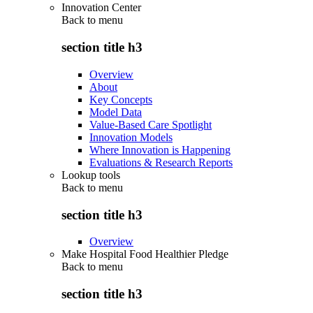
Innovation Center
Back to
menu
section title h3
Overview
About
Key Concepts
Model Data
Value-Based Care Spotlight
Innovation Models
Where Innovation is Happening
Evaluations & Research Reports
Lookup tools
Back to
menu
section title h3
Overview
Make Hospital Food Healthier Pledge
Back to
menu
section title h3