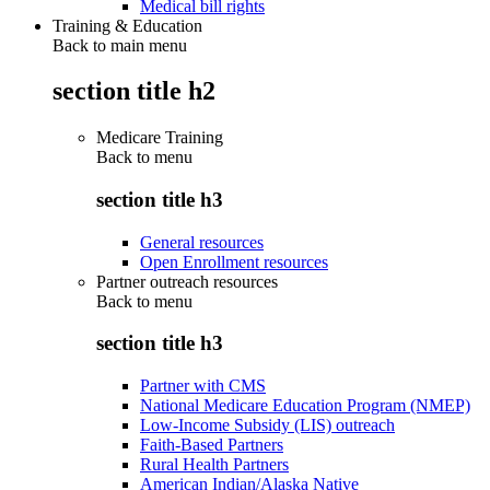
Medical bill rights
Training & Education
Back to main menu
section title h2
Medicare Training
Back to
menu
section title h3
General resources
Open Enrollment resources
Partner outreach resources
Back to
menu
section title h3
Partner with CMS
National Medicare Education Program (NMEP)
Low-Income Subsidy (LIS) outreach
Faith-Based Partners
Rural Health Partners
American Indian/Alaska Native