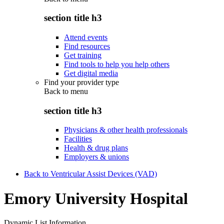
section title h3
Attend events
Find resources
Get training
Find tools to help you help others
Get digital media
Find your provider type
Back to
menu
section title h3
Physicians & other health professionals
Facilities
Health & drug plans
Employers & unions
Back to Ventricular Assist Devices (VAD)
Emory University Hospital
Dynamic List Information