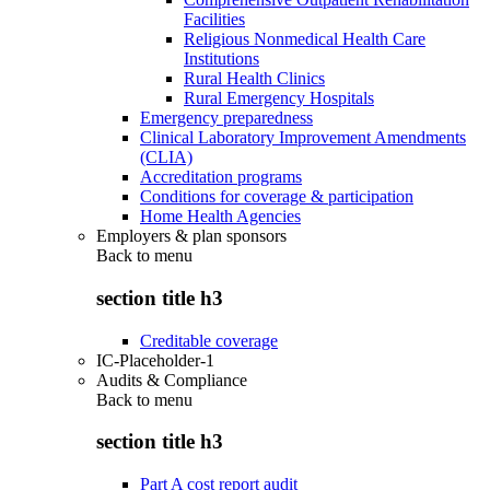
Facilities
Religious Nonmedical Health Care
Institutions
Rural Health Clinics
Rural Emergency Hospitals
Emergency preparedness
Clinical Laboratory Improvement Amendments
(CLIA)
Accreditation programs
Conditions for coverage & participation
Home Health Agencies
Employers & plan sponsors
Back to
menu
section title h3
Creditable coverage
IC-Placeholder-1
Audits & Compliance
Back to
menu
section title h3
Part A cost report audit