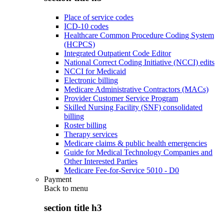
Place of service codes
ICD-10 codes
Healthcare Common Procedure Coding System
(HCPCS)
Integrated Outpatient Code Editor
National Correct Coding Initiative (NCCI) edits
NCCI for Medicaid
Electronic billing
Medicare Administrative Contractors (MACs)
Provider Customer Service Program
Skilled Nursing Facility (SNF) consolidated
billing
Roster billing
Therapy services
Medicare claims & public health emergencies
Guide for Medical Technology Companies and
Other Interested Parties
Medicare Fee-for-Service 5010 - D0
Payment
Back to
menu
section title h3