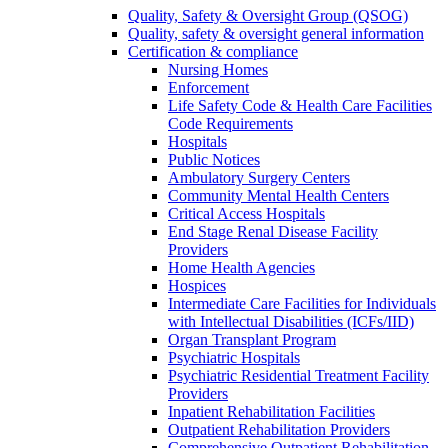
Quality, Safety & Oversight Group (QSOG)
Quality, safety & oversight general information
Certification & compliance
Nursing Homes
Enforcement
Life Safety Code & Health Care Facilities
Code Requirements
Hospitals
Public Notices
Ambulatory Surgery Centers
Community Mental Health Centers
Critical Access Hospitals
End Stage Renal Disease Facility
Providers
Home Health Agencies
Hospices
Intermediate Care Facilities for Individuals
with Intellectual Disabilities (ICFs/IID)
Organ Transplant Program
Psychiatric Hospitals
Psychiatric Residential Treatment Facility
Providers
Inpatient Rehabilitation Facilities
Outpatient Rehabilitation Providers
Comprehensive Outpatient Rehabilitation