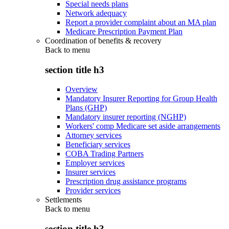
Special needs plans
Network adequacy
Report a provider complaint about an MA plan
Medicare Prescription Payment Plan
Coordination of benefits & recovery
Back to
menu
section title h3
Overview
Mandatory Insurer Reporting for Group Health
Plans (GHP)
Mandatory insurer reporting (NGHP)
Workers' comp Medicare set aside arrangements
Attorney services
Beneficiary services
COBA Trading Partners
Employer services
Insurer services
Prescription drug assistance programs
Provider services
Settlements
Back to
menu
section title h3