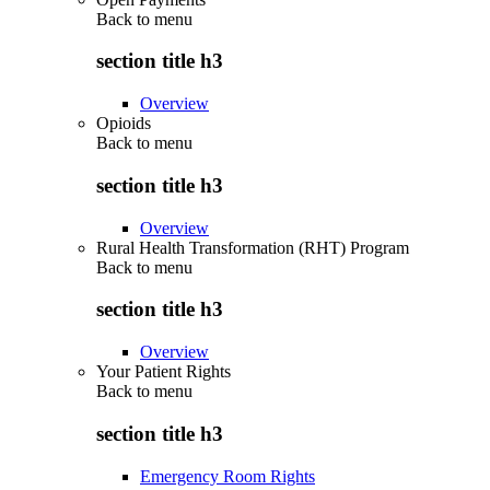
Back to
menu
section title h3
Overview
Opioids
Back to
menu
section title h3
Overview
Rural Health Transformation (RHT) Program
Back to
menu
section title h3
Overview
Your Patient Rights
Back to
menu
section title h3
Emergency Room Rights