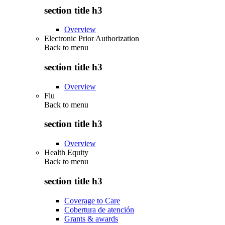
section title h3
Overview
Electronic Prior Authorization
Back to
menu
section title h3
Overview
Flu
Back to
menu
section title h3
Overview
Health Equity
Back to
menu
section title h3
Coverage to Care
Cobertura de atención
Grants & awards