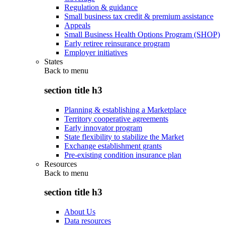
Regulation & guidance
Small business tax credit & premium assistance
Appeals
Small Business Health Options Program (SHOP)
Early retiree reinsurance program
Employer initiatives
States
Back to
menu
section title h3
Planning & establishing a Marketplace
Territory cooperative agreements
Early innovator program
State flexibility to stabilize the Market
Exchange establishment grants
Pre-existing condition insurance plan
Resources
Back to
menu
section title h3
About Us
Data resources