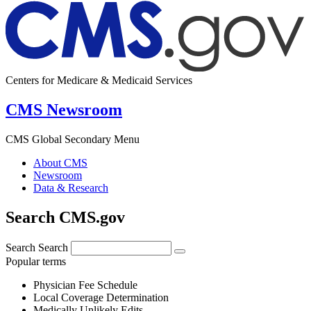
Centers for Medicare & Medicaid Services
CMS Newsroom
CMS Global Secondary Menu
About CMS
Newsroom
Data & Research
Search CMS.gov
Search
Search
Popular terms
Physician Fee Schedule
Local Coverage Determination
Medically Unlikely Edits