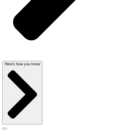
Here's how you know