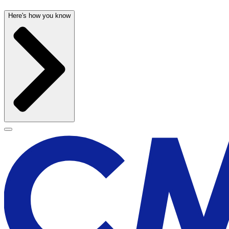
Here's how you know