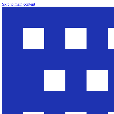
Skip to main content