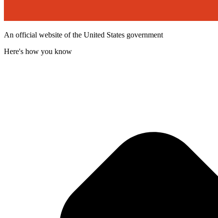
An official website of the United States government
Here's how you know