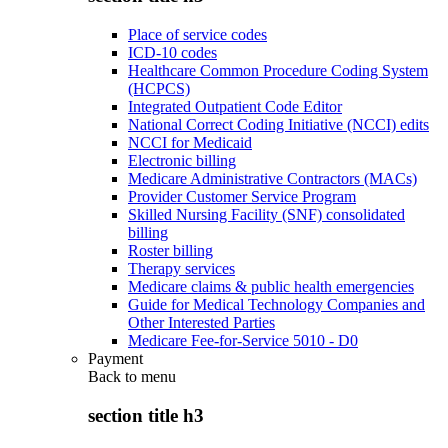
Place of service codes
ICD-10 codes
Healthcare Common Procedure Coding System
(HCPCS)
Integrated Outpatient Code Editor
National Correct Coding Initiative (NCCI) edits
NCCI for Medicaid
Electronic billing
Medicare Administrative Contractors (MACs)
Provider Customer Service Program
Skilled Nursing Facility (SNF) consolidated
billing
Roster billing
Therapy services
Medicare claims & public health emergencies
Guide for Medical Technology Companies and
Other Interested Parties
Medicare Fee-for-Service 5010 - D0
Payment
Back to
menu
section title h3