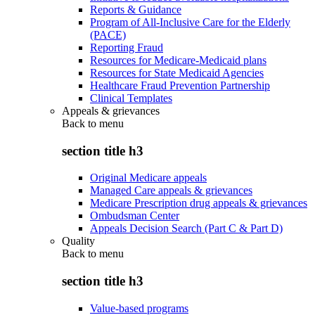
Reports & Guidance
Program of All-Inclusive Care for the Elderly
(PACE)
Reporting Fraud
Resources for Medicare-Medicaid plans
Resources for State Medicaid Agencies
Healthcare Fraud Prevention Partnership
Clinical Templates
Appeals & grievances
Back to
menu
section title h3
Original Medicare appeals
Managed Care appeals & grievances
Medicare Prescription drug appeals & grievances
Ombudsman Center
Appeals Decision Search (Part C & Part D)
Quality
Back to
menu
section title h3
Value-based programs