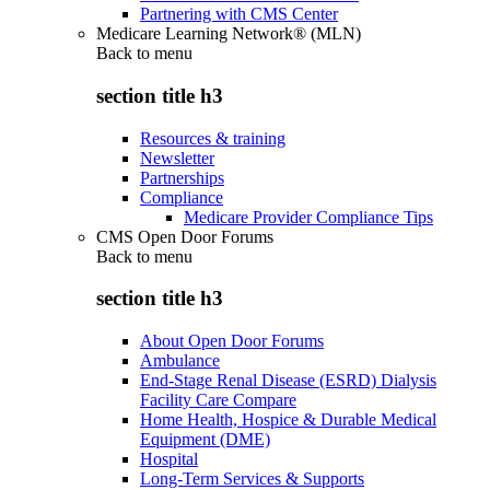
Partnering with CMS Center
Medicare Learning Network® (MLN)
Back to
menu
section title h3
Resources & training
Newsletter
Partnerships
Compliance
Medicare Provider Compliance Tips
CMS Open Door Forums
Back to
menu
section title h3
About Open Door Forums
Ambulance
End-Stage Renal Disease (ESRD) Dialysis
Facility Care Compare
Home Health, Hospice & Durable Medical
Equipment (DME)
Hospital
Long-Term Services & Supports