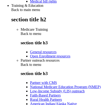
Medical bill rights
Training & Education
Back to main menu
section title h2
Medicare Training
Back to
menu
section title h3
General resources
Open Enrollment resources
Partner outreach resources
Back to
menu
section title h3
Partner with CMS
National Medicare Education Program (NMEP)
Low-Income Subsidy (LIS) outreach
Faith-Based Partners
Rural Health Partners
American Indian/Alaska Native