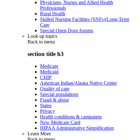
Physicians, Nurses and Allied Health
Professionals
Rural Health
Skilled Nursing Facilities (SNFs)/Long-Term
Care
Special Open Door forums
Look up topics
Back to
menu
section title h3
Medicare
Medicaid
CHIP
American Indian/Alaska Native Center
Quality of care
Special populations
Fraud & abuse
States
Privacy
Health conditions & campaigns
New Medicare Card
HIPAA Administrative Simplification
Learn More
Back to
menu