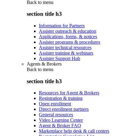
Back to
menu
section title h3
Information for Partners
Assister outreach & education
Applications, forms, & notices
Assister programs & procedures
Assister technical resources
Assister training & webinars
Assister Support Hub
Agents & Brokers
Back to
menu
section title h3
Resources for Agent & Brokers
Registration & training
Open enrollment
Direct enrollment partners
General resources
Video Learning Center
Agent & Broker FAQ
Marketplace help desk & call centers