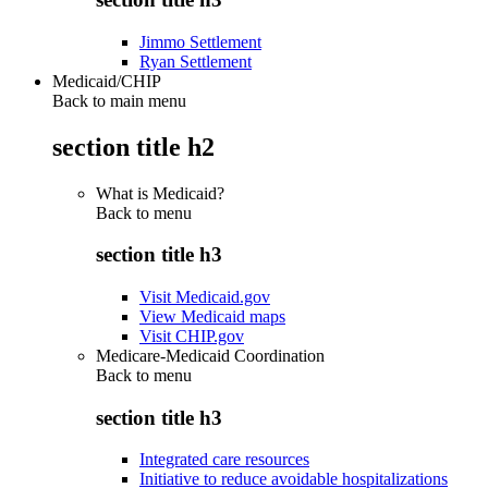
Jimmo Settlement
Ryan Settlement
Medicaid/CHIP
Back to main menu
section title h2
What is Medicaid?
Back to
menu
section title h3
Visit Medicaid.gov
View Medicaid maps
Visit CHIP.gov
Medicare-Medicaid Coordination
Back to
menu
section title h3
Integrated care resources
Initiative to reduce avoidable hospitalizations