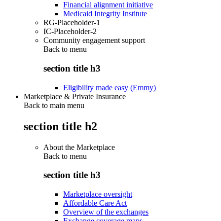
Financial alignment initiative
Medicaid Integrity Institute
RG-Placeholder-1
IC-Placeholder-2
Community engagement support
Back to
menu
section title h3
Eligibility made easy (Emmy)
Marketplace & Private Insurance
Back to main menu
section title h2
About the Marketplace
Back to
menu
section title h3
Marketplace oversight
Affordable Care Act
Overview of the exchanges
Exchange coverage maps