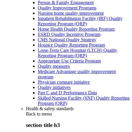
Person & Family Engagement
Quality Improvement Programs
Nursing home quality improvement
Inpatient Rehabilitation Facility (IRF) Quality
Reporting Program (QRP)
Home Health Quality Reporting Program
ESRD Quality Incentive Program
CMS National Quality Strategy
Hospice Quality Reporting Program
Long-Term Care Hospital (LTCH) Quality
Reporting Program (QRP)
Appropriate Use Criteria Program
Quality measures
Medicare Advantage quality improvement
program
Physician compare initiative
Quality initiatives
Part C and D Performance Data
Skilled Nursing Facility (SNF) Quality Reporting
Program (QRP)
Health & safety standards
Back to
menu
section title h3