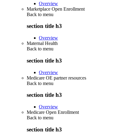
Overview
Marketplace Open Enrollment
Back to
menu
section title h3
Overview
Maternal Health
Back to
menu
section title h3
Overview
Medicare OE partner resources
Back to
menu
section title h3
Overview
Medicare Open Enrollment
Back to
menu
section title h3