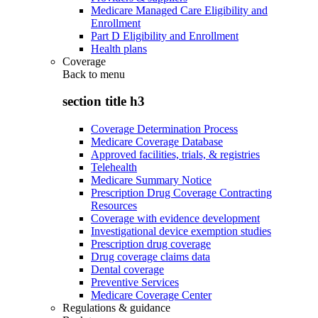
Medicare Managed Care Eligibility and
Enrollment
Part D Eligibility and Enrollment
Health plans
Coverage
Back to
menu
section title h3
Coverage Determination Process
Medicare Coverage Database
Approved facilities, trials, & registries
Telehealth
Medicare Summary Notice
Prescription Drug Coverage Contracting
Resources
Coverage with evidence development
Investigational device exemption studies
Prescription drug coverage
Drug coverage claims data
Dental coverage
Preventive Services
Medicare Coverage Center
Regulations & guidance