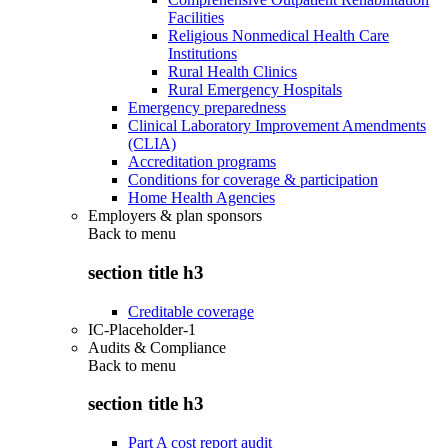
Facilities
Religious Nonmedical Health Care
Institutions
Rural Health Clinics
Rural Emergency Hospitals
Emergency preparedness
Clinical Laboratory Improvement Amendments
(CLIA)
Accreditation programs
Conditions for coverage & participation
Home Health Agencies
Employers & plan sponsors
Back to
menu
section title h3
Creditable coverage
IC-Placeholder-1
Audits & Compliance
Back to
menu
section title h3
Part A cost report audit