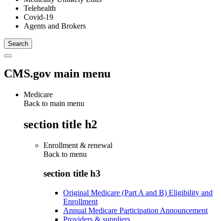
Telehealth
Covid-19
Agents and Brokers
CMS.gov main menu
Medicare
Back to main menu
section title h2
Enrollment & renewal
Back to
menu
section title h3
Original Medicare (Part A and B) Eligibility and
Enrollment
Annual Medicare Participation Announcement
Providers & suppliers