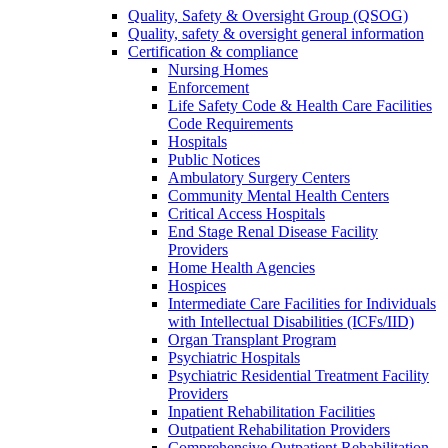
Quality, Safety & Oversight Group (QSOG)
Quality, safety & oversight general information
Certification & compliance
Nursing Homes
Enforcement
Life Safety Code & Health Care Facilities
Code Requirements
Hospitals
Public Notices
Ambulatory Surgery Centers
Community Mental Health Centers
Critical Access Hospitals
End Stage Renal Disease Facility
Providers
Home Health Agencies
Hospices
Intermediate Care Facilities for Individuals
with Intellectual Disabilities (ICFs/IID)
Organ Transplant Program
Psychiatric Hospitals
Psychiatric Residential Treatment Facility
Providers
Inpatient Rehabilitation Facilities
Outpatient Rehabilitation Providers
Comprehensive Outpatient Rehabilitation