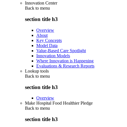
Innovation Center
Back to
menu
section title h3
Overview
About
Key Concepts
Model Data
Value-Based Care Spotlight
Innovation Models
Where Innovation is Happening
Evaluations & Research Reports
Lookup tools
Back to
menu
section title h3
Overview
Make Hospital Food Healthier Pledge
Back to
menu
section title h3