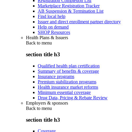
Registration Completion List
Marketplace Registration Tracker
AB Suspension & Termination List
Find local help
Issuer and direct enrollment partner directory
Help on demand
SHOP Resources
Health Plans & Issuers
Back to
menu
section title h3
Qualified health plan certification
Summary of benefits & coverage
Insurance programs
Premium stabilization programs
Health insurance market reforms
Minimum essential coverage
Drug Data, Pricing & Rebate Review
Employers & sponsors
Back to
menu
section title h3
Coverage