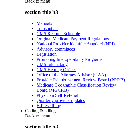
Back to
menu
section title h3
Manuals
Transmittals
CMS Records Schedule
Original Medicare Payment Regulations
National Provider Identifier Standard (NPI)
Advisory committees
Legislation
Promoting Interoperability Programs
CMS rulemaking
CMS Hearing Officer
Office of the Attorney Advisor (OAA)
Provider Reimbursement Review Board (PRRB)
Medicare Geographic Classification Review
Board (MGCRB)
Physician Self-Referral
Quarterly provider updates
E-Prescribing
Coding & billing
Back to
menu
section title h3