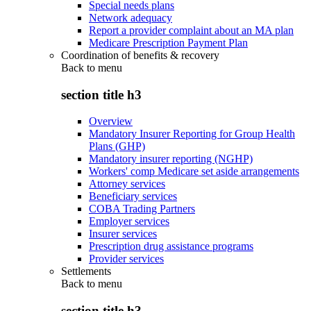
Special needs plans
Network adequacy
Report a provider complaint about an MA plan
Medicare Prescription Payment Plan
Coordination of benefits & recovery
Back to
menu
section title h3
Overview
Mandatory Insurer Reporting for Group Health
Plans (GHP)
Mandatory insurer reporting (NGHP)
Workers' comp Medicare set aside arrangements
Attorney services
Beneficiary services
COBA Trading Partners
Employer services
Insurer services
Prescription drug assistance programs
Provider services
Settlements
Back to
menu
section title h3