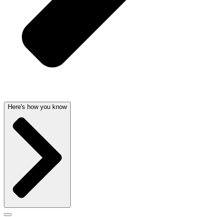
Here's how you know