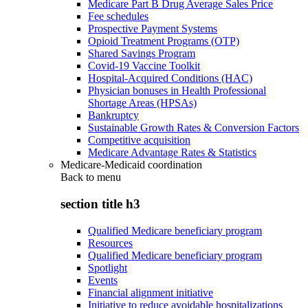
Medicare Part B Drug Average Sales Price
Fee schedules
Prospective Payment Systems
Opioid Treatment Programs (OTP)
Shared Savings Program
Covid-19 Vaccine Toolkit
Hospital-Acquired Conditions (HAC)
Physician bonuses in Health Professional
Shortage Areas (HPSAs)
Bankruptcy
Sustainable Growth Rates & Conversion Factors
Competitive acquisition
Medicare Advantage Rates & Statistics
Medicare-Medicaid coordination
Back to
menu
section title h3
Qualified Medicare beneficiary program
Resources
Qualified Medicare beneficiary program
Spotlight
Events
Financial alignment initiative
Initiative to reduce avoidable hospitalizations