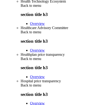
Health Technology Ecosystem
Back to
menu
section title h3
Overview
Healthcare Advisory Committee
Back to
menu
section title h3
Overview
Healthplan price transparency
Back to
menu
section title h3
Overview
Hospital price transparency
Back to
menu
section title h3
Overview