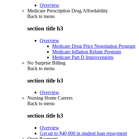
Overview
Medicare Prescription Drug Affordability
Back to
menu
section title h3
Overview
Medicare Drug Price Negotiation Program
Medicare Inflation Rebate Program
Medicare Part D Improvements
No Surprise Billing
Back to
menu
section title h3
Overview
Nursing Home Careers
Back to
menu
section title h3
Overview
Get up to $40,000 in student loan repayment
Open Payments