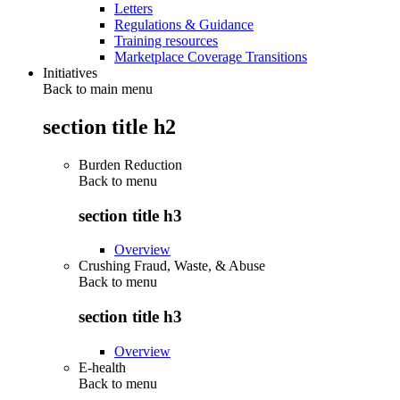
Letters
Regulations & Guidance
Training resources
Marketplace Coverage Transitions
Initiatives
Back to main menu
section title h2
Burden Reduction
Back to
menu
section title h3
Overview
Crushing Fraud, Waste, & Abuse
Back to
menu
section title h3
Overview
E-health
Back to
menu