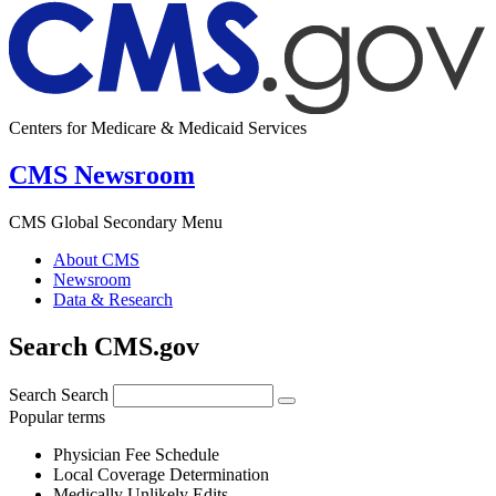
Centers for Medicare & Medicaid Services
CMS Newsroom
CMS Global Secondary Menu
About CMS
Newsroom
Data & Research
Search CMS.gov
Search
Search
Popular terms
Physician Fee Schedule
Local Coverage Determination
Medically Unlikely Edits