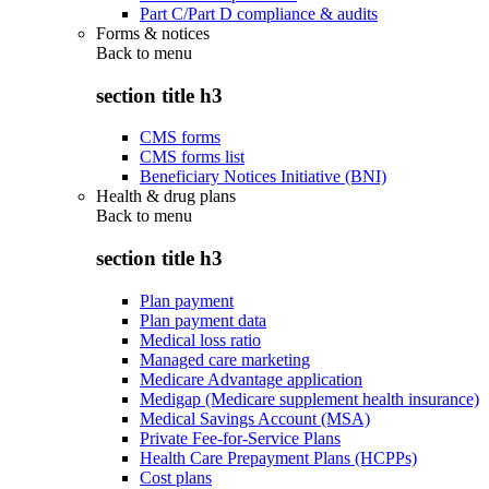
Part C/Part D compliance & audits
Forms & notices
Back to
menu
section title h3
CMS forms
CMS forms list
Beneficiary Notices Initiative (BNI)
Health & drug plans
Back to
menu
section title h3
Plan payment
Plan payment data
Medical loss ratio
Managed care marketing
Medicare Advantage application
Medigap (Medicare supplement health insurance)
Medical Savings Account (MSA)
Private Fee-for-Service Plans
Health Care Prepayment Plans (HCPPs)
Cost plans