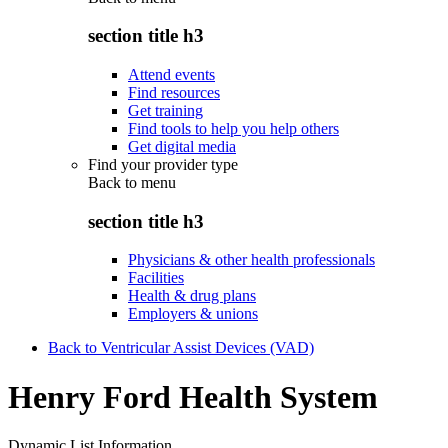
section title h3
Attend events
Find resources
Get training
Find tools to help you help others
Get digital media
Find your provider type
Back to
menu
section title h3
Physicians & other health professionals
Facilities
Health & drug plans
Employers & unions
Back to Ventricular Assist Devices (VAD)
Henry Ford Health System
Dynamic List Information