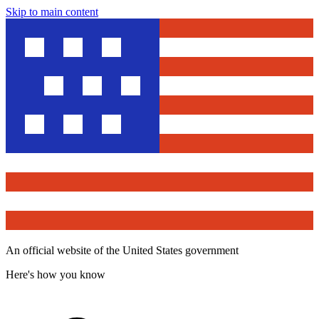
Skip to main content
An official website of the United States government
Here's how you know