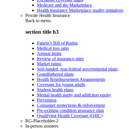
Medicare and the Marketplace
Health Insurance Marketplace quality initiatives
Private Health Insurance
Back to
menu
section title h3
Patient’s Bill of Rights
Medical loss ratio
Annual limits
Review of insurance rates
Market rating
Self-funded, non-federal governmental plans
Grandfathered plans
Health Reimbursement Arrangements
Coverage for young adults
Student health plans
Mental health parity and addiction equity
Prevention
Consumer protections & enforcement
Pre-existing condition insurance plan
Qualifying Health Coverage (QHC)
RG-Placeholder-2
In-person assisters