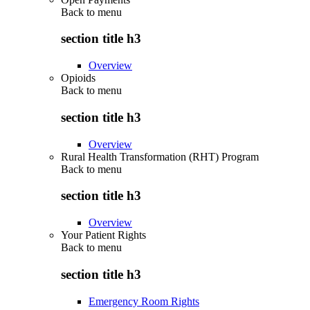
Back to
menu
section title h3
Overview
Opioids
Back to
menu
section title h3
Overview
Rural Health Transformation (RHT) Program
Back to
menu
section title h3
Overview
Your Patient Rights
Back to
menu
section title h3
Emergency Room Rights