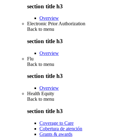
section title h3
Overview
Electronic Prior Authorization
Back to
menu
section title h3
Overview
Flu
Back to
menu
section title h3
Overview
Health Equity
Back to
menu
section title h3
Coverage to Care
Cobertura de atención
Grants & awards