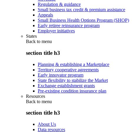
Regulation & guidance
Small business tax credit & premium assistance
Appeals
Small Business Health Options Program (SHOP)
Early retiree reinsurance program
Employer initiatives
States
Back to
menu
section title h3
Planning & establishing a Marketplace
Territory cooperative agreements
Early innovator program
State flexibility to stabilize the Market
Exchange establishment grants
Pre-existing condition insurance plan
Resources
Back to
menu
section title h3
About Us
Data resources