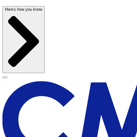
Here's how you know