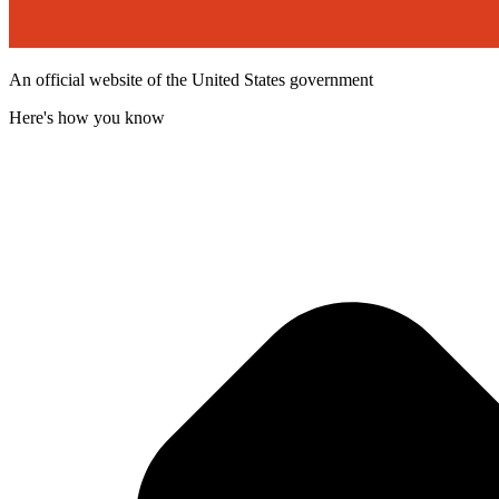
An official website of the United States government
Here's how you know