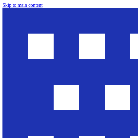
Skip to main content