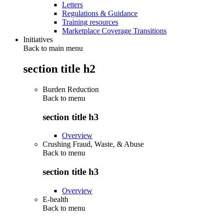
Letters
Regulations & Guidance
Training resources
Marketplace Coverage Transitions
Initiatives
Back to main menu
section title h2
Burden Reduction
Back to
menu
section title h3
Overview
Crushing Fraud, Waste, & Abuse
Back to
menu
section title h3
Overview
E-health
Back to
menu