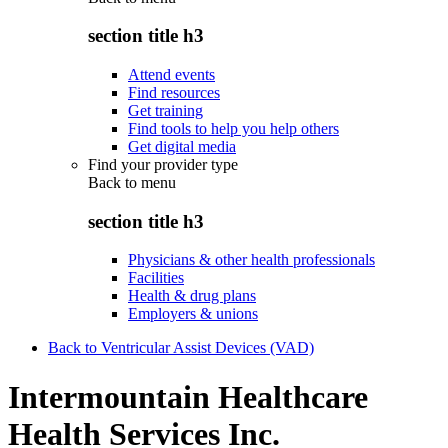
section title h3
Attend events
Find resources
Get training
Find tools to help you help others
Get digital media
Find your provider type
Back to
menu
section title h3
Physicians & other health professionals
Facilities
Health & drug plans
Employers & unions
Back to Ventricular Assist Devices (VAD)
Intermountain Healthcare
Health Services Inc.