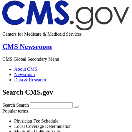
Centers for Medicare & Medicaid Services
CMS Newsroom
CMS Global Secondary Menu
About CMS
Newsroom
Data & Research
Search CMS.gov
Search
Search
Popular terms
Physician Fee Schedule
Local Coverage Determination
Medically Unlikely Edits