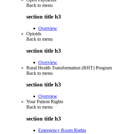
Back to
menu
section title h3
Overview
Opioids
Back to
menu
section title h3
Overview
Rural Health Transformation (RHT) Program
Back to
menu
section title h3
Overview
Your Patient Rights
Back to
menu
section title h3
Emergency Room Rights