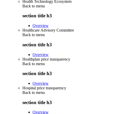
Health Technology Ecosystem
Back to
menu
section title h3
Overview
Healthcare Advisory Committee
Back to
menu
section title h3
Overview
Healthplan price transparency
Back to
menu
section title h3
Overview
Hospital price transparency
Back to
menu
section title h3
Overview