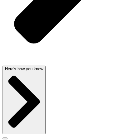
Here's how you know