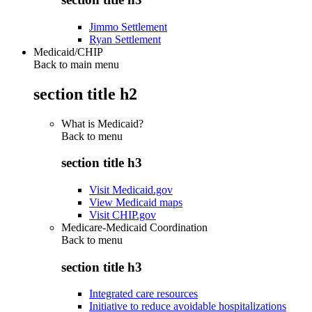
Jimmo Settlement
Ryan Settlement
Medicaid/CHIP
Back to main menu
section title h2
What is Medicaid?
Back to
menu
section title h3
Visit Medicaid.gov
View Medicaid maps
Visit CHIP.gov
Medicare-Medicaid Coordination
Back to
menu
section title h3
Integrated care resources
Initiative to reduce avoidable hospitalizations