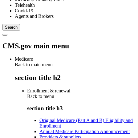
Telehealth
Covid-19
Agents and Brokers
CMS.gov main menu
Medicare
Back to main menu
section title h2
Enrollment & renewal
Back to
menu
section title h3
Original Medicare (Part A and B) Eligibility and
Enrollment
Annual Medicare Participation Announcement
Providers & suppliers