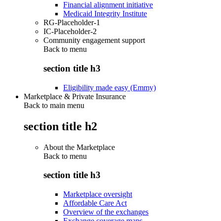
Financial alignment initiative
Medicaid Integrity Institute
RG-Placeholder-1
IC-Placeholder-2
Community engagement support
Back to
menu
section title h3
Eligibility made easy (Emmy)
Marketplace & Private Insurance
Back to main menu
section title h2
About the Marketplace
Back to
menu
section title h3
Marketplace oversight
Affordable Care Act
Overview of the exchanges
Exchange coverage maps