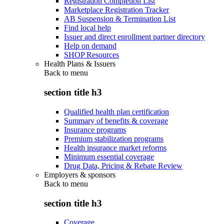
Registration Completion List
Marketplace Registration Tracker
AB Suspension & Termination List
Find local help
Issuer and direct enrollment partner directory
Help on demand
SHOP Resources
Health Plans & Issuers
Back to
menu
section title h3
Qualified health plan certification
Summary of benefits & coverage
Insurance programs
Premium stabilization programs
Health insurance market reforms
Minimum essential coverage
Drug Data, Pricing & Rebate Review
Employers & sponsors
Back to
menu
section title h3
Coverage