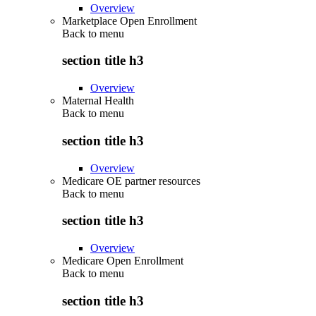
Overview
Marketplace Open Enrollment
Back to
menu
section title h3
Overview
Maternal Health
Back to
menu
section title h3
Overview
Medicare OE partner resources
Back to
menu
section title h3
Overview
Medicare Open Enrollment
Back to
menu
section title h3