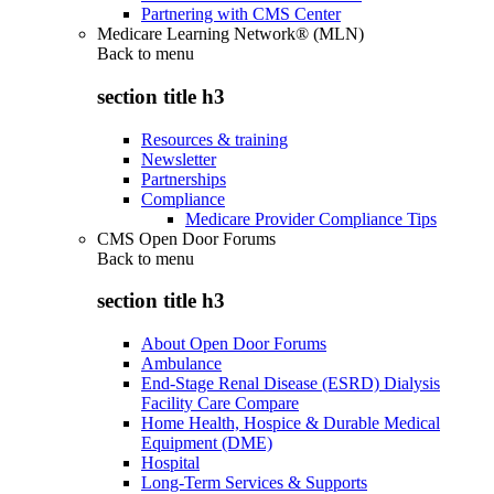
Partnering with CMS Center
Medicare Learning Network® (MLN)
Back to
menu
section title h3
Resources & training
Newsletter
Partnerships
Compliance
Medicare Provider Compliance Tips
CMS Open Door Forums
Back to
menu
section title h3
About Open Door Forums
Ambulance
End-Stage Renal Disease (ESRD) Dialysis
Facility Care Compare
Home Health, Hospice & Durable Medical
Equipment (DME)
Hospital
Long-Term Services & Supports