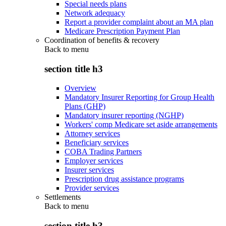
Special needs plans
Network adequacy
Report a provider complaint about an MA plan
Medicare Prescription Payment Plan
Coordination of benefits & recovery
Back to
menu
section title h3
Overview
Mandatory Insurer Reporting for Group Health
Plans (GHP)
Mandatory insurer reporting (NGHP)
Workers' comp Medicare set aside arrangements
Attorney services
Beneficiary services
COBA Trading Partners
Employer services
Insurer services
Prescription drug assistance programs
Provider services
Settlements
Back to
menu
section title h3