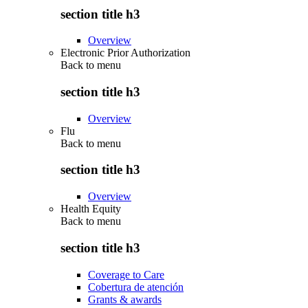
section title h3
Overview
Electronic Prior Authorization
Back to
menu
section title h3
Overview
Flu
Back to
menu
section title h3
Overview
Health Equity
Back to
menu
section title h3
Coverage to Care
Cobertura de atención
Grants & awards