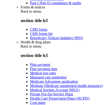
Part C/Part D compliance & audits
Forms & notices
Back to
menu
section title h3
CMS forms
CMS forms list
Beneficiary Notices Initiative (BNI)
Health & drug plans
Back to
menu
section title h3
Plan payment
Plan payment data
Medical loss ratio
Managed care marketing
Medicare Advantage application
Medigap (Medicare supplement health insurance)
Medical Savings Account (MSA)
Private Fee-for-Service Plans
Health Care Prepayment Plans (HCPPs)
Cost plans