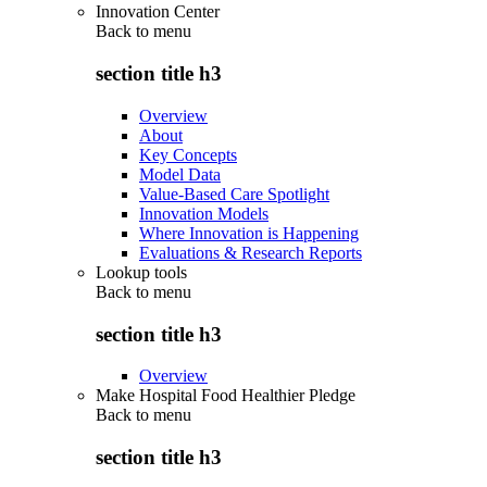
Innovation Center
Back to
menu
section title h3
Overview
About
Key Concepts
Model Data
Value-Based Care Spotlight
Innovation Models
Where Innovation is Happening
Evaluations & Research Reports
Lookup tools
Back to
menu
section title h3
Overview
Make Hospital Food Healthier Pledge
Back to
menu
section title h3