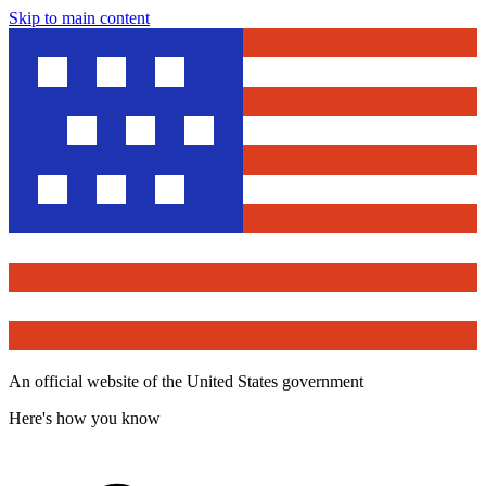
Skip to main content
An official website of the United States government
Here's how you know