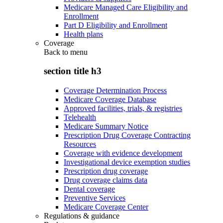
Medicare Managed Care Eligibility and
Enrollment
Part D Eligibility and Enrollment
Health plans
Coverage
Back to
menu
section title h3
Coverage Determination Process
Medicare Coverage Database
Approved facilities, trials, & registries
Telehealth
Medicare Summary Notice
Prescription Drug Coverage Contracting
Resources
Coverage with evidence development
Investigational device exemption studies
Prescription drug coverage
Drug coverage claims data
Dental coverage
Preventive Services
Medicare Coverage Center
Regulations & guidance