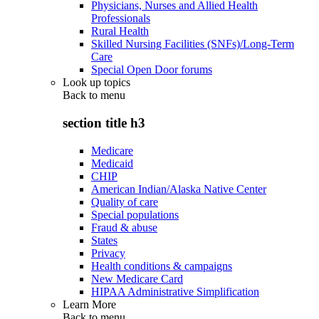
Physicians, Nurses and Allied Health
Professionals
Rural Health
Skilled Nursing Facilities (SNFs)/Long-Term
Care
Special Open Door forums
Look up topics
Back to
menu
section title h3
Medicare
Medicaid
CHIP
American Indian/Alaska Native Center
Quality of care
Special populations
Fraud & abuse
States
Privacy
Health conditions & campaigns
New Medicare Card
HIPAA Administrative Simplification
Learn More
Back to
menu