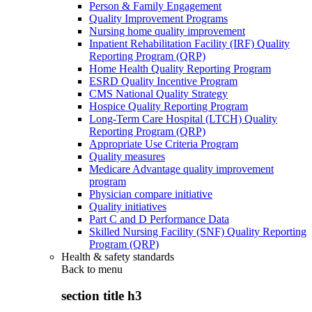
Person & Family Engagement
Quality Improvement Programs
Nursing home quality improvement
Inpatient Rehabilitation Facility (IRF) Quality
Reporting Program (QRP)
Home Health Quality Reporting Program
ESRD Quality Incentive Program
CMS National Quality Strategy
Hospice Quality Reporting Program
Long-Term Care Hospital (LTCH) Quality
Reporting Program (QRP)
Appropriate Use Criteria Program
Quality measures
Medicare Advantage quality improvement
program
Physician compare initiative
Quality initiatives
Part C and D Performance Data
Skilled Nursing Facility (SNF) Quality Reporting
Program (QRP)
Health & safety standards
Back to
menu
section title h3