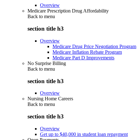
Overview
Medicare Prescription Drug Affordability
Back to
menu
section title h3
Overview
Medicare Drug Price Negotiation Program
Medicare Inflation Rebate Program
Medicare Part D Improvements
No Surprise Billing
Back to
menu
section title h3
Overview
Nursing Home Careers
Back to
menu
section title h3
Overview
Get up to $40,000 in student loan repayment
Open Payments