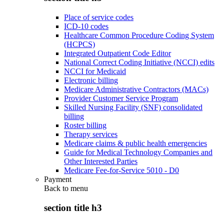
Place of service codes
ICD-10 codes
Healthcare Common Procedure Coding System
(HCPCS)
Integrated Outpatient Code Editor
National Correct Coding Initiative (NCCI) edits
NCCI for Medicaid
Electronic billing
Medicare Administrative Contractors (MACs)
Provider Customer Service Program
Skilled Nursing Facility (SNF) consolidated
billing
Roster billing
Therapy services
Medicare claims & public health emergencies
Guide for Medical Technology Companies and
Other Interested Parties
Medicare Fee-for-Service 5010 - D0
Payment
Back to
menu
section title h3