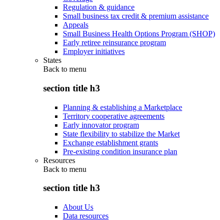
Regulation & guidance
Small business tax credit & premium assistance
Appeals
Small Business Health Options Program (SHOP)
Early retiree reinsurance program
Employer initiatives
States
Back to
menu
section title h3
Planning & establishing a Marketplace
Territory cooperative agreements
Early innovator program
State flexibility to stabilize the Market
Exchange establishment grants
Pre-existing condition insurance plan
Resources
Back to
menu
section title h3
About Us
Data resources