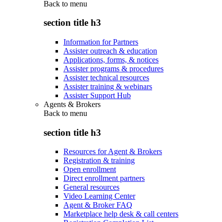
Back to
menu
section title h3
Information for Partners
Assister outreach & education
Applications, forms, & notices
Assister programs & procedures
Assister technical resources
Assister training & webinars
Assister Support Hub
Agents & Brokers
Back to
menu
section title h3
Resources for Agent & Brokers
Registration & training
Open enrollment
Direct enrollment partners
General resources
Video Learning Center
Agent & Broker FAQ
Marketplace help desk & call centers