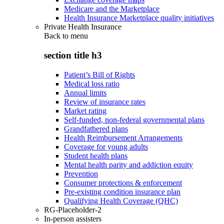
Medicare and the Marketplace
Health Insurance Marketplace quality initiatives
Private Health Insurance
Back to
menu
section title h3
Patient’s Bill of Rights
Medical loss ratio
Annual limits
Review of insurance rates
Market rating
Self-funded, non-federal governmental plans
Grandfathered plans
Health Reimbursement Arrangements
Coverage for young adults
Student health plans
Mental health parity and addiction equity
Prevention
Consumer protections & enforcement
Pre-existing condition insurance plan
Qualifying Health Coverage (QHC)
RG-Placeholder-2
In-person assisters