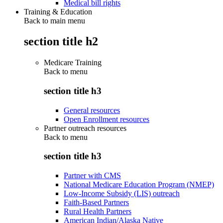
Medical bill rights
Training & Education
Back to main menu
section title h2
Medicare Training
Back to
menu
section title h3
General resources
Open Enrollment resources
Partner outreach resources
Back to
menu
section title h3
Partner with CMS
National Medicare Education Program (NMEP)
Low-Income Subsidy (LIS) outreach
Faith-Based Partners
Rural Health Partners
American Indian/Alaska Native