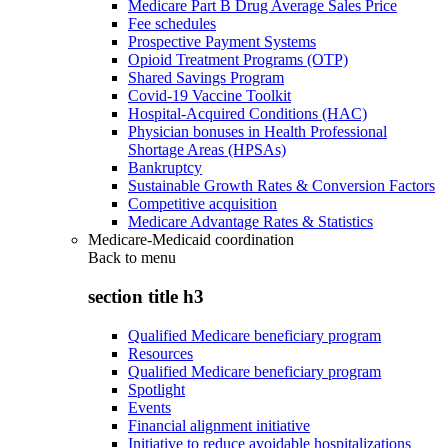
Medicare Part B Drug Average Sales Price
Fee schedules
Prospective Payment Systems
Opioid Treatment Programs (OTP)
Shared Savings Program
Covid-19 Vaccine Toolkit
Hospital-Acquired Conditions (HAC)
Physician bonuses in Health Professional
Shortage Areas (HPSAs)
Bankruptcy
Sustainable Growth Rates & Conversion Factors
Competitive acquisition
Medicare Advantage Rates & Statistics
Medicare-Medicaid coordination
Back to
menu
section title h3
Qualified Medicare beneficiary program
Resources
Qualified Medicare beneficiary program
Spotlight
Events
Financial alignment initiative
Initiative to reduce avoidable hospitalizations