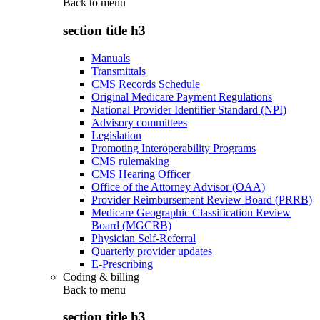
Back to
menu
section title h3
Manuals
Transmittals
CMS Records Schedule
Original Medicare Payment Regulations
National Provider Identifier Standard (NPI)
Advisory committees
Legislation
Promoting Interoperability Programs
CMS rulemaking
CMS Hearing Officer
Office of the Attorney Advisor (OAA)
Provider Reimbursement Review Board (PRRB)
Medicare Geographic Classification Review
Board (MGCRB)
Physician Self-Referral
Quarterly provider updates
E-Prescribing
Coding & billing
Back to
menu
section title h3