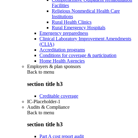
Facilities
Religious Nonmedical Health Care
Institutions
Rural Health Clinics
Rural Emergency Hospitals
Emergency preparedness
Clinical Laboratory Improvement Amendments
(CLIA)
Accreditation programs
Conditions for coverage & participation
Home Health Agencies
Employers & plan sponsors
Back to
menu
section title h3
Creditable coverage
IC-Placeholder-1
Audits & Compliance
Back to
menu
section title h3
Part A cost report audit