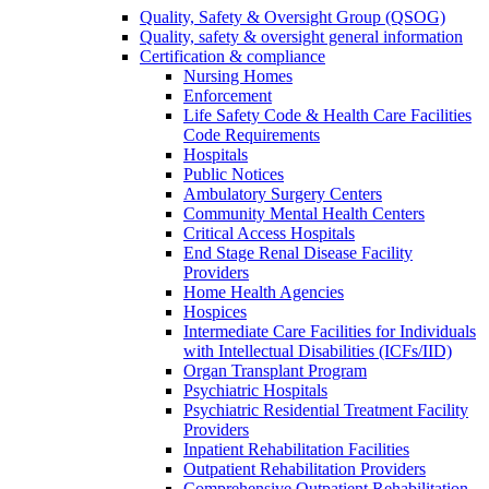
Quality, Safety & Oversight Group (QSOG)
Quality, safety & oversight general information
Certification & compliance
Nursing Homes
Enforcement
Life Safety Code & Health Care Facilities
Code Requirements
Hospitals
Public Notices
Ambulatory Surgery Centers
Community Mental Health Centers
Critical Access Hospitals
End Stage Renal Disease Facility
Providers
Home Health Agencies
Hospices
Intermediate Care Facilities for Individuals
with Intellectual Disabilities (ICFs/IID)
Organ Transplant Program
Psychiatric Hospitals
Psychiatric Residential Treatment Facility
Providers
Inpatient Rehabilitation Facilities
Outpatient Rehabilitation Providers
Comprehensive Outpatient Rehabilitation