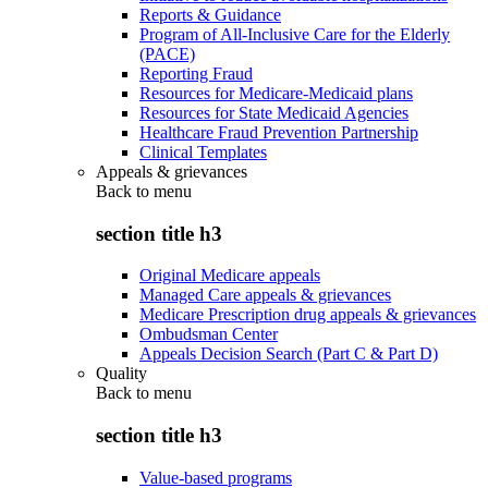
Reports & Guidance
Program of All-Inclusive Care for the Elderly
(PACE)
Reporting Fraud
Resources for Medicare-Medicaid plans
Resources for State Medicaid Agencies
Healthcare Fraud Prevention Partnership
Clinical Templates
Appeals & grievances
Back to
menu
section title h3
Original Medicare appeals
Managed Care appeals & grievances
Medicare Prescription drug appeals & grievances
Ombudsman Center
Appeals Decision Search (Part C & Part D)
Quality
Back to
menu
section title h3
Value-based programs