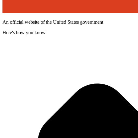
An official website of the United States government
Here's how you know