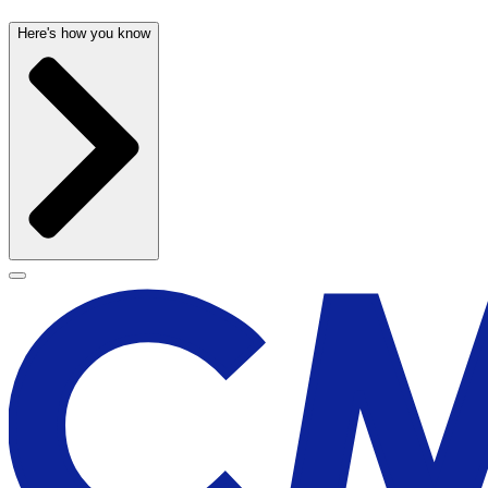
Here's how you know