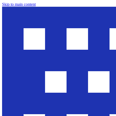
Skip to main content